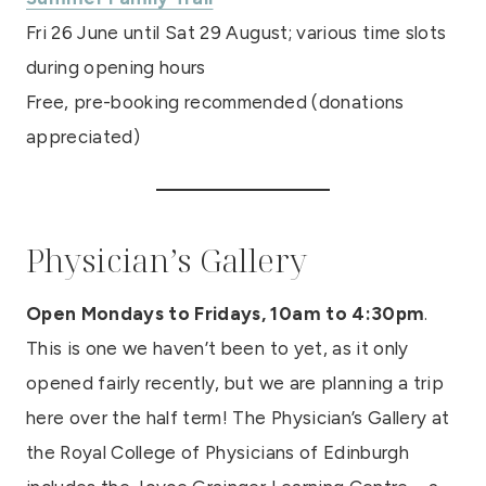
Fri 26 June until Sat 29 August; various time slots
during opening hours
Free, pre-booking recommended (donations
appreciated)
Physician’s Gallery
Open Mondays to Fridays, 10am to 4:30pm
.
This is one we haven’t been to yet, as it only
opened fairly recently, but we are planning a trip
here over the half term! The Physician’s Gallery at
the Royal College of Physicians of Edinburgh