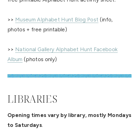
>>
Museum Alphabet Hunt Blog Post
(info,
photos + free printable)
>>
National Gallery Alphabet Hunt Facebook
Album
(photos only)
LIBRARIES
Opening times vary by library, mostly Mondays
to Saturdays
.