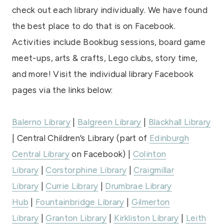
check out each library individually. We have found
the best place to do that is on Facebook.
Activities include Bookbug sessions, board game
meet-ups, arts & crafts, Lego clubs, story time,
and more! Visit the individual library Facebook
pages via the links below:
Balerno Library
|
Balgreen Library
|
Blackhall Library
| Central Children’s Library (part of
Edinburgh
Central Library
on Facebook) |
Colinton
Library
|
Corstorphine Library
|
Craigmillar
Library
|
Currie Library
|
Drumbrae Library
Hub
|
Fountainbridge Library
|
Gilmerton
Library
|
Granton Library
|
Kirkliston Library
|
Leith