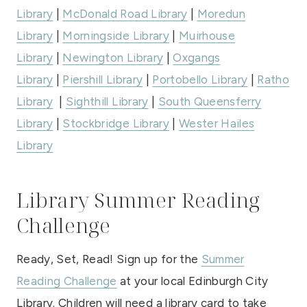
Library
|
McDonald Road Library
|
Moredun
Library
|
Morningside Library
|
Muirhouse
Library
|
Newington Library
|
Oxgangs
Library
|
Piershill Library
|
Portobello Library
|
Ratho
Library
|
Sighthill Library
|
South Queensferry
Library
|
Stockbridge Library
|
Wester Hailes
Library
Library Summer Reading
Challenge
Ready, Set, Read! Sign up for the
Summer
Reading Challenge
at your local Edinburgh City
Library. Children will need a library card to take