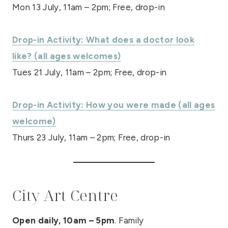
Mon 13 July, 11am – 2pm; Free, drop-in
Drop-in Activity: What does a doctor look
like? (all ages welcomes)
Tues 21 July, 11am – 2pm; Free, drop-in
Drop-in Activity: How you were made (all ages
welcome)
Thurs 23 July, 11am – 2pm; Free, drop-in
City Art Centre
Open daily, 10am – 5pm
. Family