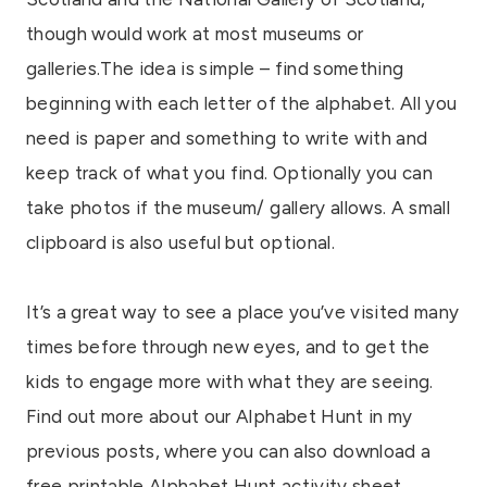
though would work at most museums or
galleries.The idea is simple – find something
beginning with each letter of the alphabet. All you
need is paper and something to write with and
keep track of what you find. Optionally you can
take photos if the museum/ gallery allows. A small
clipboard is also useful but optional.
It’s a great way to see a place you’ve visited many
times before through new eyes, and to get the
kids to engage more with what they are seeing.
Find out more about our Alphabet Hunt in my
previous posts, where you can also download a
free printable Alphabet Hunt activity sheet.