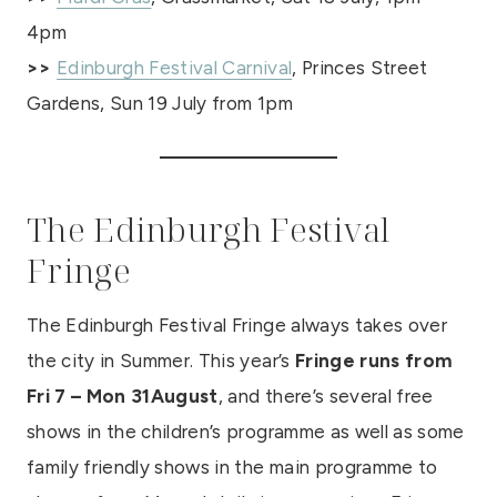
4pm
>>
Edinburgh Festival Carnival
, Princes Street
Gardens, Sun 19 July from 1pm
The Edinburgh Festival
Fringe
The Edinburgh Festival Fringe always takes over
the city in Summer. This year’s
Fringe runs from
Fri 7 – Mon 31August
, and there’s several free
shows in the children’s programme as well as some
family friendly shows in the main programme to