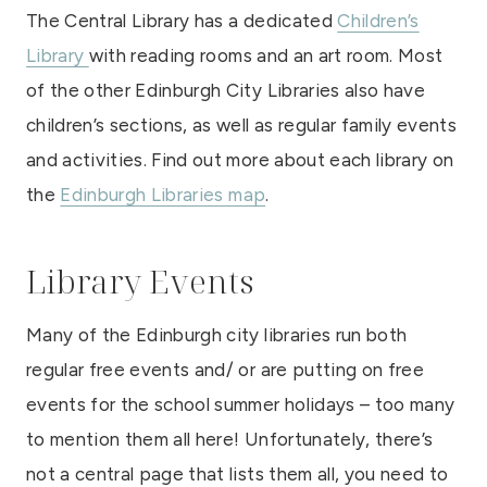
The Central Library has a dedicated
Children’s
Library
with reading rooms and an art room. Most
of the other Edinburgh City Libraries also have
children’s sections, as well as regular family events
and activities. Find out more about each library on
the
Edinburgh Libraries map
.
Library Events
Many of the Edinburgh city libraries run both
regular free events and/ or are putting on free
events for the school summer holidays – too many
to mention them all here! Unfortunately, there’s
not a central page that lists them all, you need to