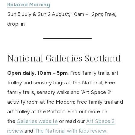
Relaxed Morning
Sun 5 July & Sun 2 August, 10am – 12pm; Free,
drop-in
National Galleries Scotland
Open daily, 10am – 5pm
. Free family trails, art
trolley and sensory bags at the National; Free
family trails, sensory walks and ‘Art Space 2’
activity room at the Modern; Free family trail and
art trolley at the Portrait. Find out more on
the
Galleries website
or read our
Art Space 2
review
and
The National with Kids review
.