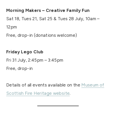
Morning Makers – Creative Family Fun
Sat 18, Tues 21, Sat 25 & Tues 28 July, 10am –
12pm
Free, drop-in (donations welcome)
Friday Lego Club
Fri 31 July, 2:45pm – 3:45pm
Free, drop-in
Details of all events available on the
Museum of
Scottish Fire Heritage website
.