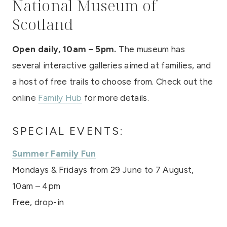
National Museum of
Scotland
Open daily, 10am – 5pm.
The museum has
several interactive galleries aimed at families, and
a host of free trails to choose from. Check out the
online
Family Hub
for more details.
SPECIAL EVENTS:
Summer Family Fun
Mondays & Fridays from 29 June to 7 August,
10am – 4pm
Free, drop-in