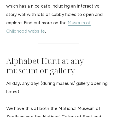
which has a nice cafe including an interactive
story wall with lots of cubby holes to open and
explore. Find out more on the
Museum of
Childhood website
.
Alphabet Hunt at any
museum or gallery
All day, any day! (during museum/ gallery opening
hours)
We have this at both the National Museum of
Scotland and the National Gallery of Scotland,