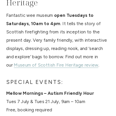
Heritage
Fantastic wee museum
open Tuesdays to
Saturdays, 10am to 4pm
. It tells the story of
Scottish firefighting from its inception to the
present day. Very family friendly, with interactive
displays, dressing up, reading nook, and ‘search
and explore’ bags to borrow. Find out more in
our
Museum of Scottish Fire Heritage review
.
SPECIAL EVENTS:
Mellow Mornings – Autism Friendly Hour
Tues 7 July & Tues 21 July, 9am – 10am
Free, booking required