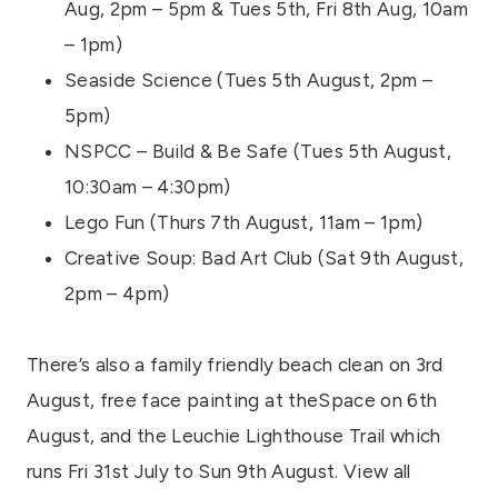
Aug, 2pm – 5pm & Tues 5th, Fri 8th Aug, 10am
– 1pm)
Seaside Science (Tues 5th August, 2pm –
5pm)
NSPCC – Build & Be Safe (Tues 5th August,
10:30am – 4:30pm)
Lego Fun (Thurs 7th August, 11am – 1pm)
Creative Soup: Bad Art Club (Sat 9th August,
2pm – 4pm)
There’s also a family friendly beach clean on 3rd
August, free face painting at theSpace on 6th
August, and the Leuchie Lighthouse Trail which
runs Fri 31st July to Sun 9th August. View all