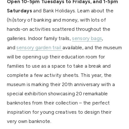
Open 10-5pm Tuesdays to Fridays, and 1-5pm
Saturdays
and Bank Holidays. Learn about the
(hi)story of banking and money, with lots of
hands-on activities scattered throughout the
galleries. Indoor family trails,
sensory bags
,
and
sensory garden trail
available, and the museum
will be opening up their education room for
families to use as a space to take a break and
complete a few activity sheets. This year, the
museum is marking their 20th anniversary with a
special exhibition showcasing 20 remarkable
banknotes from their collection – the perfect
inspiration for young creatives to design their
very own banknote.