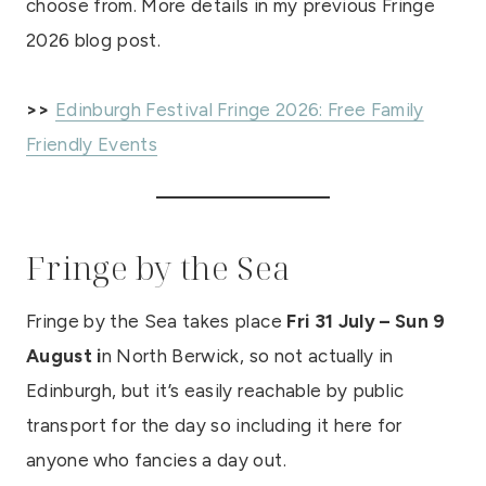
choose from. More details in my previous Fringe
2026 blog post.
>>
Edinburgh Festival Fringe 2026: Free Family
Friendly Events
Fringe by the Sea
Fringe by the Sea takes place
Fri
31 July – Sun 9
August i
n North Berwick, so not actually in
Edinburgh, but it’s easily reachable by public
transport for the day so including it here for
anyone who fancies a day out.