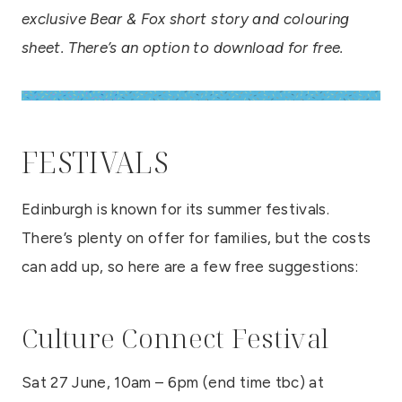
exclusive Bear & Fox short story and colouring
sheet. There’s an option to download for free.
FESTIVALS
Edinburgh is known for its summer festivals.
There’s plenty on offer for families, but the costs
can add up, so here are a few free suggestions:
Culture Connect Festival
Sat 27 June, 10am – 6pm (end time tbc) at