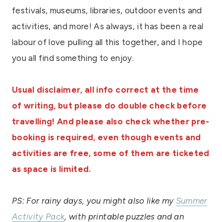
festivals, museums, libraries, outdoor events and
activities, and more! As always, it has been a real
labour of love pulling all this together, and I hope
you all find something to enjoy.
Usual disclaimer, all info correct at the time
of writing, but please do double check before
travelling! And please also check whether pre-
booking is required, even though events and
activities are free, some of them are ticketed
as space is limited.
PS: For rainy days, you might also like my
Summer
Activity Pack
, with printable puzzles and an