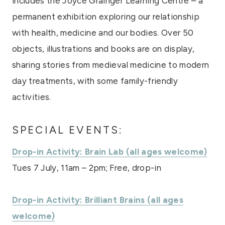
includes the Joyce Grainger Learning Centre – a
permanent exhibition exploring our relationship
with health, medicine and our bodies. Over 50
objects, illustrations and books are on display,
sharing stories from medieval medicine to modern
day treatments, with some family-friendly
activities.
SPECIAL EVENTS:
Drop-in Activity: Brain Lab (all ages welcome)
Tues 7 July, 11am – 2pm; Free, drop-in
Drop-in Activity: Brilliant Brains (all ages
welcome)