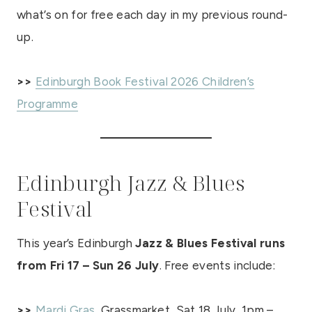
what’s on for free each day in my previous round-
up.
>>
Edinburgh Book Festival 2026 Children’s
Programme
Edinburgh Jazz & Blues
Festival
This year’s Edinburgh
Jazz & Blues Festival runs
from Fri 17 – Sun 26 July
. Free events include:
>>
Mardi Gras
, Grassmarket, Sat 18 July, 1pm –