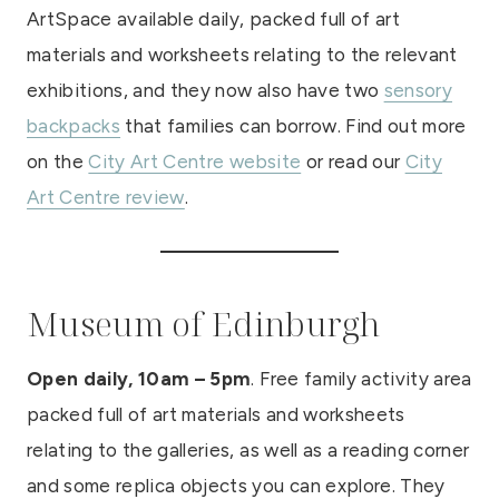
ArtSpace available daily, packed full of art
materials and worksheets relating to the relevant
exhibitions, and they now also have two
sensory
backpacks
that families can borrow. Find out more
on the
City Art Centre website
or read our
City
Art Centre review
.
Museum of Edinburgh
Open daily, 10am – 5pm
. Free family activity area
packed full of art materials and worksheets
relating to the galleries, as well as a reading corner
and some replica objects you can explore. They