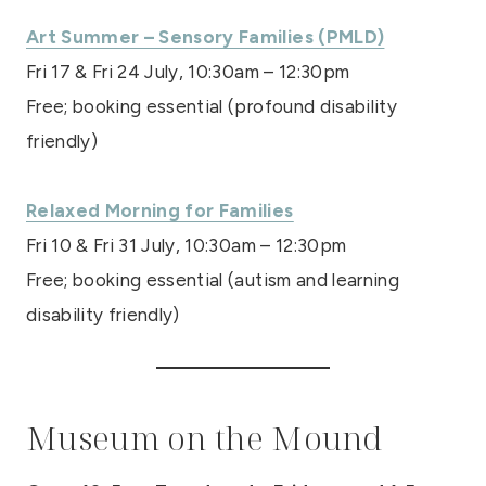
Art Summer – Sensory Families (PMLD)
Fri 17 & Fri 24 July, 10:30am – 12:30pm
Free; booking essential (profound disability
friendly)
Relaxed Morning for Families
Fri 10 & Fri 31 July, 10:30am – 12:30pm
Free; booking essential (autism and learning
disability friendly)
Museum on the Mound