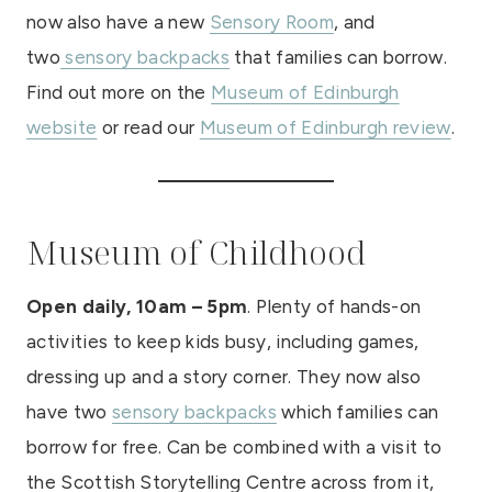
now also have a new
Sensory Room
, and
two
sensory backpacks
that families can borrow.
Find out more on the
Museum of Edinburgh
website
or read our
Museum of Edinburgh review
.
Museum of Childhood
Open daily, 10am – 5pm
. Plenty of hands-on
activities to keep kids busy, including games,
dressing up and a story corner. They now also
have two
sensory backpacks
which families can
borrow for free. Can be combined with a visit to
the Scottish Storytelling Centre across from it,