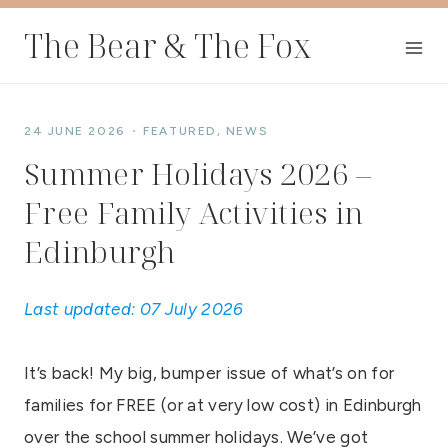
Skip
The Bear & The Fox
to
content
24 JUNE 2026
FEATURED
,
NEWS
Summer Holidays 2026 –
Free Family Activities in
Edinburgh
Last updated: 07 July 2026
It’s back! My big, bumper issue of what’s on for
families for FREE (or at very low cost) in Edinburgh
over the school summer holidays. We’ve got