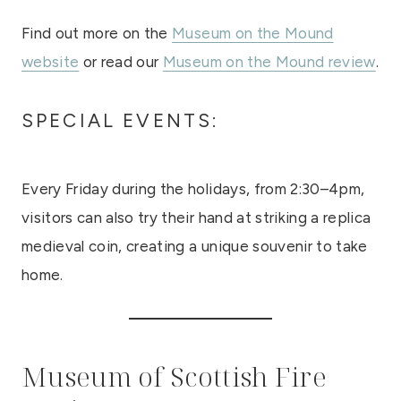
Find out more on the
Museum on the Mound
website
or read our
Museum on the Mound review
.
SPECIAL EVENTS:
Every Friday during the holidays, from 2:30–4pm,
visitors can also try their hand at striking a replica
medieval coin, creating a unique souvenir to take
home.
Museum of Scottish Fire