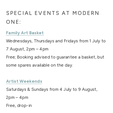
SPECIAL EVENTS AT MODERN
ONE:
Family Art Basket
Wednesdays, Thursdays and Fridays from 1 July to
7 August, 2pm – 4pm
Free; Booking advised to guarantee a basket, but
some spares available on the day.
Artist Weekends
Saturdays & Sundays from 4 July to 9 August,
2pm – 4pm
Free, drop-in