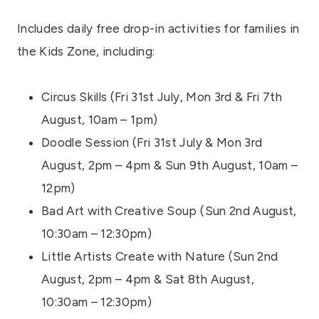
Includes daily free drop-in activities for families in
the Kids Zone, including:
Circus Skills (Fri 31st July, Mon 3rd & Fri 7th
August, 10am – 1pm)
Doodle Session (Fri 31st July & Mon 3rd
August, 2pm – 4pm & Sun 9th August, 10am –
12pm)
Bad Art with Creative Soup (Sun 2nd August,
10:30am – 12:30pm)
Little Artists Create with Nature (Sun 2nd
August, 2pm – 4pm & Sat 8th August,
10:30am – 12:30pm)