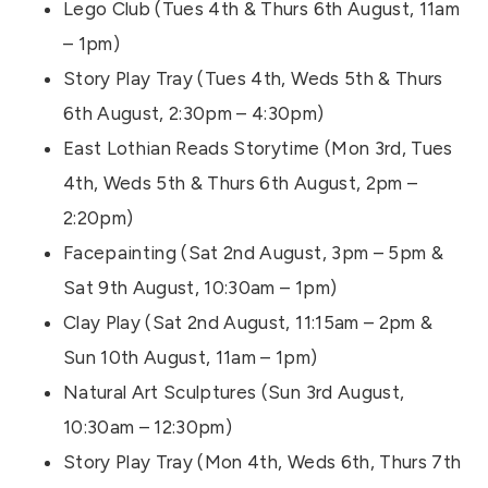
Lego Club (Tues 4th & Thurs 6th August, 11am
– 1pm)
Story Play Tray (Tues 4th, Weds 5th & Thurs
6th August, 2:30pm – 4:30pm)
East Lothian Reads Storytime (Mon 3rd, Tues
4th, Weds 5th & Thurs 6th August, 2pm –
2:20pm)
Facepainting (Sat 2nd August, 3pm – 5pm &
Sat 9th August, 10:30am – 1pm)
Clay Play (Sat 2nd August, 11:15am – 2pm &
Sun 10th August, 11am – 1pm)
Natural Art Sculptures (Sun 3rd August,
10:30am – 12:30pm)
Story Play Tray (Mon 4th, Weds 6th, Thurs 7th