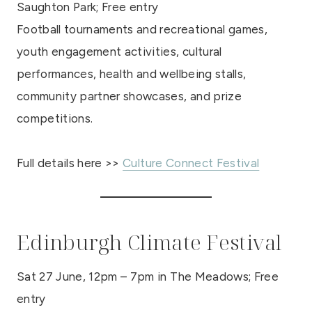
Saughton Park; Free entry
Football tournaments and recreational games,
youth engagement activities, cultural
performances, health and wellbeing stalls,
community partner showcases, and prize
competitions.
Full details here >>
Culture Connect Festival
Edinburgh Climate Festival
Sat 27 June, 12pm – 7pm in The Meadows; Free
entry