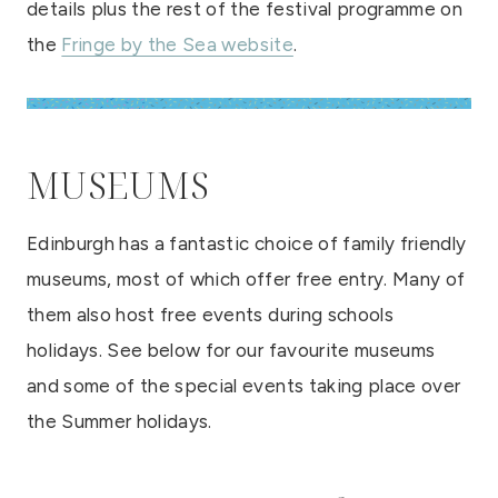
details plus the rest of the festival programme on
the
Fringe by the Sea website
.
MUSEUMS
Edinburgh has a fantastic choice of family friendly
museums, most of which offer free entry. Many of
them also host free events during schools
holidays. See below for our favourite museums
and some of the special events taking place over
the Summer holidays.