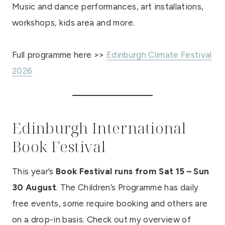
Music and dance performances, art installations,
workshops, kids area and more.
Full programme here >>
Edinburgh Climate Festival
2026
Edinburgh International
Book Festival
This year’s
Book Festival runs from Sat 15 – Sun
30 August
. The Children’s Programme has daily
free events, some require booking and others are
on a drop-in basis. Check out my overview of