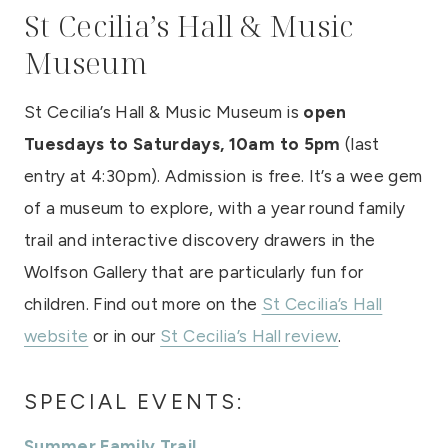
St Cecilia’s Hall & Music
Museum
St Cecilia’s Hall & Music Museum is
open
Tuesdays to Saturdays, 10am to 5pm
(last
entry at 4:30pm). Admission is free. It’s a wee gem
of a museum to explore, with a year round family
trail and interactive discovery drawers in the
Wolfson Gallery that are particularly fun for
children. Find out more on the
St Cecilia’s Hall
website
or in our
St Cecilia’s Hall review
.
SPECIAL EVENTS:
Summer Family Trail