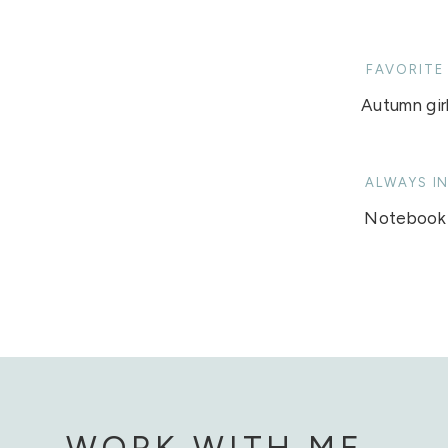
FAVORITE
Autumn girl
ALWAYS I
Notebook
WORK WITH ME