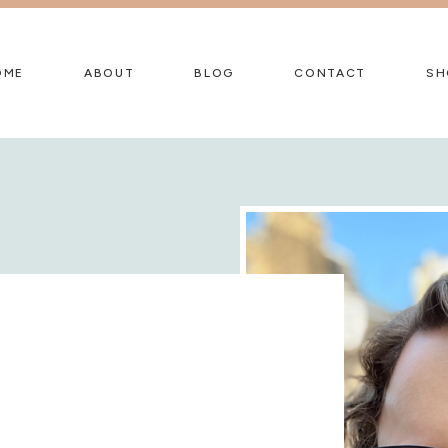
OME
ABOUT
BLOG
CONTACT
SH