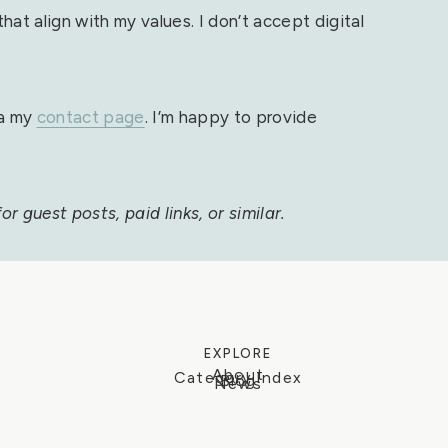
at align with my values. I don’t accept digital
ia my
contact page
. I’m happy to provide
r guest posts, paid links, or similar.
EXPLORE
About
Category Index
Blog
News