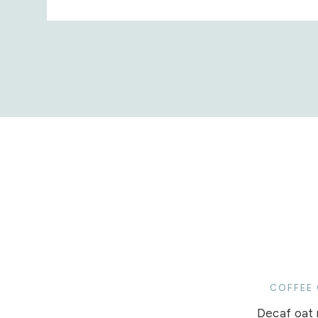
COFFEE
Decaf oat m