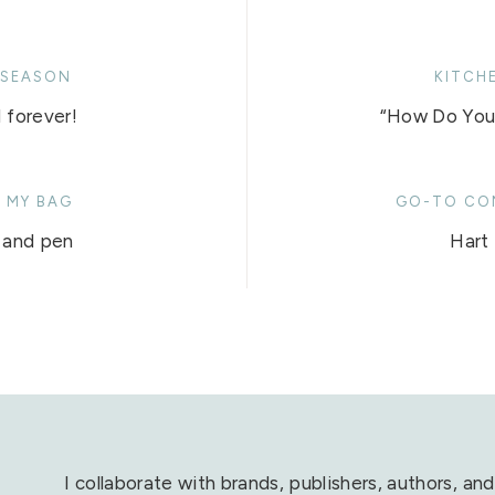
 SEASON
KITCH
 forever!
“How Do You 
N MY BAG
GO-TO CO
 and pen
Hart 
I collaborate with brands, publishers, authors, and