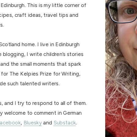
Edinburgh. This is my little corner of
ipes, craft ideas, travel tips and
s.
Scotland home. I live in Edinburgh
logging, I write children’s stories
e, and the small moments that spark
d for The Kelpies Prize for Writing,
de such talented writers.
 and I try to respond to all of them.
 very welcome to comment in German
acebook
,
Bluesky
and
Substack
.