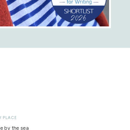
Y PLACE
 by the sea