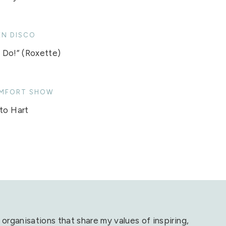
EN DISCO
Do!” (Roxette)
MFORT SHOW
to Hart
 organisations that share my values of inspiring,