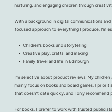
nurturing, and engaging children through creativity
With a background in digital communications and c
focused approach to everything I produce. I’m esp
Children’s books and storytelling
Creative play, crafts, and making
Family travel and life in Edinburgh
I’m selective about product reviews. My children a
mainly focus on books and board games. I prioriti
that doesn’t date quickly, and I only recommend 
For books, I prefer to work with trusted publicist