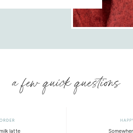
a few quick questions
 ORDER
HAPP
ilk latte
Somewhere