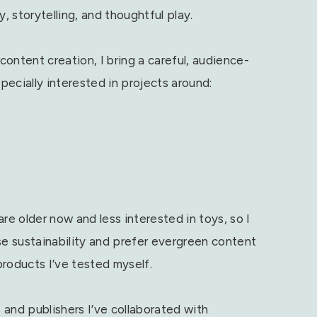
, storytelling, and thoughtful play.
ontent creation, I bring a careful, audience-
ecially interested in projects around:
re older now and less interested in toys, so I
se sustainability and prefer evergreen content
products I’ve tested myself.
s and publishers I’ve collaborated with