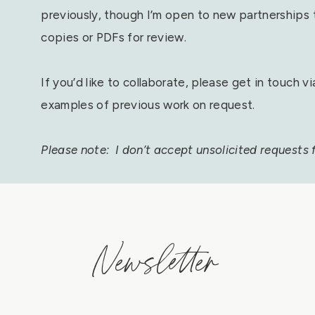
previously, though I’m open to new partnerships th
copies or PDFs for review.
If you’d like to collaborate, please get in touch v
examples of previous work on request.
Please note: I don’t accept unsolicited requests fo
Newsletter