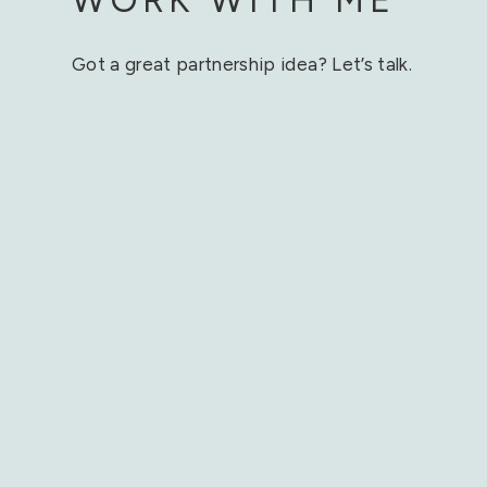
Got a great partnership idea? Let’s talk.