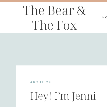
Skip
The Bear &
to
H
The Fox
content
ABOUT ME
Hey! I’m Jenni