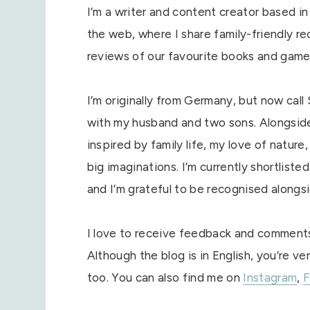
I’m a writer and content creator based in 
the web, where I share family-friendly rec
reviews of our favourite books and game
I’m originally from Germany, but now call 
with my husband and two sons. Alongside b
inspired by family life, my love of natur
big imaginations. I’m currently shortliste
and I’m grateful to be recognised alongsi
I love to receive feedback and comments,
Although the blog is in English, you’re
too. You can also find me on
Instagram
,
F