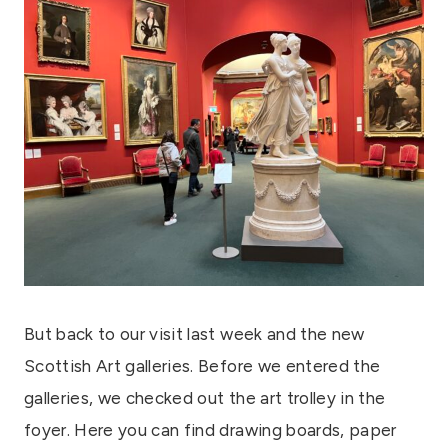
But back to our visit last week and the new
Scottish Art galleries. Before we entered the
galleries, we checked out the art trolley in the
foyer. Here you can find drawing boards, paper