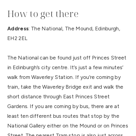
How to get there
Address
: The National, The Mound, Edinburgh,
EH2 2EL
The National can be found just off Princes Street
in Edinburgh’s city centre. It’s just a few minutes’
walk from Waverley Station. If you’re coming by
train, take the Waverley Bridge exit and walk the
short distance through East Princes Street
Gardens. If you are coming by bus, there are at
least ten different bus routes that stop by the
National Gallery either on the Mound or on Princes
Street. The nearest Tram stop is also just across