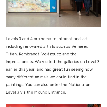
Levels 3 and 4 are home to international art,
including renowned artists such as Vermeer,
Titian, Rembrandt, Velázquez and the
Impressionists. We visited the galleries on Level 3
earlier this year, and had great fun seeing how
many different animals we could find in the
paintings. You can also enter the National on
Level 3 via the Mound Entrance.