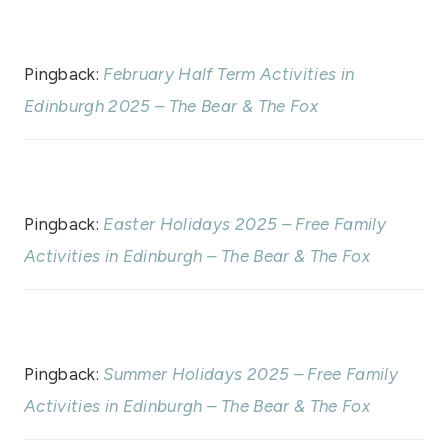
Pingback:
February Half Term Activities in
Edinburgh 2025 – The Bear & The Fox
Pingback:
Easter Holidays 2025 – Free Family
Activities in Edinburgh – The Bear & The Fox
Pingback:
Summer Holidays 2025 – Free Family
Activities in Edinburgh – The Bear & The Fox