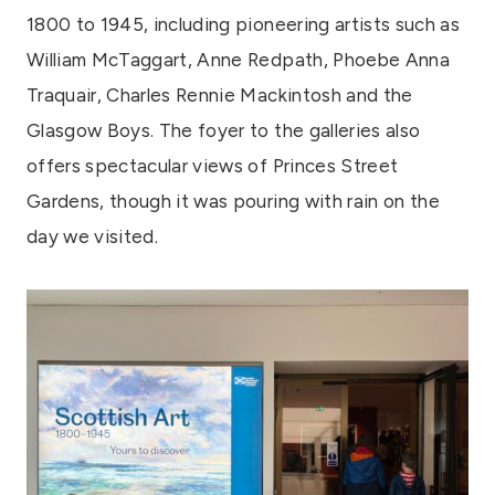
1800 to 1945, including pioneering artists such as
William McTaggart, Anne Redpath, Phoebe Anna
Traquair, Charles Rennie Mackintosh and the
Glasgow Boys. The foyer to the galleries also
offers spectacular views of Princes Street
Gardens, though it was pouring with rain on the
day we visited.