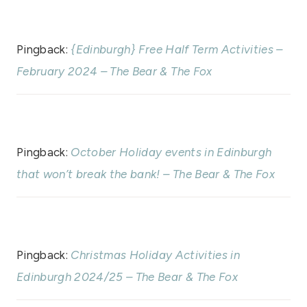
Pingback:
{Edinburgh} Free Half Term Activities –
February 2024 – The Bear & The Fox
Pingback:
October Holiday events in Edinburgh
that won’t break the bank! – The Bear & The Fox
Pingback:
Christmas Holiday Activities in
Edinburgh 2024/25 – The Bear & The Fox