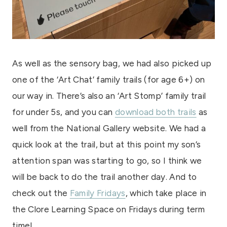
As well as the sensory bag, we had also picked up
one of the ‘Art Chat’ family trails (for age 6+) on
our way in. There’s also an ‘Art Stomp’ family trail
for under 5s, and you can
download both trails
as
well from the National Gallery website. We had a
quick look at the trail, but at this point my son’s
attention span was starting to go, so I think we
will be back to do the trail another day. And to
check out the
Family Fridays
, which take place in
the Clore Learning Space on Fridays during term
time!