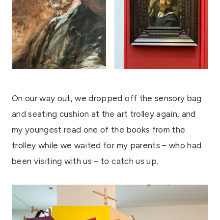
On our way out, we dropped off the sensory bag
and seating cushion at the art trolley again, and
my youngest read one of the books from the
trolley while we waited for my parents – who had
been visiting with us – to catch us up.