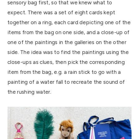
sensory bag first, so that we knew what to
expect. There was a set of eight cards kept
together on a ring, each card depicting one of the
items from the bag on one side, and a close-up of
one of the paintings in the galleries on the other
side. The idea was to find the paintings using the
close-ups as clues, then pick the corresponding
item from the bag, e.g. a rain stick to go with a
painting of a water fall to recreate the sound of
the rushing water.