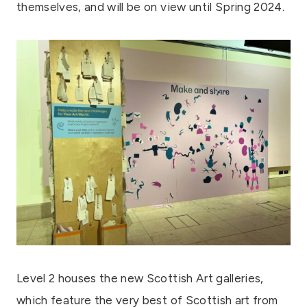
themselves, and will be on view until Spring 2024.
Level 2 houses the new Scottish Art galleries,
which feature the very best of Scottish art from