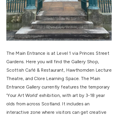
The Main Entrance is at Level 1 via Princes Street
Gardens. Here you will find the Gallery Shop,
Scottish Café & Restaurant, Hawthornden Lecture
Theatre, and Clore Learning Space. The Main
Entrance Gallery currently features the temporary
‘Your Art World’ exhibition, with art by 3-18 year
olds from across Scotland. It includes an
interactive zone where visitors can get creative