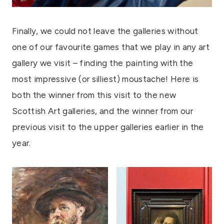
Finally, we could not leave the galleries without
one of our favourite games that we play in any art
gallery we visit – finding the painting with the
most impressive (or silliest) moustache! Here is
both the winner from this visit to the new
Scottish Art galleries, and the winner from our
previous visit to the upper galleries earlier in the
year.