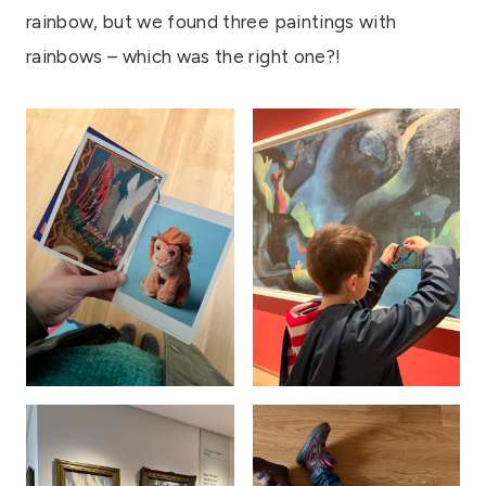
rainbow, but we found three paintings with
rainbows – which was the right one?!