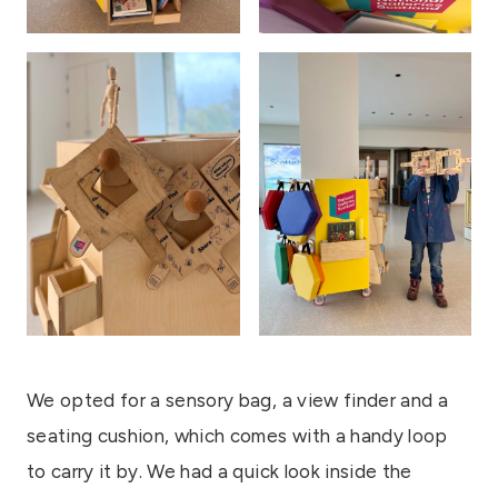
We opted for a sensory bag, a view finder and a
seating cushion, which comes with a handy loop
to carry it by. We had a quick look inside the