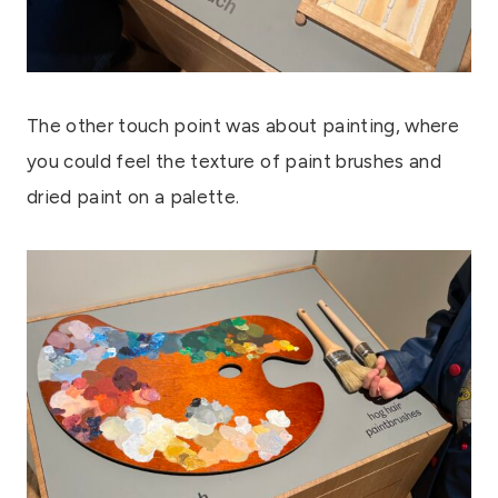
The other touch point was about painting, where
you could feel the texture of paint brushes and
dried paint on a palette.