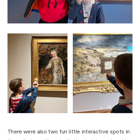
There were also two fun little interactive spots in