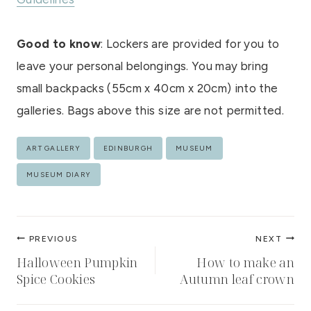
Good to know
: Lockers are provided for you to
leave your personal belongings. You may bring
small backpacks (55cm x 40cm x 20cm) into the
galleries. Bags above this size are not permitted.
Post
ART GALLERY
EDINBURGH
MUSEUM
Tags:
MUSEUM DIARY
Post
PREVIOUS
NEXT
navigation
Halloween Pumpkin
How to make an
Spice Cookies
Autumn leaf crown