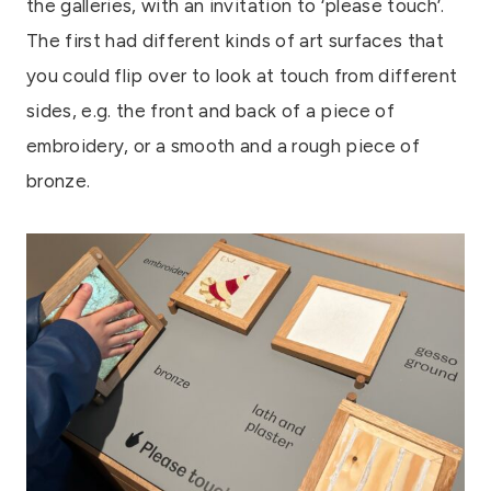
the galleries, with an invitation to ‘please touch’.
The first had different kinds of art surfaces that
you could flip over to look at touch from different
sides, e.g. the front and back of a piece of
embroidery, or a smooth and a rough piece of
bronze.