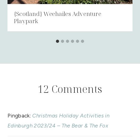
{Scotland} Weehailes Adventure
Playpark
12 Comments
Pingback:
Christmas Holiday Activities in
Edinburgh 2023/24 – The Bear & The Fox