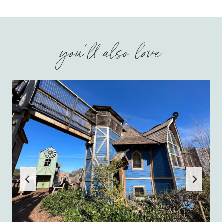
you'll also love