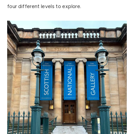
four different levels to explore.