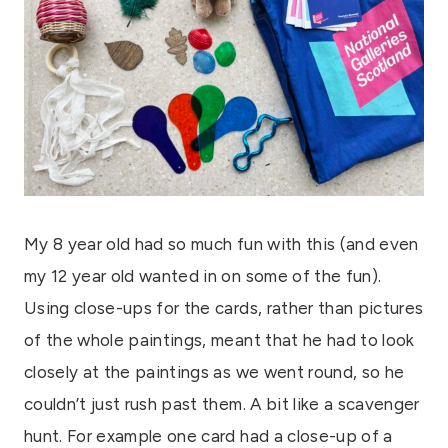
My 8 year old had so much fun with this (and even
my 12 year old wanted in on some of the fun).
Using close-ups for the cards, rather than pictures
of the whole paintings, meant that he had to look
closely at the paintings as we went round, so he
couldn’t just rush past them. A bit like a scavenger
hunt. For example one card had a close-up of a