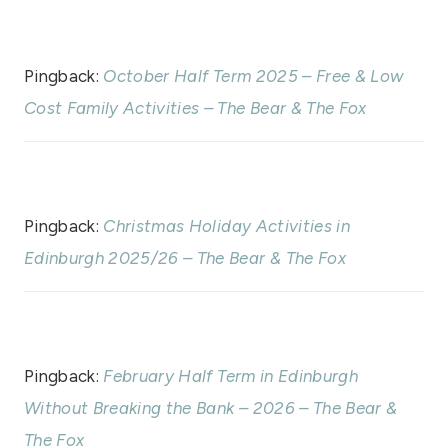
Pingback:
October Half Term 2025 – Free & Low
Cost Family Activities – The Bear & The Fox
Pingback:
Christmas Holiday Activities in
Edinburgh 2025/26 – The Bear & The Fox
Pingback:
February Half Term in Edinburgh
Without Breaking the Bank – 2026 – The Bear &
The Fox