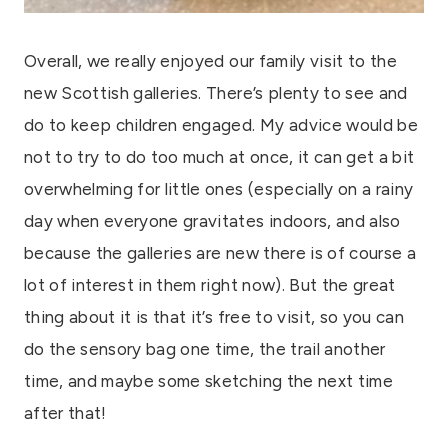
Overall, we really enjoyed our family visit to the
new Scottish galleries. There’s plenty to see and
do to keep children engaged. My advice would be
not to try to do too much at once, it can get a bit
overwhelming for little ones (especially on a rainy
day when everyone gravitates indoors, and also
because the galleries are new there is of course a
lot of interest in them right now). But the great
thing about it is that it’s free to visit, so you can
do the sensory bag one time, the trail another
time, and maybe some sketching the next time
after that!