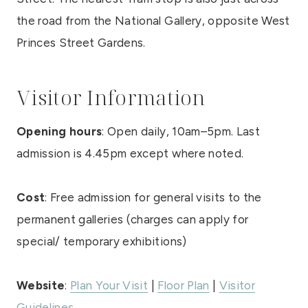
the road from the National Gallery, opposite West
Princes Street Gardens.
Visitor Information
Opening hours
: Open daily, 10am–5pm. Last
admission is 4.45pm except where noted.
Cost
: Free admission for general visits to the
permanent galleries (charges can apply for
special/ temporary exhibitions)
Website
:
Plan Your Visit
|
Floor Plan
|
Visitor
Guidelines