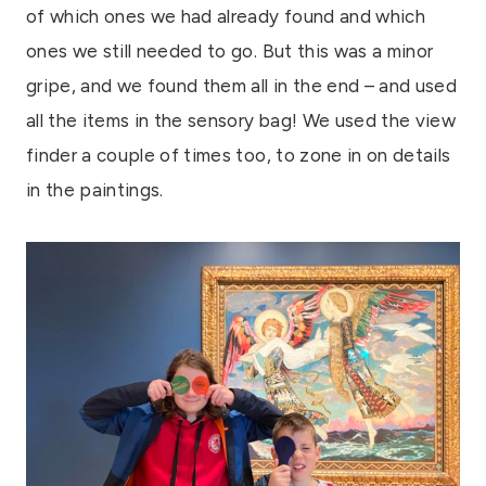
of which ones we had already found and which
ones we still needed to go. But this was a minor
gripe, and we found them all in the end – and used
all the items in the sensory bag! We used the view
finder a couple of times too, to zone in on details
in the paintings.