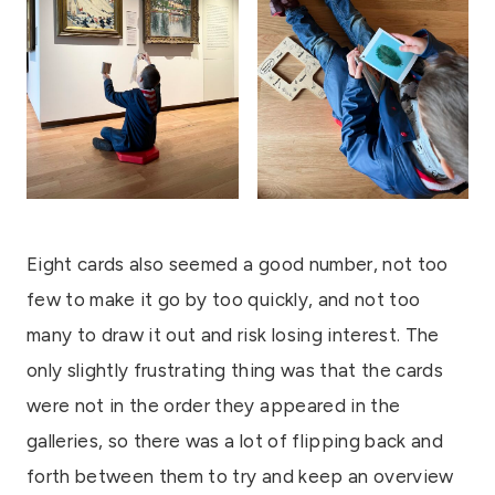
Eight cards also seemed a good number, not too
few to make it go by too quickly, and not too
many to draw it out and risk losing interest. The
only slightly frustrating thing was that the cards
were not in the order they appeared in the
galleries, so there was a lot of flipping back and
forth between them to try and keep an overview