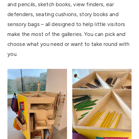
and pencils, sketch books, view finders, ear
defenders, seating cushions, story books and
sensory bags – all designed to help little visitors
make the most of the galleries. You can pick and
choose what you need or want to take round with
you.