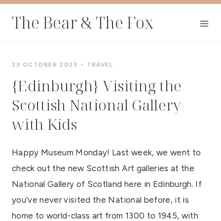
Skip
The Bear & The Fox
to
content
23 OCTOBER 2023
TRAVEL
{Edinburgh} Visiting the
Scottish National Gallery
with Kids
Happy Museum Monday! Last week, we went to
check out the new Scottish Art galleries at the
National Gallery of Scotland here in Edinburgh. If
you’ve never visited the National before, it is
home to world-class art from
1300 to 1945, with