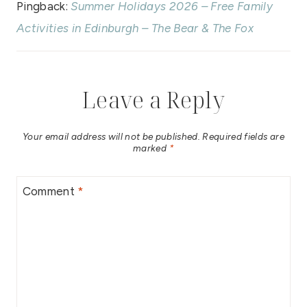
Pingback:
Summer Holidays 2026 – Free Family
Activities in Edinburgh – The Bear & The Fox
Leave a Reply
Your email address will not be published.
Required fields are
marked
*
Comment
*