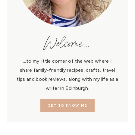
Welcome...
...to my little corner of the web where I
share family-friendly recipes, crafts, travel
tips and book reviews, along with my life as a
writer in Edinburgh.
GET TO KNOW ME