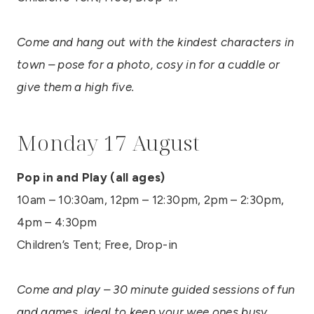
Come and hang out with the kindest characters in
town – pose for a photo, cosy in for a cuddle or
give them a high five.
Monday 17 August
Pop in and Play (all ages)
10am – 10:30am, 12pm – 12:30pm, 2pm – 2:30pm,
4pm – 4:30pm
Children’s Tent; Free, Drop-in
Come and play – 30 minute guided sessions of fun
and games, ideal to keep your wee ones busy.