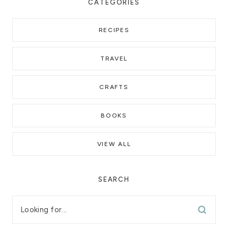
CATEGORIES
RECIPES
TRAVEL
CRAFTS
BOOKS
VIEW ALL
SEARCH