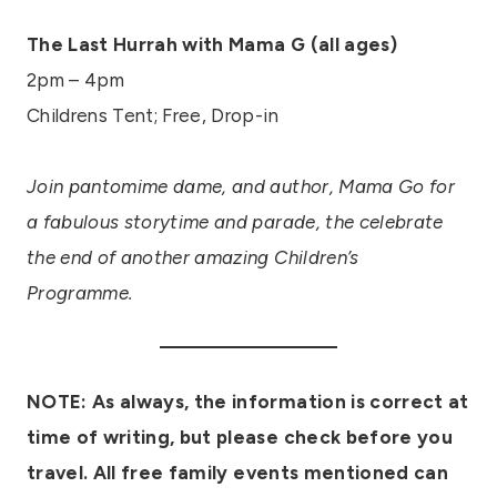
The Last Hurrah with Mama G (all ages)
2pm – 4pm
Childrens Tent; Free, Drop-in
Join pantomime dame, and author, Mama Go for
a fabulous storytime and parade, the celebrate
the end of another amazing Children’s
Programme.
NOTE: As always, the information is correct at
time of writing, but please check before you
travel.
All free family events mentioned can