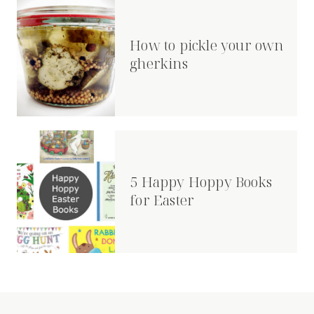
How to pickle your own
gherkins
5 Happy Hoppy Books
for Easter