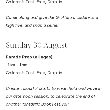
Children’s Tent; Free, Drop-in
Come along and give the Gruffalo a cuddle or a
high five, and snap a selfie.
Sunday 30 August
Parade Prep (all ages)
11am – 1pm
Children’s Tent; Free, Drop-in
Create colourful crafts to wear, hold and wave in
our afternoon session, to celebrate the end of
another fantastic Book Festival!