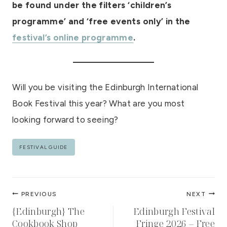
be found under the filters ‘children’s
programme’ and ‘free events only’
in the
festival’s online programme
.
Will you be visiting the Edinburgh International
Book Festival this year? What are you most
looking forward to seeing?
Post
FESTIVAL GUIDE
Tags:
Post
PREVIOUS
NEXT
navigation
{Edinburgh} The
Edinburgh Festival
Cookbook Shop
Fringe 2026 – Free