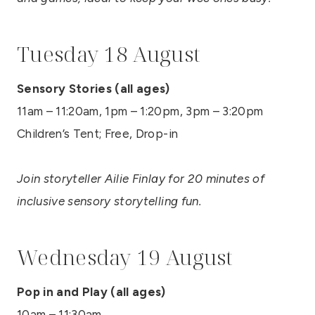
Tuesday 18 August
Sensory Stories (all ages)
11am – 11:20am, 1pm – 1:20pm, 3pm – 3:20pm
Children’s Tent; Free, Drop-in
Join storyteller Ailie Finlay for 20 minutes of
inclusive sensory storytelling fun.
Wednesday 19 August
Pop in and Play (all ages)
10am – 11:30am