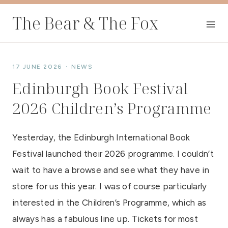
Skip
The Bear & The Fox
to
content
17 JUNE 2026
NEWS
Edinburgh Book Festival
2026 Children’s Programme
Yesterday, the Edinburgh International Book
Festival launched their 2026 programme. I couldn’t
wait to have a browse and see what they have in
store for us this year. I was of course particularly
interested in the Children’s Programme, which as
always has a fabulous line up. Tickets for most