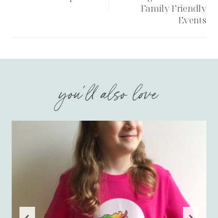
Family Friendly
Events
you'll also love