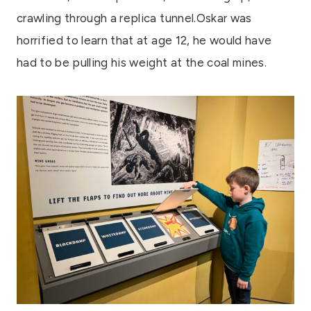
crawling through a replica tunnel.Oskar was
horrified to learn that at age 12, he would have
had to be pulling his weight at the coal mines.