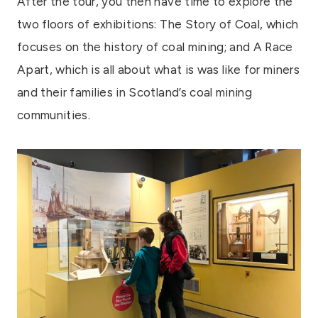
After the tour, you then have time to explore the
two floors of exhibitions: The Story of Coal, which
focuses on the history of coal mining; and A Race
Apart, which is all about what is was like for miners
and their families in Scotland’s coal mining
communities.