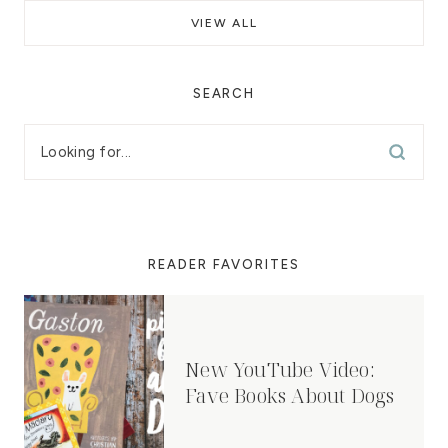
VIEW ALL
SEARCH
READER FAVORITES
New YouTube Video:
Fave Books About Dogs