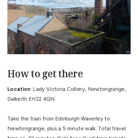
How to get there
Location
: Lady Victoria Colliery, Newtongrange,
Dalkeith EH22 4QN
Take the train from Edinburgh Waverley to
Newtongrange, plus a 5 minute walk. Total travel