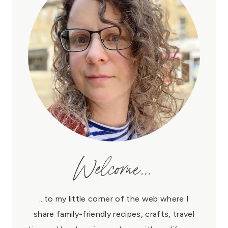
Welcome...
...to my little corner of the web where I
share family-friendly recipes, crafts, travel