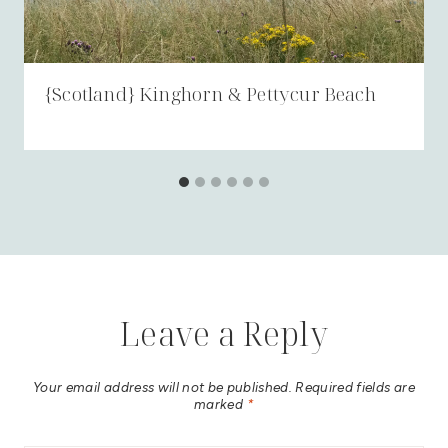
{Scotland} Kinghorn & Pettycur Beach
Leave a Reply
Your email address will not be published.
Required fields are
marked
*