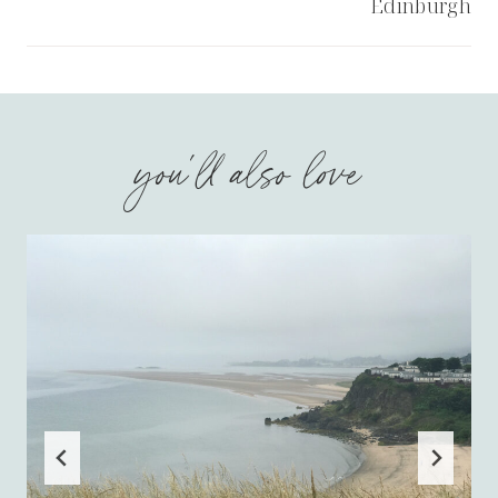
Edinburgh
you'll also love