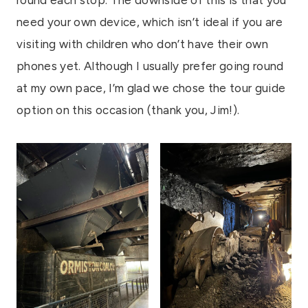
round each stop. The downside of this is that you
need your own device, which isn’t ideal if you are
visiting with children who don’t have their own
phones yet. Although I usually prefer going round
at my own pace, I’m glad we chose the tour guide
option on this occasion (thank you, Jim!).