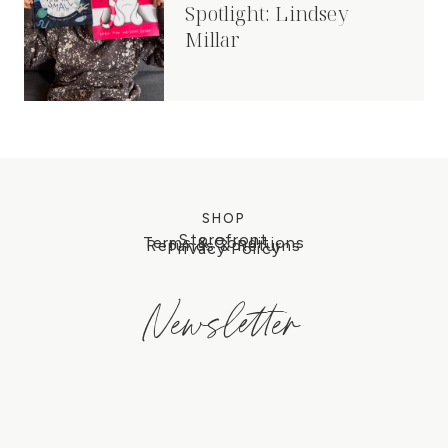
Spotlight: Lindsey
Millar
SHOP
Storefront
Terms & Conditions
Refunds & Returns
Privacy Policy
Newsletter