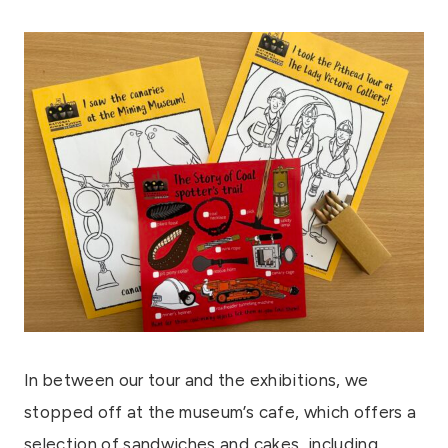
In between our tour and the exhibitions, we
stopped off at the museum’s cafe, which offers a
selection of sandwiches and cakes, including