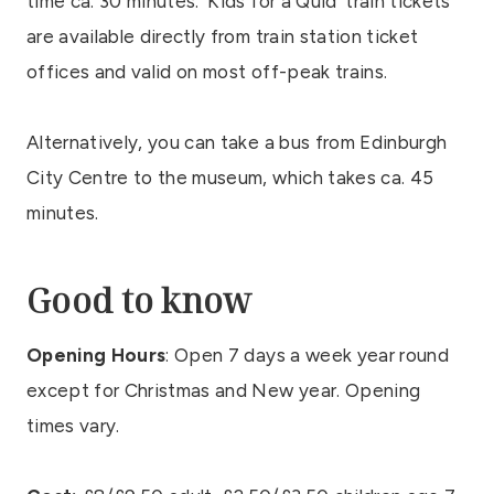
time ca. 30 minutes. ‘Kids for a Quid’ train tickets
are available directly from train station ticket
offices and valid on most off-peak trains.
Alternatively, you can take a bus from Edinburgh
City Centre to the museum, which takes ca. 45
minutes.
Good to know
Opening Hours
: Open 7 days a week year round
except for Christmas and New year. Opening
times vary.