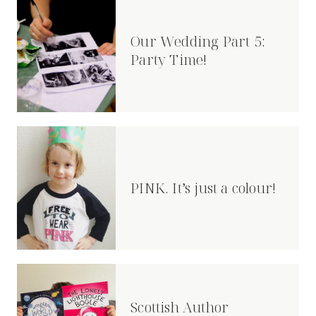
Our Wedding Part 5:
Party Time!
PINK. It’s just a colour!
Scottish Author