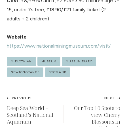
Cost:
£8/£9.50 adult, £2.50/£3.50 children age 7-
15, under 7s free; £18.90/£21 family ticket (2
adults + 2 children)
Website
:
https://www.nationalminingmuseum.com/visit/
Post
MIDLOTHIAN
MUSEUM
MUSEUM DIARY
Tags:
NEWTONGRANGE
SCOTLAND
Post
PREVIOUS
NEXT
navigation
Deep Sea World –
Our Top 10 Spots to
Scotland’s National
view Cherry
Aquarium
Blossoms in