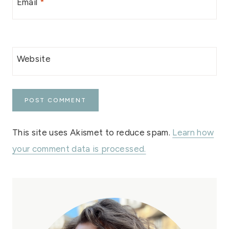
Email
*
Website
This site uses Akismet to reduce spam.
Learn how
your comment data is processed.