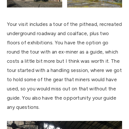
Your visit includes a tour of the pithead, recreated
underground roadway and coalface, plus two
floors of exhibitions. You have the option go
round the tour with an ex-miner as a guide, which
costs a little bit more but I think was worth it. The
tour started with a handling session, where we got
to hold some of the gear that miners would have
used, so you would miss out on that without the
guide. You also have the opportunity your guide
any questions.