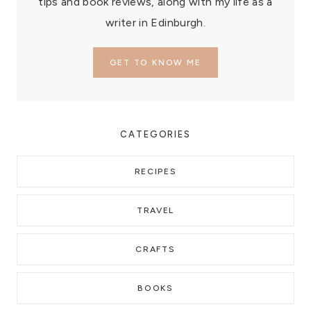
tips and book reviews, along with my life as a
writer in Edinburgh.
GET TO KNOW ME
CATEGORIES
RECIPES
TRAVEL
CRAFTS
BOOKS