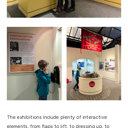
The exhibitions include plenty of interactive
elements, from flaps to lift, to dressing up, to