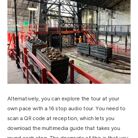
Alternatively, you can explore the tour at your
own pace with a 16 stop audio tour. You need to
scan a QR code at reception, which lets you
download the multimedia guide that takes you