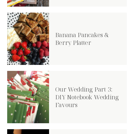
Banana Pancakes &
Berry Platter
Our Wedding Part 3:
DIY Notebook Wedding
Favours