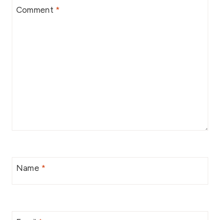
Comment
*
Name
*