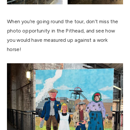
When you’re going round the tour, don’t miss the
photo opportunity in the Pithead, and see how
you would have measured up against a work
horse!