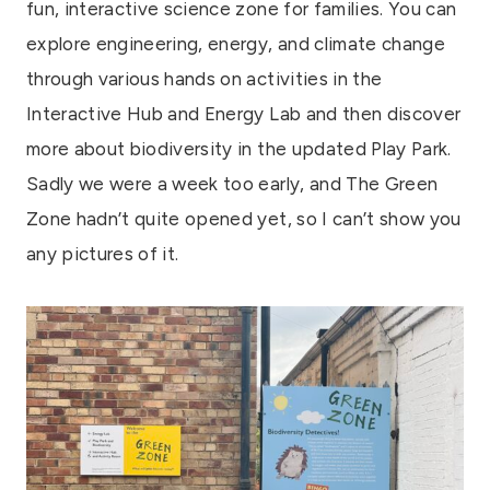
fun, interactive science zone for families. You can
explore engineering, energy, and climate change
through various hands on activities in the
Interactive Hub and Energy Lab and then discover
more about biodiversity in the updated Play Park.
Sadly we were a week too early, and The Green
Zone hadn’t quite opened yet, so I can’t show you
any pictures of it.