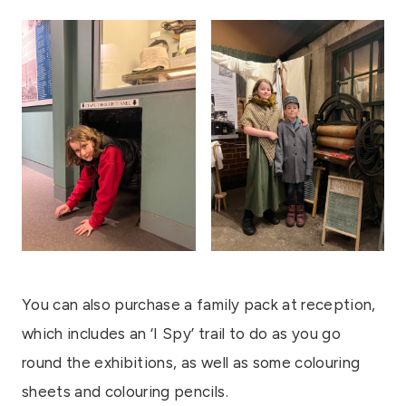
You can also purchase a family pack at reception,
which includes an ‘I Spy’ trail to do as you go
round the exhibitions, as well as some colouring
sheets and colouring pencils.