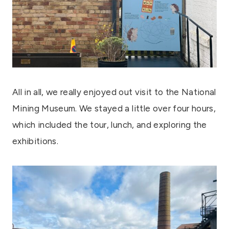
All in all, we really enjoyed out visit to the National
Mining Museum. We stayed a little over four hours,
which included the tour, lunch, and exploring the
exhibitions.