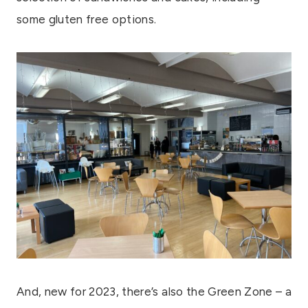
some gluten free options.
And, new for 2023, there’s also the Green Zone – a