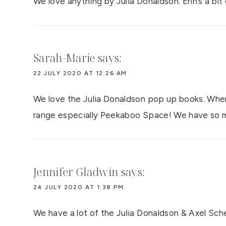
We love anything by Julia Donaldson. Erin’s a bit
Sarah-Marie
says:
22 JULY 2020 AT 12:26 AM
We love the Julia Donaldson pop up books. Wher
range especially Peekaboo Space! We have so m
Jennifer Gladwin
says:
24 JULY 2020 AT 1:38 PM
We have a lot of the Julia Donaldson & Axel Schef