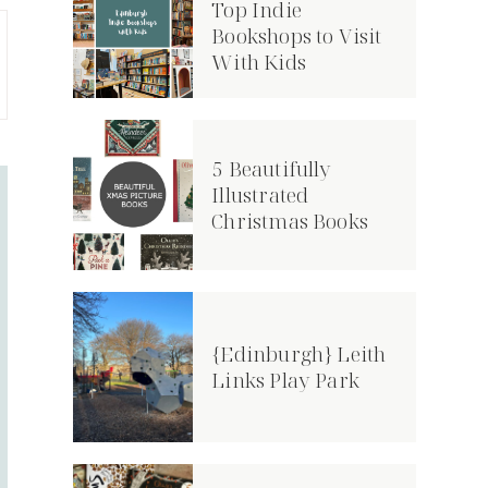
Top Indie
Bookshops to Visit
With Kids
5 Beautifully
Illustrated
Christmas Books
{Edinburgh} Leith
Links Play Park