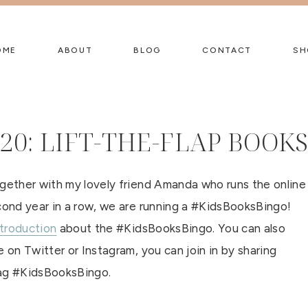
OME
ABOUT
BLOG
CONTACT
SH
20: LIFT-THE-FLAP BOOK
ogether with my lovely friend Amanda who runs the online
econd year in a row, we are running a #KidsBooksBingo!
ntroduction
about the #KidsBooksBingo. You can also
 on Twitter or Instagram, you can join in by sharing
tag #KidsBooksBingo.