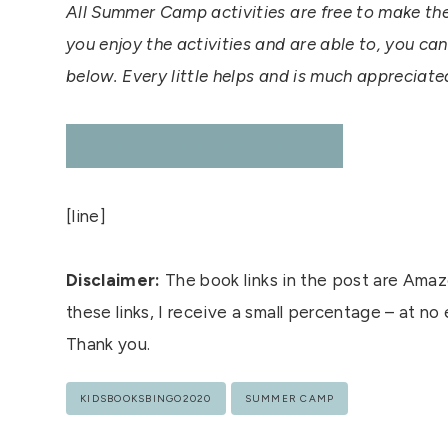
All Summer Camp activities are free to make th
you enjoy the activities and are able to, you ca
below. Every little helps and is much appreciat
SUPPORT THE BEAR & THE FOX
[line]
Disclaimer:
The book links in the post are Amazo
these links, I receive a small percentage – at no
Thank you.
Post
KIDSBOOKSBINGO2020
SUMMER CAMP
Tags: