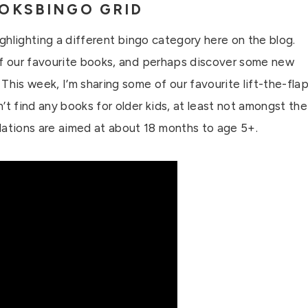
OKSBINGO GRID
ighlighting a different bingo category here on the blog.
of our favourite books, and perhaps discover some new
This week, I’m sharing some of our favourite lift-the-fla
’t find any books for older kids, at least not amongst the
ations are aimed at about 18 months to age 5+.