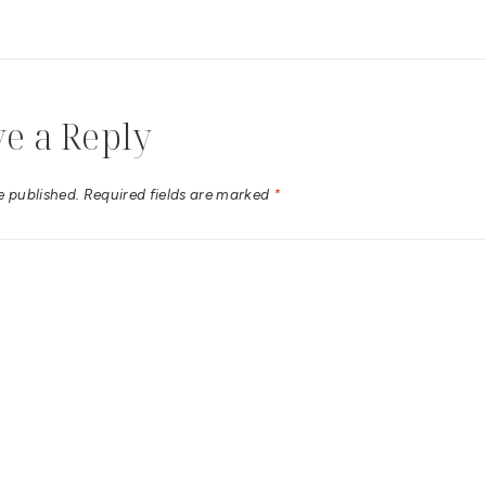
e a Reply
e published.
Required fields are marked
*