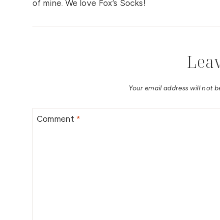
of mine. We love Fox’s Socks!
Leav
Your email address will not b
Comment
*