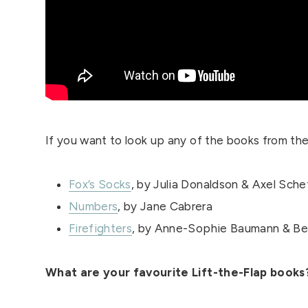
If you want to look up any of the books from the 
Fox’s Socks
, by Julia Donaldson & Axel Sche
Numbers
, by Jane Cabrera
Firefighters
, by Anne-Sophie Baumann & Be
What are your favourite Lift-the-Flap book