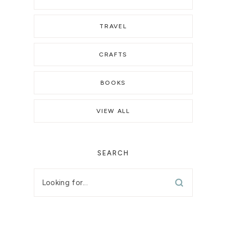
TRAVEL
CRAFTS
BOOKS
VIEW ALL
SEARCH