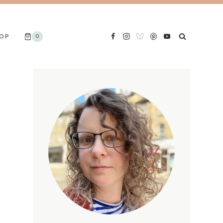
OP
0
S