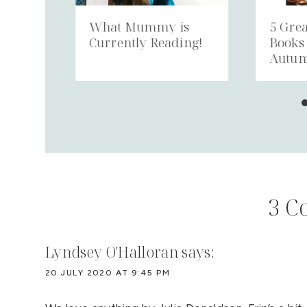
ing
What Mummy is
5 Grea
h 7
Currently Reading!
Books
Autu
3 C
Lyndsey O'Halloran
says:
20 JULY 2020 AT 9:45 PM