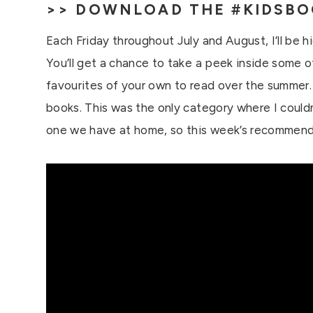
>>
DOWNLOAD THE #KIDSBO
Each Friday throughout July and August, I’ll be h
You’ll get a chance to take a peek inside some 
favourites of your own to read over the summer. 
books. This was the only category where I couldn
one we have at home, so this week’s recommend