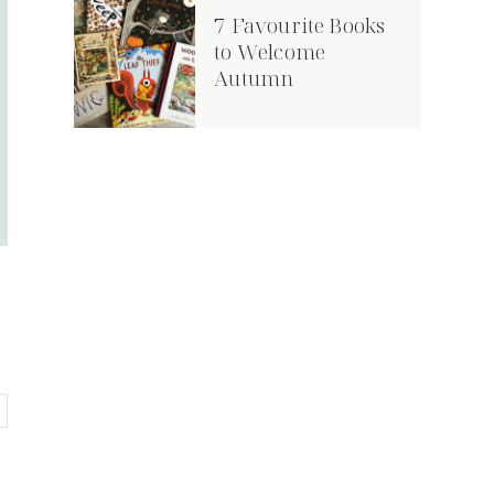
7 Favourite Books
Book Tour: The
9 World Book Day
to Welcome
Viking Who Liked
Costumes on a
Autumn
Icing
Budget