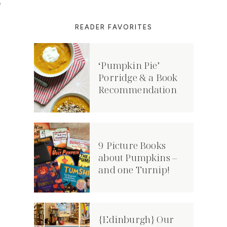
f
n
READER FAVORITES
‘Pumpkin Pie’
Porridge & a Book
Recommendation
9 Picture Books
about Pumpkins –
and one Turnip!
{Edinburgh} Our