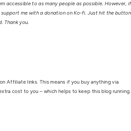
em accessible to as many people as possible. However, i
n support me with a donation on Ko-fi. Just hit the butto
ed. Thank you.
n Affiliate links. This means if you buy anything via
 extra cost to you – which helps to keep this blog running.