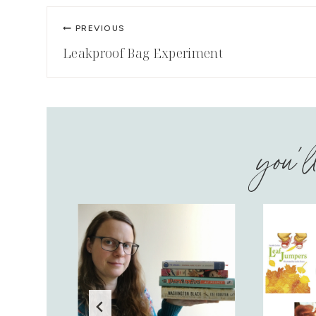
Post
PREVIOUS
navigation
Leakproof Bag Experiment
you'l