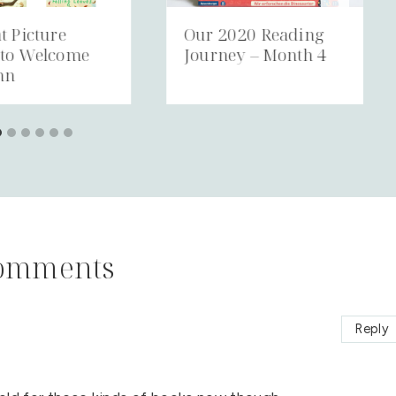
t Picture
Our 2020 Reading
 to Welcome
Journey – Month 4
mn
omments
Reply