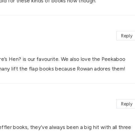
 old for these kinds of books now though.
Reply
e’s Hen? is our favourite. We also love the Peekaboo
any lift the flap books because Rowan adores them!
Reply
fler books, they’ve always been a big hit with all three