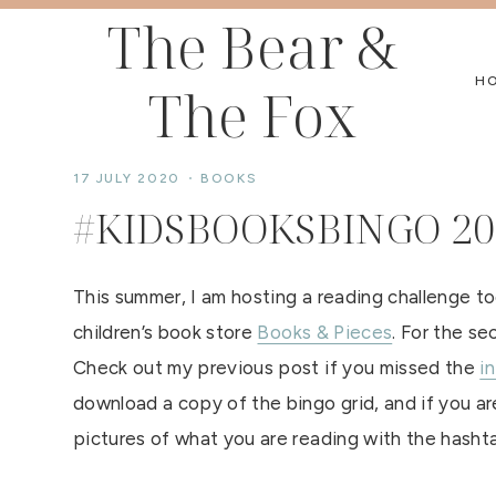
Skip
The Bear &
to
H
The Fox
content
17 JULY 2020
BOOKS
#KIDSBOOKSBINGO 20
This summer, I am hosting a reading challenge t
children’s book store
Books & Pieces
. For the s
Check out my previous post if you missed the
i
download a copy of the bingo grid, and if you are
pictures of what you are reading with the hash