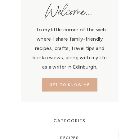
Welcome...
...to my little corner of the web
p
where I share family-friendly
recipes, crafts, travel tips and
book reviews, along with my life
as a writer in Edinburgh.
GET TO KNOW ME
CATEGORIES
RECIPES