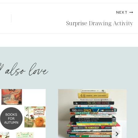
NEXT
Surprise Drawing Activity
l also love