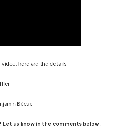
video, here are the details:
ffler
njamin Bécue
s? Let us know in the comments below.