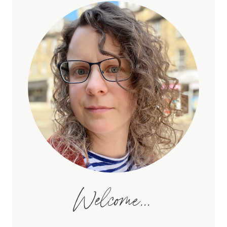
Welcome...