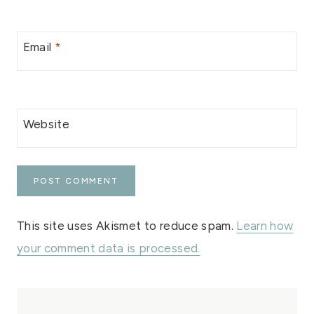
Email
*
Website
This site uses Akismet to reduce spam.
Learn how
your comment data is processed.