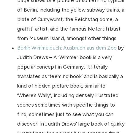
page shows one picture of something typical
of Berlin, including the yellow subway trains, a
plate of Currywurst, the Reichstag dome, a
graffiti artist, and the famous Nefertiti bust
from Museum Island, amongst other things.
Berlin Wimmelbuch: Ausbruch aus dem Zoo
by
Judith Drews – A ‘Wimmel’ book is a very
popular concept in Germany. It literally
translates as ‘teeming book’ and is basically a
kind of hidden picture book, similar to
‘Where’s Wally’, including densely illustrated
scenes sometimes with specific things to
find, sometimes just to see what you can
discover. In Judith Drews’ large book of quirky