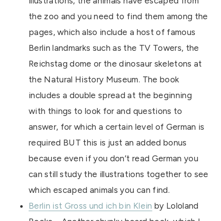
illustrations, the animals have escaped from
the zoo and you need to find them among the
pages, which also include a host of famous
Berlin landmarks such as the TV Towers, the
Reichstag dome or the dinosaur skeletons at
the Natural History Museum. The book
includes a double spread at the beginning
with things to look for and questions to
answer, for which a certain level of German is
required BUT this is just an added bonus
because even if you don’t read German you
can still study the illustrations together to see
which escaped animals you can find.
Berlin ist Gross und ich bin Klein
by Lololand