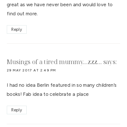
great as we have never been and would love to
find out more.
Reply
Musings of a tired mummy...zzz...
says:
29 MAY 2017 AT 2:49 PM
I had no idea Berlin featured in so many children’s
books! Fab idea to celebrate a place
Reply