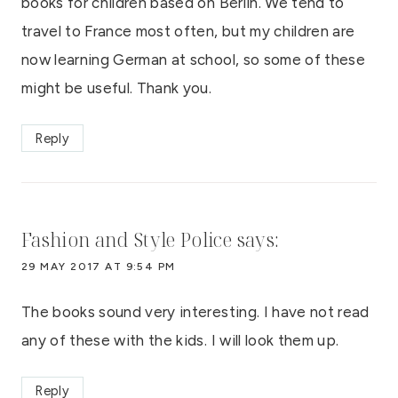
books for children based on Berlin. We tend to
travel to France most often, but my children are
now learning German at school, so some of these
might be useful. Thank you.
Reply
Fashion and Style Police
says:
29 MAY 2017 AT 9:54 PM
The books sound very interesting. I have not read
any of these with the kids. I will look them up.
Reply