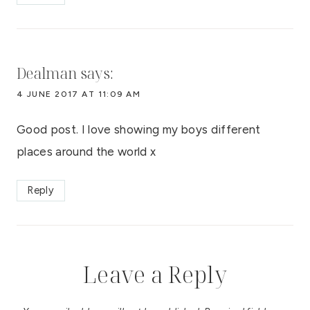
Dealman
says:
4 JUNE 2017 AT 11:09 AM
Good post. I love showing my boys different
places around the world x
Reply
Leave a Reply