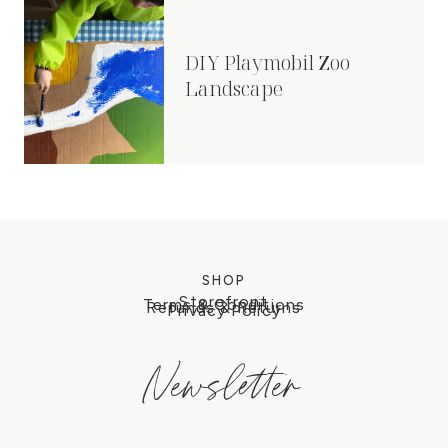
DIY Playmobil Zoo
Landscape
SHOP
Storefront
Terms & Conditions
Refunds & Returns
Privacy Policy
Newsletter