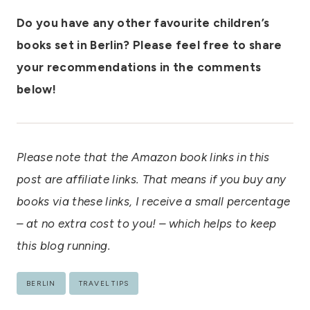
Do you have any other favourite children’s
books set in Berlin? Please feel free to share
your recommendations in the comments
below!
Please note that the Amazon book links in this
post are affiliate links. That means if you buy any
books via these links, I receive a small percentage
– at no extra cost to you! – which helps to keep
this blog running.
Post
BERLIN
TRAVEL TIPS
Tags: