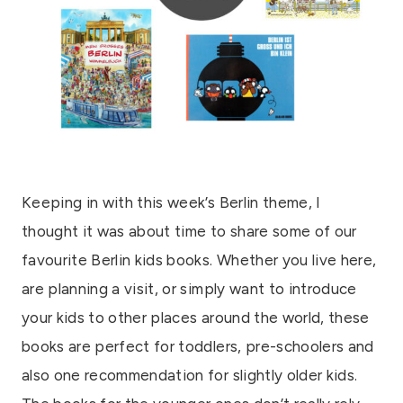
Keeping in with this week’s Berlin theme, I
thought it was about time to share some of our
favourite Berlin kids books. Whether you live here,
are planning a visit, or simply want to introduce
your kids to other places around the world, these
books are perfect for toddlers, pre-schoolers and
also one recommendation for slightly older kids.