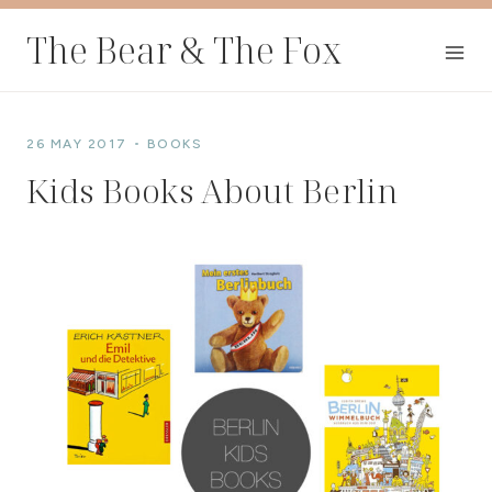
Skip
The Bear & The Fox
to
content
26 MAY 2017
BOOKS
Kids Books About Berlin