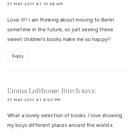
27 MAY 2017 AT 10:58 AM
Love it!! I am thinking about moving to Berlin
sometime in the future, so just seeing these
sweet children’s books make me so happy!!
Reply
Emma Lofthouse-Burch
says:
27 MAY 2017 AT 8:50 PM
What a lovely selection of books. I love showing
my boys different places around the world x