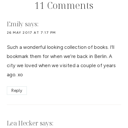
11 Comments
Emily
says:
26 MAY 2017 AT 7:17 PM
Such a wonderful looking collection of books. I’ll
bookmark them for when we’re back in Berlin. A
city we loved when we visited a couple of years
ago. xo
Reply
Lea Hecker
says: