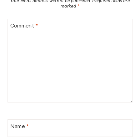
Your email address will not be published.
Required fields are
marked
*
Comment
*
Name
*