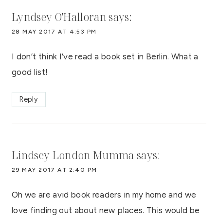
Lyndsey O'Halloran
says:
28 MAY 2017 AT 4:53 PM
I don’t think I’ve read a book set in Berlin. What a
good list!
Reply
Lindsey London Mumma
says:
29 MAY 2017 AT 2:40 PM
Oh we are avid book readers in my home and we
love finding out about new places. This would be