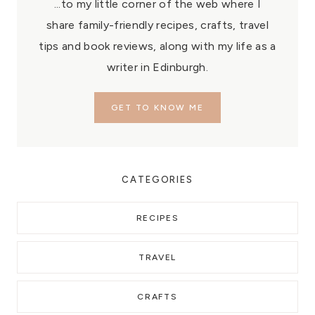
...to my little corner of the web where I
share family-friendly recipes, crafts, travel
tips and book reviews, along with my life as a
writer in Edinburgh.
GET TO KNOW ME
CATEGORIES
RECIPES
TRAVEL
CRAFTS