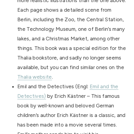
more realistic illustrations than the one above.
Each page shows a detailed scene from
Berlin, including the Zoo, the Central Station,
the Technology Museum, one of Berlin’s many
lakes, and a Christmas Market, among other
things. This book was a special edition for the
Thalia bookstore, and sadly no longer seems
available, but you can find similar ones on the
Thalia website
.
Emil and the Detectives (Engl:
Emil and the
Detectives)
by Erich Kästner – This famous
book by well-known and beloved German
children’s author Erich Kästner is a classic, and
has been made into a movie several times.