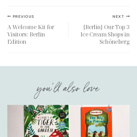
Post
PREVIOUS
NEXT
navigation
A Welcome Kit for
{Berlin} Our Top 3
Visitors: Berlin
Ice Cream Shops in
Edition
Schöneberg
you'll also love