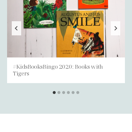
#KidsBooksBingo 2020: Books with
Tigers