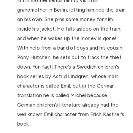
Emil’s mother sends him to visit his
grandmother in Berlin, letting him ride the train
on his own. She pins some money for him
inside his jacket. He falls asleep on the train,
and when he wakes up the money is gone!
With help from a band of boys and his cousin,
Pony Hütchen, he sets out to track the thief
down. Fun fact: There’s a Swedish children’s
book series by Astrid Lindgren, whose main
character is called Emil, but in the German
translation he is called Michel because
German children’s literature already had the
well known Emil character from Erich Kästner’s
book.