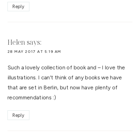
Reply
Helen
says:
28 MAY 2017 AT 5:19 AM
Such a lovely collection of book and – I love the
illustrations. I can’t think of any books we have
that are set in Berlin, but now have plenty of
recommendations :)
Reply