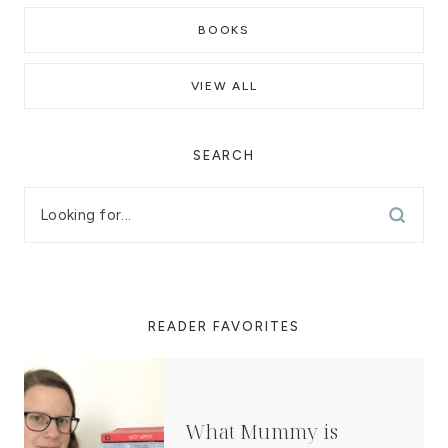
BOOKS
VIEW ALL
SEARCH
READER FAVORITES
What Mummy is