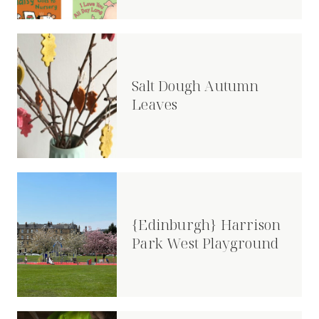
Salt Dough Autumn
Leaves
{Edinburgh} Harrison
Park West Playground