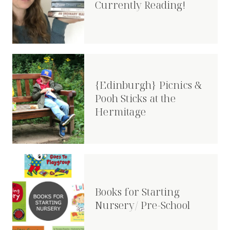
Currently Reading!
{Edinburgh} Picnics &
Pooh Sticks at the
Hermitage
Books for Starting
Nursery/ Pre-School