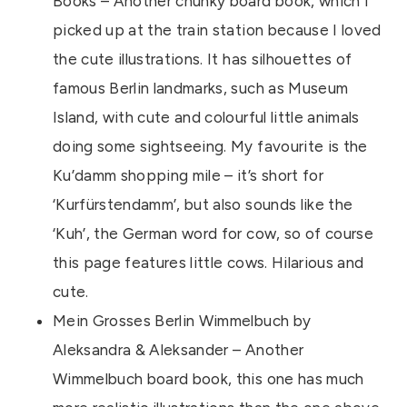
Books – Another chunky board book, which I
picked up at the train station because I loved
the cute illustrations. It has silhouettes of
famous Berlin landmarks, such as Museum
Island, with cute and colourful little animals
doing some sightseeing. My favourite is the
Ku’damm shopping mile – it’s short for
‘Kurfürstendamm’, but also sounds like the
‘Kuh’, the German word for cow, so of course
this page features little cows. Hilarious and
cute.
Mein Grosses Berlin Wimmelbuch by
Aleksandra & Aleksander – Another
Wimmelbuch board book, this one has much