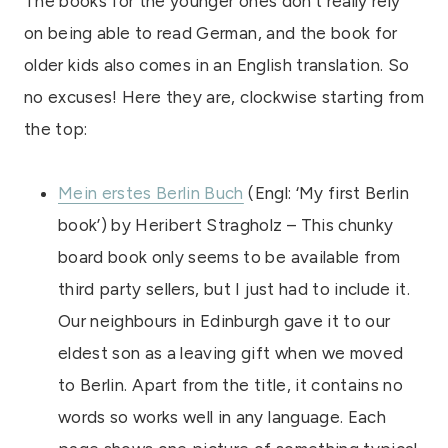
The books for the younger ones don’t really rely
on being able to read German, and the book for
older kids also comes in an English translation. So
no excuses! Here they are, clockwise starting from
the top:
Mein erstes Berlin Buch
(Engl: ‘My first Berlin
book’) by Heribert Stragholz – This chunky
board book only seems to be available from
third party sellers, but I just had to include it.
Our neighbours in Edinburgh gave it to our
eldest son as a leaving gift when we moved
to Berlin. Apart from the title, it contains no
words so works well in any language. Each