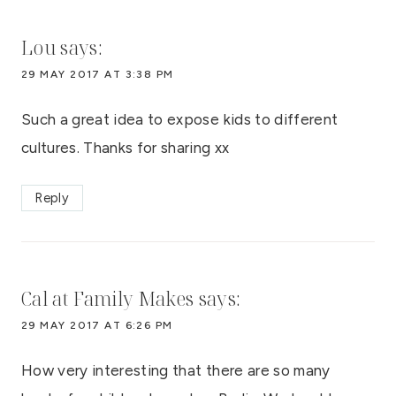
Lou
says:
29 MAY 2017 AT 3:38 PM
Such a great idea to expose kids to different
cultures. Thanks for sharing xx
Reply
Cal at Family Makes
says:
29 MAY 2017 AT 6:26 PM
How very interesting that there are so many