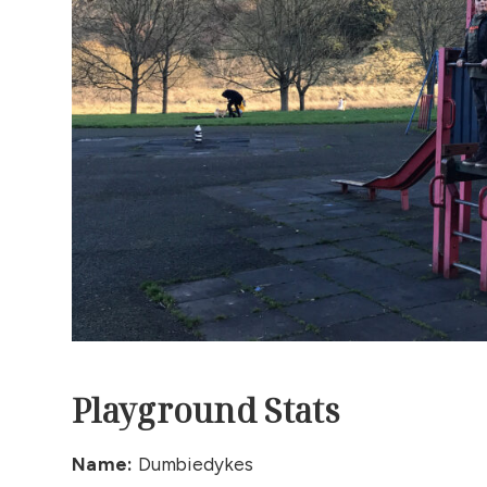
Playground Stats
Name:
Dumbiedykes