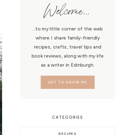
Welcome...
...to my little corner of the web
where I share family-friendly
recipes, crafts, travel tips and
book reviews, along with my life
as a writer in Edinburgh.
GET TO KNOW ME
CATEGORIES
RECIPES