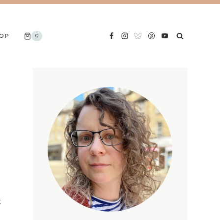
OP
0
k