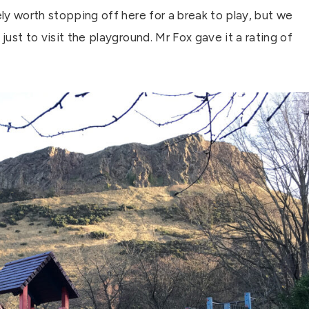
ely worth stopping off here for a break to play, but we
just to visit the playground. Mr Fox gave it a rating of