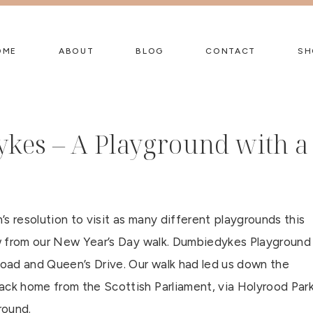
OME
ABOUT
BLOG
CONTACT
SH
kes – A Playground with a
s resolution to visit as many different playgrounds this
iew from our New Year’s Day walk. Dumbiedykes Playground
oad and Queen’s Drive. Our walk had led us down the
ack home from the Scottish Parliament, via Holyrood Par
round.