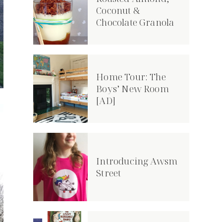
Coconut &
Chocolate Granola
Home Tour: The
Boys’ New Room
[AD]
Introducing Awsm
Street