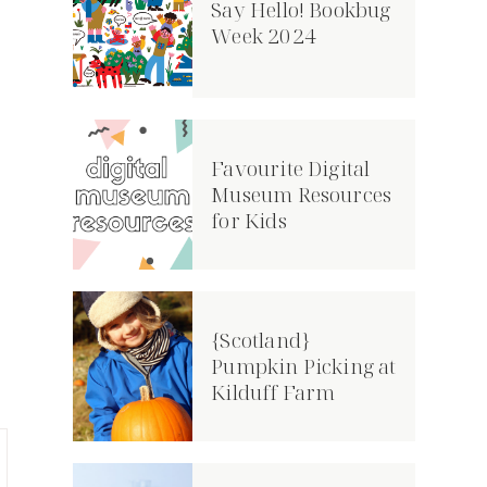
Say Hello! Bookbug
Week 2024
Favourite Digital
Museum Resources
for Kids
{Scotland}
Pumpkin Picking at
Kilduff Farm