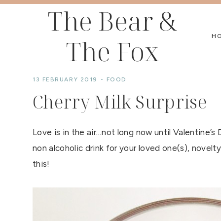
Skip
The Bear &
to
H
The Fox
content
13 FEBRUARY 2019
FOOD
Cherry Milk Surprise
Love is in the air…not long now until Valentine’s 
non alcoholic drink for your loved one(s), novelty
this!