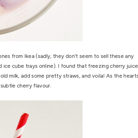
ones from Ikea (sadly, they don’t seem to sell these any
ice cube trays online). I found that freezing cherry juic
old milk, add some pretty straws, and voila! As the heart
 subtle cherry flavour.