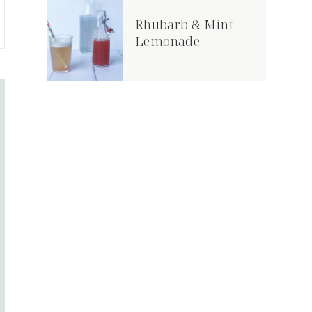
Rhubarb & Mint
Lemonade
Hallowe’en Pumpkin
Crunchy Slaw