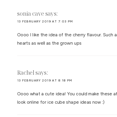
sonia cave
says:
13 FEBRUARY 2019 AT 7:03 PM
Oooo I like the idea of the cherry flavour. Such a
hearts as well as the grown ups
Rachel
says:
13 FEBRUARY 2019 AT 8:18 PM
Oooo what a cute idea! You could make these at 
look online for ice cube shape ideas now :)