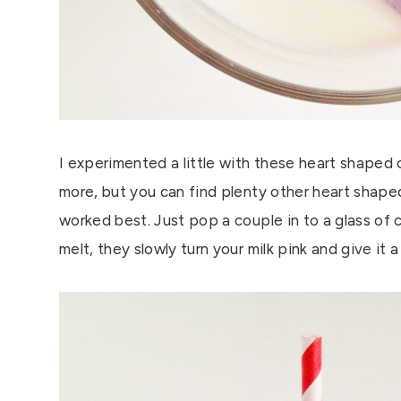
I experimented a little with these heart shaped 
more, but you can find plenty other heart shaped 
worked best. Just pop a couple in to a glass of c
melt, they slowly turn your milk pink and give it a