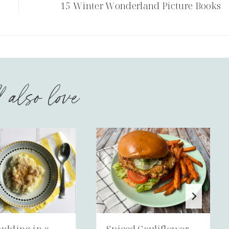
15 Winter Wonderland Picture Books
l also love
udding in a
Spiced Cauliflower