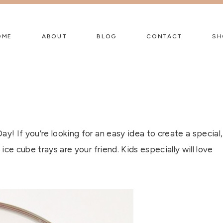
OME
ABOUT
BLOG
CONTACT
SH
Day! If you’re looking for an easy idea to create a special,
 ice cube trays are your friend. Kids especially will love