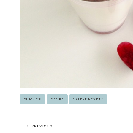
Post
QUICK TIP
RECIPE
VALENTINES DAY
Tags:
Post
PREVIOUS