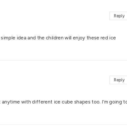
Reply
 simple idea and the children will enjoy these red ice
Reply
anytime with different ice cube shapes too. I’m going t