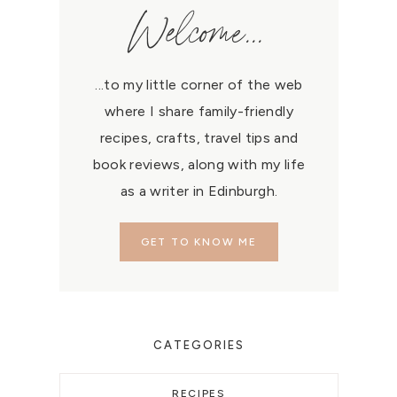
Welcome...
...to my little corner of the web
where I share family-friendly
recipes, crafts, travel tips and
book reviews, along with my life
as a writer in Edinburgh.
GET TO KNOW ME
CATEGORIES
RECIPES