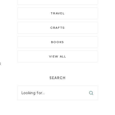
TRAVEL
CRAFTS
BOOKS
e
VIEW ALL
s
SEARCH