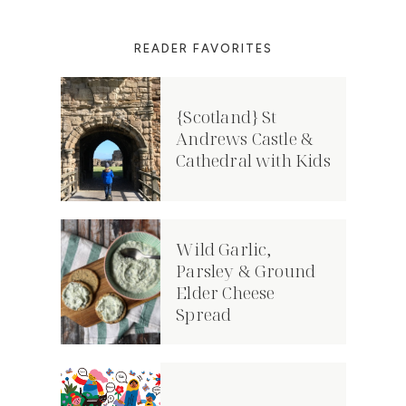
READER FAVORITES
{Scotland} St
Andrews Castle &
Cathedral with Kids
Wild Garlic,
Parsley & Ground
Elder Cheese
Spread