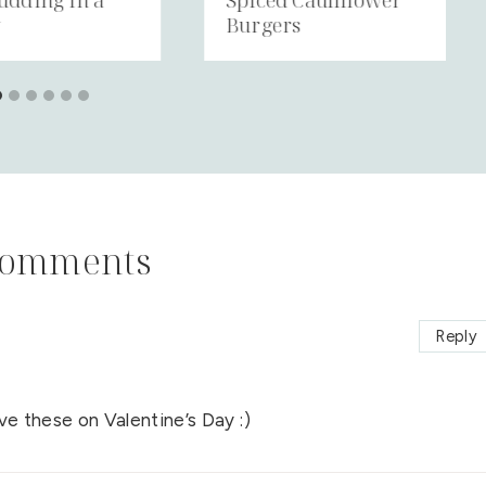
y
Burgers
Comments
Reply
e these on Valentine’s Day :)