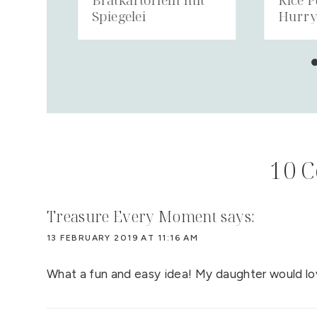
Spiegelei
Hurr
10 
Treasure Every Moment
says:
13 FEBRUARY 2019 AT 11:16 AM
What a fun and easy idea! My daughter would lov