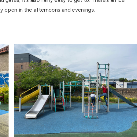
gates, it’s also fairly easy to get to. There’s an ice
ly open in the afternoons and evenings.