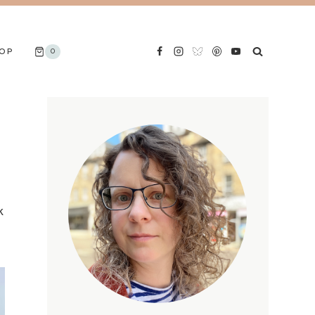
OP
0
k