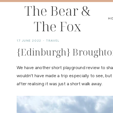
Skip
The Bear &
to
H
The Fox
content
17 JUNE 2022
TRAVEL
{Edinburgh} Broughto
We have another short playground review to shar
wouldn’t have made a trip especially to see, but
after realising it was just a short walk away.