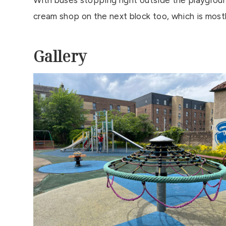
With buses stopping right outside the playground 
cream shop on the next block too, which is most
Gallery