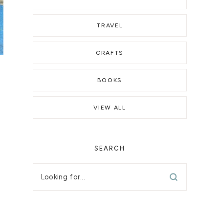
TRAVEL
CRAFTS
BOOKS
VIEW ALL
SEARCH