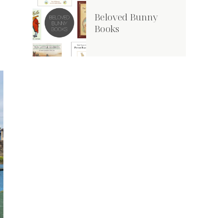
Beloved Bunny
Books