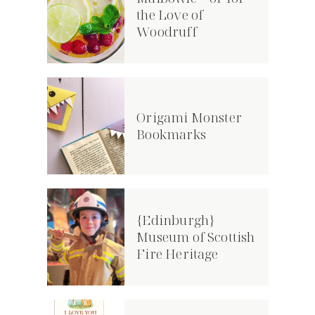
the Love of
Woodruff
Origami Monster
Bookmarks
{Edinburgh}
Museum of Scottish
Fire Heritage