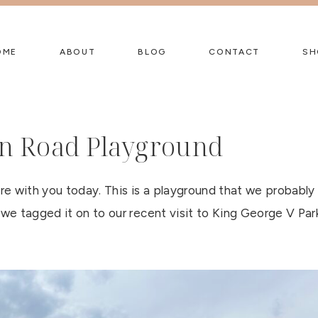
OME
ABOUT
BLOG
CONTACT
SH
n Road Playground
e with you today. This is a playground that we probably
 we tagged it on to our recent visit to King George V Par