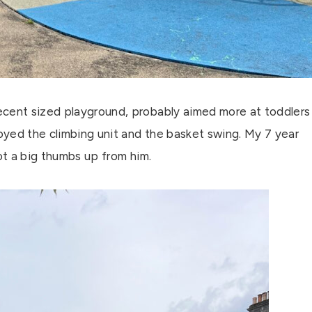
ecent sized playground, probably aimed more at toddlers
joyed the climbing unit and the basket swing. My 7 year
got a big thumbs up from him.