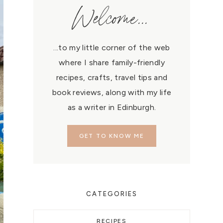
Welcome...
...to my little corner of the web
where I share family-friendly
recipes, crafts, travel tips and
book reviews, along with my life
as a writer in Edinburgh.
GET TO KNOW ME
CATEGORIES
RECIPES