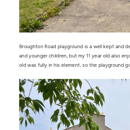
Broughton Road playground is a well kept and d
and younger children, but my 11 year old also en
old was fully in his element, so the playground 