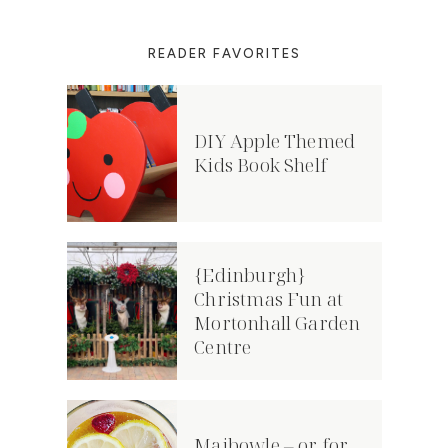
READER FAVORITES
DIY Apple Themed
Kids Book Shelf
{Edinburgh}
Christmas Fun at
Mortonhall Garden
Centre
Maibowle – or for