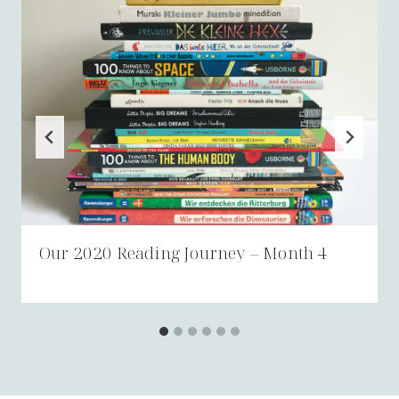
Our 2020 Reading Journey – Month 4