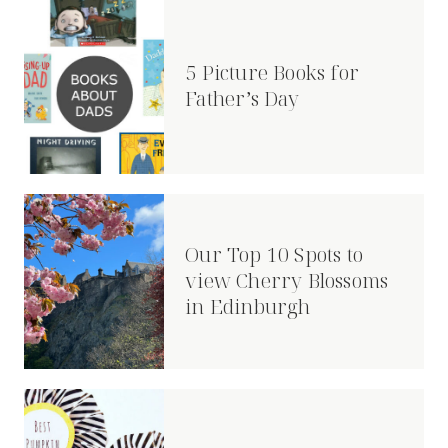
5 Picture Books for
Father’s Day
Our Top 10 Spots to
view Cherry Blossoms
in Edinburgh