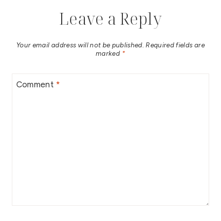
Leave a Reply
Your email address will not be published.
Required fields are
marked
*
Comment
*