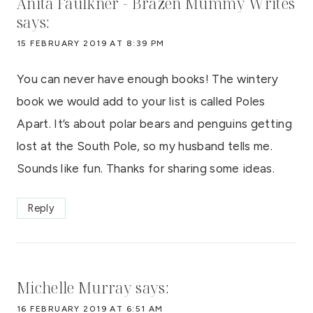
Anita Faulkner - Brazen Mummy Writes
says:
15 FEBRUARY 2019 AT 8:39 PM
You can never have enough books! The wintery
book we would add to your list is called Poles
Apart. It’s about polar bears and penguins getting
lost at the South Pole, so my husband tells me.
Sounds like fun. Thanks for sharing some ideas.
Reply
Michelle Murray
says:
16 FEBRUARY 2019 AT 6:51 AM