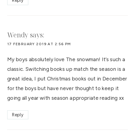
Reply
Wendy
says:
17 FEBRUARY 2019 AT 2:56 PM
My boys absolutely love The snowman! It’s such a
classic. Switching books up match the season is a
great idea, I put Christmas books out in December
for the boys but have never thought to keep it
going all year with season appropriate reading xx
Reply