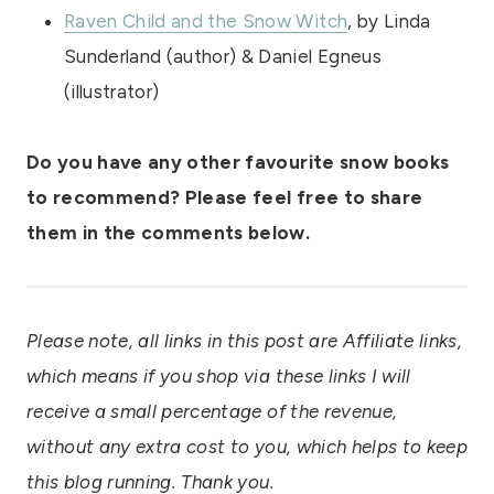
Raven Child and the Snow Witch
, by Linda
Sunderland (author) & Daniel Egneus
(illustrator)
Do you have any other favourite snow books
to recommend? Please feel free to share
them in the comments below.
Please note, all links in this post are Affiliate links,
which means if you shop via these links I will
receive a small percentage of the revenue,
without any extra cost to you, which helps to keep
this blog running. Thank you.