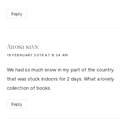
Reply
Anosa
says:
19 FEBRUARY 2019 AT 8:34 AM
We had so much snow in my part of the country
that was stuck indoors for 2 days. What a lovely
collection of books.
Reply