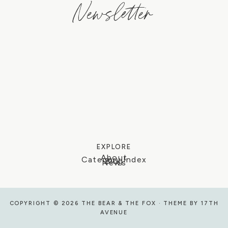
Newsletter
EXPLORE
About
Category Index
Blog
News
COPYRIGHT © 2026 THE BEAR & THE FOX · THEME BY
17TH
AVENUE