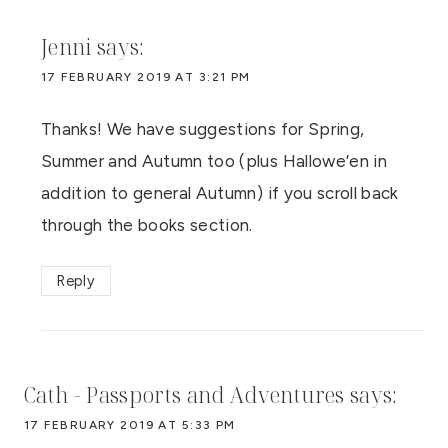
Jenni
says:
17 FEBRUARY 2019 AT 3:21 PM
Thanks! We have suggestions for Spring,
Summer and Autumn too (plus Hallowe’en in
addition to general Autumn) if you scroll back
through the books section.
Reply
Cath - Passports and Adventures
says:
17 FEBRUARY 2019 AT 5:33 PM