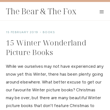
Skip
The Bear & The Fox
to
content
15 FEBRUARY 2019
BOOKS
15 Winter Wonderland
Picture Books
While we ourselves may not have experienced any
snow yet this Winter, there has been plenty going
around elsewhere. What better excuse to get our
our favourite Winter picture books? Christmas
may be over, but there are many beautiful Winter
picture books that don’t feature Christmas to