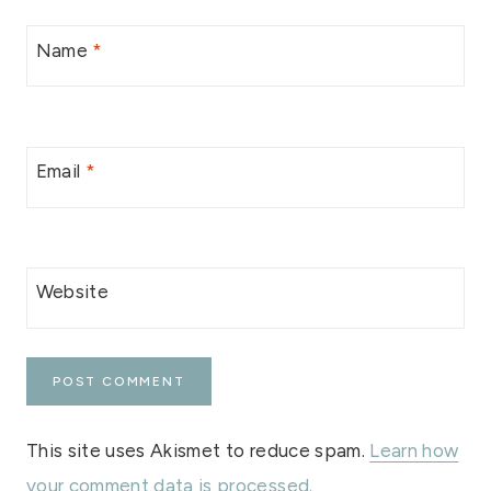
Name
*
Email
*
Website
This site uses Akismet to reduce spam.
Learn how
your comment data is processed.