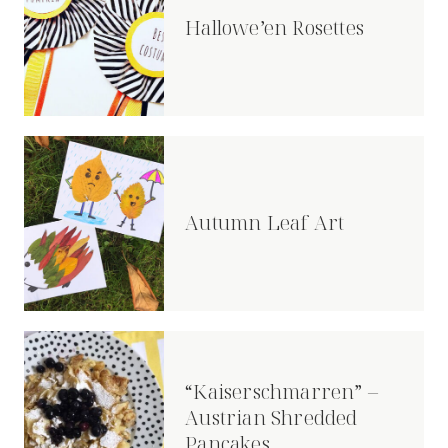
Hallowe’en Rosettes
Autumn Leaf Art
“Kaiserschmarren” –
Austrian Shredded
Pancakes