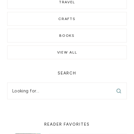
TRAVEL
CRAFTS
BOOKS
VIEW ALL
SEARCH
READER FAVORITES