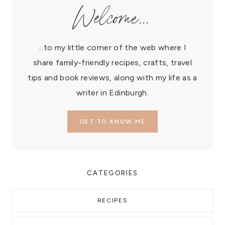
Welcome...
...to my little corner of the web where I
share family-friendly recipes, crafts, travel
tips and book reviews, along with my life as a
writer in Edinburgh.
GET TO KNOW ME
CATEGORIES
RECIPES