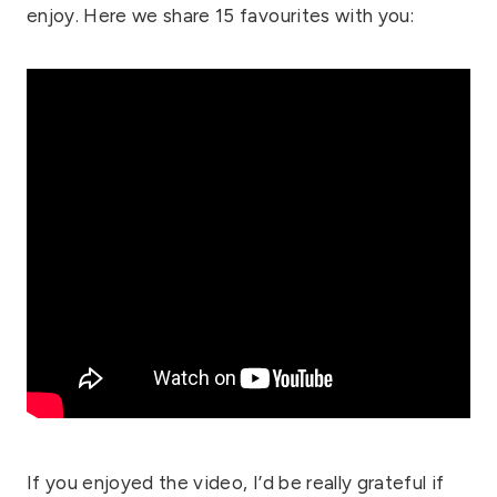
enjoy. Here we share 15 favourites with you:
If you enjoyed the video, I’d be really grateful if