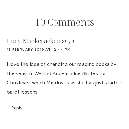
10 Comments
Lucy Mackcracken
says:
15 FEBRUARY 2019 AT 12:44 PM
I love the idea of changing our reading books by
the season. We had Angelina Ice Skates for
Christmas, which Mini loves as she has just started
ballet lessons.
Reply