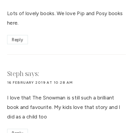
Lots of lovely books. We love Pip and Posy books
here.
Reply
Steph
says:
16 FEBRUARY 2019 AT 10:28 AM
I love that The Snowman is still such a brilliant
book and favourite. My kids love that story and I
did as a child too