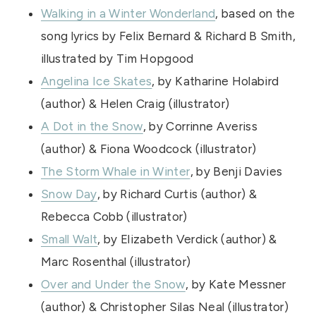
Walking in a Winter Wonderland
, based on the
song lyrics by Felix Bernard & Richard B Smith,
illustrated by Tim Hopgood
Angelina Ice Skates
, by Katharine Holabird
(author) & Helen Craig (illustrator)
A Dot in the Snow
, by Corrinne Averiss
(author) & Fiona Woodcock (illustrator)
The Storm Whale in Winter
, by Benji Davies
Snow Day
, by Richard Curtis (author) &
Rebecca Cobb (illustrator)
Small Walt
, by Elizabeth Verdick (author) &
Marc Rosenthal (illustrator)
Over and Under the Snow
, by Kate Messner
(author) & Christopher Silas Neal (illustrator)