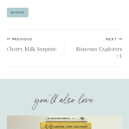
Post
WINTER
Tags:
Post
PREVIOUS
NEXT
navigation
Cherry Milk Surprise
Museum Explorers
#1
you'll also love