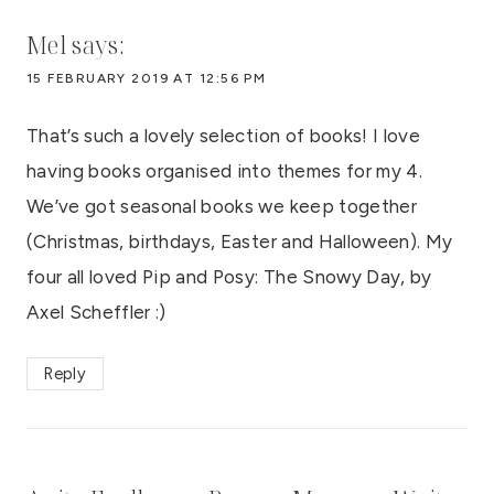
Mel
says:
15 FEBRUARY 2019 AT 12:56 PM
That’s such a lovely selection of books! I love
having books organised into themes for my 4.
We’ve got seasonal books we keep together
(Christmas, birthdays, Easter and Halloween). My
four all loved Pip and Posy: The Snowy Day, by
Axel Scheffler :)
Reply