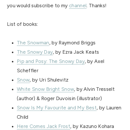
you would subscribe to my
channel
. Thanks!
List of books:
The Snowman
, by Raymond Briggs
The Snowy Day
, by Ezra Jack Keats
Pip and Posy: The Snowy Day
, by Axel
Scheffler
Snow
, by Uri Shulevitz
White Snow Bright Snow
, by Alvin Tresselt
(author) & Roger Duvoisin (illustrator)
Snow Is My Favourite and My Best
, by Lauren
Child
Here Comes Jack Frost
, by Kazuno Kohara