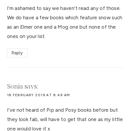
I’m ashamed to say we haven’t read any of those.
We do have a few books which feature snow such
as an Elmer one and a Mog one but none of the
ones on your list.
Reply
Sonia
says:
18 FEBRUARY 2019 AT 8:49 AM
I’ve not heard of Pip and Posy books before but
they look fab, will have to get that one as my little
one would love it x