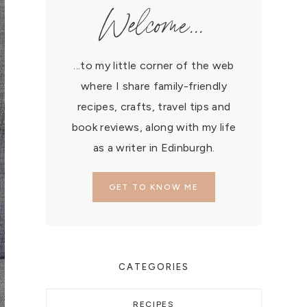
Welcome...
...to my little corner of the web
where I share family-friendly
recipes, crafts, travel tips and
book reviews, along with my life
as a writer in Edinburgh.
GET TO KNOW ME
CATEGORIES
RECIPES