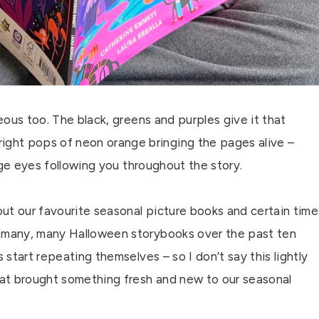
geous too. The black, greens and purples give it that
ght pops of neon orange bringing the pages alive –
range eyes following you throughout the story.
 out our favourite seasonal picture books and certain time
d many, many Halloween storybooks over the past ten
 start repeating themselves – so I don’t say this lightly
at brought something fresh and new to our seasonal