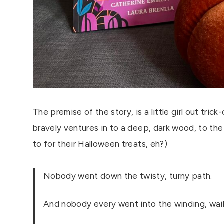
The premise of the story, is a little girl out tric
bravely ventures in to a deep, dark wood, to the
to for their Halloween treats, eh?)
Nobody went down the twisty, turny path.
And nobody every went into the winding, wai