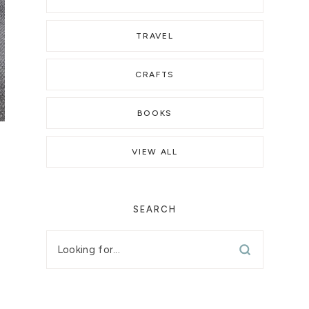
TRAVEL
CRAFTS
BOOKS
VIEW ALL
SEARCH