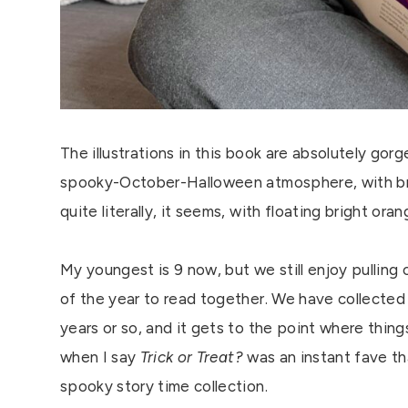
The illustrations in this book are absolutely gor
spooky-October-Halloween atmosphere, with bri
quite literally, it seems, with floating bright o
My youngest is 9 now, but we still enjoy pulling
of the year to read together. We have collecte
years or so, and it gets to the point where things
when I say
Trick or Treat?
was an instant fave th
spooky story time collection.