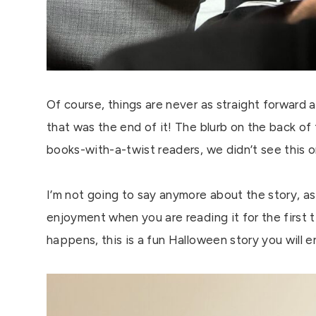
Of course, things are never as straight forward 
that was the end of it! The blurb on the back of
books-with-a-twist readers, we didn’t see this
I’m not going to say anymore about the story, as I
enjoyment when you are reading it for the firs
happens, this is a fun Halloween story you will e