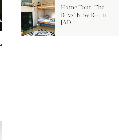
Home Tour: The
Boys’ New Room
[AD]
f