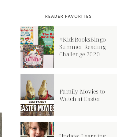
READER FAVORITES
#KidsBooksBingo
Summer Reading
Challenge 2020
Family Movies to
Watch at Easter
Update: Learning