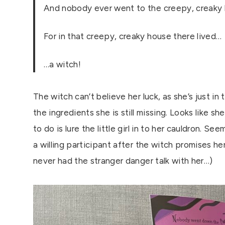
And nobody ever went to the creepy, creaky 
For in that creepy, creaky house there lived…
…a witch!
The witch can’t believe her luck, as she’s just in t
the ingredients she is still missing. Looks like sh
to do is lure the little girl in to her cauldron. S
a willing participant after the witch promises he
never had the stranger danger talk with her…)