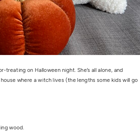
k-or-treating on Halloween night. She’s all alone, and
 house where a witch lives (the lengths some kids will go
ling wood.