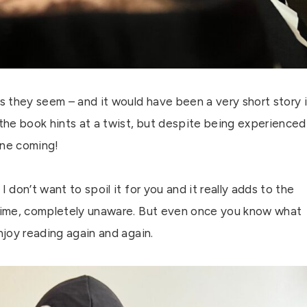
as they seem – and it would have been a very short story i
 the book hints at a twist, but despite being experienced
 one coming!
 don’t want to spoil it for you and it really adds to the
t time, completely unaware. But even once you know what
njoy reading again and again.