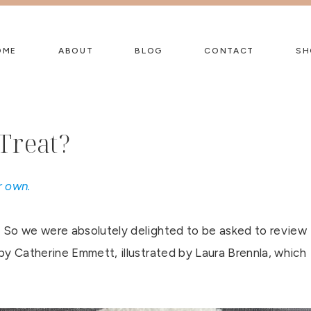
OME
ABOUT
BLOG
CONTACT
SH
Treat?
r own.
 So we were absolutely delighted to be asked to review
by Catherine Emmett, illustrated by Laura Brennla, which