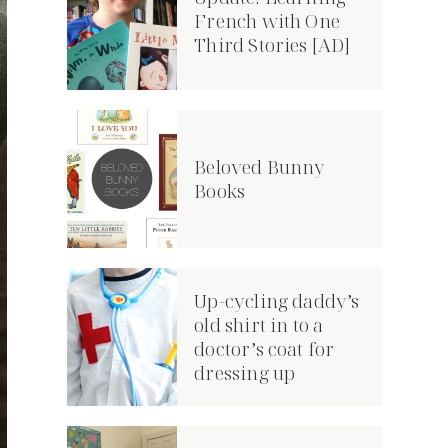
French with One
Third Stories [AD]
Beloved Bunny
Books
Up-cycling daddy’s
old shirt in to a
doctor’s coat for
dressing up