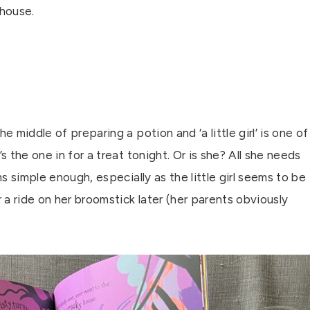
house.
he middle of preparing a potion and ‘a little girl’ is one of
e’s the one in for a treat tonight. Or is she? All she needs
eems simple enough, especially as the little girl seems to be
r a ride on her broomstick later (her parents obviously