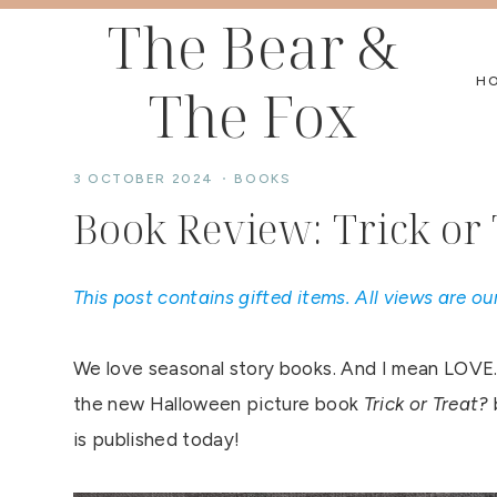
Skip
The Bear &
to
H
The Fox
content
3 OCTOBER 2024
BOOKS
Book Review: Trick or 
This post contains gifted items. All views are ou
We love seasonal story books. And I mean LOVE.
the new Halloween picture book
Trick or Treat?
is published today!