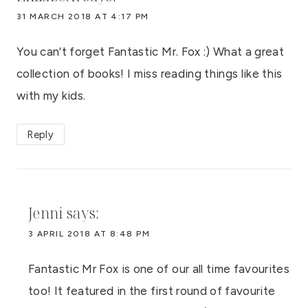
31 MARCH 2018 AT 4:17 PM
You can’t forget Fantastic Mr. Fox :) What a great
collection of books! I miss reading things like this
with my kids.
Reply
Jenni
says:
3 APRIL 2018 AT 8:48 PM
Fantastic Mr Fox is one of our all time favourites
too! It featured in the first round of favourite