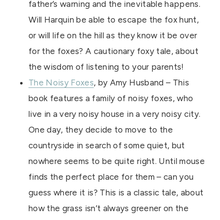
father’s warning and the inevitable happens.
Will Harquin be able to escape the fox hunt,
or will life on the hill as they know it be over
for the foxes? A cautionary foxy tale, about
the wisdom of listening to your parents!
The Noisy Foxes
, by Amy Husband – This
book features a family of noisy foxes, who
live in a very noisy house in a very noisy city.
One day, they decide to move to the
countryside in search of some quiet, but
nowhere seems to be quite right. Until mouse
finds the perfect place for them – can you
guess where it is? This is a classic tale, about
how the grass isn’t always greener on the