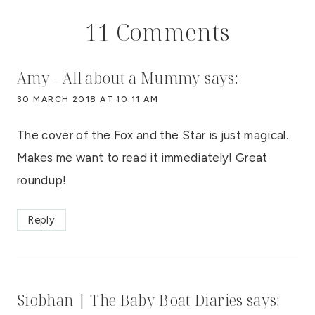
11 Comments
Amy - All about a Mummy
says:
30 MARCH 2018 AT 10:11 AM
The cover of the Fox and the Star is just magical.
Makes me want to read it immediately! Great
roundup!
Reply
Siobhan | The Baby Boat Diaries
says: