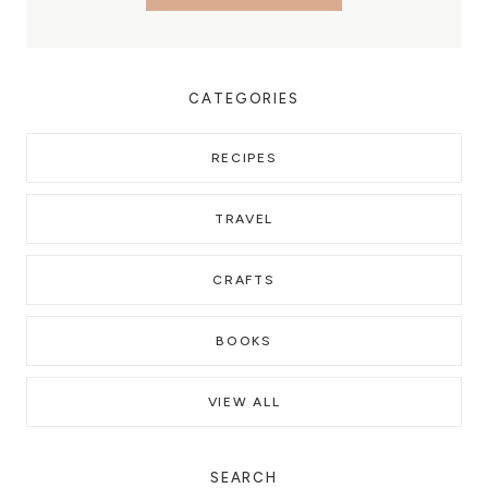
CATEGORIES
RECIPES
TRAVEL
CRAFTS
BOOKS
VIEW ALL
SEARCH