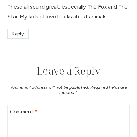
These all sound great, especially The Fox and The
Star. My kids all love books about animals.
Reply
Leave a Reply
Your email address will not be published.
Required fields are
marked
*
Comment
*