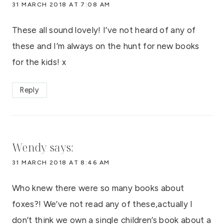
31 MARCH 2018 AT 7:08 AM
These all sound lovely! I’ve not heard of any of
these and I’m always on the hunt for new books
for the kids! x
Reply
Wendy
says:
31 MARCH 2018 AT 8:46 AM
Who knew there were so many books about
foxes?! We’ve not read any of these,actually I
don’t think we own a single children’s book about a