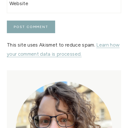
Website
This site uses Akismet to reduce spam.
Learn how
your comment data is processed.