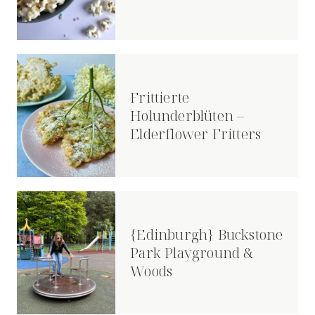
Frittierte
Holunderblüten –
Elderflower Fritters
{Edinburgh} Buckstone
Park Playground &
Woods