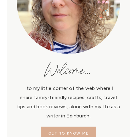
Welcome...
...to my little corner of the web where I
share family-friendly recipes, crafts, travel
tips and book reviews, along with my life as a
writer in Edinburgh.
GET TO KNOW ME