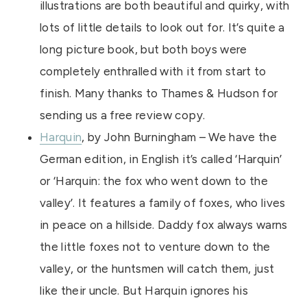
illustrations are both beautiful and quirky, with
lots of little details to look out for. It’s quite a
long picture book, but both boys were
completely enthralled with it from start to
finish. Many thanks to Thames & Hudson for
sending us a free review copy.
Harquin
, by John Burningham – We have the
German edition, in English it’s called ‘Harquin’
or ‘Harquin: the fox who went down to the
valley’. It features a family of foxes, who lives
in peace on a hillside. Daddy fox always warns
the little foxes not to venture down to the
valley, or the huntsmen will catch them, just
like their uncle. But Harquin ignores his