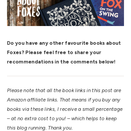
Do you have any other favourite books about
Foxes? Please feel free to share your
recommendations in the comments below!
Please note that all the book links in this post are
Amazon affiliate links. That means if you buy any
books via these links, I receive a small percentage
– at no extra cost to you! – which helps to keep
this blog running. Thank you.