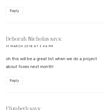
Reply
Deborah Nicholas
says:
31 MARCH 2018 AT 3:46 PM
oh this will be a great list when we do a project
about foxes next month!
Reply
Elizabeth
says: