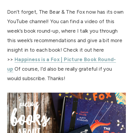
Don’t forget, The Bear & The Fox now has its own
YouTube channel! You can find a video of this
week’s book round-up, where I talk you through
this week’s recommendations and give a bit more
insight in to each book! Check it out here
>>
Happiness is a Fox | Picture Book Round-
up
Of course, I’d also be really grateful if you
would subscribe. Thanks!