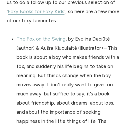
us to do a follow up to our previous selection of
‘
Foxy Books for Foxy Kids
’, so here are a few more
of our foxy favourites:
The Fox on the Swing
, by Evelina Daciūtė
(author) & Aušra Kiudulaitė (illustrator) – This
book is about a boy who makes friends with a
fox, and suddenly his life begins to take on
meaning. But things change when the boy
moves away. I don’t really want to give too
much away, but suffice to say, it’s a book
about friendship, about dreams, about loss,
and about the importance of seeking
happiness in the little things of life. The