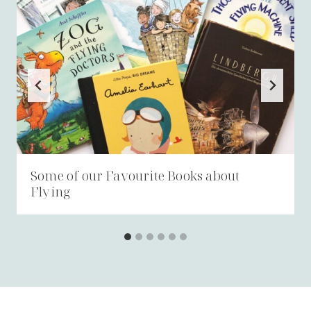
Some of our Favourite Books about
Flying