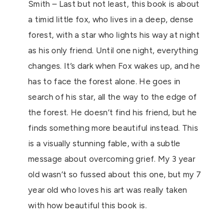
Smith – Last but not least, this book is about
a timid little fox, who lives in a deep, dense
forest, with a star who lights his way at night
as his only friend. Until one night, everything
changes. It’s dark when Fox wakes up, and he
has to face the forest alone. He goes in
search of his star, all the way to the edge of
the forest. He doesn’t find his friend, but he
finds something more beautiful instead. This
is a visually stunning fable, with a subtle
message about overcoming grief. My 3 year
old wasn’t so fussed about this one, but my 7
year old who loves his art was really taken
with how beautiful this book is.