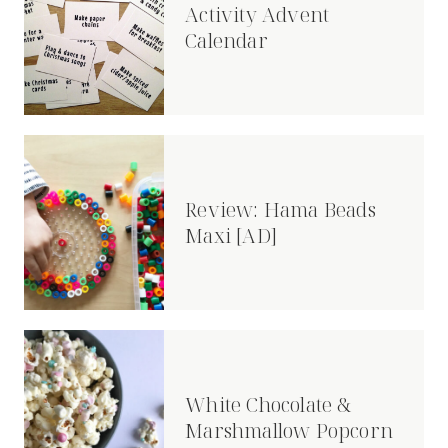
Activity Advent
Calendar
Review: Hama Beads
Maxi [AD]
White Chocolate &
Marshmallow Popcorn