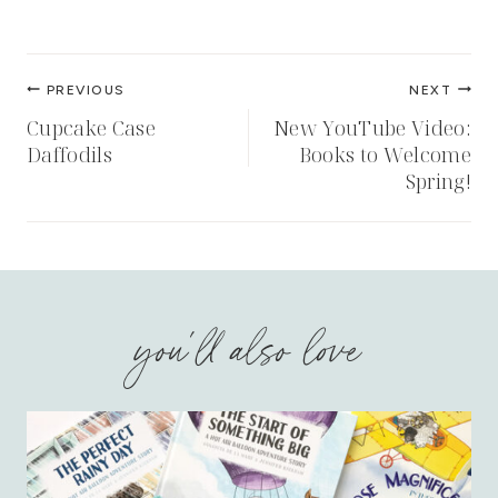
Post
PREVIOUS
NEXT
navigation
Cupcake Case
New YouTube Video:
Daffodils
Books to Welcome
Spring!
you'll also love