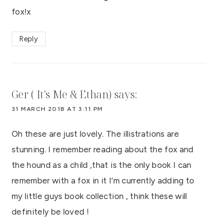
fox!x
Reply
Ger ( It's Me & Ethan)
says:
31 MARCH 2018 AT 3:11 PM
Oh these are just lovely. The illistrations are
stunning. I remember reading about the fox and
the hound as a child ,that is the only book I can
remember with a fox in it I’m currently adding to
my little guys book collection , think these will
definitely be loved !