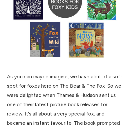
As you can maybe imagine, we have a bit of a soft
spot for foxes here on The Bear & The Fox. So we
were delighted when Thames & Hudson sent us
one of their latest picture book releases for
review. It’s all about a very special fox, and
became an instant favourite. The book prompted