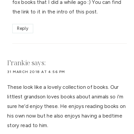
fox books that I did a while ago :) You can find
the link to it in the intro of this post.
Reply
Frankie
says:
31 MARCH 2018 AT 4:56 PM
These look like a lovely collection of books. Our
littlest grandson loves books about animals so i’m
sure he’d enjoy these. He enjoys reading books on
his own now but he also enjoys having a bedtime
story read to him.