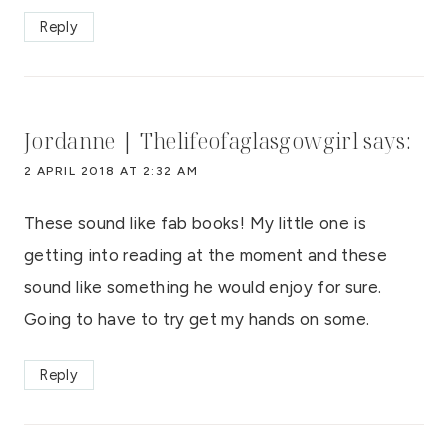
Reply
Jordanne | Thelifeofaglasgowgirl
says:
2 APRIL 2018 AT 2:32 AM
These sound like fab books! My little one is
getting into reading at the moment and these
sound like something he would enjoy for sure.
Going to have to try get my hands on some.
Reply