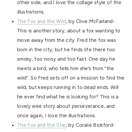
other side, and I love the collage style of the
illustrations.
The Fox and the Wild
, by Clive McFarland-
This is another story, about a fox wanting to
move away from the city. Fred the fox was
born in the city, but he finds life there too
smoky, too noisy and too fast. One day he
meets a bird, who tells him she’s from “the
wild”. So Fred sets off on a mission to find the
wild, but keeps running in to dead ends. Will
he ever find what he is looking for? This is a
lovely wee story about perseverance, and
once again, I love the illustrations.
The Fox and the Star
, by Coralie Bickford-