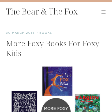
Skip
The Bear & The Fox
to
content
30 MARCH 2018
BOOKS
More Foxy Books For Foxy
Kids