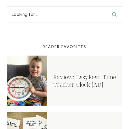
READER FAVORITES
Review: EasyRead Time
Teacher Clock [AD]