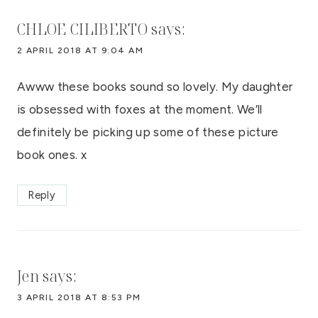
CHLOE CILIBERTO
says:
2 APRIL 2018 AT 9:04 AM
Awww these books sound so lovely. My daughter
is obsessed with foxes at the moment. We’ll
definitely be picking up some of these picture
book ones. x
Reply
Jen
says:
3 APRIL 2018 AT 8:53 PM