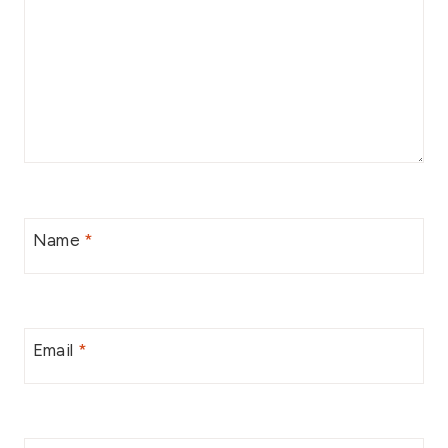
Name
*
Email
*