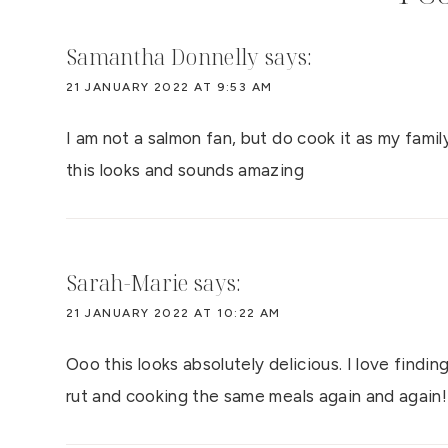
Samantha Donnelly
says:
21 JANUARY 2022 AT 9:53 AM
I am not a salmon fan, but do cook it as my family
this looks and sounds amazing
Sarah-Marie
says:
21 JANUARY 2022 AT 10:22 AM
Ooo this looks absolutely delicious. I love findin
rut and cooking the same meals again and again!