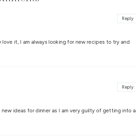
Reply
 love it, I am always looking for new recipes to try and
Reply
g new ideas for dinner as I am very guilty of getting into a