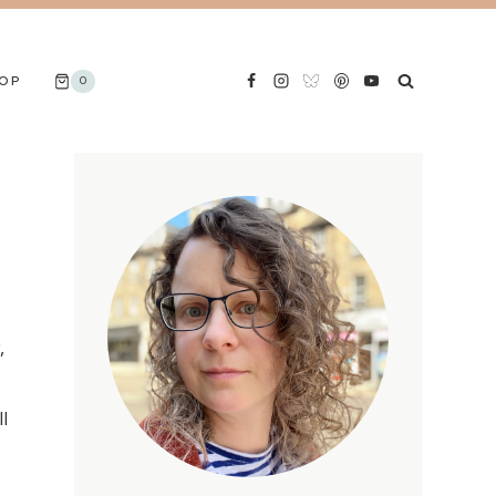
OP
0
,
l