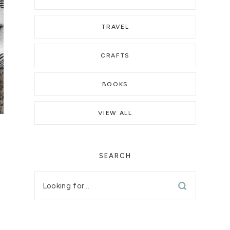
TRAVEL
CRAFTS
BOOKS
VIEW ALL
SEARCH