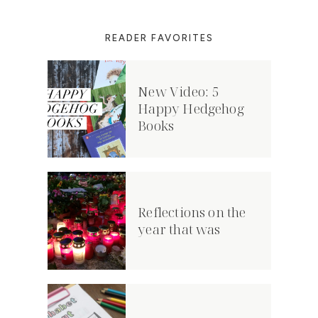
READER FAVORITES
New Video: 5
Happy Hedgehog
Books
Reflections on the
year that was