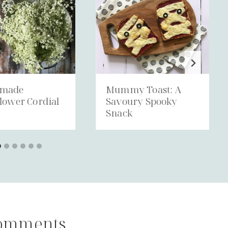
made
Mummy Toast: A
lower Cordial
Savoury Spooky
Snack
omments