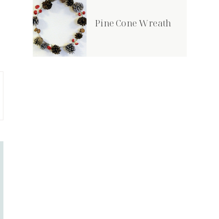
Pine Cone Wreath