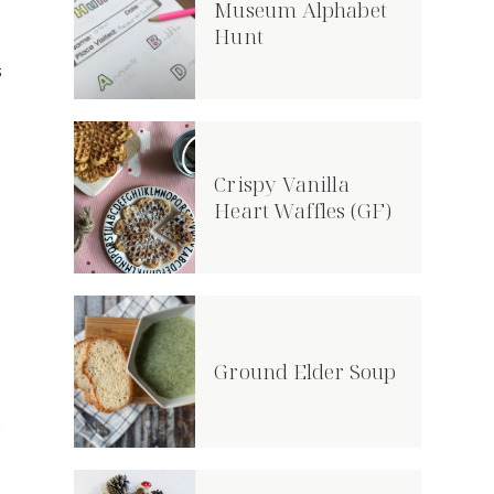
Museum Alphabet
Hunt
s
Crispy Vanilla
Heart Waffles (GF)
Ground Elder Soup
o