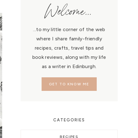
Welcome...
...to my little corner of the web
where I share family-friendly
recipes, crafts, travel tips and
book reviews, along with my life
as a writer in Edinburgh.
GET TO KNOW ME
CATEGORIES
RECIPES