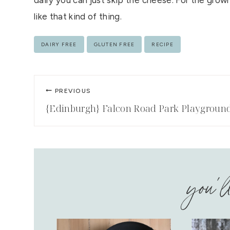
dairy you can just skip the cheese. For the grown-u
like that kind of thing.
Post
DAIRY FREE
GLUTEN FREE
RECIPE
Tags:
Post
PREVIOUS
navigation
{Edinburgh} Falcon Road Park Playgroun
you'l