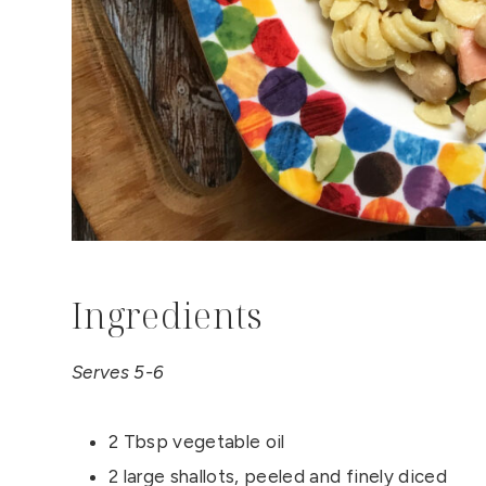
Ingredients
Serves 5-6
2 Tbsp vegetable oil
2 large shallots, peeled and finely diced