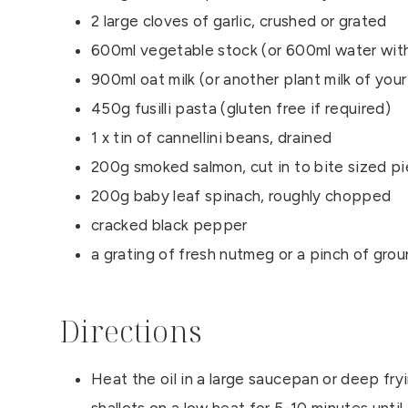
2 large cloves of garlic, crushed or grated
600ml vegetable stock (or 600ml water with
900ml oat milk (or another plant milk of you
450g fusilli pasta (gluten free if required)
1 x tin of cannellini beans, drained
200g smoked salmon, cut in to bite sized p
200g baby leaf spinach, roughly chopped
cracked black pepper
a grating of fresh nutmeg or a pinch of gr
Directions
Heat the oil in a large saucepan or deep fry