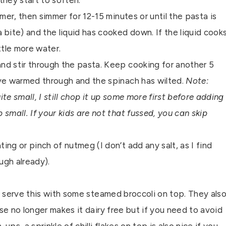
 they start to soften.
mer, then simmer for 12-15 minutes or until the pasta is
a bite) and the liquid has cooked down. If the liquid cook
ttle more water.
nd stir through the pasta. Keep cooking for another 5
ave warmed through and the spinach has wilted.
Note:
te small, I still chop it up some more first before adding
p small. If your kids are not that fussed, you can skip
ng or pinch of nutmeg (I don’t add any salt, as I find
ugh already).
ly serve this with some steamed broccoli on top. They als
se no longer makes it dairy free but if you need to avoid