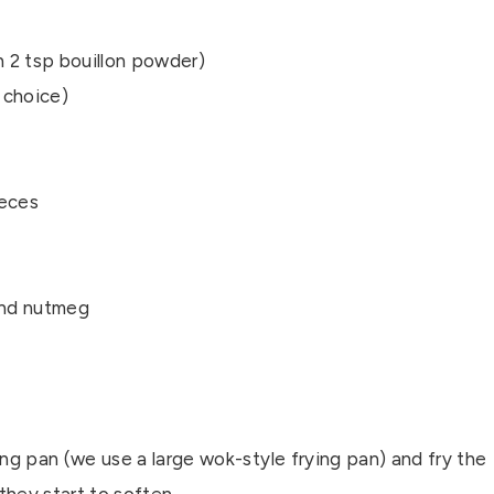
 2 tsp bouillon powder)
r choice)
ieces
ound nutmeg
ing pan (we use a large wok-style frying pan) and fry the