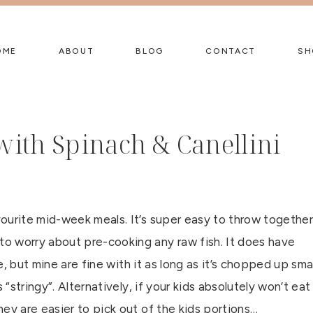
OME
ABOUT
BLOG
CONTACT
SH
ith Spinach & Canellini
ourite mid-week meals. It’s super easy to throw together
o worry about pre-cooking any raw fish. It does have
ike, but mine are fine with it as long as it’s chopped up smal
 “stringy”. Alternatively, if your kids absolutely won’t eat
ey are easier to pick out of the kids portions…