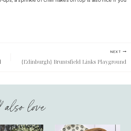
ps, a sprinkle of chilli flakes on top is also nice if you
NEXT
d
{Edinburgh} Bruntsfield Links Playground
l also love