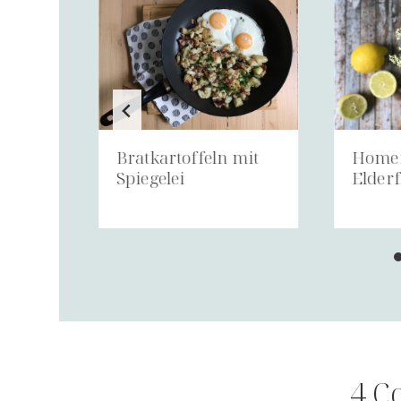
Bratkartoffeln mit
Home
Spiegelei
Elderf
4 C