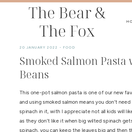
Skip
The Bear &
to
H
The Fox
content
20 JANUARY 2022
FOOD
Smoked Salmon Pasta w
Beans
This one-pot salmon pasta is one of our new fav
and using smoked salmon means you don’t need t
spinach in it, with I appreciate not all kids will l
as they don’t like it when big wilted spinach gets
spinach, you can keep the leaves big and then th