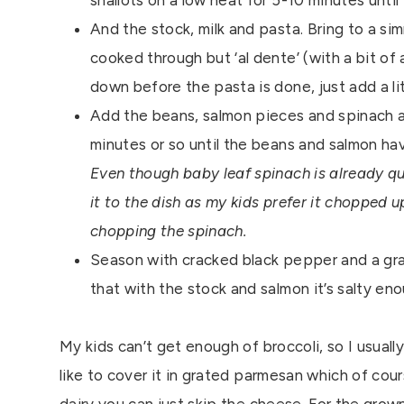
shallots on a low heat for 5-10 minutes until
And the stock, milk and pasta. Bring to a sim
cooked through but ‘al dente’ (with a bit of 
down before the pasta is done, just add a li
Add the beans, salmon pieces and spinach a
minutes or so until the beans and salmon h
Even though baby leaf spinach is already qui
it to the dish as my kids prefer it chopped u
chopping the spinach.
Season with cracked black pepper and a grati
that with the stock and salmon it’s salty eno
My kids can’t get enough of broccoli, so I usual
like to cover it in grated parmesan which of cour