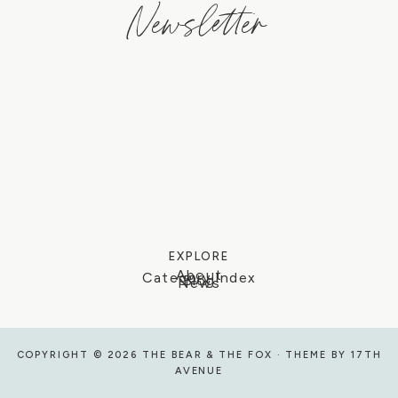
Newsletter
EXPLORE
About
Category Index
Blog
News
COPYRIGHT © 2026 THE BEAR & THE FOX · THEME BY
17TH
AVENUE