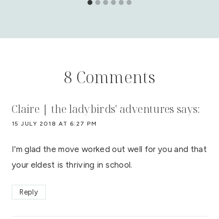
8 Comments
Claire | the ladybirds' adventures
says:
15 JULY 2018 AT 6:27 PM
I’m glad the move worked out well for you and that
your eldest is thriving in school.
Reply