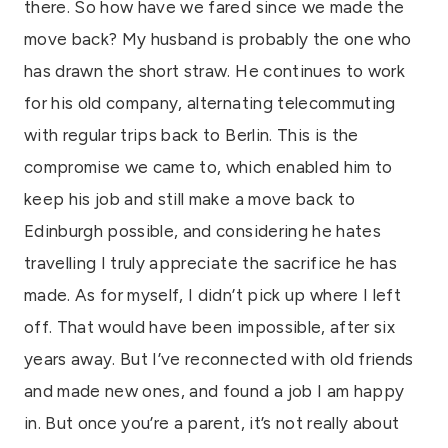
there. So how have we fared since we made the
move back? My husband is probably the one who
has drawn the short straw. He continues to work
for his old company, alternating telecommuting
with regular trips back to Berlin. This is the
compromise we came to, which enabled him to
keep his job and still make a move back to
Edinburgh possible, and considering he hates
travelling I truly appreciate the sacrifice he has
made. As for myself, I didn’t pick up where I left
off. That would have been impossible, after six
years away. But I’ve reconnected with old friends
and made new ones, and found a job I am happy
in. But once you’re a parent, it’s not really about