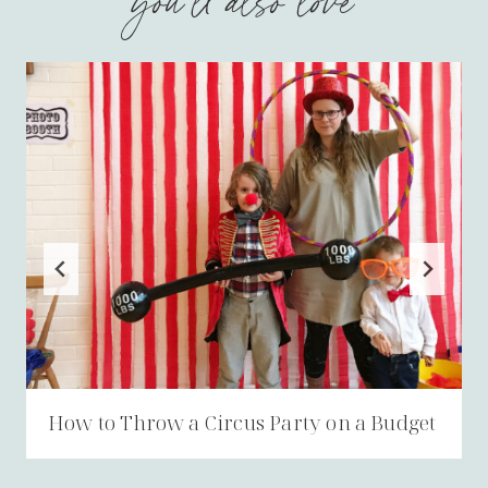
you'll also love
How to Throw a Circus Party on a Budget