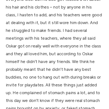
his hair and his clothes – not by anyone in his
class, I hasten to add, and his teachers were good
at dealing with it, but it still wore him down. And
he struggled to make friends. I had several
meetings with his teachers, where they all said
Oskar got on really well with everyone in the class
and they all loved him, but according to Oskar
himself he didn’t have any friends. We think he
probably meant that he didn’t have any best
buddies, no one to hang out with during breaks or
invite for playdates. All these things just added
up. He complained of stomach pains a lot, and to
this day we don’t know if they were real stomach
pains brought on by anxiety, or faked stomach