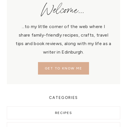
Welcome...
...to my little corner of the web where I
share family-friendly recipes, crafts, travel
tips and book reviews, along with my life as a
writer in Edinburgh.
GET TO KNOW ME
CATEGORIES
RECIPES