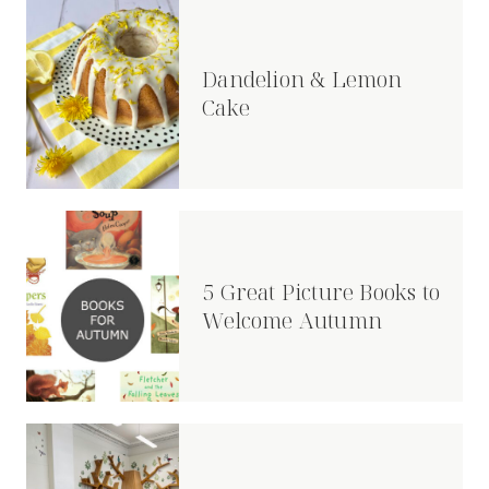
Dandelion & Lemon
Cake
5 Great Picture Books to
Welcome Autumn