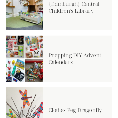
{Edinburgh} Central
Children’s Library
Prepping DIY Advent
Calendars
Clothes Peg Dragonfly