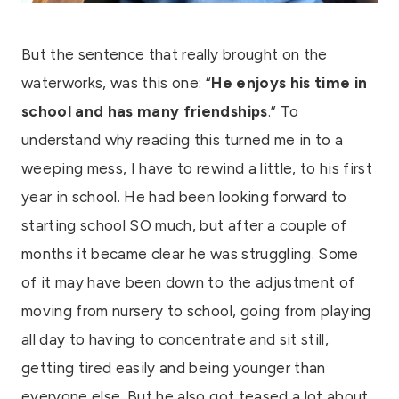
But the sentence that really brought on the
waterworks, was this one: “
He enjoys his time in
school and has many friendships
.” To
understand why reading this turned me in to a
weeping mess, I have to rewind a little, to his first
year in school. He had been looking forward to
starting school SO much, but after a couple of
months it became clear he was struggling. Some
of it may have been down to the adjustment of
moving from nursery to school, going from playing
all day to having to concentrate and sit still,
getting tired easily and being younger than
everyone else. But he also got teased a lot about