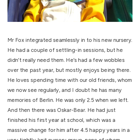
Mr Fox integrated seamlessly in to his new nursery.
He had a couple of settling-in sessions, but he
didn’t really need them. He’s had a few wobbles
over the past year, but mostly enjoys being there.
He loves spending time with our old friends, whom
we now see regularly, and I doubt he has many
memories of Berlin. He was only 2.5 when we left.
And then there was Oskar-Bear. He had just
finished his first year at school, which was a
massive change for him after 4.5 happy years in a
very tightly-knit nursery group, none of whom