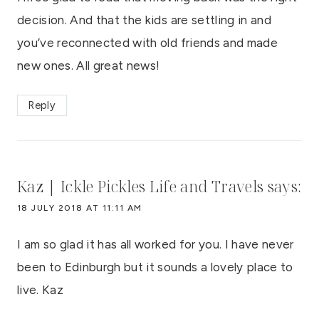
decision. And that the kids are settling in and
you’ve reconnected with old friends and made
new ones. All great news!
Reply
Kaz | Ickle Pickles Life and Travels
says:
18 JULY 2018 AT 11:11 AM
I am so glad it has all worked for you. I have never
been to Edinburgh but it sounds a lovely place to
live. Kaz