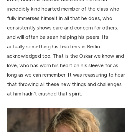
incredibly kind hearted member of the class who
fully immerses himself in all that he does, who
consistently shows care and concern for others,
and will often be seen helping his peers. It’s
actually something his teachers in Berlin
acknowledged too. That is the Oskar we know and
love, who has worn his heart on his sleeve for as
long as we can remember. It was reassuring to hear
that throwing all these new things and challenges
at him hadn’t crushed that spirit.