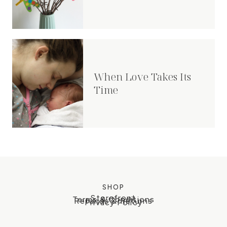
When Love Takes Its
Time
SHOP
Storefront
Terms & Conditions
Refunds & Returns
Privacy Policy