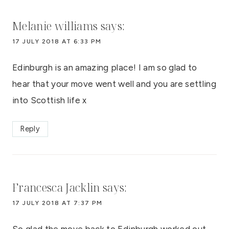
Melanie williams
says:
17 JULY 2018 AT 6:33 PM
Edinburgh is an amazing place! I am so glad to
hear that your move went well and you are settling
into Scottish life x
Reply
Francesca Jacklin
says:
17 JULY 2018 AT 7:37 PM
So glad the move back to Edinburgh worked out