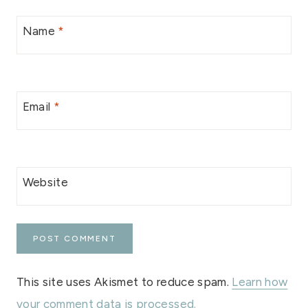
Name
*
Email
*
Website
This site uses Akismet to reduce spam.
Learn how
your comment data is processed.