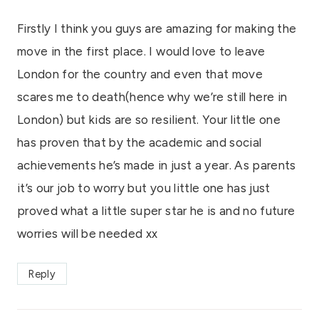
Firstly I think you guys are amazing for making the
move in the first place. I would love to leave
London for the country and even that move
scares me to death(hence why we’re still here in
London) but kids are so resilient. Your little one
has proven that by the academic and social
achievements he’s made in just a year. As parents
it’s our job to worry but you little one has just
proved what a little super star he is and no future
worries will be needed xx
Reply