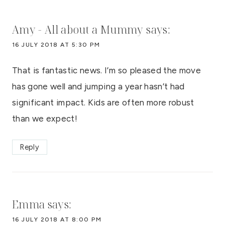
Amy - All about a Mummy
says:
16 JULY 2018 AT 5:30 PM
That is fantastic news. I’m so pleased the move
has gone well and jumping a year hasn’t had
significant impact. Kids are often more robust
than we expect!
Reply
Emma
says:
16 JULY 2018 AT 8:00 PM