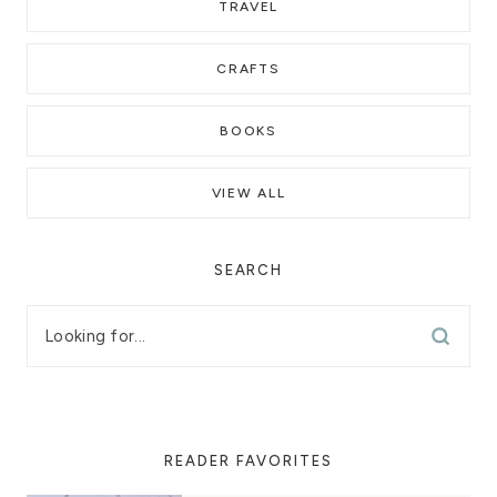
TRAVEL
CRAFTS
BOOKS
VIEW ALL
SEARCH
READER FAVORITES