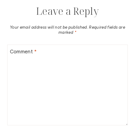
Leave a Reply
Your email address will not be published.
Required fields are
marked
*
Comment
*