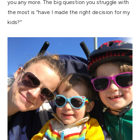
you any more. The big question you struggle with
the most is “have I made the right decision for my
kids?”