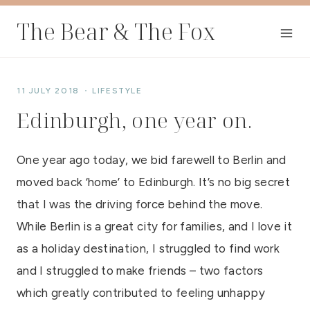
Skip
The Bear & The Fox
to
content
11 JULY 2018
LIFESTYLE
Edinburgh, one year on.
One year ago today, we bid farewell to Berlin and
moved back ‘home’ to Edinburgh. It’s no big secret
that I was the driving force behind the move.
While Berlin is a great city for families, and I love it
as a holiday destination, I struggled to find work
and I struggled to make friends – two factors
which greatly contributed to feeling unhappy