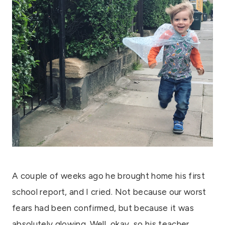
A couple of weeks ago he brought home his first
school report, and I cried. Not because our worst
fears had been confirmed, but because it was
absolutely glowing. Well, okay, so his teacher