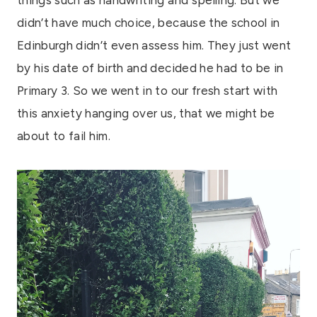
didn’t have much choice, because the school in
Edinburgh didn’t even assess him. They just went
by his date of birth and decided he had to be in
Primary 3. So we went in to our fresh start with
this anxiety hanging over us, that we might be
about to fail him.