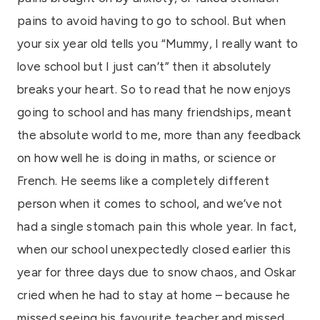
pains to avoid having to go to school. But when
your six year old tells you “Mummy, I really want to
love school but I just can’t” then it absolutely
breaks your heart. So to read that he now enjoys
going to school and has many friendships, meant
the absolute world to me, more than any feedback
on how well he is doing in maths, or science or
French. He seems like a completely different
person when it comes to school, and we’ve not
had a single stomach pain this whole year. In fact,
when our school unexpectedly closed earlier this
year for three days due to snow chaos, and Oskar
cried when he had to stay at home – because he
missed seeing his favourite teacher and missed