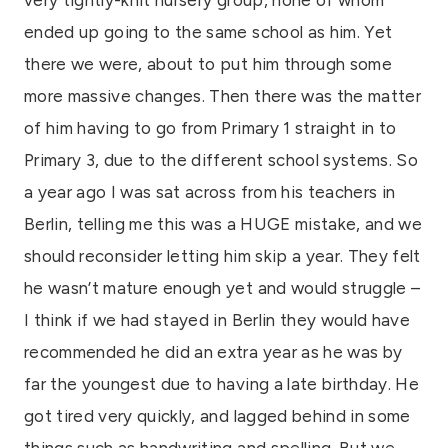
ended up going to the same school as him. Yet
there we were, about to put him through some
more massive changes. Then there was the matter
of him having to go from Primary 1 straight in to
Primary 3, due to the different school systems. So
a year ago I was sat across from his teachers in
Berlin, telling me this was a HUGE mistake, and we
should reconsider letting him skip a year. They felt
he wasn’t mature enough yet and would struggle –
I think if we had stayed in Berlin they would have
recommended he did an extra year as he was by
far the youngest due to having a late birthday. He
got tired very quickly, and lagged behind in some
things such as handwriting and spelling. But we