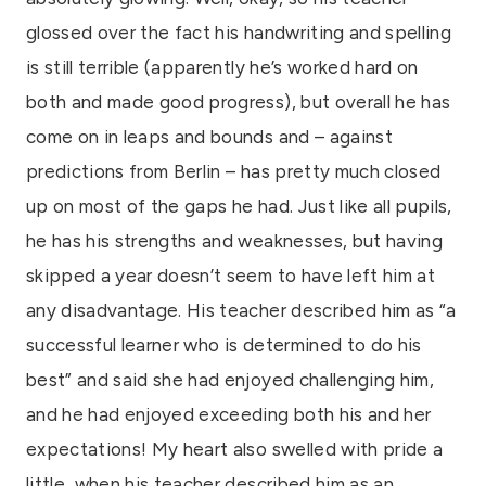
glossed over the fact his handwriting and spelling
is still terrible (apparently he’s worked hard on
both and made good progress), but overall he has
come on in leaps and bounds and – against
predictions from Berlin – has pretty much closed
up on most of the gaps he had. Just like all pupils,
he has his strengths and weaknesses, but having
skipped a year doesn’t seem to have left him at
any disadvantage. His teacher described him as “a
successful learner who is determined to do his
best” and said she had enjoyed challenging him,
and he had enjoyed exceeding both his and her
expectations! My heart also swelled with pride a
little, when his teacher described him as an