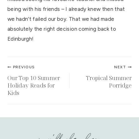
being with his friends – I already knew then that
we hadn’t failed our boy. That we had made
absolutely the right decision coming back to
Edinburgh!
Post
PREVIOUS
NEXT
navigation
Our Top 10 Summer
Tropical Summer
Holiday Reads for
Porridge
Kids