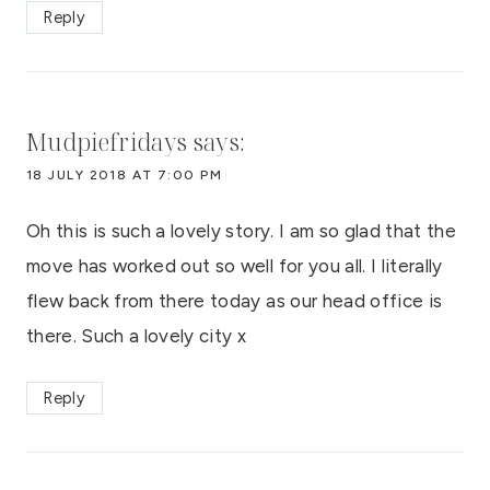
Reply
Mudpiefridays
says:
18 JULY 2018 AT 7:00 PM
Oh this is such a lovely story. I am so glad that the
move has worked out so well for you all. I literally
flew back from there today as our head office is
there. Such a lovely city x
Reply