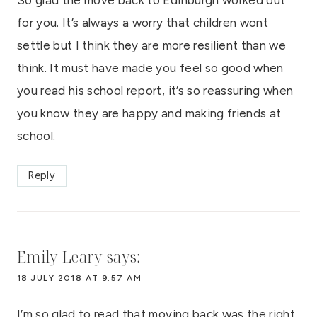
for you. It’s always a worry that children wont
settle but I think they are more resilient than we
think. It must have made you feel so good when
you read his school report, it’s so reassuring when
you know they are happy and making friends at
school.
Reply
Emily Leary
says:
18 JULY 2018 AT 9:57 AM
I’m so glad to read that moving back was the right