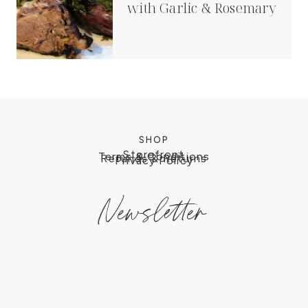
with Garlic & Rosemary
SHOP
Storefront
Terms & Conditions
Refunds & Returns
Privacy Policy
Newsletter