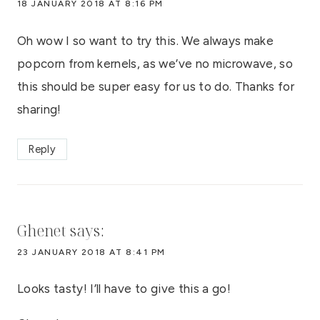
18 JANUARY 2018 AT 8:16 PM
Oh wow I so want to try this. We always make
popcorn from kernels, as we’ve no microwave, so
this should be super easy for us to do. Thanks for
sharing!
Reply
Ghenet
says:
23 JANUARY 2018 AT 8:41 PM
Looks tasty! I’ll have to give this a go!