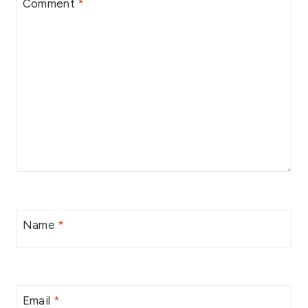
Comment
*
Name
*
Email
*