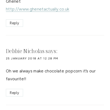
Ghenet
http://www.ghenetactually.co.uk
Reply
Debbie Nicholas
says:
25 JANUARY 2018 AT 12:28 PM
Oh we always make chocolate popcorn it’s our
favourite!!
Reply