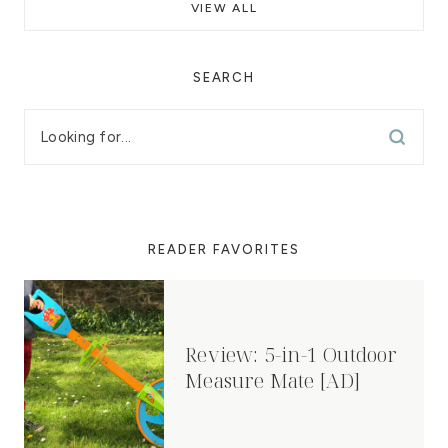
VIEW ALL
SEARCH
READER FAVORITES
Review: 5-in-1 Outdoor
Measure Mate [AD]