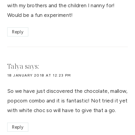
with my brothers and the children I nanny for!
Would be a fun experiment!
Reply
Talya
says:
18 JANUARY 2018 AT 12:23 PM
So we have just discovered the chocolate, mallow,
popcorn combo and it is fantastic! Not tried it yet
with white choc so will have to give that a go.
Reply