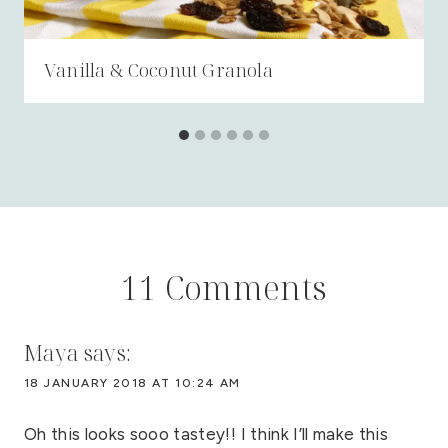
Vanilla & Coconut Granola
11 Comments
Maya
says:
18 JANUARY 2018 AT 10:24 AM
Oh this looks sooo tastey!! I think I’ll make this