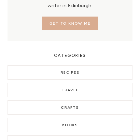
writer in Edinburgh.
GET TO KNOW ME
CATEGORIES
RECIPES
TRAVEL
CRAFTS
BOOKS