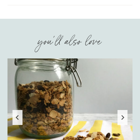
you'll also love