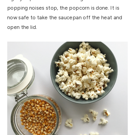
popping noises stop, the popcorn is done. It is
now safe to take the saucepan off the heat and
open the lid.