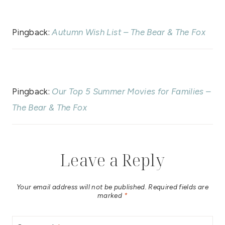
Pingback:
Autumn Wish List – The Bear & The Fox
Pingback:
Our Top 5 Summer Movies for Families –
The Bear & The Fox
Leave a Reply
Your email address will not be published.
Required fields are
marked
*