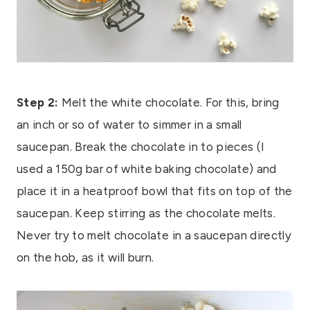
Step 2:
Melt the white chocolate. For this, bring
an inch or so of water to simmer in a small
saucepan. Break the chocolate in to pieces (I
used a 150g bar of white baking chocolate) and
place it in a heatproof bowl that fits on top of the
saucepan. Keep stirring as the chocolate melts.
Never try to melt chocolate in a saucepan directly
on the hob, as it will burn.