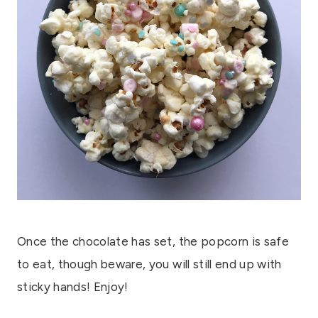
Once the chocolate has set, the popcorn is safe
to eat, though beware, you will still end up with
sticky hands! Enjoy!