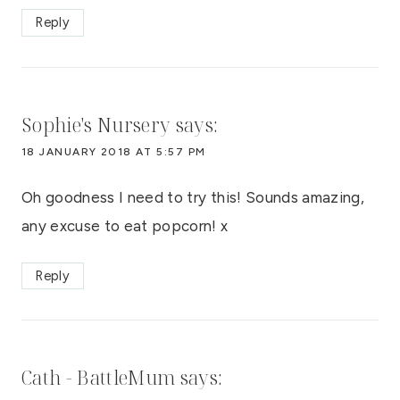
Reply
Sophie's Nursery
says:
18 JANUARY 2018 AT 5:57 PM
Oh goodness I need to try this! Sounds amazing,
any excuse to eat popcorn! x
Reply
Cath - BattleMum
says: