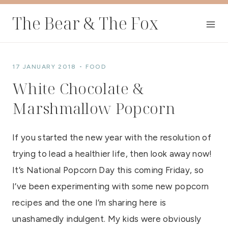
Skip
The Bear & The Fox
to
content
17 JANUARY 2018
FOOD
White Chocolate &
Marshmallow Popcorn
If you started the new year with the resolution of
trying to lead a healthier life, then look away now!
It’s National Popcorn Day this coming Friday, so
I’ve been experimenting with some new popcorn
recipes and the one I’m sharing here is
unashamedly indulgent. My kids were obviously