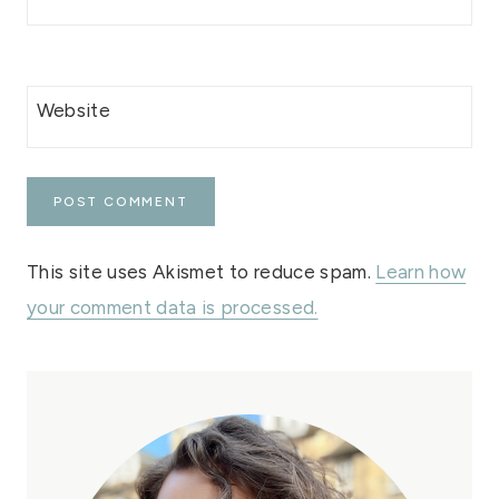
Website
This site uses Akismet to reduce spam.
Learn how
your comment data is processed.