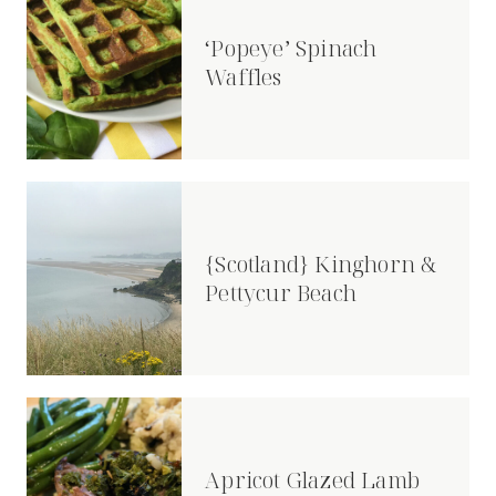
‘Popeye’ Spinach
Waffles
{Scotland} Kinghorn &
Pettycur Beach
Apricot Glazed Lamb