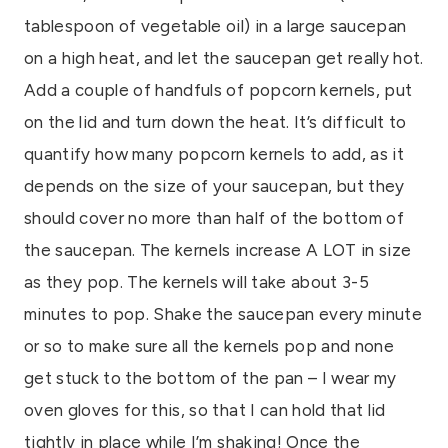
tablespoon of vegetable oil) in a large saucepan
on a high heat, and let the saucepan get really hot.
Add a couple of handfuls of popcorn kernels, put
on the lid and turn down the heat. It’s difficult to
quantify how many popcorn kernels to add, as it
depends on the size of your saucepan, but they
should cover no more than half of the bottom of
the saucepan. The kernels increase A LOT in size
as they pop. The kernels will take about 3-5
minutes to pop. Shake the saucepan every minute
or so to make sure all the kernels pop and none
get stuck to the bottom of the pan – I wear my
oven gloves for this, so that I can hold that lid
tightly in place while I’m shaking! Once the