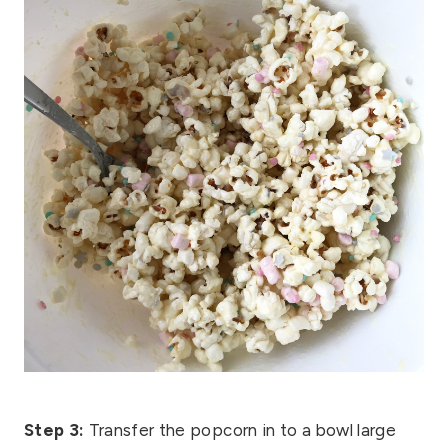
Step 3:
Transfer the popcorn in to a bowl large