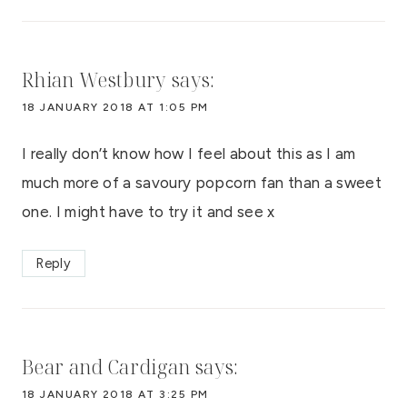
Rhian Westbury
says:
18 JANUARY 2018 AT 1:05 PM
I really don’t know how I feel about this as I am
much more of a savoury popcorn fan than a sweet
one. I might have to try it and see x
Reply
Bear and Cardigan
says:
18 JANUARY 2018 AT 3:25 PM