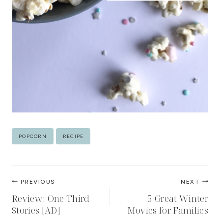
Post
POPCORN
RECIPE
Tags:
Post
PREVIOUS
NEXT
navigation
Review: One Third
5 Great Winter
Stories [AD]
Movies for Families