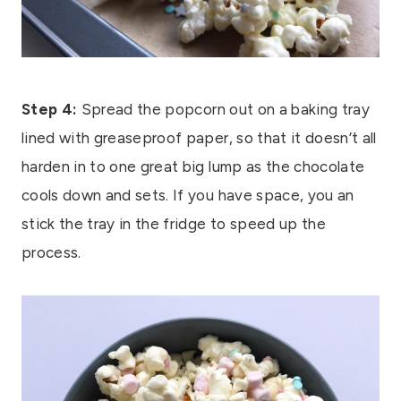
Step 4:
Spread the popcorn out on a baking tray
lined with greaseproof paper, so that it doesn’t all
harden in to one great big lump as the chocolate
cools down and sets. If you have space, you an
stick the tray in the fridge to speed up the
process.