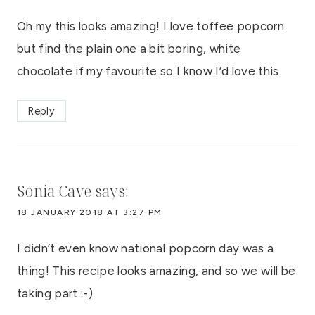
Oh my this looks amazing! I love toffee popcorn
but find the plain one a bit boring, white
chocolate if my favourite so I know I’d love this
Reply
Sonia Cave
says:
18 JANUARY 2018 AT 3:27 PM
I didn’t even know national popcorn day was a
thing! This recipe looks amazing, and so we will be
taking part :-)