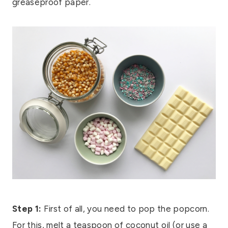
greaseproof paper.
Step 1:
First of all, you need to pop the popcorn.
For this, melt a teaspoon of coconut oil (or use a