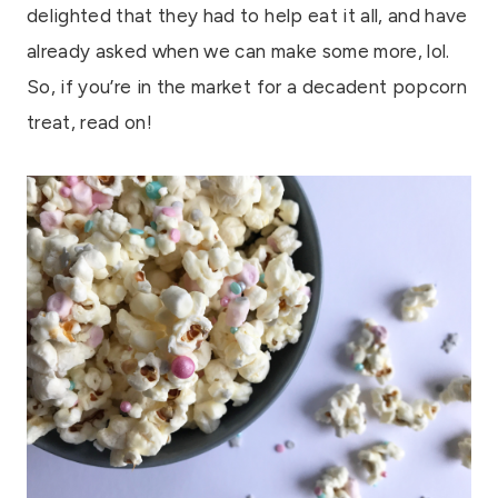
delighted that they had to help eat it all, and have
already asked when we can make some more, lol.
So, if you’re in the market for a decadent popcorn
treat, read on!