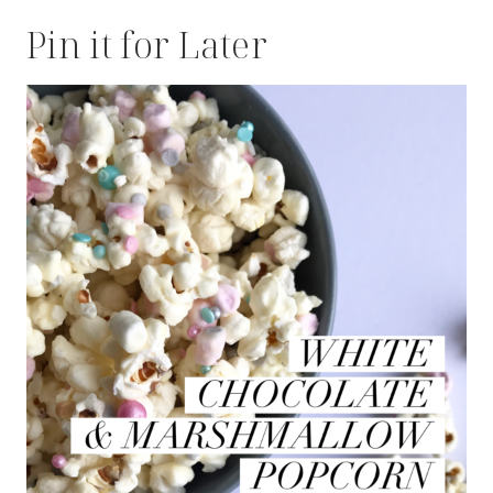
Pin it for Later