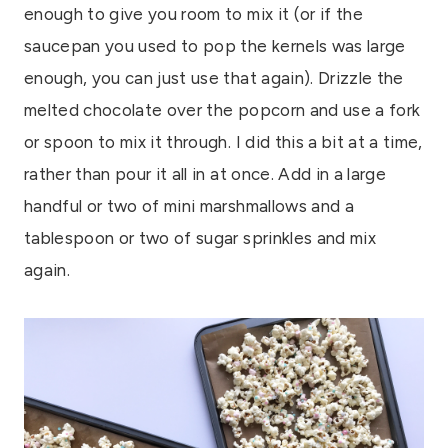
enough to give you room to mix it (or if the
saucepan you used to pop the kernels was large
enough, you can just use that again). Drizzle the
melted chocolate over the popcorn and use a fork
or spoon to mix it through. I did this a bit at a time,
rather than pour it all in at once. Add in a large
handful or two of mini marshmallows and a
tablespoon or two of sugar sprinkles and mix
again.