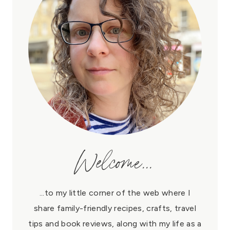
Welcome...
...to my little corner of the web where I
share family-friendly recipes, crafts, travel
tips and book reviews, along with my life as a