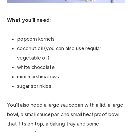
What you’ll need:
popcorn kernels
coconut oil (you can also use regular
vegetable oil)
white chocolate
mini marshmallows
sugar sprinkles
You’ll also need a large saucepan with a lid, a large
bowl, a small saucepan and small heatproof bowl
that fits on top, a baking tray and some