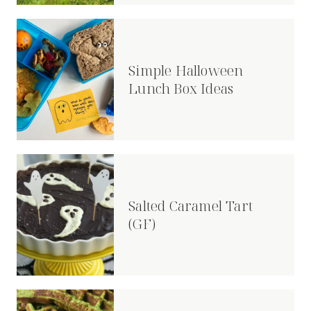
Simple Halloween
Lunch Box Ideas
Salted Caramel Tart
(GF)