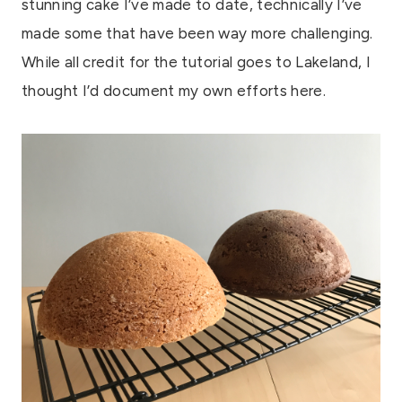
stunning cake I’ve made to date, technically I’ve
made some that have been way more challenging.
While all credit for the tutorial goes to Lakeland, I
thought I’d document my own efforts here.