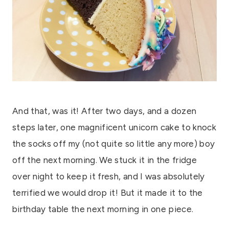
And that, was it! After two days, and a dozen
steps later, one magnificent unicorn cake to knock
the socks off my (not quite so little any more) boy
off the next morning. We stuck it in the fridge
over night to keep it fresh, and I was absolutely
terrified we would drop it! But it made it to the
birthday table the next morning in one piece.