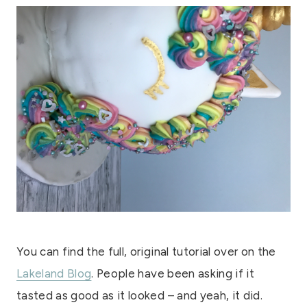
You can find the full, original tutorial over on the
Lakeland Blog
. People have been asking if it
tasted as good as it looked – and yeah, it did.