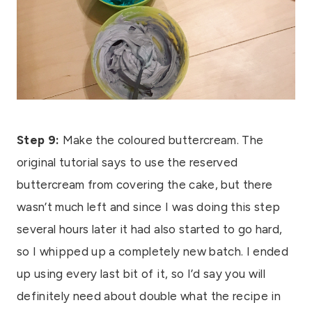
Step 9:
Make the coloured buttercream. The
original tutorial says to use the reserved
buttercream from covering the cake, but there
wasn’t much left and since I was doing this step
several hours later it had also started to go hard,
so I whipped up a completely new batch. I ended
up using every last bit of it, so I’d say you will
definitely need about double what the recipe in