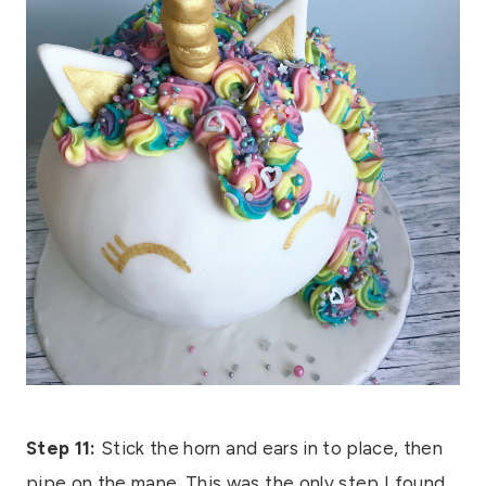
Step 11:
Stick the horn and ears in to place, then
pipe on the mane. This was the only step I found