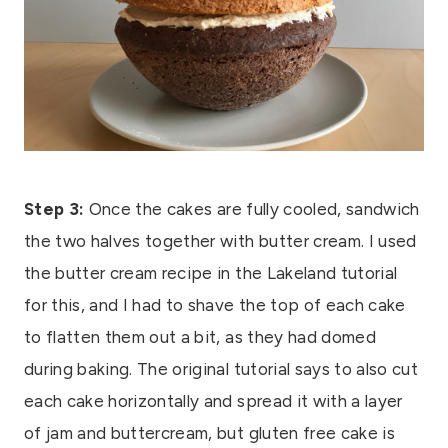
Step 3:
Once the cakes are fully cooled, sandwich
the two halves together with butter cream. I used
the butter cream recipe in the Lakeland tutorial
for this, and I had to shave the top of each cake
to flatten them out a bit, as they had domed
during baking. The original tutorial says to also cut
each cake horizontally and spread it with a layer
of jam and buttercream, but gluten free cake is