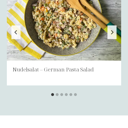
Nudelsalat – German Pasta Salad