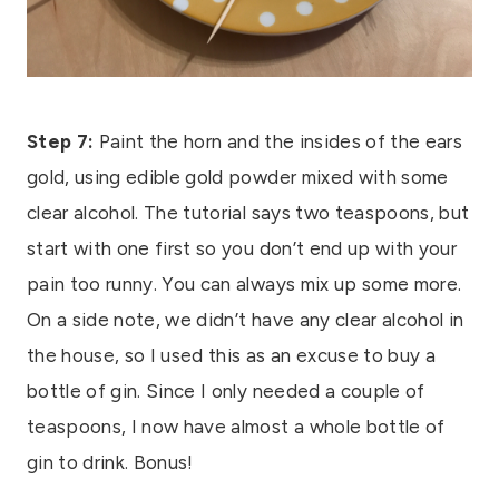
Step 7:
Paint the horn and the insides of the ears
gold, using edible gold powder mixed with some
clear alcohol. The tutorial says two teaspoons, but
start with one first so you don’t end up with your
pain too runny. You can always mix up some more.
On a side note, we didn’t have any clear alcohol in
the house, so I used this as an excuse to buy a
bottle of gin. Since I only needed a couple of
teaspoons, I now have almost a whole bottle of
gin to drink. Bonus!