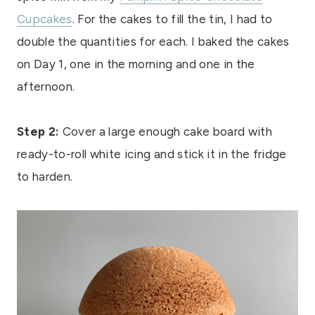
Cupcakes
. For the cakes to fill the tin, I had to
double the quantities for each. I baked the cakes
on Day 1, one in the morning and one in the
afternoon.
Step 2:
Cover a large enough cake board with
ready-to-roll white icing and stick it in the fridge
to harden.