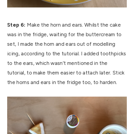
Step 6:
Make the horn and ears. Whilst the cake
was in the fridge, waiting for the buttercream to
set, I made the horn and ears out of modelling
icing, according to the tutorial. I added toothpicks
to the ears, which wasn’t mentioned in the
tutorial, to make them easier to attach later. Stick
the horns and ears in the fridge too, to harden.