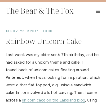
Skip
The Bear & The Fox
to
content
13 NOVEMBER 2017
FOOD
Rainbow Unicorn Cake
Last week was my elder son’s 7th birthday, and he
had asked for a unicorn theme and cake. I
found loads of unicorn cakes floating around
Pinterest, when I was looking for inspiration, which
were either flat topped, e.g. using a sandwich
cake tin, or involved a lot of carving. Then I came
across a
unicorn cake on the Lakeland blog
, using