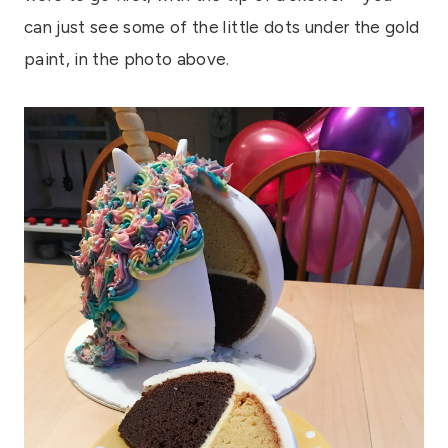
can just see some of the little dots under the gold
paint, in the photo above.