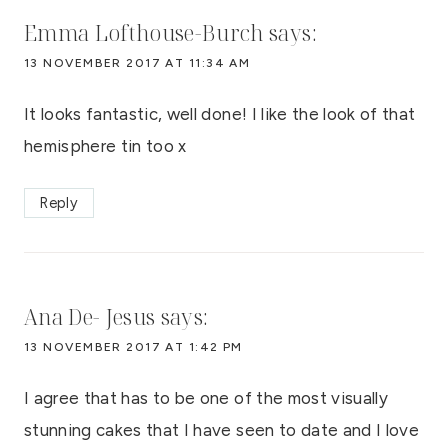
Emma Lofthouse-Burch
says:
13 NOVEMBER 2017 AT 11:34 AM
It looks fantastic, well done! I like the look of that
hemisphere tin too x
Reply
Ana De- Jesus
says:
13 NOVEMBER 2017 AT 1:42 PM
I agree that has to be one of the most visually
stunning cakes that I have seen to date and I love