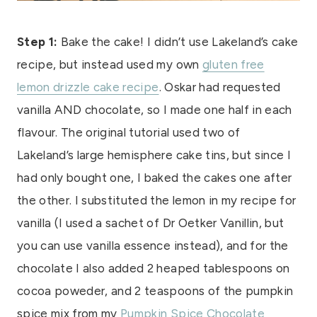
Step 1:
Bake the cake! I didn’t use Lakeland’s cake
recipe, but instead used my own
gluten free
lemon drizzle cake recipe
. Oskar had requested
vanilla AND chocolate, so I made one half in each
flavour. The original tutorial used two of
Lakeland’s large hemisphere cake tins, but since I
had only bought one, I baked the cakes one after
the other. I substituted the lemon in my recipe for
vanilla (I used a sachet of Dr Oetker Vanillin, but
you can use vanilla essence instead), and for the
chocolate I also added 2 heaped tablespoons on
cocoa poweder, and 2 teaspoons of the pumpkin
spice mix from my
Pumpkin Spice Chocolate