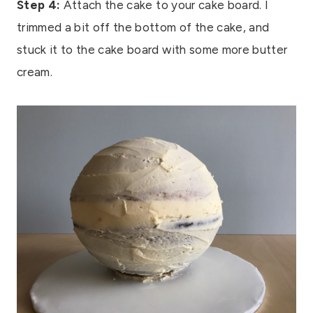
Step 4:
Attach the cake to your cake board. I
trimmed a bit off the bottom of the cake, and
stuck it to the cake board with some more butter
cream.