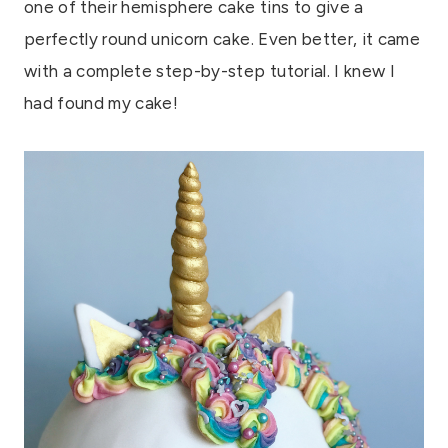
one of their hemisphere cake tins to give a
perfectly round unicorn cake. Even better, it came
with a complete step-by-step tutorial. I knew I
had found my cake!