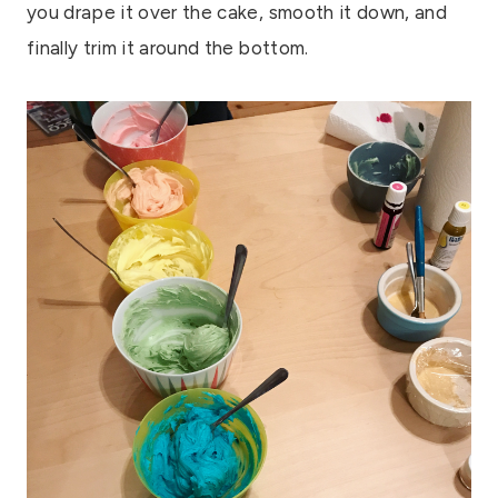
you drape it over the cake, smooth it down, and
finally trim it around the bottom.