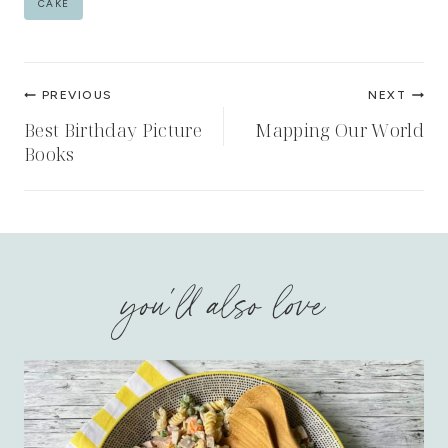
CAKE
Tags:
Post
PREVIOUS
NEXT
navigation
Best Birthday Picture
Mapping Our World
Books
you'll also love