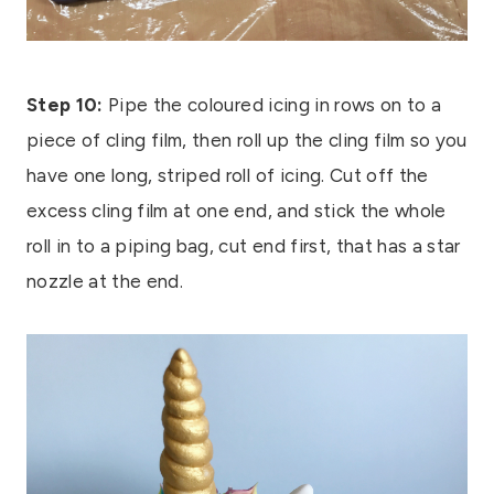
Step 10:
Pipe the coloured icing in rows on to a
piece of cling film, then roll up the cling film so you
have one long, striped roll of icing. Cut off the
excess cling film at one end, and stick the whole
roll in to a piping bag, cut end first, that has a star
nozzle at the end.