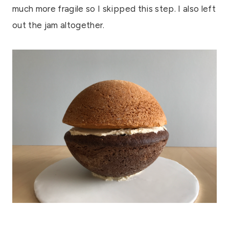
much more fragile so I skipped this step. I also left
out the jam altogether.