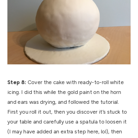
Step 8:
Cover the cake with ready-to-roll white
icing. I did this while the gold paint on the horn
and ears was drying, and followed the tutorial.
First you roll it out, then you discover it’s stuck to
your table and carefully use a spatula to loosen it
(I may have added an extra step here, lol), then