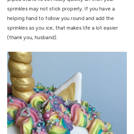
sprinkles may not stick properly. If you have a
helping hand to follow you round and add the
sprinkles as you ice, that makes life a lot easier
(thank you, husband).