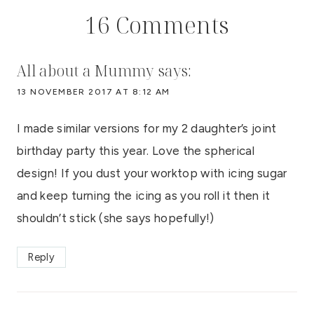
16 Comments
All about a Mummy
says:
13 NOVEMBER 2017 AT 8:12 AM
I made similar versions for my 2 daughter’s joint
birthday party this year. Love the spherical
design! If you dust your worktop with icing sugar
and keep turning the icing as you roll it then it
shouldn’t stick (she says hopefully!)
Reply