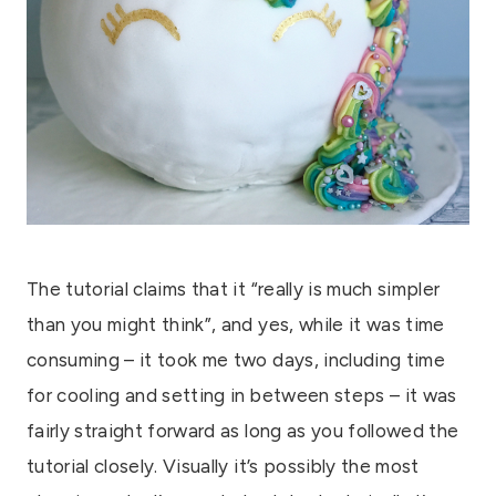
The tutorial claims that it “really is much simpler
than you might think”, and yes, while it was time
consuming – it took me two days, including time
for cooling and setting in between steps – it was
fairly straight forward as long as you followed the
tutorial closely. Visually it’s possibly the most