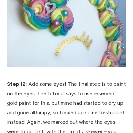
Step 12:
Add some eyes! The final step is to paint
on the eyes. The tutorial says to use reserved
gold paint for this, but mine had started to dry up
and gone all lumpy, so I mixed up some fresh paint
instead. Again, we marked out where the eyes
were to go first, with the tip of a skewer – you