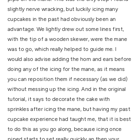
slightly nerve wracking, but luckily icing many
cupcakes in the past had obviously been an
advantage. We lightly drew out some lines first,
with the tip of a wooden skewer, were the mane
was to go, which really helped to guide me. I
would also advise adding the horn and ears before
doing any of the icing for the mane, as it means
you can reposition them if necessary (as we did)
without messing up the icing. And in the original
tutorial, it says to decorate the cake with
sprinkles after icing the mane, but having my past
cupcake experience had taught me, that it is best
to do this as you go along, because icing once
piped starts to set really quickly an then your