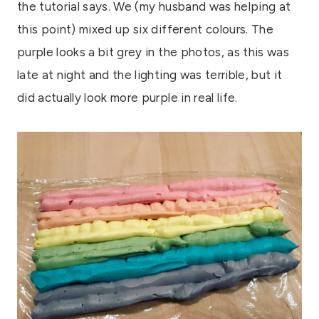
the tutorial says. We (my husband was helping at
this point) mixed up six different colours. The
purple looks a bit grey in the photos, as this was
late at night and the lighting was terrible, but it
did actually look more purple in real life.