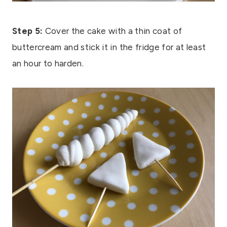
Step 5:
Cover the cake with a thin coat of
buttercream and stick it in the fridge for at least
an hour to harden.