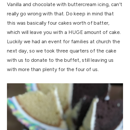
Vanilla and chocolate with buttercream icing, can’t
really go wrong with that. Do keep in mind that
this was basically four cakes worth of batter,
which will leave you with a HUGE amount of cake.
Luckily we had an event for families at church the
next day, so we took three quarters of the cake
with us to donate to the buffet, still leaving us
with more than plenty for the four of us.