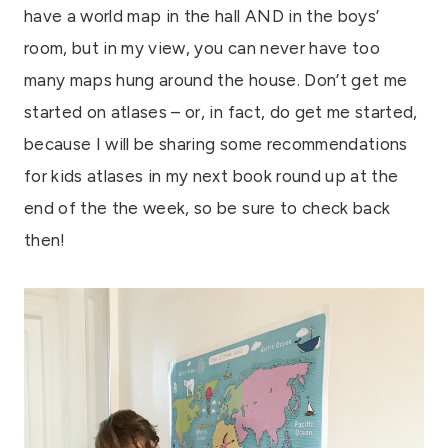
have a world map in the hall AND in the boys’
room, but in my view, you can never have too
many maps hung around the house. Don’t get me
started on atlases – or, in fact, do get me started,
because I will be sharing some recommendations
for kids atlases in my next book round up at the
end of the the week, so be sure to check back
then!