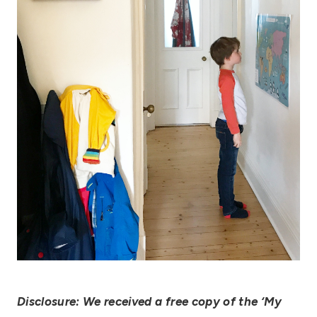
Disclosure: We received a free copy of the ‘My