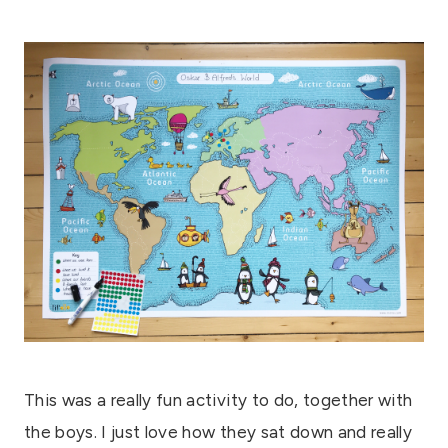
This was a really fun activity to do, together with
the boys. I just love how they sat down and really