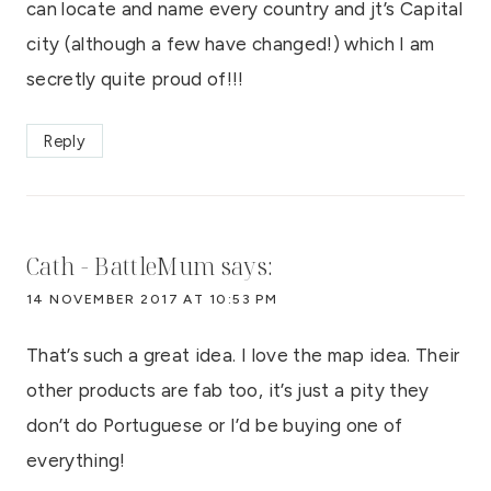
can locate and name every country and jt’s Capital
city (although a few have changed!) which I am
secretly quite proud of!!!
Reply
Cath - BattleMum
says:
14 NOVEMBER 2017 AT 10:53 PM
That’s such a great idea. I love the map idea. Their
other products are fab too, it’s just a pity they
don’t do Portuguese or I’d be buying one of
everything!