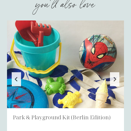
you'll also love
Park & Playground Kit (Berlin Edition)