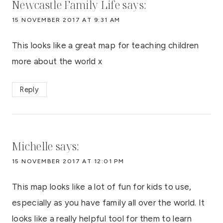
Newcastle Family Life
says:
15 NOVEMBER 2017 AT 9:31 AM
This looks like a great map for teaching children
more about the world x
Reply
Michelle
says:
15 NOVEMBER 2017 AT 12:01 PM
This map looks like a lot of fun for kids to use,
especially as you have family all over the world. It
looks like a really helpful tool for them to learn