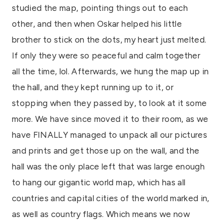
studied the map, pointing things out to each
other, and then when Oskar helped his little
brother to stick on the dots, my heart just melted.
If only they were so peaceful and calm together
all the time, lol. Afterwards, we hung the map up in
the hall, and they kept running up to it, or
stopping when they passed by, to look at it some
more. We have since moved it to their room, as we
have FINALLY managed to unpack all our pictures
and prints and get those up on the wall, and the
hall was the only place left that was large enough
to hang our gigantic world map, which has all
countries and capital cities of the world marked in,
as well as country flags. Which means we now