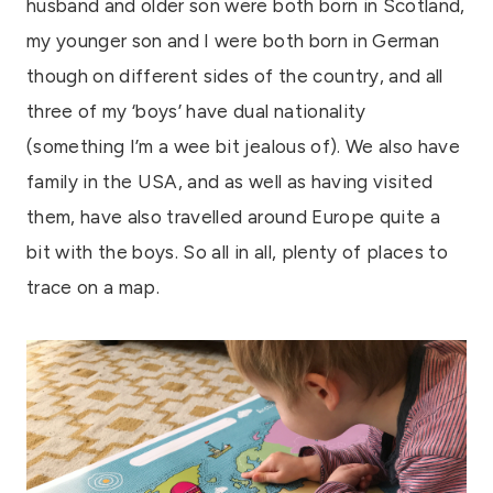
husband and older son were both born in Scotland,
my younger son and I were both born in German
though on different sides of the country, and all
three of my ‘boys’ have dual nationality
(something I’m a wee bit jealous of). We also have
family in the USA, and as well as having visited
them, have also travelled around Europe quite a
bit with the boys. So all in all, plenty of places to
trace on a map.