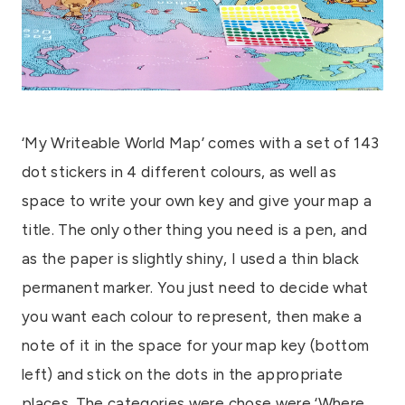
‘My Writeable World Map’ comes with a set of 143
dot stickers in 4 different colours, as well as
space to write your own key and give your map a
title. The only other thing you need is a pen, and
as the paper is slightly shiny, I used a thin black
permanent marker. You just need to decide what
you want each colour to represent, then make a
note of it in the space for your map key (bottom
left) and stick on the dots in the appropriate
places. The categories were chose were ‘Where