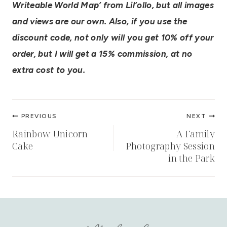
Writeable World Map’ from Lil’ollo, but all images
and views are our own. Also, if you use the
discount code, not only will you get 10% off your
order, but I will get a 15% commission, at no
extra cost to you.
Post
PREVIOUS
NEXT
navigation
Rainbow Unicorn
A Family
Cake
Photography Session
in the Park