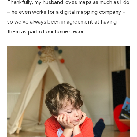
Thankfully, my husband loves maps as much as I do
– he even works for a digital mapping company –
so we’ve always been in agreement at having
them as part of our home decor.