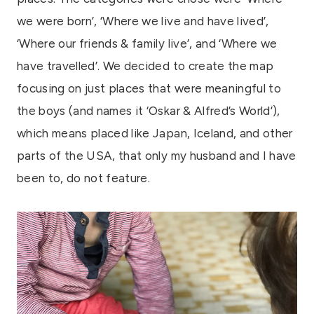
we were born’, ‘Where we live and have lived’,
‘Where our friends & family live’, and ‘Where we
have travelled’. We decided to create the map
focusing on just places that were meaningful to
the boys (and names it ‘Oskar & Alfred’s World’),
which means placed like Japan, Iceland, and other
parts of the USA, that only my husband and I have
been to, do not feature.