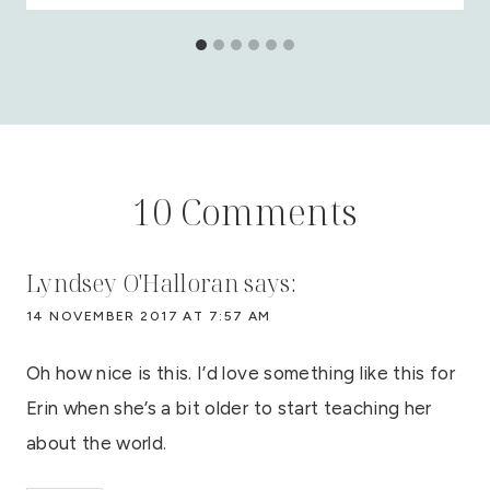
10 Comments
Lyndsey O'Halloran
says:
14 NOVEMBER 2017 AT 7:57 AM
Oh how nice is this. I’d love something like this for
Erin when she’s a bit older to start teaching her
about the world.