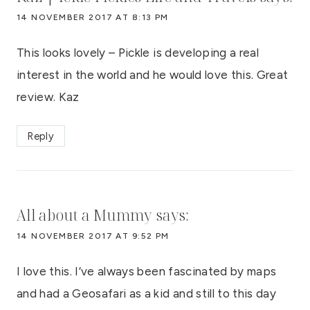
14 NOVEMBER 2017 AT 8:13 PM
This looks lovely – Pickle is developing a real
interest in the world and he would love this. Great
review. Kaz
Reply
All about a Mummy
says:
14 NOVEMBER 2017 AT 9:52 PM
I love this. I’ve always been fascinated by maps
and had a Geosafari as a kid and still to this day