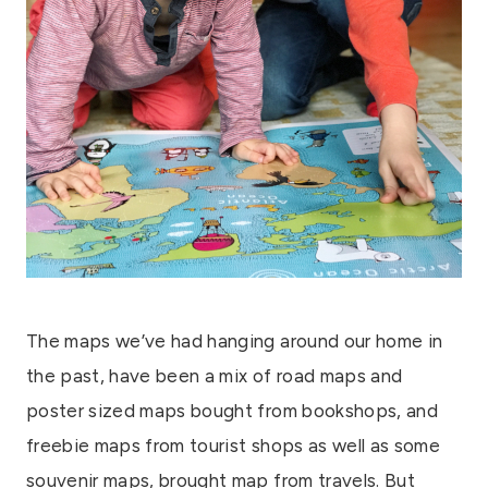
The maps we’ve had hanging around our home in
the past, have been a mix of road maps and
poster sized maps bought from bookshops, and
freebie maps from tourist shops as well as some
souvenir maps, brought map from travels. But