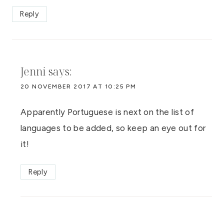
Reply
Jenni
says:
20 NOVEMBER 2017 AT 10:25 PM
Apparently Portuguese is next on the list of
languages to be added, so keep an eye out for
it!
Reply