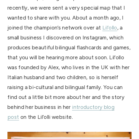
recently, we were sent a very special map that I
wanted to share with you. About a month ago, I
joined the champion’s network over at
Lil’ollo
, a
small business I discovered on Instagram, which
produces beautiful bilingual flashcards and games,
that you will be hearing more about soon. Lil’ollo
was founded by Alex, who lives in the UK with her
Italian husband and two children, so is herself
raising a bi-cultural and bilingual family. You can
find out a little bit more about her and the story
behind her business in her
introductory blog
post
on the Lil’olli website.