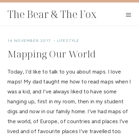
Skip
The Bear & The Fox
to
content
14 NOVEMBER 2017
LIFESTYLE
Mapping Our World
Today, I’d like to talk to you about maps. I love
maps! My dad taught me how to read maps when I
was a kid, and I’ve always liked to have some
hanging up, first in my room, then in my student
digs and now in our family home. I’ve had maps of
the world, of Europe, of countries and places I’ve
lived and of favourite places I’ve travelled too.