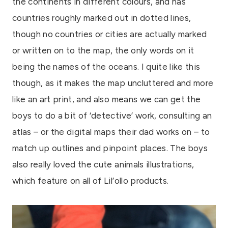
the continents in different colours, and has
countries roughly marked out in dotted lines,
though no countries or cities are actually marked
or written on to the map, the only words on it
being the names of the oceans. I quite like this
though, as it makes the map uncluttered and more
like an art print, and also means we can get the
boys to do a bit of ‘detective’ work, consulting an
atlas – or the digital maps their dad works on – to
match up outlines and pinpoint places. The boys
also really loved the cute animals illustrations,
which feature on all of Lil’ollo products.