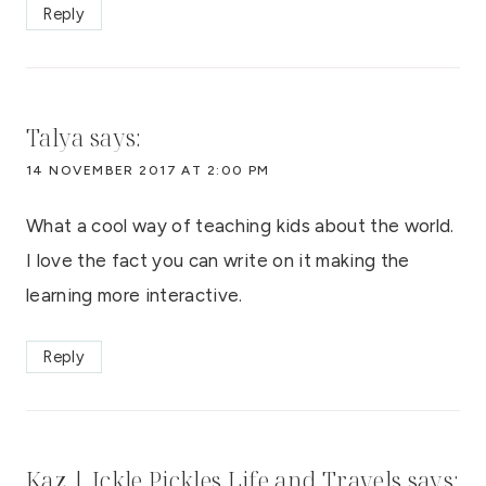
Reply
Talya
says:
14 NOVEMBER 2017 AT 2:00 PM
What a cool way of teaching kids about the world.
I love the fact you can write on it making the
learning more interactive.
Reply
Kaz | Ickle Pickles Life and Travels
says: