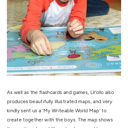
As well as the flashcards and games, Lil’ollo also
produces beautifully illustrated maps, and very
kindly sent us a ‘My Writeable World Map’ to
create together with the boys. The map shows