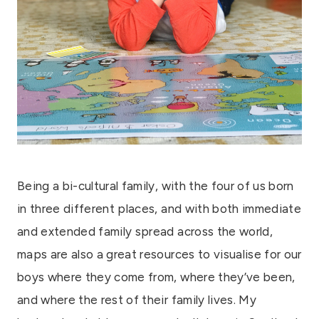
Being a bi-cultural family, with the four of us born
in three different places, and with both immediate
and extended family spread across the world,
maps are also a great resources to visualise for our
boys where they come from, where they’ve been,
and where the rest of their family lives. My