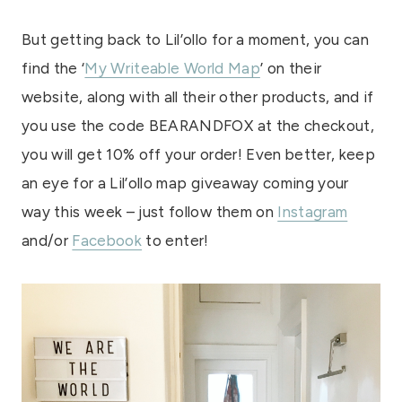
But getting back to Lil’ollo for a moment, you can
find the ‘
My Writeable World Map
’ on their
website, along with all their other products, and if
you use the code BEARANDFOX at the checkout,
you will get 10% off your order! Even better, keep
an eye for a Lil’ollo map giveaway coming your
way this week – just follow them on
Instagram
and/or
Facebook
to enter!