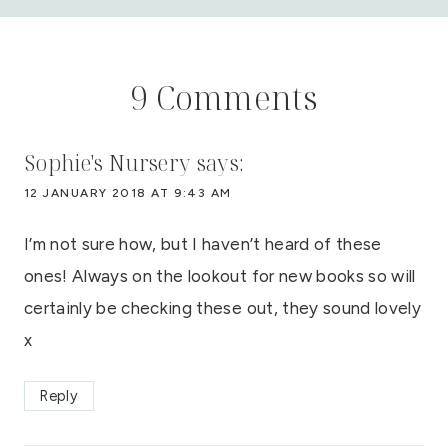
9 Comments
Sophie's Nursery
says:
12 JANUARY 2018 AT 9:43 AM
I’m not sure how, but I haven’t heard of these
ones! Always on the lookout for new books so will
certainly be checking these out, they sound lovely
x
Reply