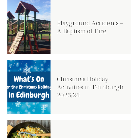
Playground Accidents –
A Baptism of Fire
Christmas Holiday
Activities in Edinburgh
2025/26