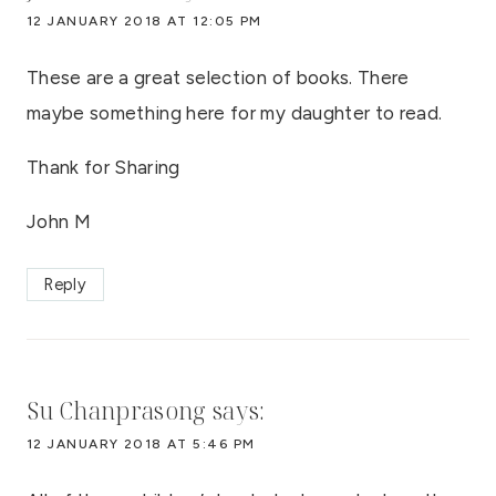
12 JANUARY 2018 AT 12:05 PM
These are a great selection of books. There
maybe something here for my daughter to read.
Thank for Sharing
John M
Reply
Su Chanprasong
says:
12 JANUARY 2018 AT 5:46 PM