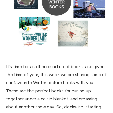
It’s time for another round up of books, and given
the time of year, this week we are sharing some of
our favourite Winter picture books with you!
These are the perfect books for curling up
together under a colsie blanket, and dreaming
about another snow day. So, clockwise, starting