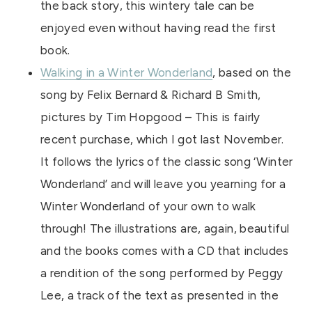
the back story, this wintery tale can be
enjoyed even without having read the first
book.
Walking in a Winter Wonderland
, based on the
song by Felix Bernard & Richard B Smith,
pictures by Tim Hopgood – This is fairly
recent purchase, which I got last November.
It follows the lyrics of the classic song ‘Winter
Wonderland’ and will leave you yearning for a
Winter Wonderland of your own to walk
through! The illustrations are, again, beautiful
and the books comes with a CD that includes
a rendition of the song performed by Peggy
Lee, a track of the text as presented in the