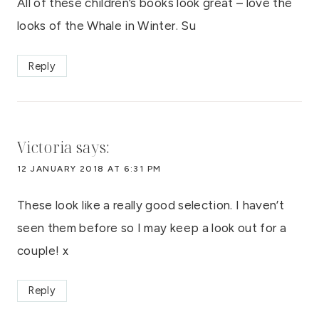
All of these children’s books look great – love the
looks of the Whale in Winter. Su
Reply
Victoria
says:
12 JANUARY 2018 AT 6:31 PM
These look like a really good selection. I haven’t
seen them before so I may keep a look out for a
couple! x
Reply