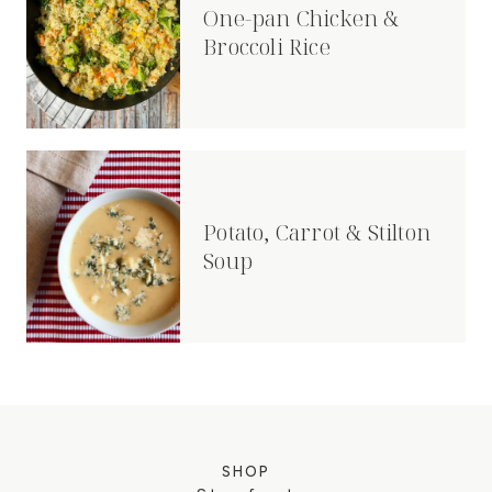
One-pan Chicken &
Broccoli Rice
Potato, Carrot & Stilton
Soup
SHOP