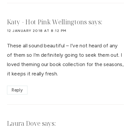
Katy - Hot Pink Wellingtons
says:
12 JANUARY 2018 AT 8:12 PM
These all sound beautiful – I’ve not heard of any
of them so I’m definitely going to seek them out. I
loved theming our book collection for the seasons,
it keeps it really fresh.
Reply
Laura Dove
says: