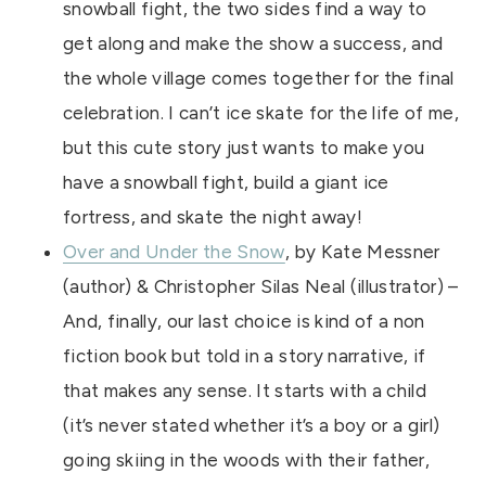
snowball fight, the two sides find a way to
get along and make the show a success, and
the whole village comes together for the final
celebration. I can’t ice skate for the life of me,
but this cute story just wants to make you
have a snowball fight, build a giant ice
fortress, and skate the night away!
Over and Under the Snow
, by Kate Messner
(author) & Christopher Silas Neal (illustrator) –
And, finally, our last choice is kind of a non
fiction book but told in a story narrative, if
that makes any sense. It starts with a child
(it’s never stated whether it’s a boy or a girl)
going skiing in the woods with their father,