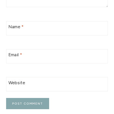
Name
*
Email
*
Website