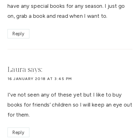
have any special books for any season. I just go
on, grab a book and read when I want to.
Reply
Laura
says:
16 JANUARY 2018 AT 3:45 PM
I’ve not seen any of these yet but I like to buy
books for friends’ children so I will keep an eye out
for them.
Reply