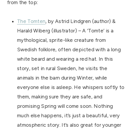
from the top:
The Tomten
, by Astrid Lindgren (author) &
Harald Wiberg (illustrator) – A ‘Tomte’ is a
mythological, sprite-like creature from
Swedish folklore, often depicted with a long
white beard and wearing a red hat. In this
story, set in rural Sweden, he visits the
animals in the barn during Winter, while
everyone else is asleep. He whispers softly to
them, making sure they are safe, and
promising Spring will come soon. Nothing
much else happens, it’s just a beautiful, very
atmospheric story. It’s also great for younger