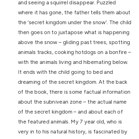
and seeing a squirrel disappear. Puzzled
where it has gone, the father tells them about
the ‘secret kingdom under the snow’. The child
then goes on to juxtapose what is happening
above the snow – gliding past trees, spotting
animals tracks, cooking hotdogs on a bonfire –
with the animals living and hibernating below.
It ends with the child going to bed and
dreaming of the secret kingdom. At the back
of the book, there is some factual information
about the subnivean zone – the actual name
of the secret kingdom – and about each of
the featured animals. My 7 year old, who is
very in to his natural history, is fascinated by