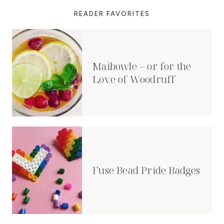
READER FAVORITES
Maibowle – or for the
Love of Woodruff
Fuse Bead Pride Badges