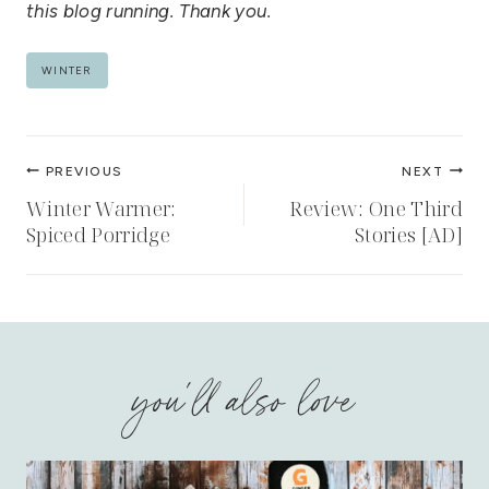
this blog running. Thank you.
Post
WINTER
Tags:
Post
PREVIOUS
NEXT
navigation
Winter Warmer:
Review: One Third
Spiced Porridge
Stories [AD]
you'll also love