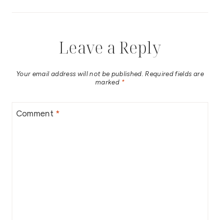
Leave a Reply
Your email address will not be published.
Required fields are
marked
*
Comment
*