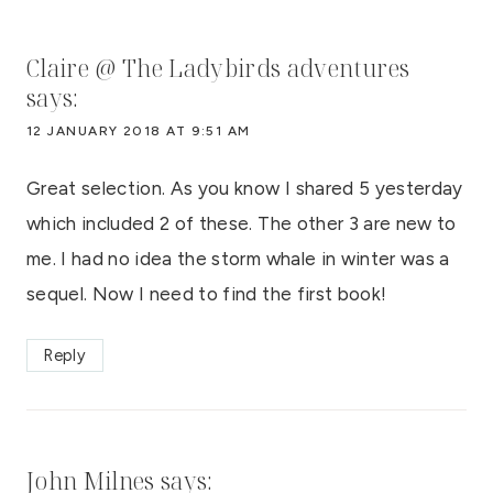
Claire @ The Ladybirds adventures
says:
12 JANUARY 2018 AT 9:51 AM
Great selection. As you know I shared 5 yesterday
which included 2 of these. The other 3 are new to
me. I had no idea the storm whale in winter was a
sequel. Now I need to find the first book!
Reply
John Milnes
says: