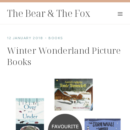
Skip
The Bear & The Fox
to
content
12 JANUARY 2018
BOOKS
Winter Wonderland Picture
Books