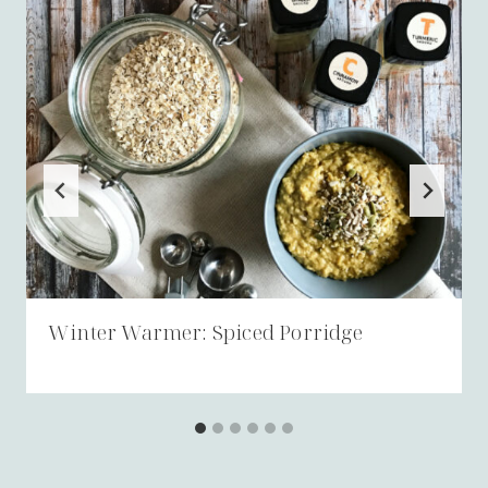
Winter Warmer: Spiced Porridge