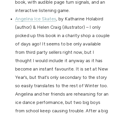
book, with audible page turn signals, and an
interactive listening game.
Angelina Ice Skates
, by Katharine Holabird
(author) & Helen Craig (illustrator) – I only
picked up this book in a charity shop a couple
of days ago! It seems to be only available
from third party sellers right now, but I
thought I would include it anyway as it has
become an instant favourite. It is set at New
Year’s, but that’s only secondary to the story
so easily translates to the rest of Winter too.
Angelina and her friends are rehearsing for an
ice dance performance, but two big boys
from school keep causing trouble. After a big