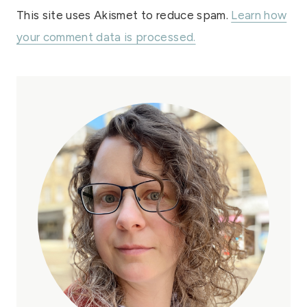
This site uses Akismet to reduce spam.
Learn how
your comment data is processed.