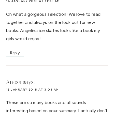
14 JANUARY 2018 AT 11:36 AM
Oh what a gorgeous selection! We love to read
together and always on the look out for new
books. Angelina ice skates looks like a book my
girls would enjoy!
Reply
Anosa
says:
15 JANUARY 2018 AT 3:03 AM
These are so many books and all sounds
interesting based on your summary. I actually don’t