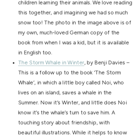
children learning their animals. We love reading
this together, and imagining we had so much
snow too! The photo in the image above is of
my own, much-loved German copy of the
book from when I was a kid, but it is available
in English too.
The Storm Whale in Winter
, by Benji Davies –
This is a follow up to the book ‘The Storm
Whale’, in which a little boy called Noi, who
lives on an island, saves a whale in the
Summer. Now it’s Winter, and little does Noi
know it’s the whale’s turn to save him. A
touching story about friendship, with
beautiful illustrations. While it helps to know