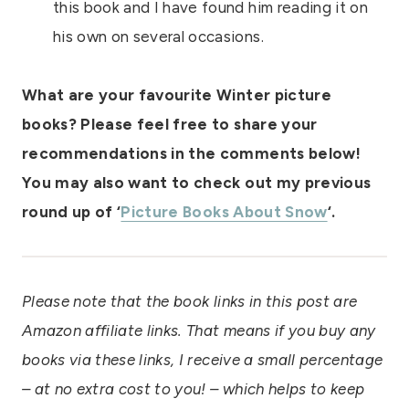
this book and I have found him reading it on
his own on several occasions.
What are your favourite Winter picture
books? Please feel free to share your
recommendations in the comments below!
You may also want to check out my previous
round up of ‘
Picture Books About Snow
‘.
Please note that the book links in this post are
Amazon affiliate links. That means if you buy any
books via these links, I receive a small percentage
– at no extra cost to you! – which helps to keep