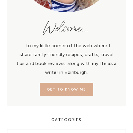
Welcome...
...to my little corner of the web where I
share family-friendly recipes, crafts, travel
tips and book reviews, along with my life as a
writer in Edinburgh.
GET TO KNOW ME
CATEGORIES