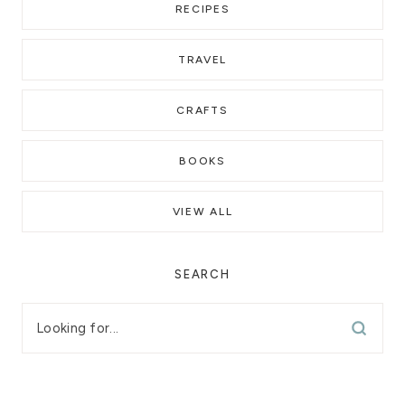
RECIPES
TRAVEL
CRAFTS
BOOKS
VIEW ALL
SEARCH