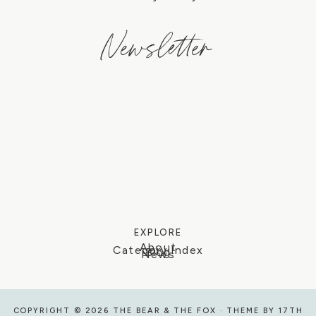
Newsletter
EXPLORE
About
Category Index
Blog
News
COPYRIGHT © 2026 THE BEAR & THE FOX · THEME BY
17TH