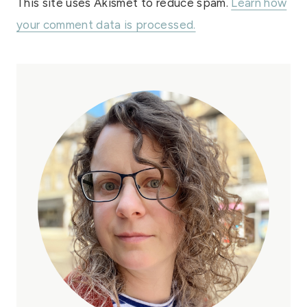
This site uses Akismet to reduce spam.
Learn how
your comment data is processed.