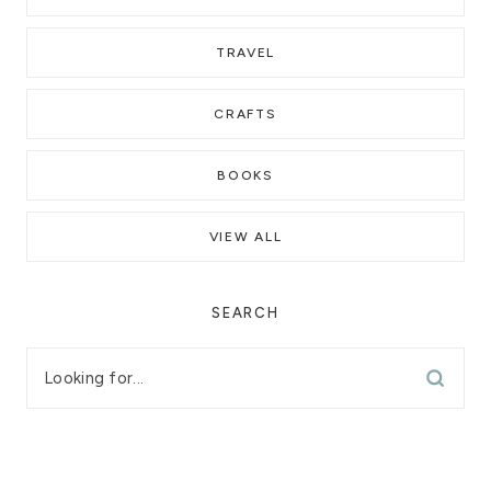
TRAVEL
CRAFTS
BOOKS
VIEW ALL
SEARCH