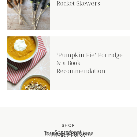
Rocket Skewers
‘Pumpkin Pie’ Porridge
& a Book
Recommendation
SHOP
Storefront
Terms & Conditions
Refunds & Returns
Privacy Policy