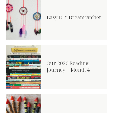
Easy DIY Dreamcatcher
Our 2020 Reading
Journey – Month 4