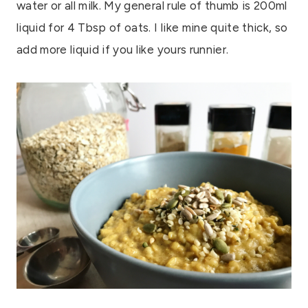
water or all milk. My general rule of thumb is 200ml
liquid for 4 Tbsp of oats. I like mine quite thick, so
add more liquid if you like yours runnier.