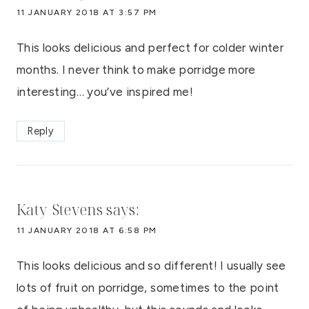
11 JANUARY 2018 AT 3:57 PM
This looks delicious and perfect for colder winter
months. I never think to make porridge more
interesting… you’ve inspired me!
Reply
Katy Stevens
says:
11 JANUARY 2018 AT 6:58 PM
This looks delicious and so different! I usually see
lots of fruit on porridge, sometimes to the point