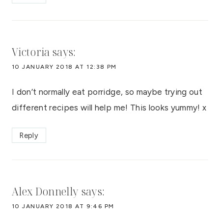
Victoria
says:
10 JANUARY 2018 AT 12:38 PM
I don’t normally eat porridge, so maybe trying out
different recipes will help me! This looks yummy! x
Reply
Alex Donnelly
says:
10 JANUARY 2018 AT 9:46 PM