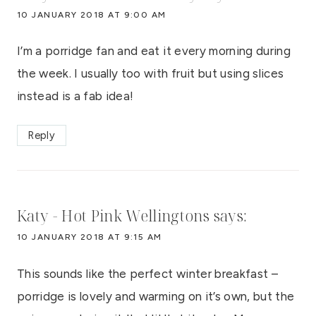
10 JANUARY 2018 AT 9:00 AM
I’m a porridge fan and eat it every morning during
the week. I usually too with fruit but using slices
instead is a fab idea!
Reply
Katy - Hot Pink Wellingtons
says:
10 JANUARY 2018 AT 9:15 AM
This sounds like the perfect winter breakfast –
porridge is lovely and warming on it’s own, but the