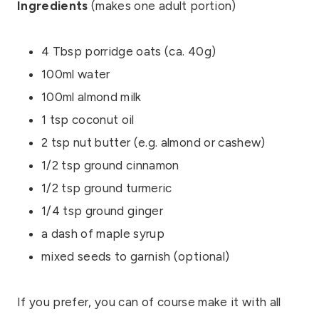
Ingredients
(makes one adult portion)
4 Tbsp porridge oats (ca. 40g)
100ml water
100ml almond milk
1 tsp coconut oil
2 tsp nut butter (e.g. almond or cashew)
1/2 tsp ground cinnamon
1/2 tsp ground turmeric
1/4 tsp ground ginger
a dash of maple syrup
mixed seeds to garnish (optional)
If you prefer, you can of course make it with all