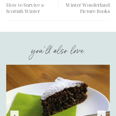
navigation
How to Survive a
Winter Wonderland
Scottish Winter
Picture Books
you'll also love