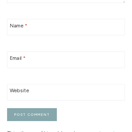
Name
*
Email
*
Website