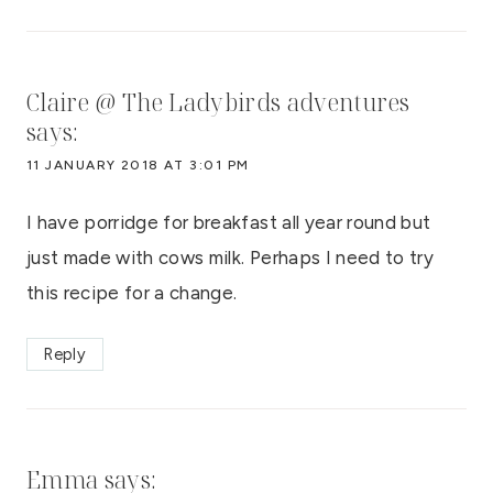
Claire @ The Ladybirds adventures
says:
11 JANUARY 2018 AT 3:01 PM
I have porridge for breakfast all year round but
just made with cows milk. Perhaps I need to try
this recipe for a change.
Reply
Emma
says: