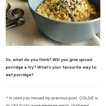
So, what do you think? Will you give spiced
porridge a try? What’s your favourite way to
eat porridge?
* In case you missed my previous post, COLSIE is
an Old Scots word meaning warm, sheltered,