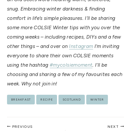
snug. Embracing winter darkness & finding
comfort in life’s simple pleasures. I’ll be sharing
some more COLSIE Winter tips with you over the
coming weeks – including recipes, DIYs and a few
other things – and over on
Instagram
I’m inviting
everyone to share their own COLSIE moments
using the hashtag
#mycolsiemoment
. I’ll be
choosing and sharing a few of my favourites each
week. Why not join in!
Post
BREAKFAST
RECIPE
SCOTLAND
WINTER
Tags:
Post
PREVIOUS
NEXT