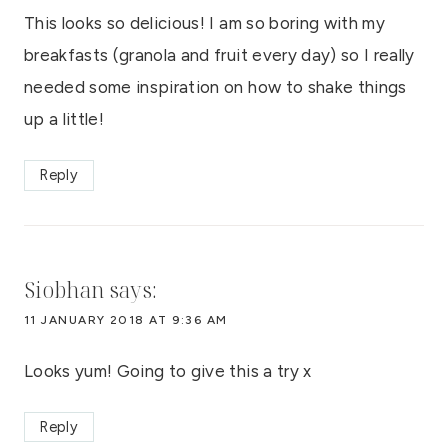
This looks so delicious! I am so boring with my
breakfasts (granola and fruit every day) so I really
needed some inspiration on how to shake things
up a little!
Reply
Siobhan
says:
11 JANUARY 2018 AT 9:36 AM
Looks yum! Going to give this a try x
Reply