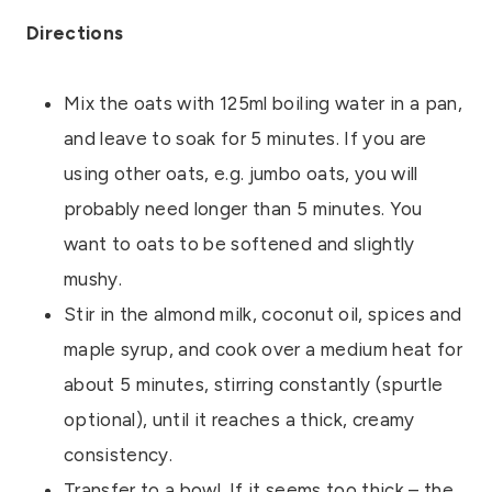
Directions
Mix the oats with 125ml boiling water in a pan,
and leave to soak for 5 minutes. If you are
using other oats, e.g. jumbo oats, you will
probably need longer than 5 minutes. You
want to oats to be softened and slightly
mushy.
Stir in the almond milk, coconut oil, spices and
maple syrup, and cook over a medium heat for
about 5 minutes, stirring constantly (spurtle
optional), until it reaches a thick, creamy
consistency.
Transfer to a bowl. If it seems too thick – the