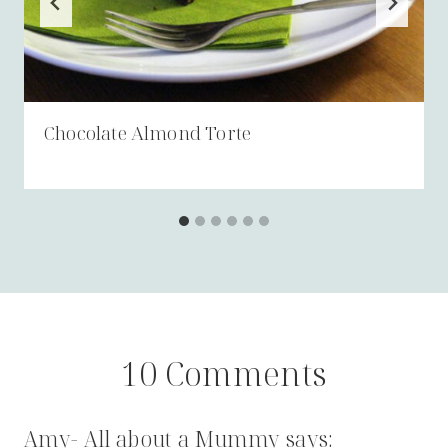
Chocolate Almond Torte
10 Comments
Amy- All about a Mummy
says: