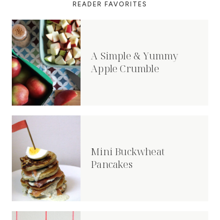
READER FAVORITES
A Simple & Yummy
Apple Crumble
Mini Buckwheat
Pancakes