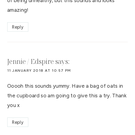
of being unhealthy, but this sounds and looks
amazing!
Reply
Jennie / Edspire
says:
11 JANUARY 2018 AT 10:57 PM
Ooooh this sounds yummy. Have a bag of oats in
the cupboard so am going to give this a try. Thank
you x
Reply