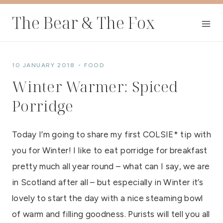
Skip
The Bear & The Fox
to
content
10 JANUARY 2018
FOOD
Winter Warmer: Spiced
Porridge
Today I’m going to share my first COLSIE* tip with
you for Winter! I like to eat porridge for breakfast
pretty much all year round – what can I say, we are
in Scotland after all – but especially in Winter it’s
lovely to start the day with a nice steaming bowl
of warm and filling goodness. Purists will tell you all