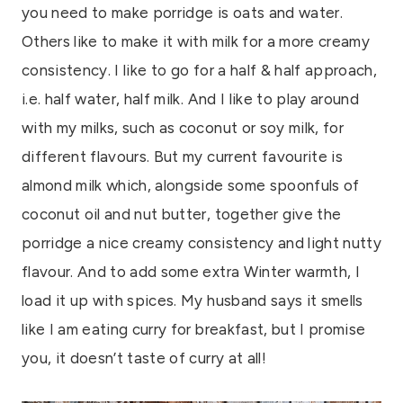
you need to make porridge is oats and water.
Others like to make it with milk for a more creamy
consistency. I like to go for a half & half approach,
i.e. half water, half milk. And I like to play around
with my milks, such as coconut or soy milk, for
different flavours. But my current favourite is
almond milk which, alongside some spoonfuls of
coconut oil and nut butter, together give the
porridge a nice creamy consistency and light nutty
flavour. And to add some extra Winter warmth, I
load it up with spices. My husband says it smells
like I am eating curry for breakfast, but I promise
you, it doesn’t taste of curry at all!