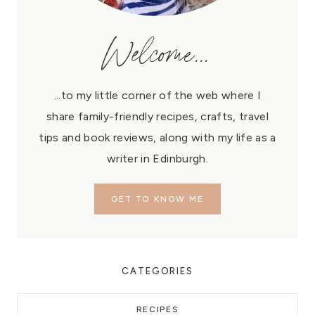
Welcome...
...to my little corner of the web where I
share family-friendly recipes, crafts, travel
tips and book reviews, along with my life as a
writer in Edinburgh.
GET TO KNOW ME
CATEGORIES
RECIPES