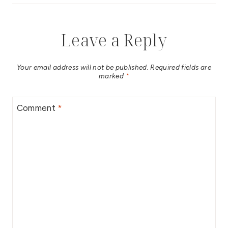
Leave a Reply
Your email address will not be published.
Required fields are
marked
*
Comment
*