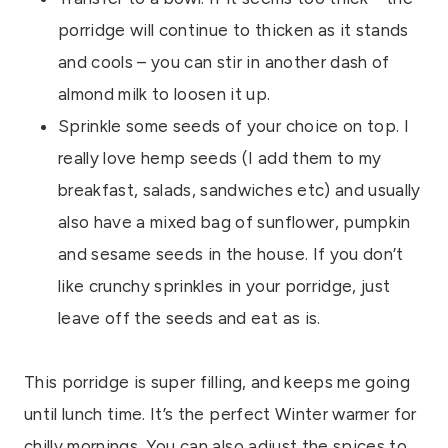
porridge will continue to thicken as it stands
and cools – you can stir in another dash of
almond milk to loosen it up.
Sprinkle some seeds of your choice on top. I
really love hemp seeds (I add them to my
breakfast, salads, sandwiches etc) and usually
also have a mixed bag of sunflower, pumpkin
and sesame seeds in the house. If you don’t
like crunchy sprinkles in your porridge, just
leave off the seeds and eat as is.
This porridge is super filling, and keeps me going
until lunch time. It’s the perfect Winter warmer for
chilly mornings. You can also adjust the spices to