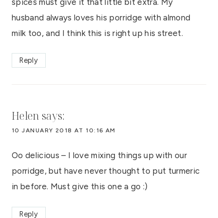
spices must give it that little bit extra. My
husband always loves his porridge with almond
milk too, and I think this is right up his street.
Reply
Helen
says:
10 JANUARY 2018 AT 10:16 AM
Oo delicious – I love mixing things up with our
porridge, but have never thought to put turmeric
in before. Must give this one a go :)
Reply