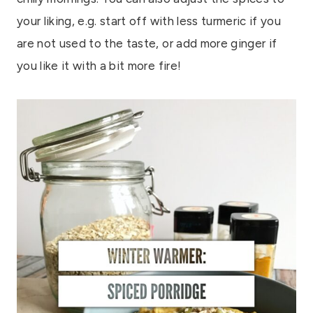
your liking, e.g. start off with less turmeric if you
are not used to the taste, or add more ginger if
you like it with a bit more fire!