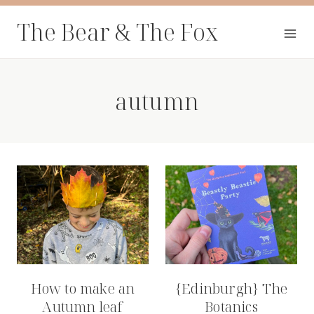
Skip
The Bear & The Fox
to
content
autumn
How to make an
{Edinburgh} The
Autumn leaf
Botanics