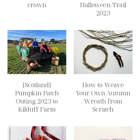
crown
Halloween Trail
2023
{Scotland}
How to Weave
Pumpkin Patch
Your Own Autumn
Outing 2023 to
Wreath from
Kilduff Farm
Scratch