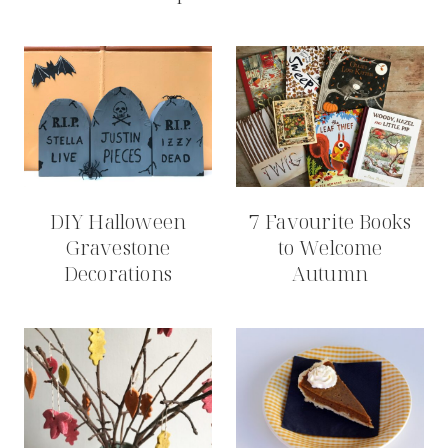
DIY Halloween
7 Favourite Books
Gravestone
to Welcome
Decorations
Autumn