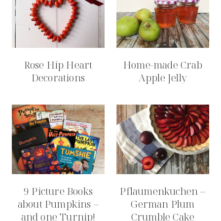
Rose Hip Heart
Home-made Crab
Decorations
Apple Jelly
9 Picture Books
Pflaumenkuchen –
about Pumpkins –
German Plum
and one Turnip!
Crumble Cake