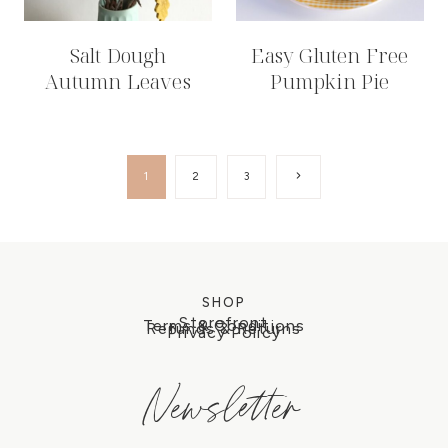
Salt Dough
Easy Gluten Free
Autumn Leaves
Pumpkin Pie
Page
Next
1
2
3
Page
navigation
SHOP
Storefront
Terms & Conditions
Refunds & Returns
Privacy Policy
Newsletter