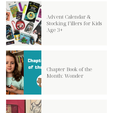
Advent Calendar &
Stocking Fillers for Kids
Age 3+
Chapter Book of the
Month: Wonder