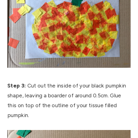
Step 3:
Cut out the inside of your black pumpkin
shape, leaving a boarder of around 0.5cm. Glue
this on top of the outline of your tissue filled
pumpkin.