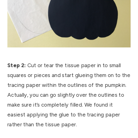
Step 2:
Cut or tear the tissue paper in to small
squares or pieces and start glueing them on to the
tracing paper within the outlines of the pumpkin.
Actually, you can go slightly over the outlines to
make sure it’s completely filled. We found it
easiest applying the glue to the tracing paper
rather than the tissue paper.