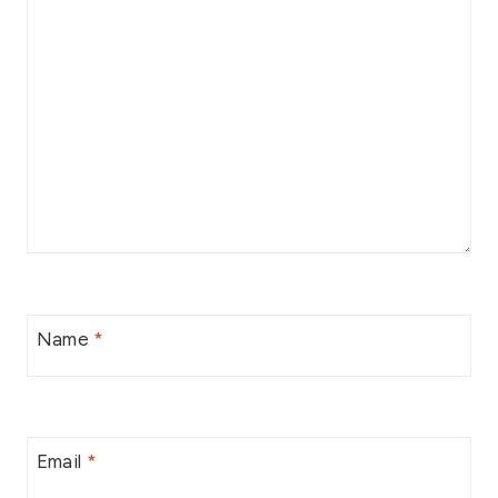
Name
*
Email
*