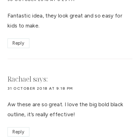
Fantastic idea, they look great and so easy for
kids to make.
Reply
Rachael
says:
31 OCTOBER 2018 AT 9:18 PM
Aw these are so great. I love the big bold black
outline, it’s really effective!
Reply