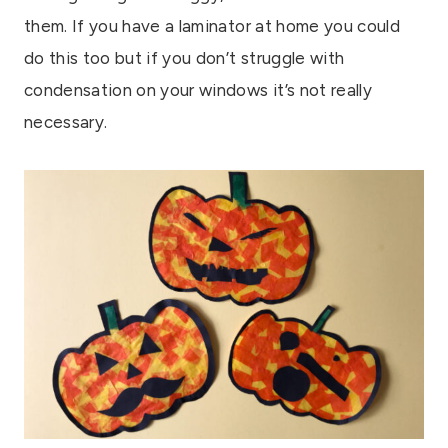
them. If you have a laminator at home you could
do this too but if you don’t struggle with
condensation on your windows it’s not really
necessary.