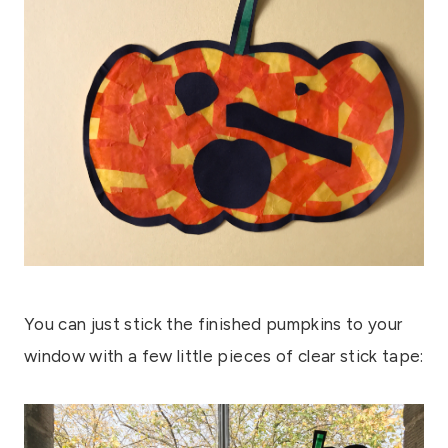
You can just stick the finished pumpkins to your
window with a few little pieces of clear stick tape: