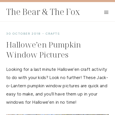
Skip
The Bear & The Fox
to
content
30 OCTOBER 2018
CRAFTS
Hallowe’en Pumpkin
Window Pictures
Looking for a last minute Hallowe’en craft activity
to do with your kids? Look no further! These Jack-
o-Lantern pumpkin window pictures are quick and
easy to make, and you’ll have them up in your
windows for Hallowe’en in no time!