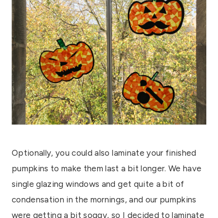
Optionally, you could also laminate your finished
pumpkins to make them last a bit longer. We have
single glazing windows and get quite a bit of
condensation in the mornings, and our pumpkins
were getting a bit soggy, so I decided to laminate