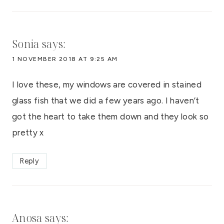
Sonia
says:
1 NOVEMBER 2018 AT 9:25 AM
I love these, my windows are covered in stained
glass fish that we did a few years ago. I haven’t
got the heart to take them down and they look so
pretty x
Reply
Anosa
says: