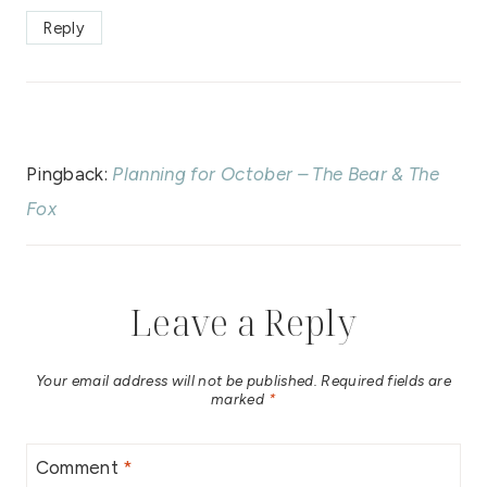
Reply
Pingback:
Planning for October – The Bear & The
Fox
Leave a Reply
Your email address will not be published.
Required fields are
marked
*
Comment
*