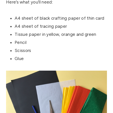
Here’s what you’ll need:
A4 sheet of black crafting paper of thin card
A4 sheet of tracing paper
Tissue paper in yellow, orange and green
Pencil
Scissors
Glue