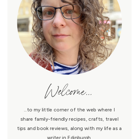
Welcome...
...to my little corner of the web where I
share family-friendly recipes, crafts, travel
tips and book reviews, along with my life as a
writer in Edinburgh.