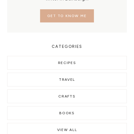
GET TO KNOW ME
CATEGORIES
RECIPES
TRAVEL
CRAFTS
BOOKS
VIEW ALL