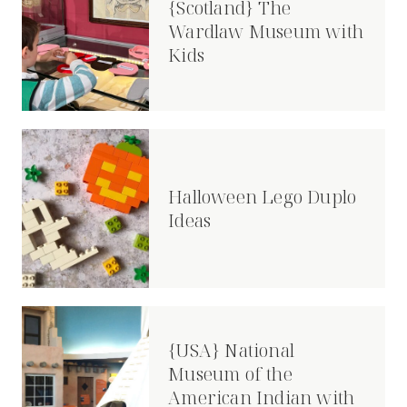
{Scotland} The
Wardlaw Museum with
Kids
Halloween Lego Duplo
Ideas
{USA} National
Museum of the
American Indian with