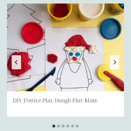
DIY Festive Play Dough Play Mats