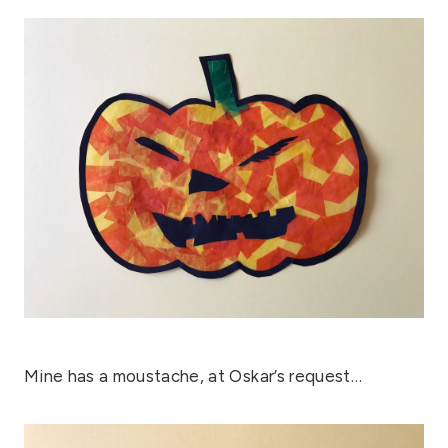
Mine has a moustache, at Oskar’s request…