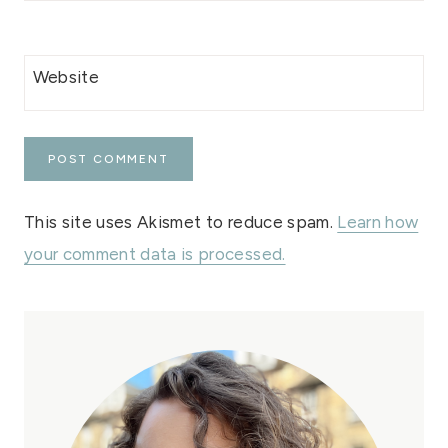
Website
This site uses Akismet to reduce spam.
Learn how
your comment data is processed.