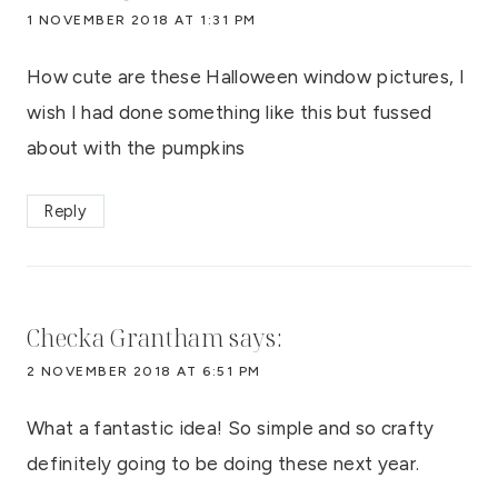
1 NOVEMBER 2018 AT 1:31 PM
How cute are these Halloween window pictures, I
wish I had done something like this but fussed
about with the pumpkins
Reply
Checka Grantham
says:
2 NOVEMBER 2018 AT 6:51 PM
What a fantastic idea! So simple and so crafty
definitely going to be doing these next year.