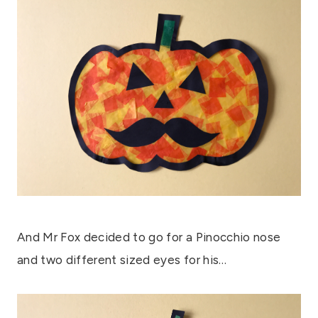
And Mr Fox decided to go for a Pinocchio nose
and two different sized eyes for his…