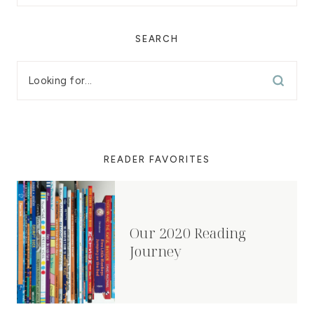
SEARCH
READER FAVORITES
Our 2020 Reading
Journey