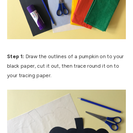
Step 1:
Draw the outlines of a pumpkin on to your
black paper, cut it out, then trace round it on to
your tracing paper.