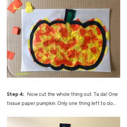
Step 4:
Now cut the whole thing out. Ta da! One
tissue paper pumpkin. Only one thing left to do…