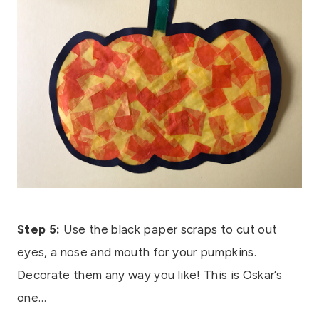
Step 5:
Use the black paper scraps to cut out
eyes, a nose and mouth for your pumpkins.
Decorate them any way you like! This is Oskar’s
one…