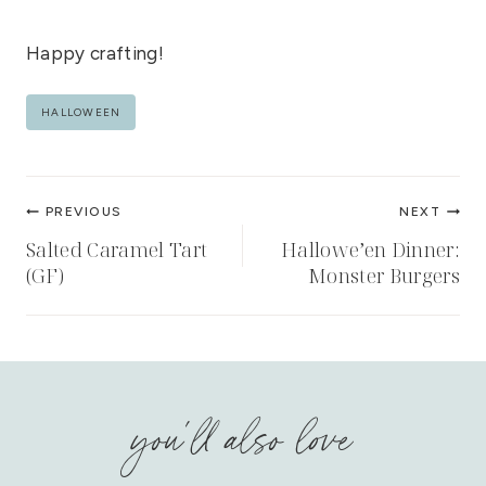
Happy crafting!
Post
HALLOWEEN
Tags:
Post
PREVIOUS
NEXT
navigation
Salted Caramel Tart
Hallowe’en Dinner:
(GF)
Monster Burgers
you'll also love