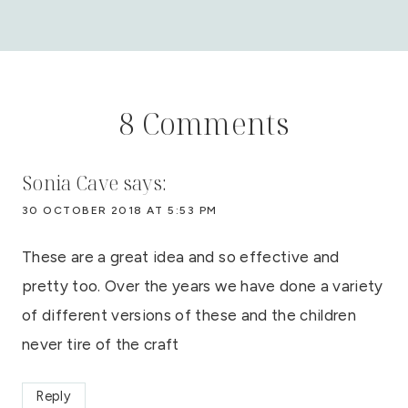
8 Comments
Sonia Cave
says:
30 OCTOBER 2018 AT 5:53 PM
These are a great idea and so effective and
pretty too. Over the years we have done a variety
of different versions of these and the children
never tire of the craft
Reply