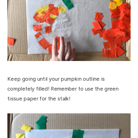
Keep going until your pumpkin outline is
completely filled! Remember to use the green
tissue paper for the stalk!