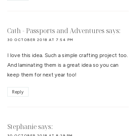
Cath - Passports and Adventures
says:
30 OCTOBER 2018 AT 7:54 PM
I love this idea. Such a simple crafting project too.
And laminating them is a great idea so you can
keep them for next year too!
Reply
Stephanie
says:
30 OCTOBER 2018 AT 8:29 PM