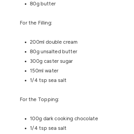
80g butter
For the Filling:
200ml double cream
80g unsalted butter
300g caster sugar
150ml water
1/4 tsp sea salt
For the Topping:
100g dark cooking chocolate
1/4 tsp sea salt