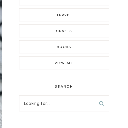
TRAVEL
CRAFTS
BOOKS
VIEW ALL
SEARCH