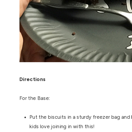
Directions
For the Base:
Put the biscuits in a sturdy freezer bag and 
kids love joining in with this!