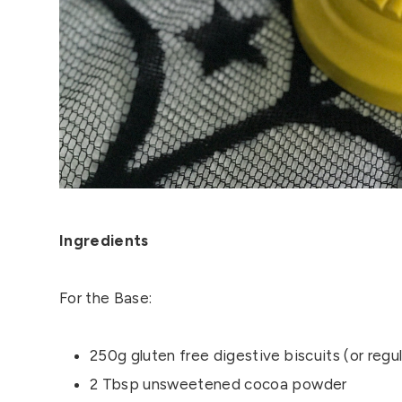
Ingredients
For the Base:
250g gluten free digestive biscuits (or regul
2 Tbsp unsweetened cocoa powder