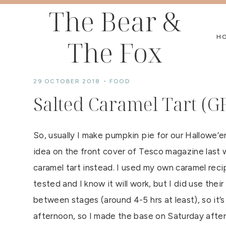
Skip
The Bear &
to
H
The Fox
content
29 OCTOBER 2018
FOOD
Salted Caramel Tart (G
So, usually I make pumpkin pie for our Hallowe’e
idea on the front cover of Tesco magazine last 
caramel tart instead. I used my own caramel reci
tested and I know it will work, but I did use their
between stages (around 4-5 hrs at least), so it’
afternoon, so I made the base on Saturday after