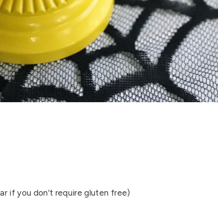
ar if you don’t require gluten free)