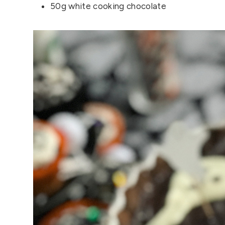
50g white cooking chocolate