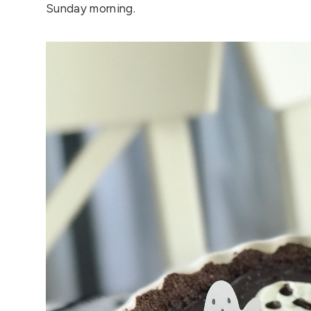
Sunday morning.