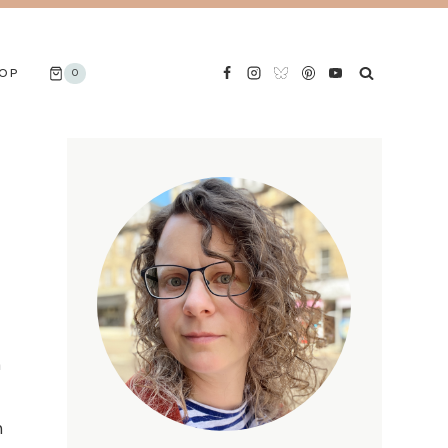
OP
0
n
n