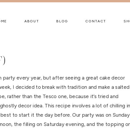
OME
ABOUT
BLOG
CONTACT
SH
F)
n party every year, but after seeing a great cake decor
week, I decided to break with tradition and make a salted
pe, rather than the Tesco one, because it’s tried and
 ghostly decor idea. This recipe involves a lot of chilling i
s best to start it the day before. Our party was on Sunday
noon, the filling on Saturday evening, and the topping o