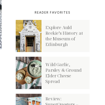
READER FAVORITES
Explore Auld
Reekie’s History at
the Museum of
Edinburgh
Wild Garlic,
Parsley & Ground
Elder Cheese
Spread
Review:
SuperQuesters –