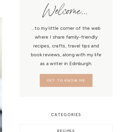
Welcome...
...to my little corner of the web
where I share family-friendly
recipes, crafts, travel tips and
book reviews, along with my life
as a writer in Edinburgh.
GET TO KNOW ME
CATEGORIES
RECIPES