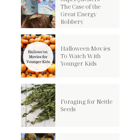
The Case of the
Great Energy
Robbery
Halloween Movies
To Watch With
Younger Kids
Foraging for Nettle
Seeds