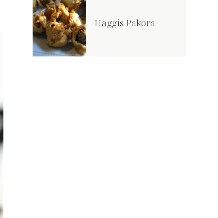
Haggis Pakora