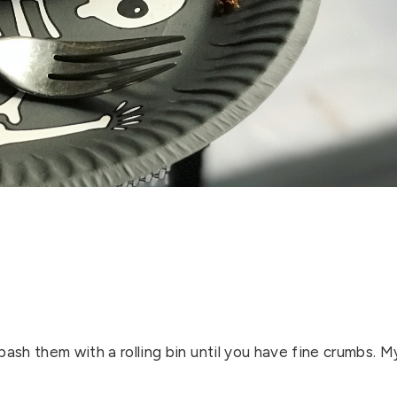
bash them with a rolling bin until you have fine crumbs. M