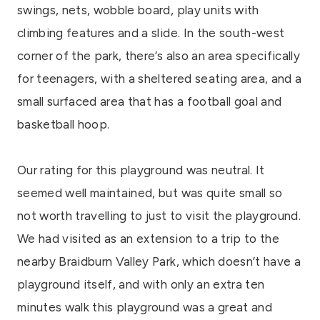
swings, nets, wobble board, play units with
climbing features and a slide. In the south-west
corner of the park, there’s also an area specifically
for teenagers, with a sheltered seating area, and a
small surfaced area that has a football goal and
basketball hoop.
Our rating for this playground was neutral. It
seemed well maintained, but was quite small so
not worth travelling to just to visit the playground.
We had visited as an extension to a trip to the
nearby Braidburn Valley Park, which doesn’t have a
playground itself, and with only an extra ten
minutes walk this playground was a great and