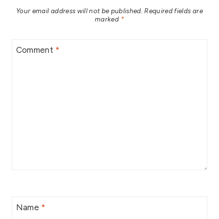
Your email address will not be published.
Required fields are
marked
*
Comment
*
Name
*