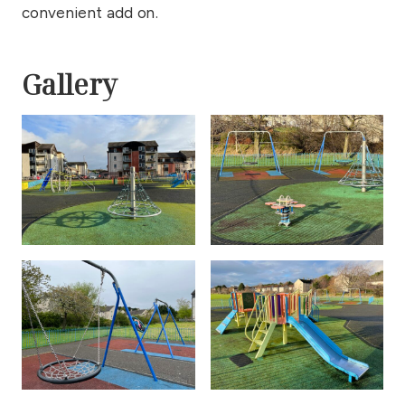
convenient add on.
Gallery