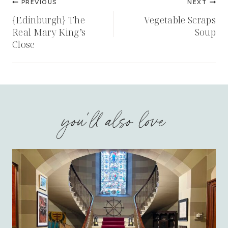
PREVIOUS
NEXT
navigation
{Edinburgh} The
Vegetable Scraps
Real Mary King’s
Soup
Close
you'll also love