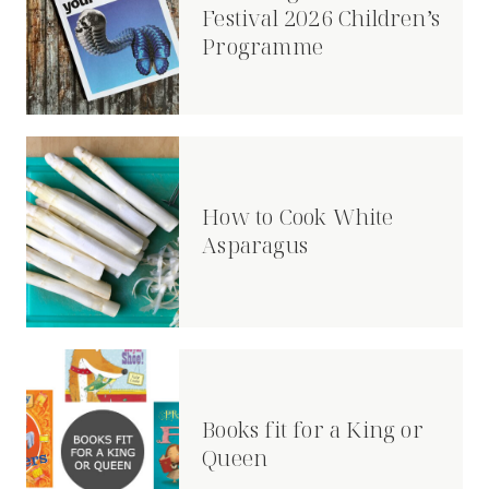
Festival 2026 Children’s
Programme
How to Cook White
Asparagus
Books fit for a King or
Queen