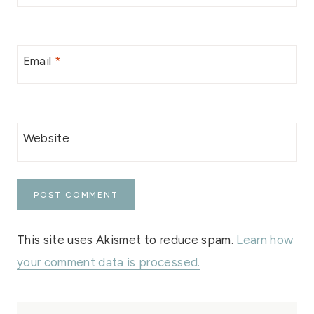
Email
*
Website
This site uses Akismet to reduce spam.
Learn how
your comment data is processed.