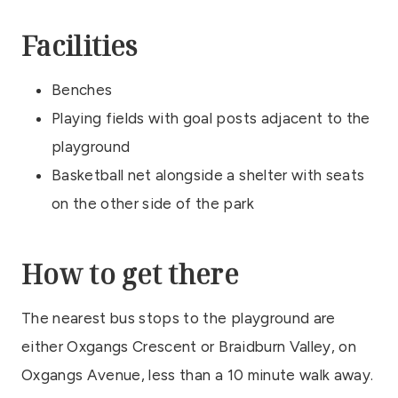
Facilities
Benches
Playing fields with goal posts adjacent to the
playground
Basketball net alongside a shelter with seats
on the other side of the park
How to get there
The nearest bus stops to the playground are
either Oxgangs Crescent or Braidburn Valley, on
Oxgangs Avenue, less than a 10 minute walk away.