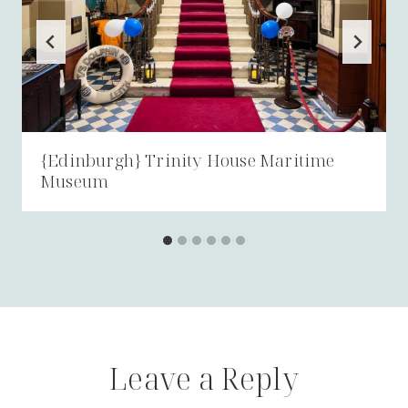
{Edinburgh} Trinity House Maritime
Museum
Leave a Reply