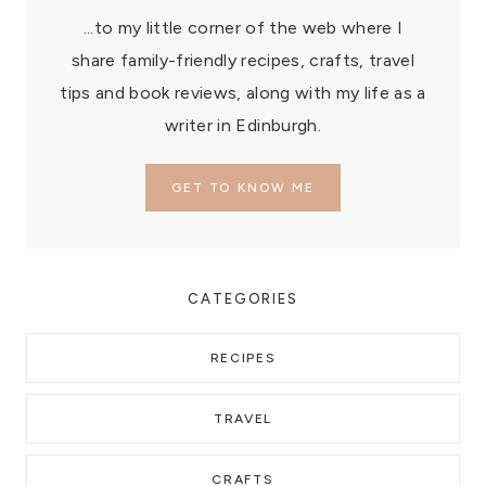
...to my little corner of the web where I
share family-friendly recipes, crafts, travel
tips and book reviews, along with my life as a
writer in Edinburgh.
GET TO KNOW ME
CATEGORIES
RECIPES
TRAVEL
CRAFTS