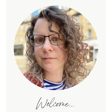
Welcome...