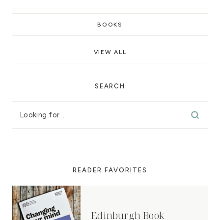
BOOKS
VIEW ALL
SEARCH
READER FAVORITES
Edinburgh Book