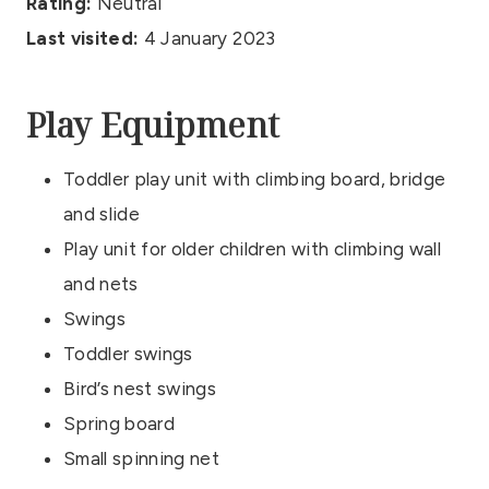
Rating:
Neutral
Last visited:
4 January 2023
Play Equipment
Toddler play unit with climbing board, bridge
and slide
Play unit for older children with climbing wall
and nets
Swings
Toddler swings
Bird’s nest swings
Spring board
Small spinning net