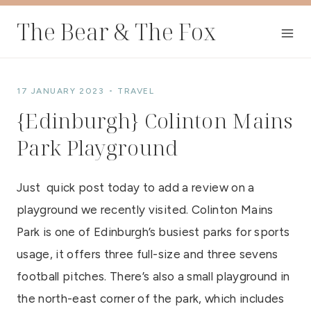
Skip
The Bear & The Fox
to
content
17 JANUARY 2023
TRAVEL
{Edinburgh} Colinton Mains
Park Playground
Just quick post today to add a review on a
playground we recently visited. Colinton Mains
Park is one of Edinburgh’s busiest parks for sports
usage, it offers three full-size and three sevens
football pitches. There’s also a small playground in
the north-east corner of the park, which includes