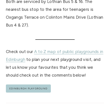
Both are serviced by Lothian Bus 5 & 16. The
nearest bus stop to the area for teenagers is
Oxgangs Terrace on Colinton Mains Drive (Lothian
Bus 4 & 27).
Check out our
A to Z map of public playgrounds in
Edinburgh
to plan your next playground visit, and
let us know your favourites that you think we
should check out in the comments below!
Post
EDINBURGH PLAYGROUND
Tags:
Post