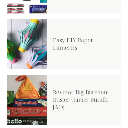
Easy DIY Paper
Lanterns
Review: Big Boredom
Buster Games Bundle
[AD]