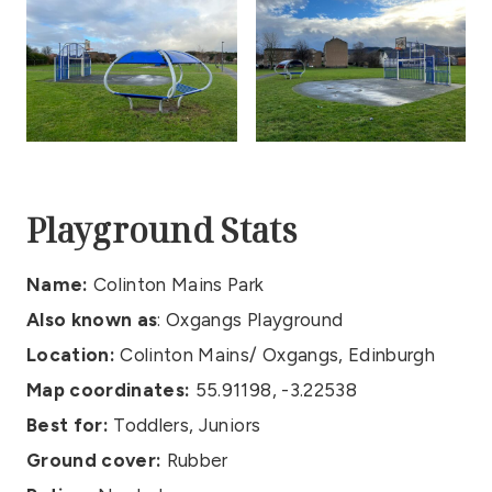
Playground Stats
Name:
Colinton Mains Park
Also known as
: Oxgangs Playground
Location:
Colinton Mains/ Oxgangs, Edinburgh
Map coordinates:
55.91198, -3.22538
Best for:
Toddlers, Juniors
Ground cover:
Rubber