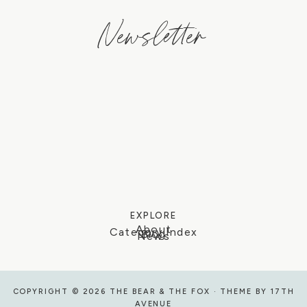
Newsletter
EXPLORE
About
Category Index
Blog
News
COPYRIGHT © 2026 THE BEAR & THE FOX · THEME BY
17TH
AVENUE