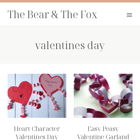
Skip
The Bear & The Fox
to
content
valentines day
Heart Character
Easy Peasy
Valentines Day
Valentine Garland