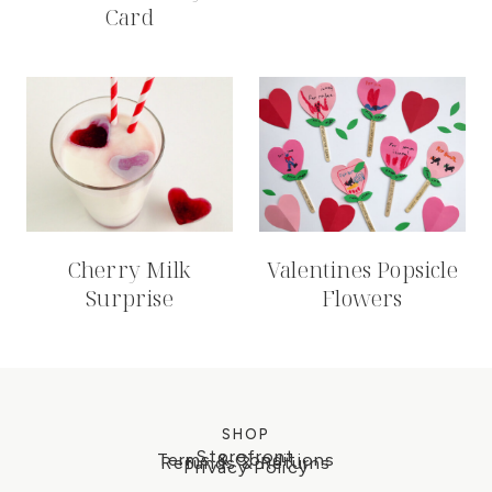
Card
Cherry Milk
Valentines Popsicle
Surprise
Flowers
SHOP
Storefront
Terms & Conditions
Refunds & Returns
Privacy Policy