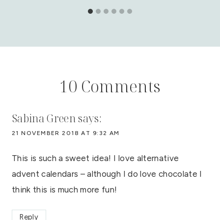
10 Comments
Sabina Green
says:
21 NOVEMBER 2018 AT 9:32 AM
This is such a sweet idea! I love alternative
advent calendars – although I do love chocolate I
think this is much more fun!
Reply