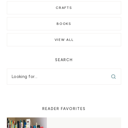
CRAFTS
BOOKS
VIEW ALL
SEARCH
READER FAVORITES