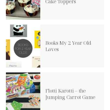
Cake Toppers
Books My 2 Year Old
Loves
Flotti Karotti – the
Jumping Carrot Game