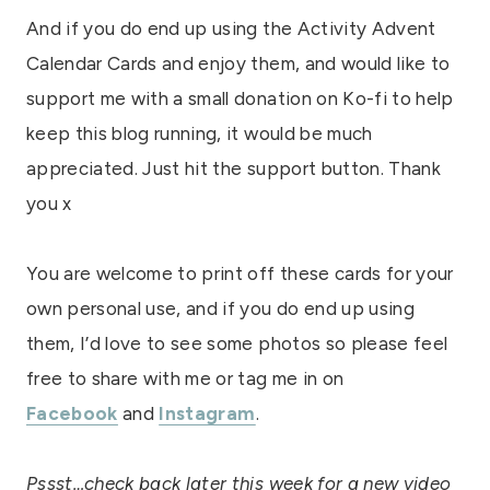
And if you do end up using the Activity Advent
Calendar Cards and enjoy them, and would like to
support me with a small donation on Ko-fi to help
keep this blog running, it would be much
appreciated. Just hit the support button. Thank
you x
You are welcome to print off these cards for your
own personal use, and if you do end up using
them, I’d love to see some photos so please feel
free to share with me or tag me in on
Facebook
and
Instagram
.
Pssst…check back later this week for a new video