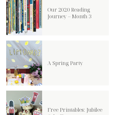
Our 2020 Reading
Journey – Month 3
A Spring Party
Free Printables: Jubilee