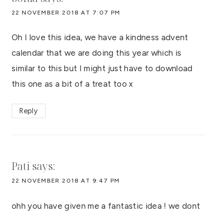
22 NOVEMBER 2018 AT 7:07 PM
Oh I love this idea, we have a kindness advent
calendar that we are doing this year which is
similar to this but I might just have to download
this one as a bit of a treat too x
Reply
Pati
says:
22 NOVEMBER 2018 AT 9:47 PM
ohh you have given me a fantastic idea ! we dont