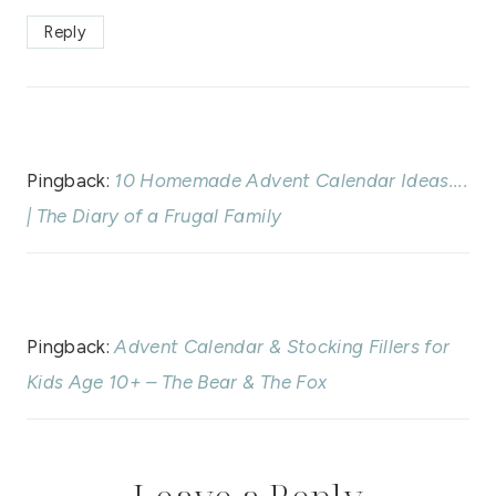
Reply
Pingback:
10 Homemade Advent Calendar Ideas....
| The Diary of a Frugal Family
Pingback:
Advent Calendar & Stocking Fillers for
Kids Age 10+ – The Bear & The Fox