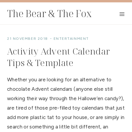
Skip
The Bear & The Fox
to
content
21 NOVEMBER 2018
ENTERTAINMENT
Activity Advent Calendar
Tips & Template
Whether you are looking for an alternative to
chocolate Advent calendars (anyone else still
working their way through the Hallowe’en candy?),
are tired of those pre-filled toy calendars that just
add more plastic tat to your house, or are simply in
search or something a little bit different, an