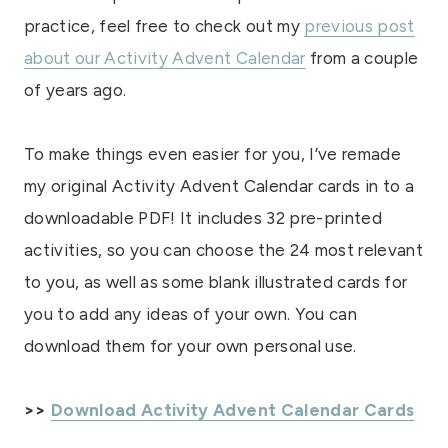
practice, feel free to check out my
previous post
about our Activity Advent Calendar
from a couple
of years ago.
To make things even easier for you, I’ve remade
my original Activity Advent Calendar cards in to a
downloadable PDF! It includes 32 pre-printed
activities, so you can choose the 24 most relevant
to you, as well as some blank illustrated cards for
you to add any ideas of your own. You can
download them for your own personal use.
>>
Download Activity Advent Calendar Cards