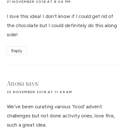
21 NOVEMBER 2018 AT 8:04 PM
I love this idea! I don’t know if I could get rid of
the chocolate but I could definitely do this along
side!
Reply
Anosa
says:
22 NOVEMBER 2018 AT 11:49 AM
We’ve been curating various ‘food’ advent
challenges but not done activity ones, love this,
such a great idea.