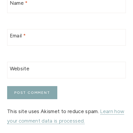
Name
*
Email
*
Website
This site uses Akismet to reduce spam.
Learn how
your comment data is processed.