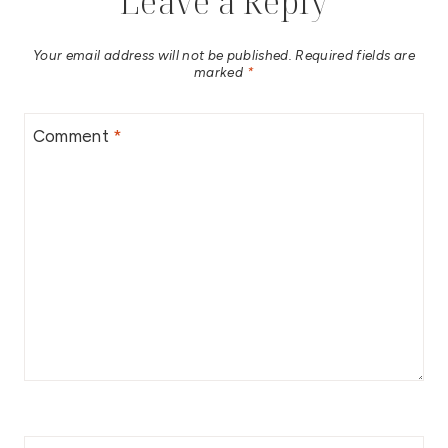
Leave a Reply
Your email address will not be published.
Required fields are
marked
*
Comment
*