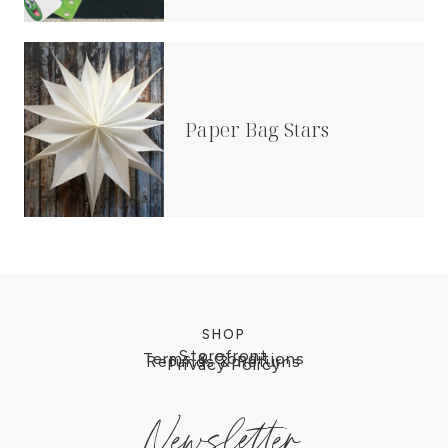
Paper Bag Stars
SHOP
Storefront
Terms & Conditions
Refunds & Returns
Privacy Policy
Newsletter