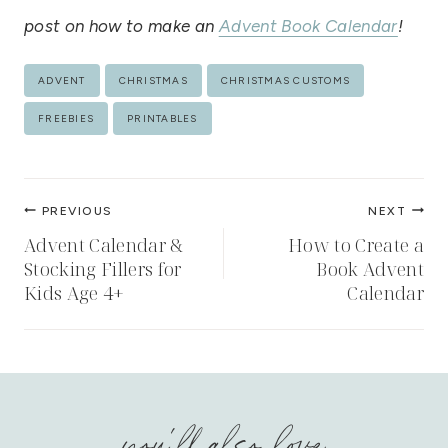
post on how to make an
Advent Book Calendar
!
Post
ADVENT
CHRISTMAS
CHRISTMAS CUSTOMS
Tags:
FREEBIES
PRINTABLES
Post
PREVIOUS
NEXT
navigation
Advent Calendar &
How to Create a
Stocking Fillers for
Book Advent
Kids Age 4+
Calendar
you'll also love