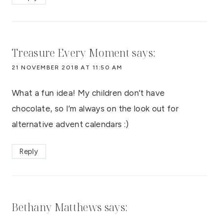
Treasure Every Moment
says:
21 NOVEMBER 2018 AT 11:50 AM
What a fun idea! My children don’t have
chocolate, so I’m always on the look out for
alternative advent calendars :)
Reply
Bethany Matthews
says: