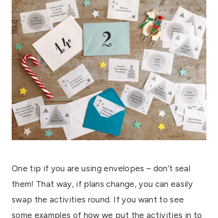
One tip if you are using envelopes – don’t seal
them! That way, if plans change, you can easily
swap the activities round. If you want to see
some examples of how we put the activities in to