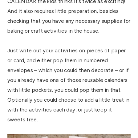
CALENDAR the kids thinks it’s twice as exciting!
And it also requires little preparation, besides
checking that you have any necessary supplies for
baking or craft activities in the house.
Just write out your activities on pieces of paper
or card, and either pop them in numbered
envelopes – which you could then decorate – or if
you already have one of those reusable calendars
with little pockets, you could pop them in that.
Optionally you could choose to add a little treat in
with the activities each day, or just keep it
sweets free.