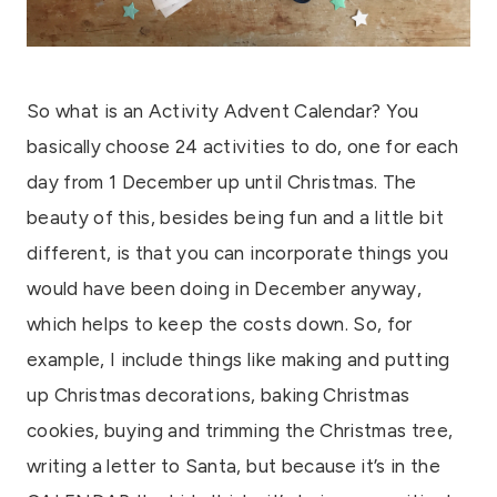
So what is an Activity Advent Calendar? You
basically choose 24 activities to do, one for each
day from 1 December up until Christmas. The
beauty of this, besides being fun and a little bit
different, is that you can incorporate things you
would have been doing in December anyway,
which helps to keep the costs down. So, for
example, I include things like making and putting
up Christmas decorations, baking Christmas
cookies, buying and trimming the Christmas tree,
writing a letter to Santa, but because it’s in the