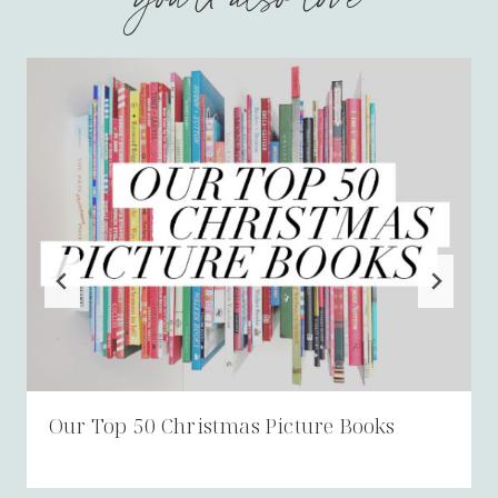
Our Top 50 Christmas Picture Books