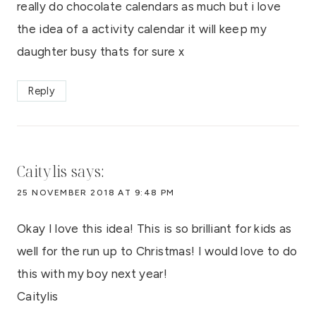
really do chocolate calendars as much but i love
the idea of a activity calendar it will keep my
daughter busy thats for sure x
Reply
Caitylis
says:
25 NOVEMBER 2018 AT 9:48 PM
Okay I love this idea! This is so brilliant for kids as
well for the run up to Christmas! I would love to do
this with my boy next year!
Caitylis