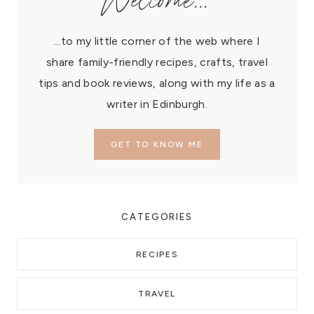
Welcome...
...to my little corner of the web where I
share family-friendly recipes, crafts, travel
tips and book reviews, along with my life as a
writer in Edinburgh.
GET TO KNOW ME
CATEGORIES
RECIPES
TRAVEL