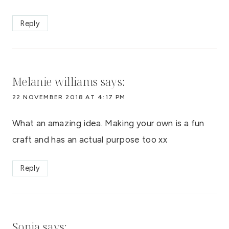
Reply
Melanie williams
says:
22 NOVEMBER 2018 AT 4:17 PM
What an amazing idea. Making your own is a fun
craft and has an actual purpose too xx
Reply
Sonia
says: