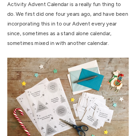
Activity Advent Calendar is a really fun thing to
do. We first did one four years ago, and have been
incorporating this in to our Advent every year
since, sometimes as a stand alone calendar,
sometimes mixed in with another calendar.