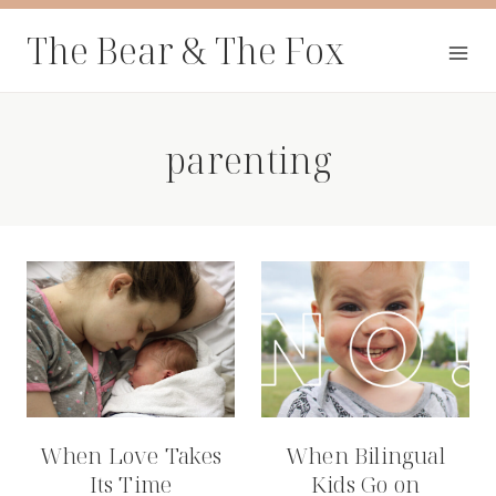
Skip
The Bear & The Fox
to
content
parenting
When Love Takes
When Bilingual
Its Time
Kids Go on