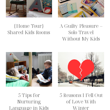
{Home Tour}
A Guilty Pleasure –
Shared Kids Rooms
Solo Travel
Without My Kids
5 Tips for
5 Reasons I Fell Out
Nurturing
of Love With
Language in Kids
Winter