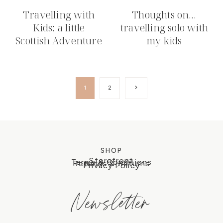
Travelling with
Thoughts on…
Kids: a little
travelling solo with
Scottish Adventure
my kids
Page
Next
1
2
Page
navigation
SHOP
Storefront
Terms & Conditions
Refunds & Returns
Privacy Policy
Newsletter