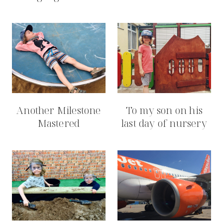
Another Milestone
To my son on his
Mastered
last day of nursery