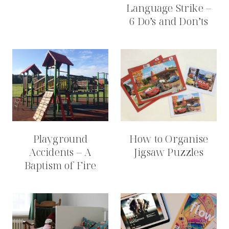
Language Strike –
6 Do’s and Don’ts
Playground
How to Organise
Accidents – A
Jigsaw Puzzles
Baptism of Fire