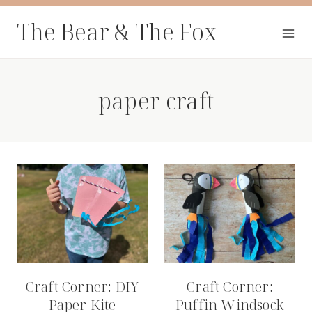
Skip
The Bear & The Fox
to
content
paper craft
Craft Corner: DIY
Craft Corner:
Paper Kite
Puffin Windsock