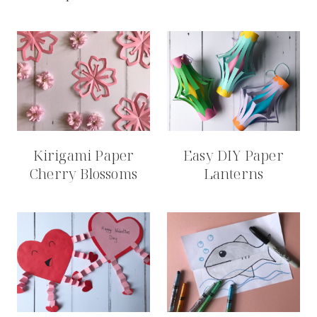
Kirigami Paper
Easy DIY Paper
Cherry Blossoms
Lanterns