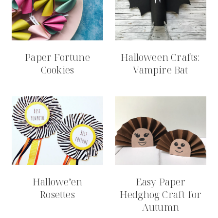
Paper Fortune
Halloween Crafts:
Cookies
Vampire Bat
Hallowe’en
Easy Paper
Rosettes
Hedghog Craft for
Autumn