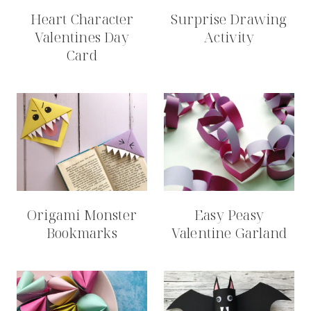
Heart Character
Surprise Drawing
Valentines Day
Activity
Card
Origami Monster
Easy Peasy
Bookmarks
Valentine Garland