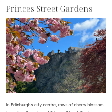
Princes Street Gardens
In Edinburgh’s city centre, rows of cherry blossom