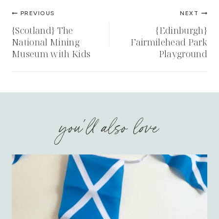
Post
PREVIOUS
NEXT
navigation
{Scotland} The
{Edinburgh}
National Mining
Fairmilehead Park
Museum with Kids
Playground
you'll also love