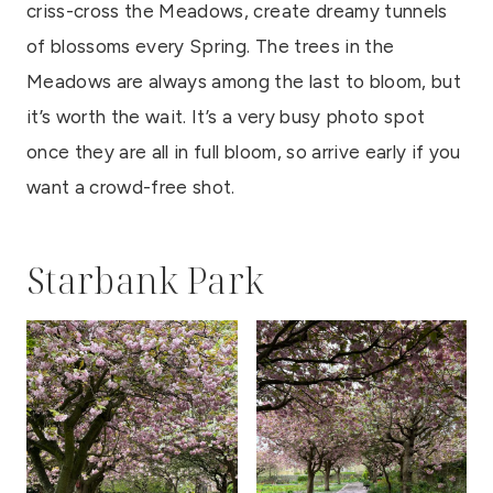
criss-cross the Meadows, create dreamy tunnels
of blossoms every Spring. The trees in the
Meadows are always among the last to bloom, but
it’s worth the wait. It’s a very busy photo spot
once they are all in full bloom, so arrive early if you
want a crowd-free shot.
Starbank Park