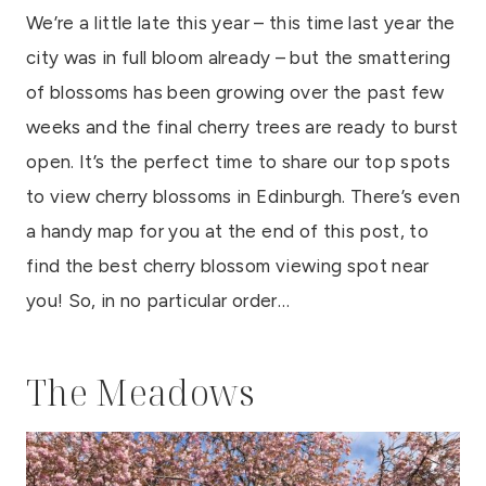
We’re a little late this year – this time last year the
city was in full bloom already – but the smattering
of blossoms has been growing over the past few
weeks and the final cherry trees are ready to burst
open. It’s the perfect time to share our top spots
to view cherry blossoms in Edinburgh. There’s even
a handy map for you at the end of this post, to
find the best cherry blossom viewing spot near
you! So, in no particular order…
The Meadows