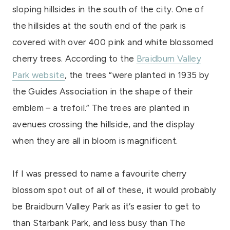
sloping hillsides in the south of the city. One of
the hillsides at the south end of the park is
covered with over 400 pink and white blossomed
cherry trees. According to the
Braidburn Valley
Park website
, the trees “were planted in 1935 by
the Guides Association in the shape of their
emblem – a trefoil.” The trees are planted in
avenues crossing the hillside, and the display
when they are all in bloom is magnificent.
If I was pressed to name a favourite cherry
blossom spot out of all of these, it would probably
be Braidburn Valley Park as it’s easier to get to
than Starbank Park, and less busy than The