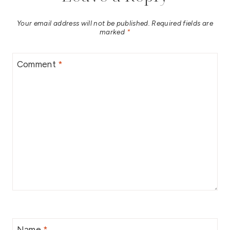
Your email address will not be published.
Required fields are
marked
*
Comment
*
Name
*