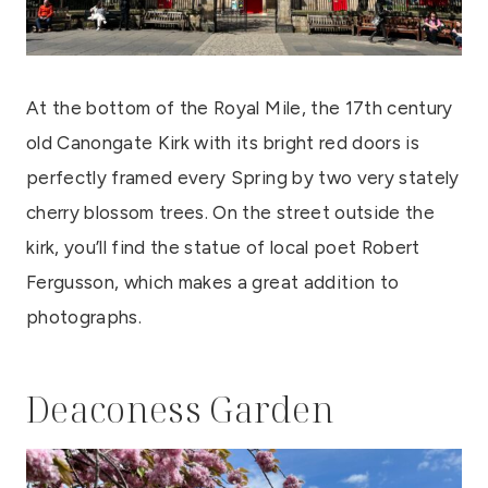
At the bottom of the Royal Mile, the 17th century
old Canongate Kirk with its bright red doors is
perfectly framed every Spring by two very stately
cherry blossom trees. On the street outside the
kirk, you’ll find the statue of local poet Robert
Fergusson, which makes a great addition to
photographs.
Deaconess Garden