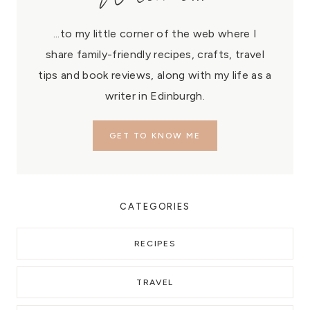
...to my little corner of the web where I
share family-friendly recipes, crafts, travel
tips and book reviews, along with my life as a
writer in Edinburgh.
GET TO KNOW ME
CATEGORIES
RECIPES
TRAVEL