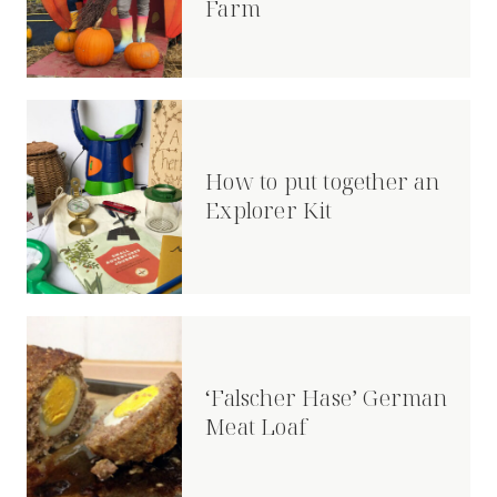
Farm
How to put together an
Explorer Kit
‘Falscher Hase’ German
Meat Loaf