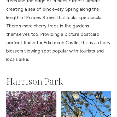
trees line the edge of Princes Street Gardens,
creating a sea of pink every Spring along the
length of Princes Street that looks spectacular.
There’s more cherry trees in the gardens
themselves too. Providing a picture postcard
perfect frame for Edinburgh Castle, this is a cherry
blossom viewing spot popular with tourists and
locals alike.
Harrison Park