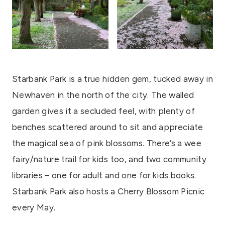
Starbank Park is a true hidden gem, tucked away in
Newhaven in the north of the city. The walled
garden gives it a secluded feel, with plenty of
benches scattered around to sit and appreciate
the magical sea of pink blossoms. There’s a wee
fairy/nature trail for kids too, and two community
libraries – one for adult and one for kids books.
Starbank Park also hosts a Cherry Blossom Picnic
every May.