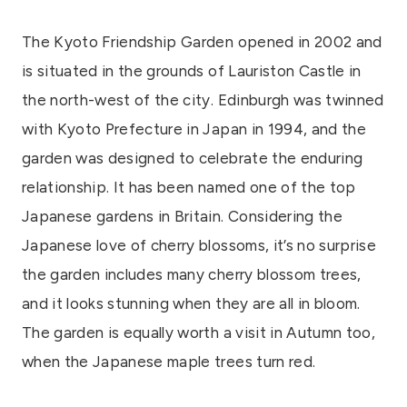
The Kyoto Friendship Garden opened in 2002 and
is situated in the grounds of Lauriston Castle in
the north-west of the city. Edinburgh was twinned
with Kyoto Prefecture in Japan in 1994, and the
garden was designed to celebrate the enduring
relationship. It has been named one of the top
Japanese gardens in Britain. Considering the
Japanese love of cherry blossoms, it’s no surprise
the garden includes many cherry blossom trees,
and it looks stunning when they are all in bloom.
The garden is equally worth a visit in Autumn too,
when the Japanese maple trees turn red.