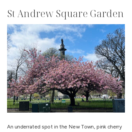
St Andrew Square Garden
An underrated spot in the New Town, pink cherry