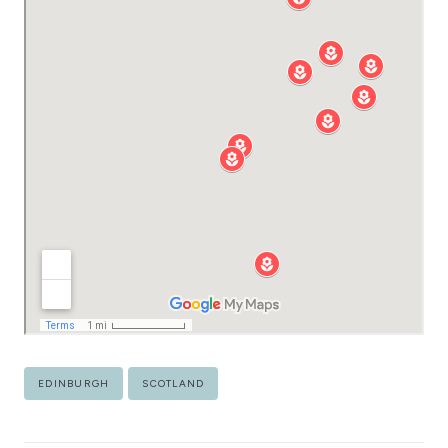
Post
EDINBURGH
SCOTLAND
Tags: