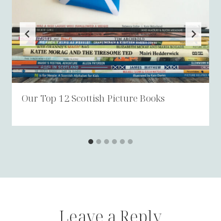
Our Top 12 Scottish Picture Books
Leave a Reply