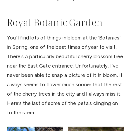
Royal Botanic Garden
You’ll find lots of things in bloom at the ‘Botanics’
in Spring, one of the best times of year to visit.
There’s a particularly beautiful cherry blossom tree
near the East Gate entrance. Unfortunately, I’ve
never been able to snap a picture of it in bloom, it
always seems to flower much sooner that the rest
of the cherry trees in the city and I always miss it.
Here’s the last of some of the petals clinging on
to the stem.