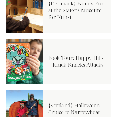
{Denmark} Family Fun
at the Statens Museum
for Kunst
Book Tour: Happy Hills
– Knick Knacks Attacks
{Scotland} Halloween
Cruise to Narrowboat