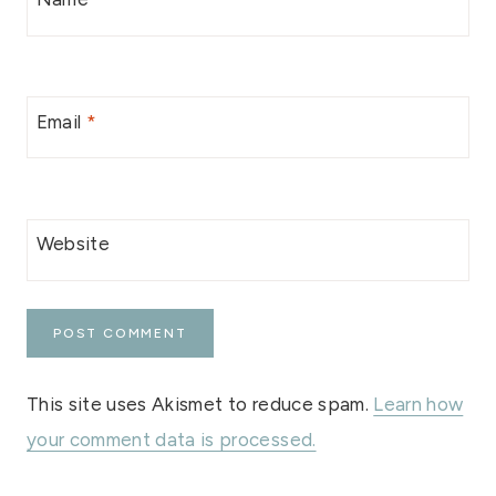
Email
*
Website
This site uses Akismet to reduce spam.
Learn how
your comment data is processed.