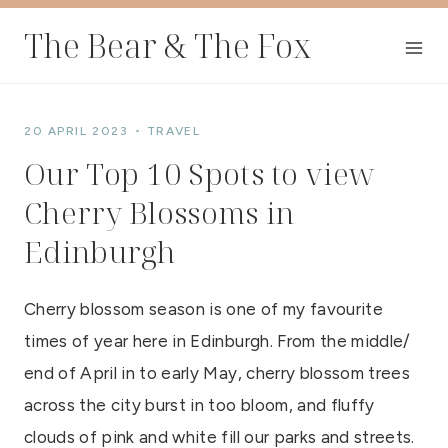
Skip
The Bear & The Fox
to
content
20 APRIL 2023
TRAVEL
Our Top 10 Spots to view
Cherry Blossoms in
Edinburgh
Cherry blossom season is one of my favourite
times of year here in Edinburgh. From the middle/
end of April in to early May, cherry blossom trees
across the city burst in too bloom, and fluffy
clouds of pink and white fill our parks and streets.