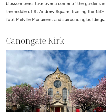
blossom trees take over a corner of the gardens in
the middle of St Andrew Square, framing the 150-
foot Melville Monument and surrounding buildings.
Canongate Kirk