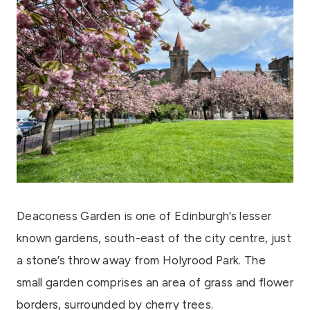
Deaconess Garden is one of Edinburgh’s lesser
known gardens, south-east of the city centre, just
a stone’s throw away from Holyrood Park. The
small garden comprises an area of grass and flower
borders, surrounded by cherry trees.