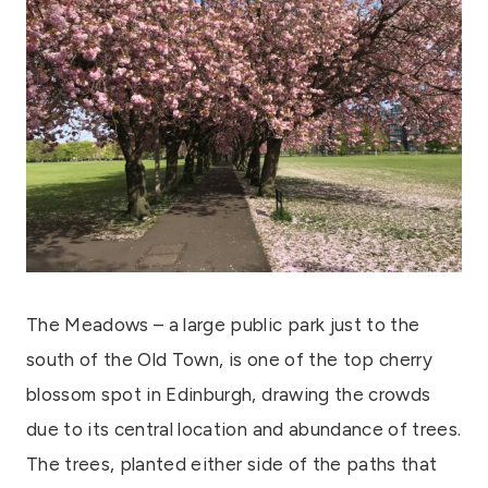
The Meadows – a large public park just to the
south of the Old Town, is one of the top cherry
blossom spot in Edinburgh, drawing the crowds
due to its central location and abundance of trees.
The trees, planted either side of the paths that