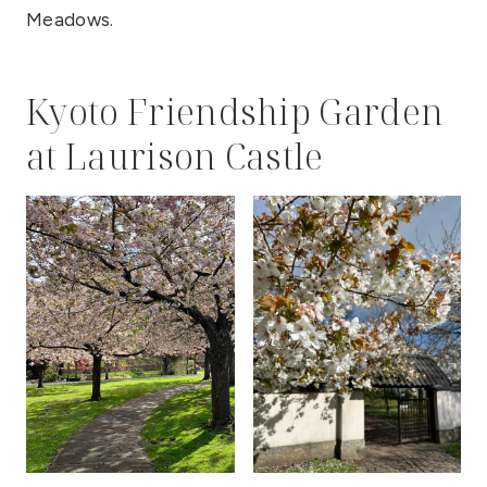
Meadows.
Kyoto Friendship Garden
at Laurison Castle