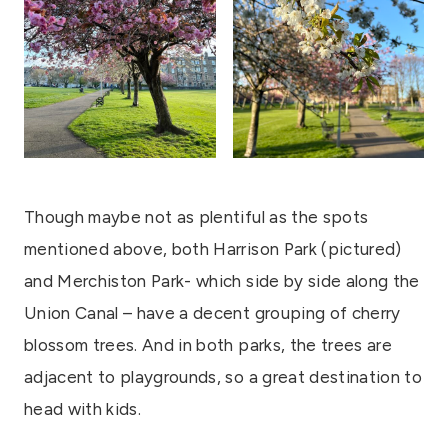
Though maybe not as plentiful as the spots
mentioned above, both Harrison Park (pictured)
and Merchiston Park- which side by side along the
Union Canal – have a decent grouping of cherry
blossom trees. And in both parks, the trees are
adjacent to playgrounds, so a great destination to
head with kids.