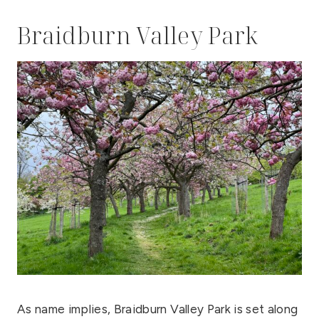
Braidburn Valley Park
As name implies, Braidburn Valley Park is set along