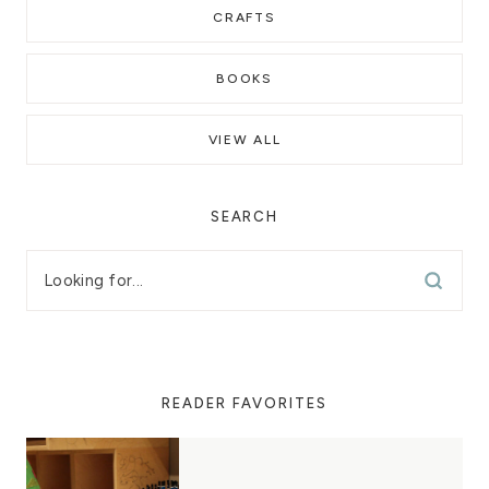
CRAFTS
BOOKS
VIEW ALL
SEARCH
READER FAVORITES