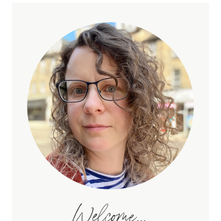
Welcome...