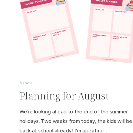
S
P
E
I
S
E
–
R
A
S
P
B
E
R
R
Y
Q
U
A
R
NEWS
K
D
Planning for August
E
S
S
E
We’re looking ahead to the end of the summer
R
T
holidays. Two weeks from today, the kids will be
back at school already! I’m updating…