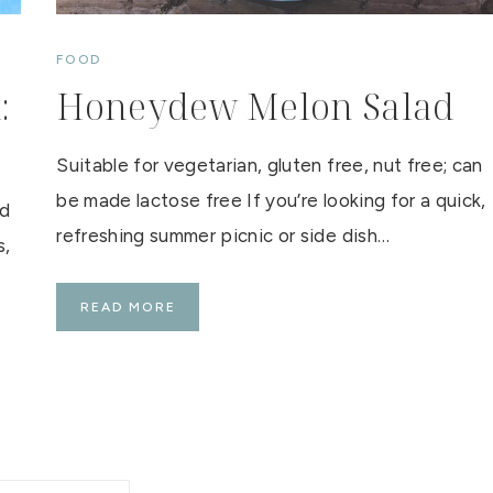
A
T
C
FOOD
A
F
:
Honeydew Melon Salad
E
Suitable for vegetarian, gluten free, nut free; can
be made lactose free If you’re looking for a quick,
ad
refreshing summer picnic or side dish…
s,
H
READ MORE
O
N
E
Y
D
E
W
M
E
L
O
N