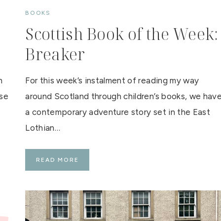
BOOKS
Scottish Book of the Week:
Breaker
n
For this week’s instalment of reading my way
use
around Scotland through children’s books, we hav
a contemporary adventure story set in the East
Lothian…
S
READ MORE
C
O
T
T
I
S
H
B