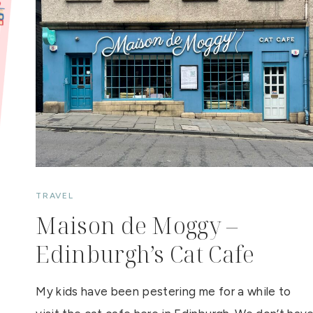
O
O
K
O
F
T
H
E
W
E
E
K
:
B
R
E
A
K
E
R
TRAVEL
Maison de Moggy –
Edinburgh’s Cat Cafe
My kids have been pestering me for a while to