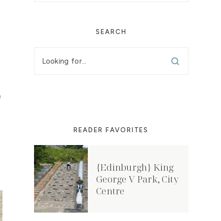
SEARCH
e
READER FAVORITES
{Edinburgh} King
George V Park, City
Centre