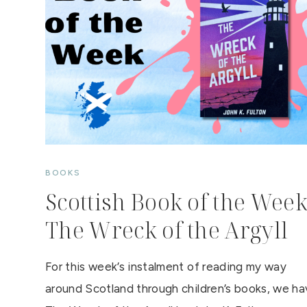
BOOKS
Scottish Book of the Week
The Wreck of the Argyll
For this week’s instalment of reading my way
around Scotland through children’s books, we h