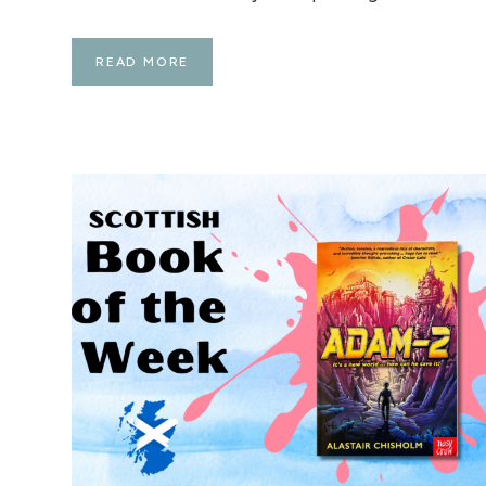
P
READ MORE
L
A
N
N
I
N
G
F
O
R
A
U
G
U
S
T