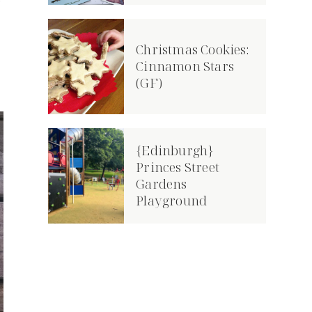
e
Christmas Cookies:
Cinnamon Stars
(GF)
{Edinburgh}
Princes Street
Gardens
Playground