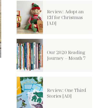
Review: Adopt an
Elf for Christmas
[AD]
Our 2020 Reading
Journey – Month 7
Review: One Third
Stories [AD]