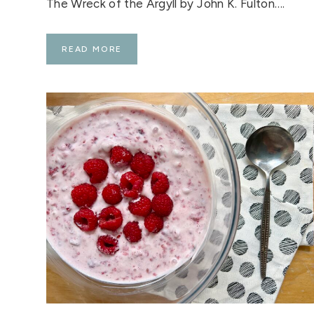
The Wreck of the Argyll by John K. Fulton….
S
READ MORE
C
O
T
T
I
S
H
B
O
O
K
O
F
T
H
E
W
E
E
K
:
T
H
E
W
R
E