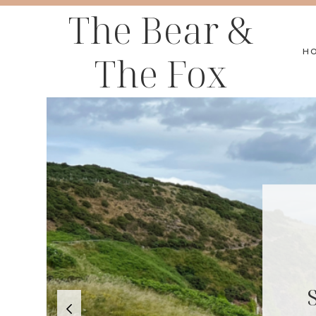
Skip
The Bear &
to
H
The Fox
content