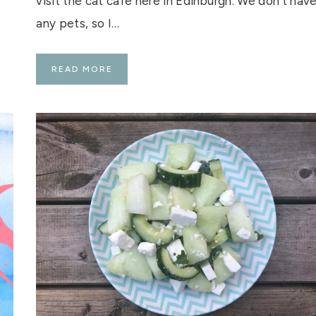
visit the cat cafe here in Edinburgh. We don’t hav
any pets, so I…
M
READ MORE
A
I
S
O
N
D
E
M
O
G
G
Y
–
E
D
I
N
B
U
R
G
H
’
S
C