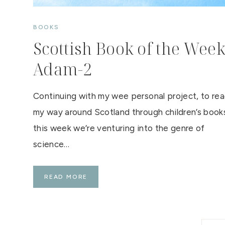
BOOKS
Scottish Book of the Week
Adam-2
Continuing with my wee personal project, to re
my way around Scotland through children’s book
this week we’re venturing into the genre of
science…
S
READ MORE
C
O
T
T
I
S