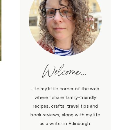
Welcome...
...to my little corner of the web
where I share family-friendly
recipes, crafts, travel tips and
book reviews, along with my life
as a writer in Edinburgh.