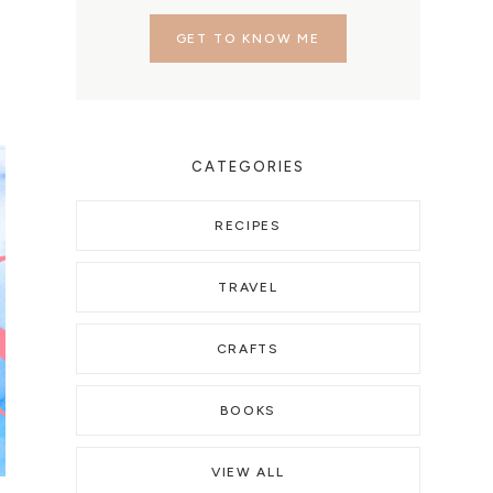
GET TO KNOW ME
CATEGORIES
RECIPES
TRAVEL
CRAFTS
BOOKS
VIEW ALL