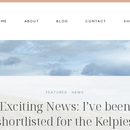
OME
ABOUT
BLOG
CONTACT
SH
FEATURED
FEATURED
·
·
NEWS
NEWS
Summer Holidays 2026 
Exciting News: I’ve bee
FEATURED
·
NEWS
shortlisted for the Kelpie
Free Family Activities in
Summer Activity Pack