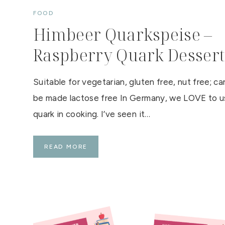
C
FOOD
K
O
Himbeer Quarkspeise –
F
T
H
Raspberry Quark Dessert
E
A
R
G
Y
Suitable for vegetarian, gluten free, nut free; ca
L
L
be made lactose free In Germany, we LOVE to 
quark in cooking. I’ve seen it…
H
READ MORE
I
M
B
E
E
R
Q
U
A
R
K