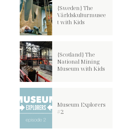
{Sweden} The
Världskulturmusee
t with Kids
{Scotland} The
National Mining
Museum with Kids
Museum Explorers
#2