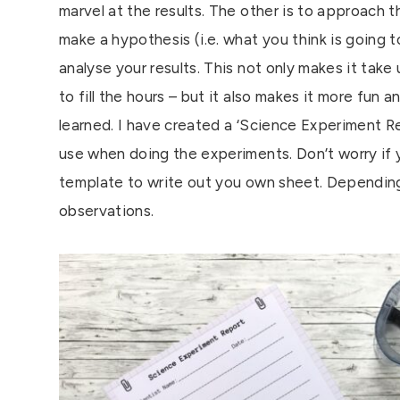
marvel at the results. The other is to approach t
make a hypothesis (i.e. what you think is going 
analyse your results. This not only makes it take
to fill the hours – but it also makes it more fun
learned. I have created a ‘Science Experiment R
use when doing the experiments. Don’t worry if 
template to write out you own sheet. Depending 
observations.