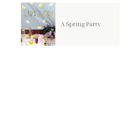
A Spring Party