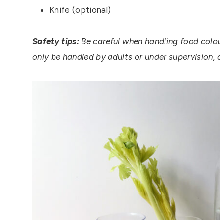
Knife (optional)
Safety tips:
Be careful when handling food colour
only be handled by adults or under supervision, 