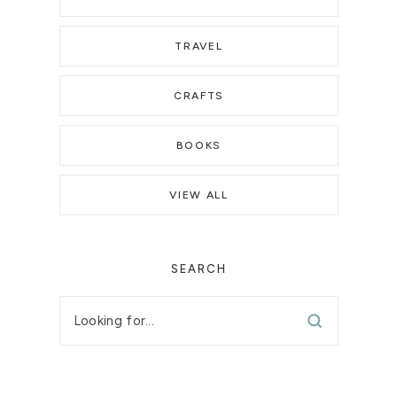
TRAVEL
CRAFTS
BOOKS
VIEW ALL
SEARCH