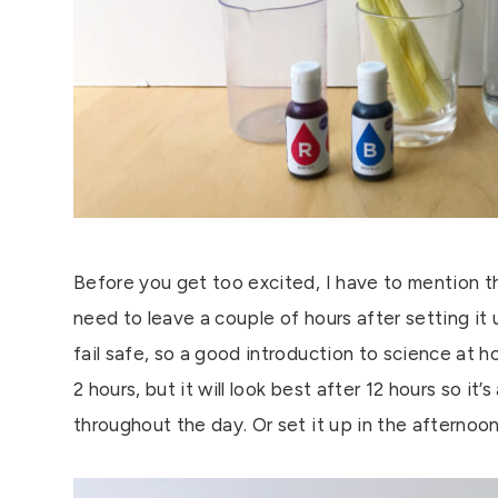
Before you get too excited, I have to mention tha
need to leave a couple of hours after setting it u
fail safe, so a good introduction to science at h
2 hours, but it will look best after 12 hours so i
throughout the day. Or set it up in the afternoo