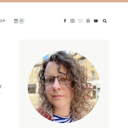
OP
0
y
’