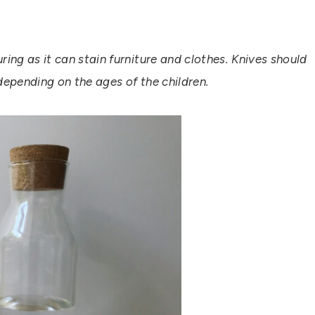
ing as it can stain furniture and clothes. Knives should
depending on the ages of the children.