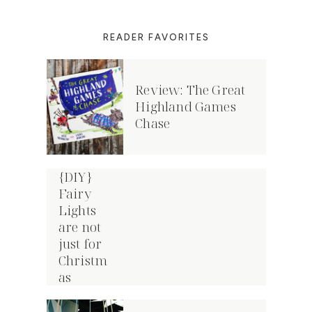
READER FAVORITES
Review: The Great
Highland Games
Chase
{DIY}
Fairy
Lights
are not
just for
Christm
as