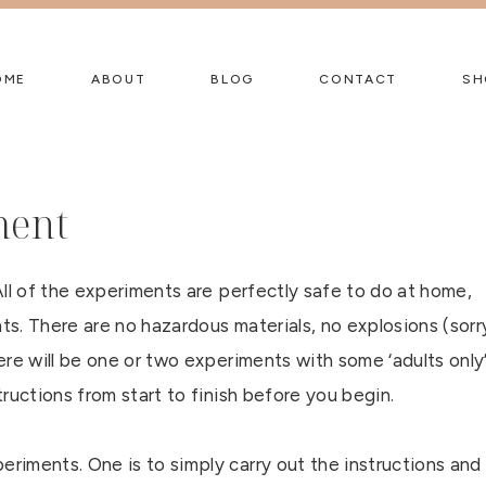
OME
ABOUT
BLOG
CONTACT
SH
ment
ll of the experiments are perfectly safe to do at home,
s. There are no hazardous materials, no explosions (sorr
re will be one or two experiments with some ‘adults only
ructions from start to finish before you begin.
iments. One is to simply carry out the instructions and