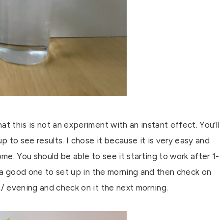
t this is not an experiment with an instant effect. You’ll
p to see results. I chose it because it is very easy and
ome. You should be able to see it starting to work after 1-
t’s a good one to set up in the morning and then check on
n/ evening and check on it the next morning.