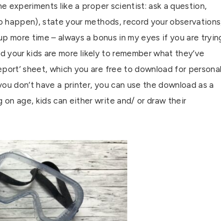
he experiments like a proper scientist: ask a question,
to happen), state your methods, record your observations
 up more time – always a bonus in my eyes if you are tryin
 and your kids are more likely to remember what they’ve
eport’ sheet, which you are free to download for persona
you don’t have a printer, you can use the download as a
on age, kids can either write and/ or draw their