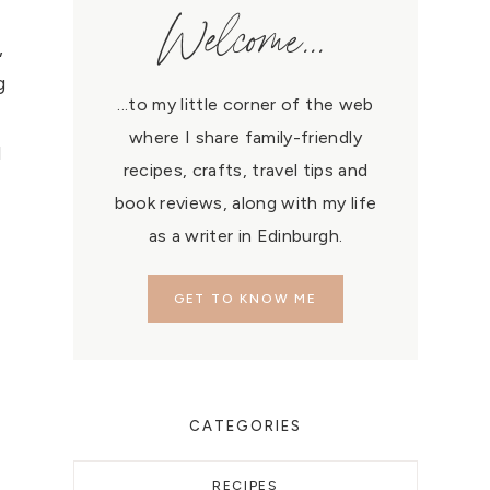
Welcome...
,
g
...to my little corner of the web
where I share family-friendly
l
recipes, crafts, travel tips and
book reviews, along with my life
as a writer in Edinburgh.
GET TO KNOW ME
CATEGORIES
RECIPES