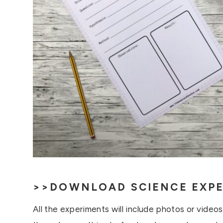
>>
DOWNLOAD SCIENCE EXPE
All the experiments will include photos or video