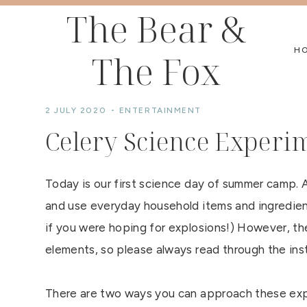
Skip
The Bear &
to
H
The Fox
content
2 JULY 2020
ENTERTAINMENT
Celery Science Experi
Today is our first science day of summer camp. A
and use everyday household items and ingredient
if you were hoping for explosions!) However, the
elements, so please always read through the inst
There are two ways you can approach these exper