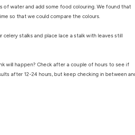
ches of water and add some food colouring. We found that
time so that we could compare the colours.
celery stalks and place lace a stalk with leaves still
nk will happen? Check after a couple of hours to see if
sults after 12-24 hours, but keep checking in between an