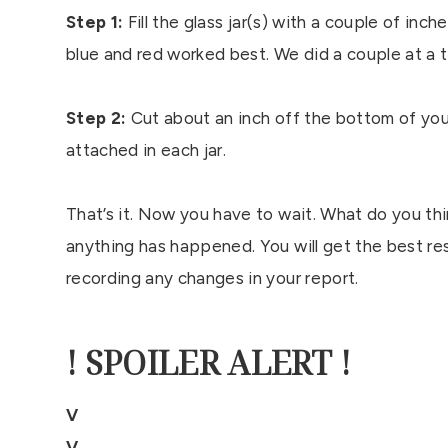
Step 1:
Fill the glass jar(s) with a couple of in
blue and red worked best. We did a couple at a 
Step 2:
Cut about an inch off the bottom of your 
attached in each jar.
That’s it. Now you have to wait. What do you thi
anything has happened. You will get the best re
recording any changes in your report.
! SPOILER ALERT !
V
V