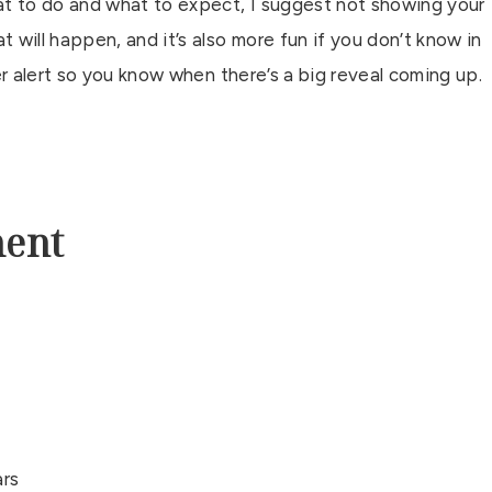
t to do and what to expect, I suggest not showing your
 will happen, and it’s also more fun if you don’t know in
iler alert so you know when there’s a big reveal coming up.
ment
ars