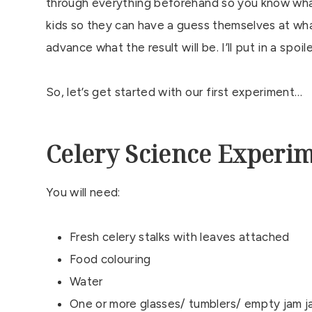
through everything beforehand so you know wha
kids so they can have a guess themselves at what
advance what the result will be. I’ll put in a spo
So, let’s get started with our first experiment…
Celery Science Experi
You will need:
Fresh celery stalks with leaves attached
Food colouring
Water
One or more glasses/ tumblers/ empty jam j