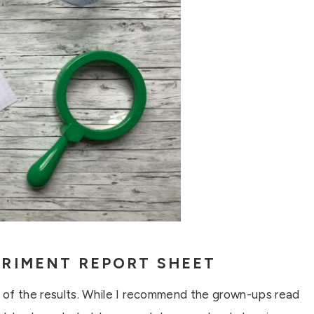
RIMENT REPORT SHEET
s of the results. While I recommend the grown-ups read