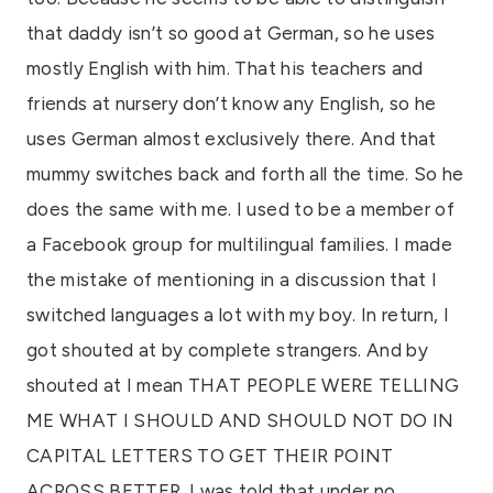
that daddy isn’t so good at German, so he uses
mostly English with him. That his teachers and
friends at nursery don’t know any English, so he
uses German almost exclusively there. And that
mummy switches back and forth all the time. So he
does the same with me. I used to be a member of
a Facebook group for multilingual families. I made
the mistake of mentioning in a discussion that I
switched languages a lot with my boy. In return, I
got shouted at by complete strangers. And by
shouted at I mean THAT PEOPLE WERE TELLING
ME WHAT I SHOULD AND SHOULD NOT DO IN
CAPITAL LETTERS TO GET THEIR POINT
ACROSS BETTER. I was told that under no