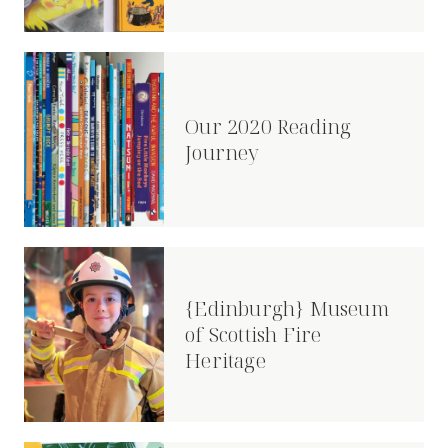
Our 2020 Reading
Journey
{Edinburgh} Museum
of Scottish Fire
Heritage