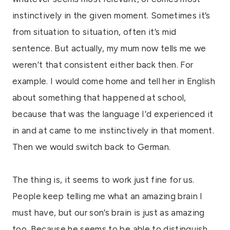
instinctively in the given moment. Sometimes it’s
from situation to situation, often it’s mid
sentence. But actually, my mum now tells me we
weren’t that consistent either back then. For
example. I would come home and tell her in English
about something that happened at school,
because that was the language I’d experienced it
in and at came to me instinctively in that moment.
Then we would switch back to German.
The thing is, it seems to work just fine for us.
People keep telling me what an amazing brain I
must have, but our son’s brain is just as amazing
too. Because he seems to be able to distinguish