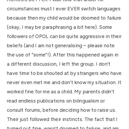
circumstances must I ever EVER switch languages
because then my child would be doomed to failure
(okay, I may be paraphrasing a bit here). Some
followers of OPOL can be quite aggressive in their
beliefs (and I am not generalising – please note
the use of “some”!). After this happened again in
a different discussion, I left the group. I don’t
have time to be shouted at by strangers who have
never even met me and don’t know my situation. It
worked fine for me as a child. My parents didn’t
read endless publications on bilingualism or
consult forums, before deciding how to raise us.
Their just followed their instincts. The fact that I
turned out fine, wasn’t doomed to failure, and am