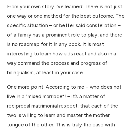
From your own story I’ve learned: There is not just
one way or one method for the best outcome. The
specific situation – or better said constellation –
of a family has a prominent role to play, and there
is no roadmap for it in any book. It is most
interesting to learn how kids react and also in a
way command the process and progress of
bilingualism, at least in your case.
One more point: According to me – who does not
live in a “mixed marriage”! – it’s a matter of
reciprocal matrimonial respect, that each of the
two is willing to learn and master the mother
tongue of the other. This is truly the case with