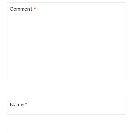
Comment
*
Name
*