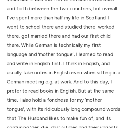
and forth between the two countries, but overall
I’ve spent more than half my life in Scotland. I
went to school there and studied there, worked
there, got married there and had our first child
there. While German is technically my first
language and ‘mother tongue’, I learned to read
and write in English first. I think in English, and
usually take notes in English even when sitting in a
German meeting e.g. at work. And to this day, I
prefer to read books in English. But at the same
time, I also hold a fondness for my ‘mother
tongue’, with its ridiculously long compound words
that The Husband likes to make fun of, and its
confusing ‘der, die, das’ articles and their variants,