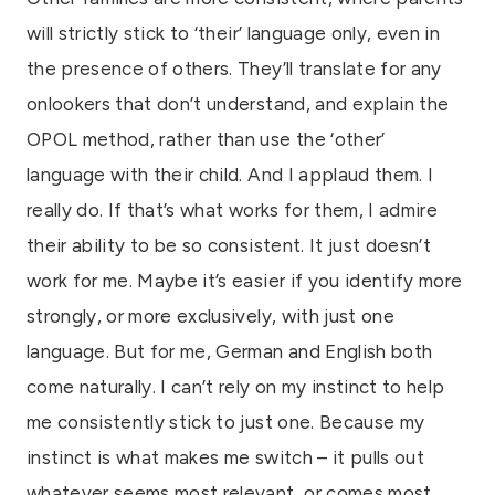
will strictly stick to ‘their’ language only, even in
the presence of others. They’ll translate for any
onlookers that don’t understand, and explain the
OPOL method, rather than use the ‘other’
language with their child. And I applaud them. I
really do. If that’s what works for them, I admire
their ability to be so consistent. It just doesn’t
work for me. Maybe it’s easier if you identify more
strongly, or more exclusively, with just one
language. But for me, German and English both
come naturally. I can’t rely on my instinct to help
me consistently stick to just one. Because my
instinct is what makes me switch – it pulls out
whatever seems most relevant, or comes most