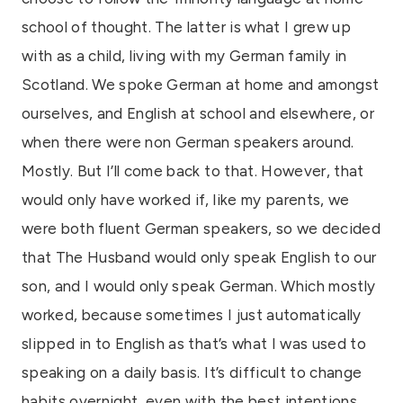
school of thought. The latter is what I grew up
with as a child, living with my German family in
Scotland. We spoke German at home and amongst
ourselves, and English at school and elsewhere, or
when there were non German speakers around.
Mostly. But I’ll come back to that. However, that
would only have worked if, like my parents, we
were both fluent German speakers, so we decided
that The Husband would only speak English to our
son, and I would only speak German. Which mostly
worked, because sometimes I just automatically
slipped in to English as that’s what I was used to
speaking on a daily basis. It’s difficult to change
habits overnight, even with the best intentions.