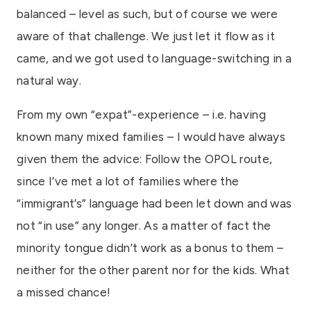
balanced – level as such, but of course we were
aware of that challenge. We just let it flow as it
came, and we got used to language-switching in a
natural way.
From my own “expat”-experience – i.e. having
known many mixed families – I would have always
given them the advice: Follow the OPOL route,
since I’ve met a lot of families where the
“immigrant’s” language had been let down and was
not “in use” any longer. As a matter of fact the
minority tongue didn’t work as a bonus to them –
neither for the other parent nor for the kids. What
a missed chance!