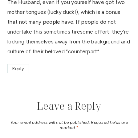
The Husband, even if you yourself have got two
mother tongues (lucky duck!), which is a bonus
that not many people have. If people do not
undertake this sometimes tiresome effort, they’re
locking themselves away from the background and
culture of their beloved “counterpart”.
Reply
Leave a Reply
Your email address will not be published.
Required fields are
marked
*