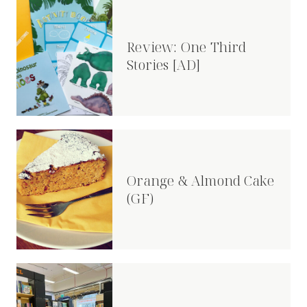
Review: One Third
Stories [AD]
Orange & Almond Cake
(GF)