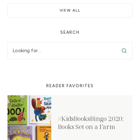
VIEW ALL
SEARCH
READER FAVORITES
#KidsBooksBingo 2020:
Books Set on a Farm