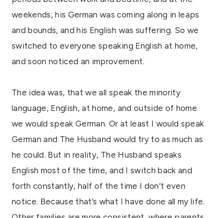
weekends, his German was coming along in leaps
and bounds, and his English was suffering. So we
switched to everyone speaking English at home,
and soon noticed an improvement.
The idea was, that we all speak the minority
language, English, at home, and outside of home
we would speak German. Or at least I would speak
German and The Husband would try to as much as
he could. But in reality, The Husband speaks
English most of the time, and I switch back and
forth constantly, half of the time I don’t even
notice. Because that’s what I have done all my life.
Other families are more consistent, where parents