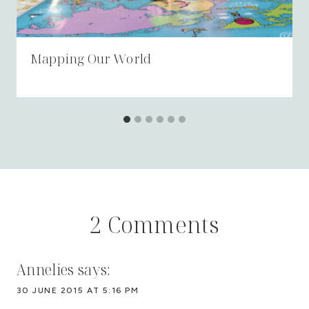
Mapping Our World
2 Comments
Annelies
says:
30 JUNE 2015 AT 5:16 PM