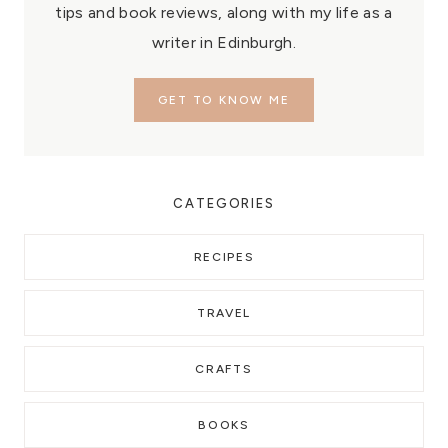
tips and book reviews, along with my life as a
writer in Edinburgh.
GET TO KNOW ME
CATEGORIES
RECIPES
TRAVEL
CRAFTS
BOOKS