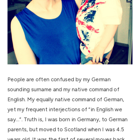
People are often confused by my German
sounding surname and my native command of
English. My equally native command of German,
yet my frequent interjections of “in English we
say…”. Truth is, I was born in Germany, to German
parents, but moved to Scotland when I was 4.5
years old. It was the first of several moves back