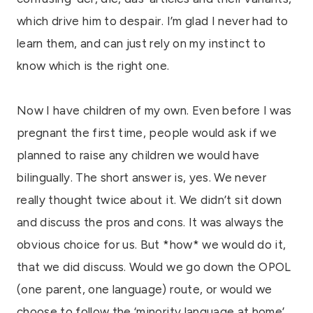
which drive him to despair. I’m glad I never had to
learn them, and can just rely on my instinct to
know which is the right one.
Now I have children of my own. Even before I was
pregnant the first time, people would ask if we
planned to raise any children we would have
bilingually. The short answer is, yes. We never
really thought twice about it. We didn’t sit down
and discuss the pros and cons. It was always the
obvious choice for us. But *how* we would do it,
that we did discuss. Would we go down the OPOL
(one parent, one language) route, or would we
choose to follow the ‘minority language at home’