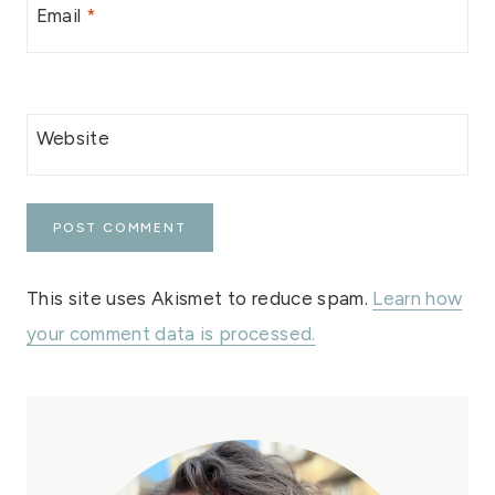
Email
*
Website
This site uses Akismet to reduce spam.
Learn how
your comment data is processed.