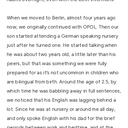
When we moved to Berlin, almost four years ago
now, we originally continued with OPOL. Then our
son started attending a German speaking nursery
just after he turned one. He started talking when
he was about two years old, a little later than his
peers, but that was something we were fully
prepared for as it’s not uncommon in children who
are bilingual from birth. Around the age of 2.5, by
which time he was babbling away in full sentences,
we noticed that his English was lagging behind a
lot. Since he was at nursery or around me all day,
and only spoke English with his dad for the brief
periods between work and bedtime, and at the