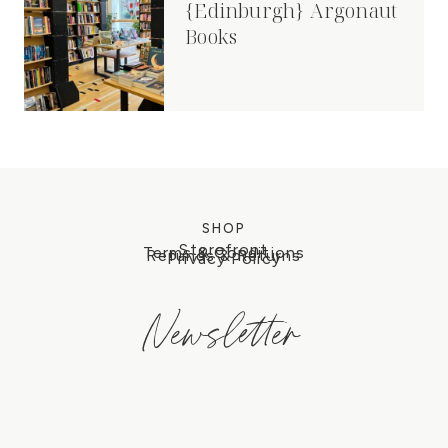
{Edinburgh} Argonaut
Books
SHOP
Storefront
Terms & Conditions
Refunds & Returns
Privacy Policy
Newsletter