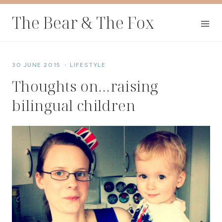
Skip
The Bear & The Fox
to
content
30 JUNE 2015
LIFESTYLE
Thoughts on…raising
bilingual children