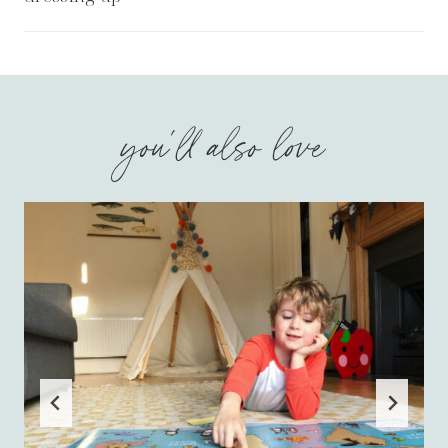
you'll also love