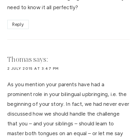
need to know it all perfectly?
Reply
Thomas
says:
2 JULY 2015 AT 3:47 PM
As you mention your parents have had a
prominent role in your bilingual upbringing, i.e. the
beginning of your story. In fact, we had never ever
discussed how we should handle the challenge
that you – and your siblings – should learn to
master both tongues on an equal – or let me say