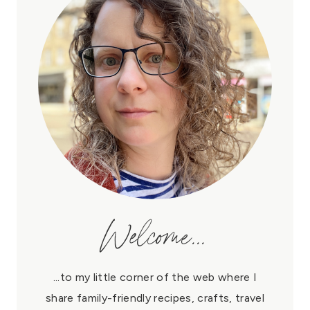
Welcome...
...to my little corner of the web where I
share family-friendly recipes, crafts, travel