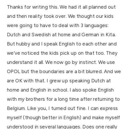
Thanks for writing this. We had it all planned out
and then reality took over. We thought our kids
were going to have to deal with 3 languages:
Dutch and Swedish at home and German in Kita.
But hubby and I speak English to each other and
we’ve noticed the kids pick up on that too. They
understand it all. We now go by instinct. We use
OPOL but the boundaries are a bit blurred. And we
are OK with that. I grew up speaking Dutch at
home and English in school. I also spoke English
with my brothers for a long time after returning to
Belgium. Like you, I turned out fine. I can express
myself (though better in English) and make myself
understood in several languages. Does one really