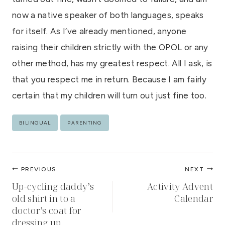
now a native speaker of both languages, speaks
for itself. As I’ve already mentioned, anyone
raising their children strictly with the OPOL or any
other method, has my greatest respect. All I ask, is
that you respect me in return. Because I am fairly
certain that my children will turn out just fine too.
Post
BILINGUAL
PARENTING
Tags:
Post
PREVIOUS
NEXT
navigation
Up-cycling daddy’s
Activity Advent
old shirt in to a
Calendar
doctor’s coat for
dressing up