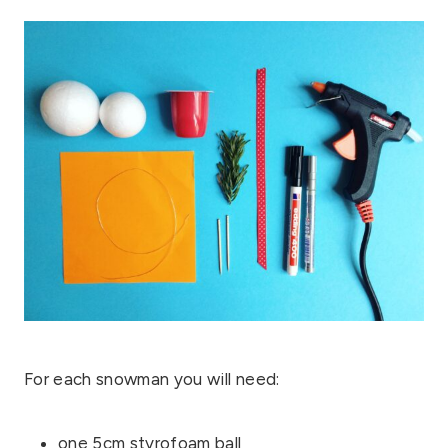
For each snowman you will need:
one 5cm styrofoam ball