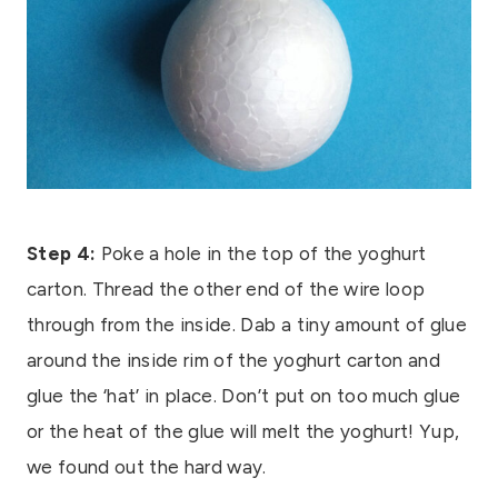
Step 4:
Poke a hole in the top of the yoghurt
carton. Thread the other end of the wire loop
through from the inside. Dab a tiny amount of glue
around the inside rim of the yoghurt carton and
glue the ‘hat’ in place. Don’t put on too much glue
or the heat of the glue will melt the yoghurt! Yup,
we found out the hard way.