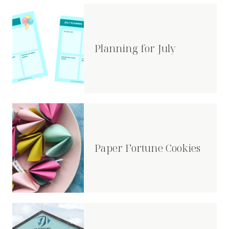
Planning for July
Paper Fortune Cookies