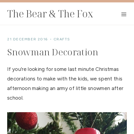
Skip
The Bear & The Fox
to
content
21 DECEMBER 2016
CRAFTS
Snowman Decoration
If you’re looking for some last minute Christmas
decorations to make with the kids, we spent this
afternoon making an army of little snowmen after
school.