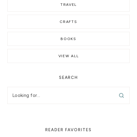
TRAVEL
CRAFTS
BOOKS
VIEW ALL
SEARCH
READER FAVORITES