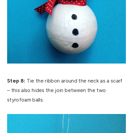
Step 8:
Tie the ribbon around the neck as a scarf
– this also hides the join between the two
styrofoam balls.