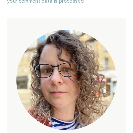
your comment data is processed.