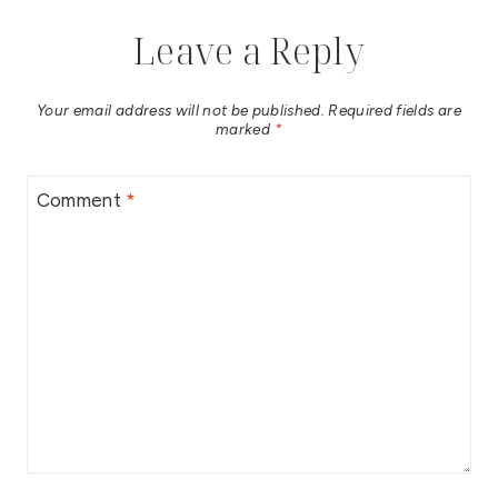
Leave a Reply
Your email address will not be published.
Required fields are
marked
*
Comment
*