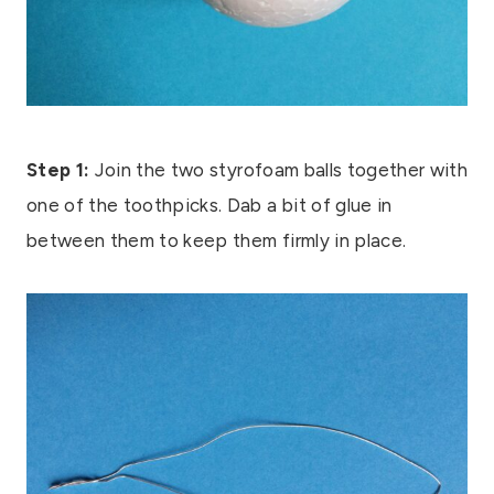
Step 1:
Join the two styrofoam balls together with
one of the toothpicks. Dab a bit of glue in
between them to keep them firmly in place.