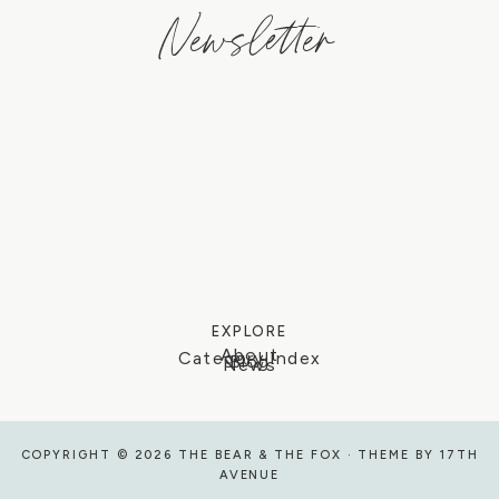
Newsletter
EXPLORE
About
Category Index
Blog
News
COPYRIGHT © 2026 THE BEAR & THE FOX · THEME BY
17TH
AVENUE