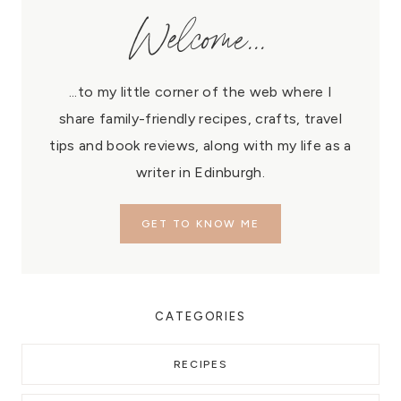
Welcome...
...to my little corner of the web where I
share family-friendly recipes, crafts, travel
tips and book reviews, along with my life as a
writer in Edinburgh.
GET TO KNOW ME
CATEGORIES
RECIPES