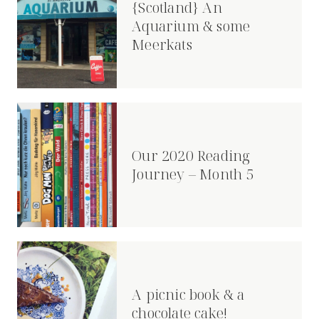
{Scotland} An
Aquarium & some
Meerkats
Our 2020 Reading
Journey – Month 5
A picnic book & a
chocolate cake!