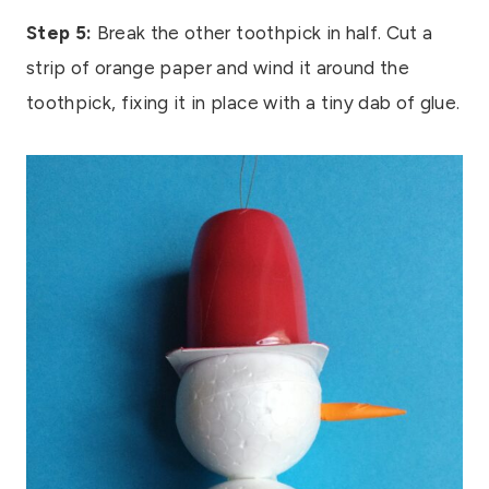
Step 5:
Break the other toothpick in half. Cut a
strip of orange paper and wind it around the
toothpick, fixing it in place with a tiny dab of glue.