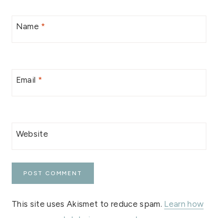
Name
*
Email
*
Website
This site uses Akismet to reduce spam.
Learn how