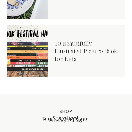
10 Beautifully
Illustrated Picture Books
for Kids
SHOP
Storefront
Terms & Conditions
Refunds & Returns
Privacy Policy