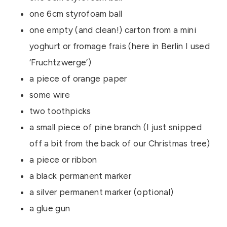
one 6cm styrofoam ball
one empty (and clean!) carton from a mini
yoghurt or fromage frais (here in Berlin I used
‘Fruchtzwerge’)
a piece of orange paper
some wire
two toothpicks
a small piece of pine branch (I just snipped
off a bit from the back of our Christmas tree)
a piece or ribbon
a black permanent marker
a silver permanent marker (optional)
a glue gun