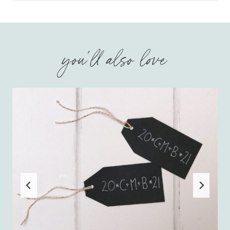
you'll also love