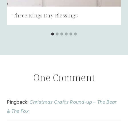
Three Kings Day Blessings
One Comment
Pingback:
Christmas Crafts Round-up – The Bear
& The Fox