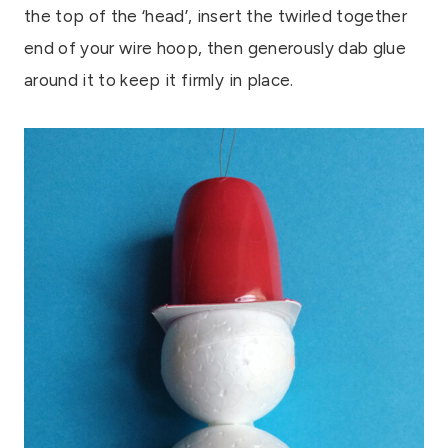
the top of the ‘head’, insert the twirled together
end of your wire hoop, then generously dab glue
around it to keep it firmly in place.