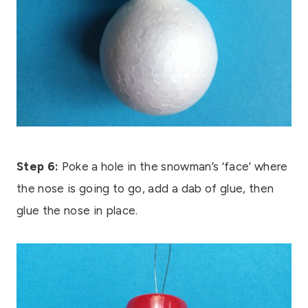
Step 6:
Poke a hole in the snowman’s ‘face’ where
the nose is going to go, add a dab of glue, then
glue the nose in place.