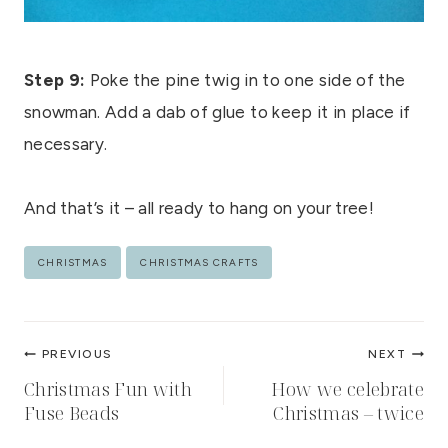
Step 9:
Poke the pine twig in to one side of the
snowman. Add a dab of glue to keep it in place if
necessary.
And that’s it – all ready to hang on your tree!
Post
CHRISTMAS
CHRISTMAS CRAFTS
Tags:
Post
PREVIOUS
NEXT
navigation
Christmas Fun with
How we celebrate
Fuse Beads
Christmas – twice