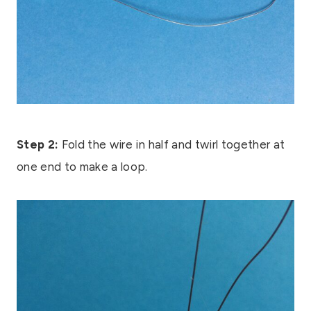
Step 2:
Fold the wire in half and twirl together at
one end to make a loop.