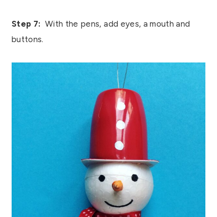
Step 7:
With the pens, add eyes, a mouth and
buttons.