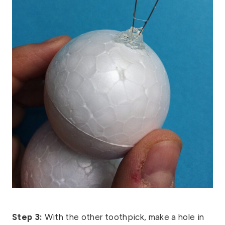
Step 3:
With the other toothpick, make a hole in