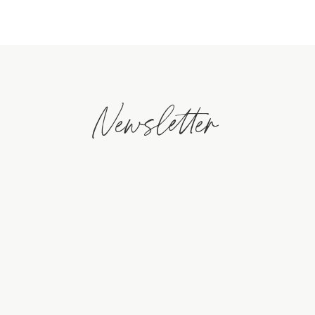
Newsletter