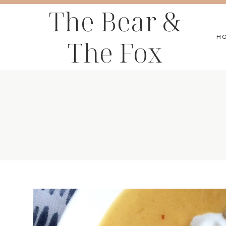
Skip
The Bear &
to
H
The Fox
content