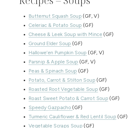
Recipes – Soups
Butternut Squash Soup
(GF, V)
Celeriac & Potato Soup
(GF)
Cheese & Leek Soup with Mince
(GF)
Ground Elder Soup
(GF)
Hallowe’en Pumpkin Soup
(GF, V)
Parsnip & Apple Soup
(GF, V)
Peas & Spinach Soup
(GF)
Potato, Carrot & Stilton Soup
(GF)
Roasted Root Vegetable Soup
(GF)
Roast Sweet Potato & Carrot Soup
(GF)
Speedy Gazpacho
(GF)
Turmeric Cauliflower & Red Lentil Soup
(GF)
Vegetable Scraps Soup
(GF)