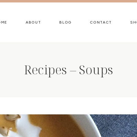
OME
ABOUT
BLOG
CONTACT
SH
Recipes – Soups