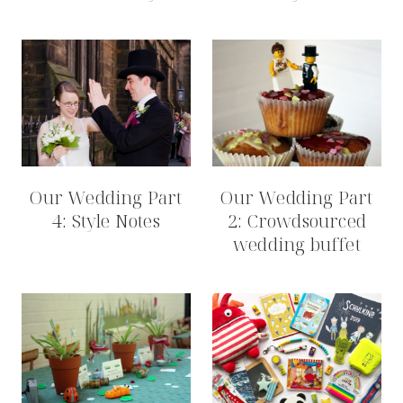
Our Wedding Part
Our Wedding Part
4: Style Notes
2: Crowdsourced
wedding buffet