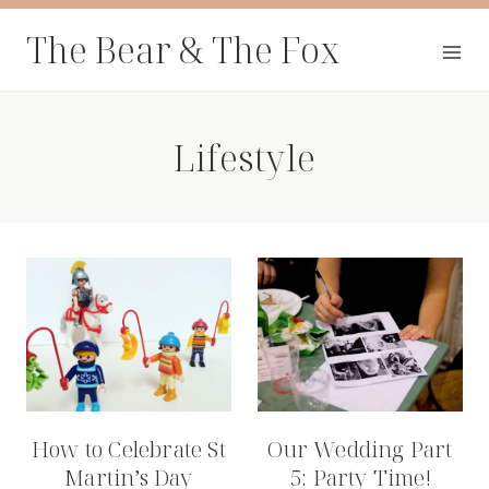
Skip
The Bear & The Fox
to
content
Lifestyle
How to Celebrate St
Our Wedding Part
Martin’s Day
5: Party Time!