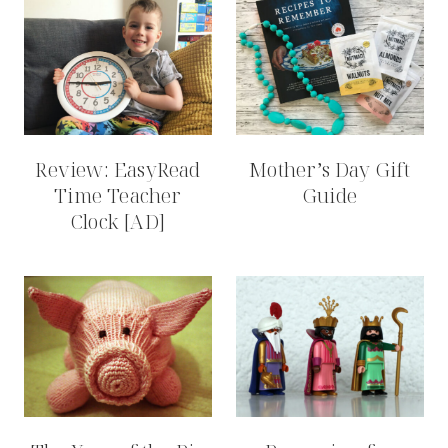
Review: EasyRead
Mother’s Day Gift
Time Teacher
Guide
Clock [AD]