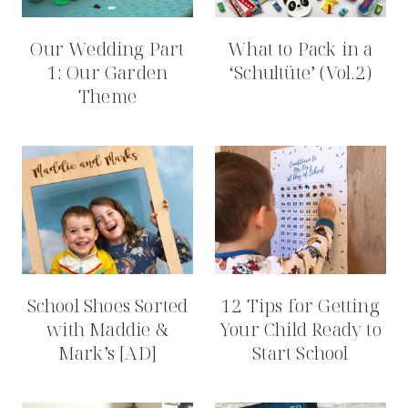
Our Wedding Part
What to Pack in a
1: Our Garden
‘Schultüte’ (Vol.2)
Theme
School Shoes Sorted
12 Tips for Getting
with Maddie &
Your Child Ready to
Mark’s [AD]
Start School