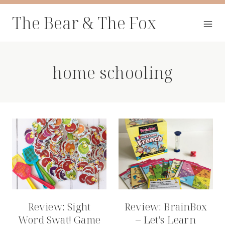
Skip
The Bear & The Fox
to
content
home schooling
Review: Sight
Review: BrainBox
Word Swat! Game
– Let’s Learn