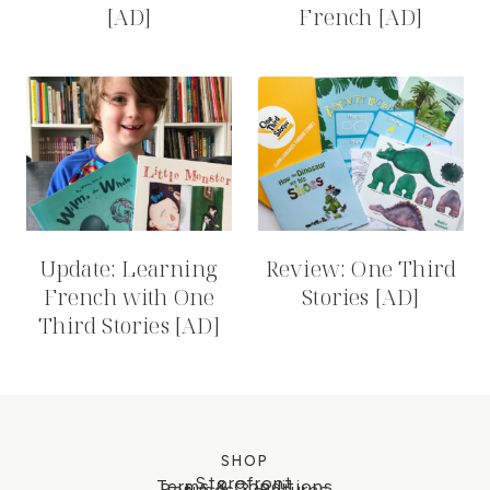
[AD]
French [AD]
Update: Learning
Review: One Third
French with One
Stories [AD]
Third Stories [AD]
SHOP
Storefront
Terms & Conditions