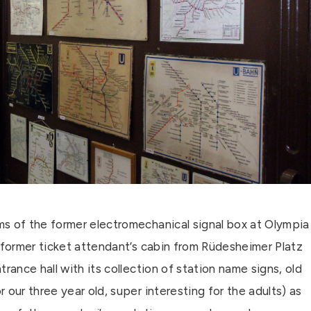
s of the former electromechanical signal box at Olympia
 former ticket attendant’s cabin from Rüdesheimer Platz
ntrance hall with its collection of station name signs, old
our three year old, super interesting for the adults) as