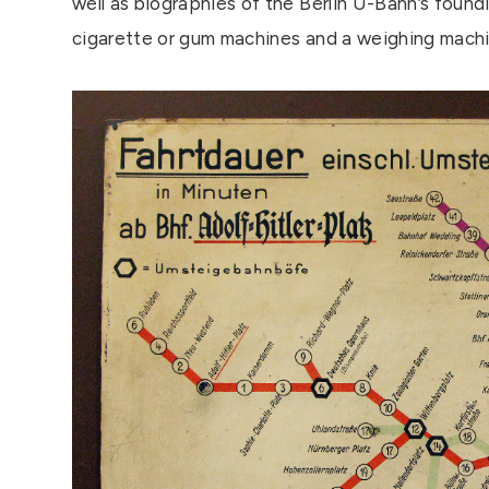
well as biographies of the Berlin U-Bahn’s found
cigarette or gum machines and a weighing machi