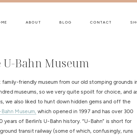
OME
ABOUT
BLOG
CONTACT
SH
the U-Bahn Museum
amily-friendly museum from our old stomping grounds i
hundred museums, so we very quite spoilt for choice, and a
ons, we also liked to hunt down hidden gems and off the
-Bahn Museum,
which opened in 1997 and has over 300
 years of Berlin’s U-Bahn history. “U-Bahn” is short for
ground transit railway (some of which, confusingly, runs