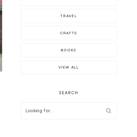
TRAVEL
CRAFTS
BOOKS
VIEW ALL
SEARCH