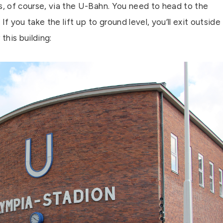
s, of course, via the U-Bahn. You need to head to the
f you take the lift up to ground level, you’ll exit outside
this building: