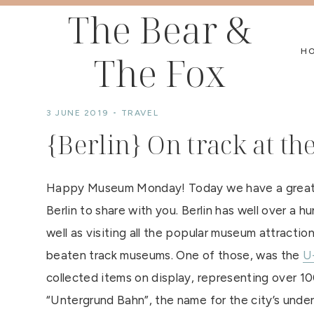
Skip
The Bear &
to
H
The Fox
content
3 JUNE 2019
TRAVEL
{Berlin} On track at 
Happy Museum Monday! Today we have a great f
Berlin to share with you. Berlin has well over a 
well as visiting all the popular museum attracti
beaten track museums. One of those, was the
U
collected items on display, representing over 100
“Untergrund Bahn”, the name for the city’s under