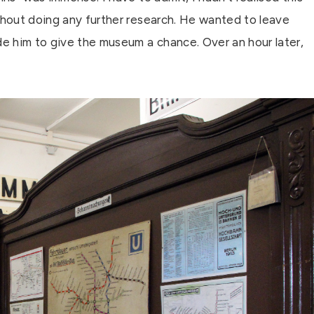
thout doing any further research. He wanted to leave
e him to give the museum a chance. Over an hour later,