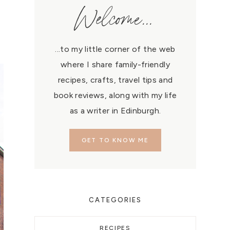
Welcome...
...to my little corner of the web
where I share family-friendly
recipes, crafts, travel tips and
book reviews, along with my life
as a writer in Edinburgh.
GET TO KNOW ME
CATEGORIES
RECIPES