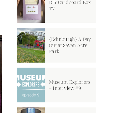
DIY Cardboard Box
TV
{Edinburgh} A Day
Out at Seven Acre
Park
Museum Explorers
– Interview #9