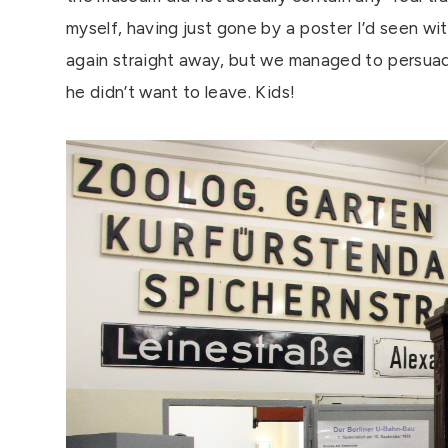
myself, having just gone by a poster I’d seen wi
again straight away, but we managed to persuad
he didn’t want to leave. Kids!