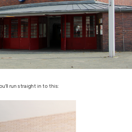
’ll run straight in to this: