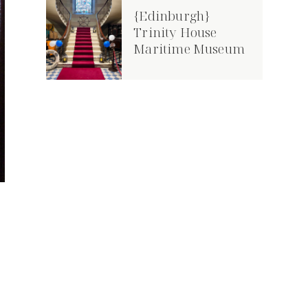
{Edinburgh}
Trinity House
Maritime Museum