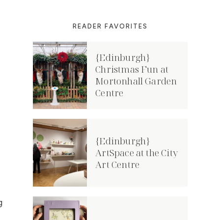
READER FAVORITES
{Edinburgh}
Christmas Fun at
Mortonhall Garden
Centre
{Edinburgh}
ArtSpace at the City
Art Centre
g