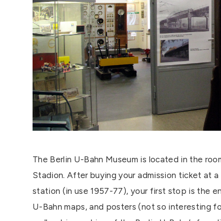
The Berlin U-Bahn Museum is located in the room
Stadion. After buying your admission ticket at a
station (in use 1957-77), your first stop is the e
U-Bahn maps, and posters (not so interesting for 