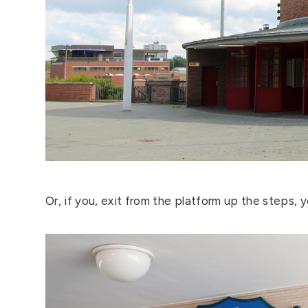
Or, if you, exit from the platform up the steps, you