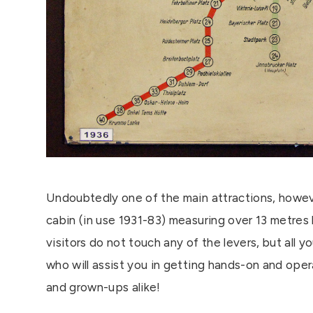
Undoubtedly one of the main attractions, howeve
cabin (in use 1931-83) measuring over 13 metres 
visitors do not touch any of the levers, but all 
who will assist you in getting hands-on and operat
and grown-ups alike!