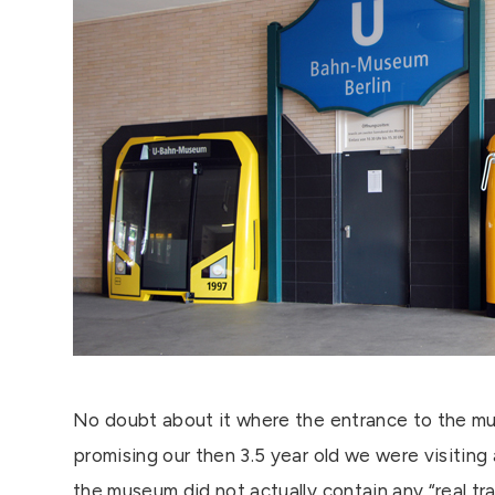
No doubt about it where the entrance to the mu
promising our then 3.5 year old we were visiting 
the museum did not actually contain any “real tra