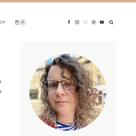
OP
0
n
s