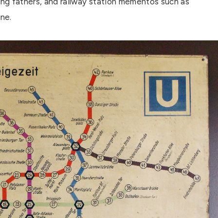
ing fathers, and railway station mementos such as
ne.