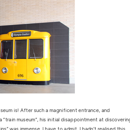
seum is! After such a magnificent entrance, and
a “train museum”, his initial disappointment at discoverin
ins” was immense. I have to admit, I hadn’t realised this