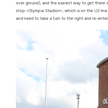
over ground), and the easiest way to get there i
stop <Olympia Stadion>, which is on the U2 line. I
and need to take a turn to the right and re-enter 