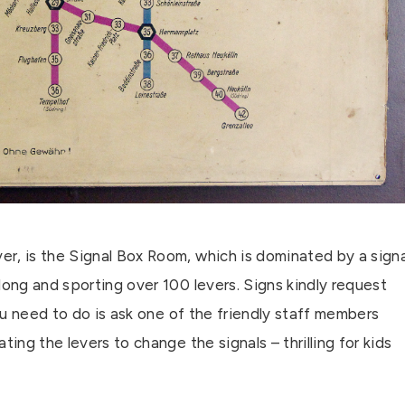
r, is the Signal Box Room, which is dominated by a signa
long and sporting over 100 levers. Signs kindly request
you need to do is ask one of the friendly staff members
ing the levers to change the signals – thrilling for kids