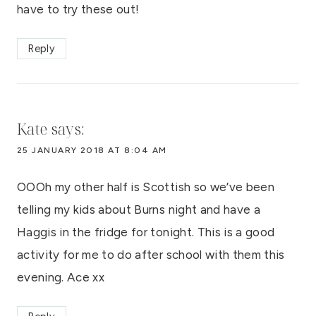
have to try these out!
Reply
Kate
says:
25 JANUARY 2018 AT 8:04 AM
OOOh my other half is Scottish so we’ve been
telling my kids about Burns night and have a
Haggis in the fridge for tonight. This is a good
activity for me to do after school with them this
evening. Ace xx