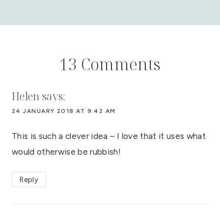
13 Comments
Helen
says:
24 JANUARY 2018 AT 9:42 AM
This is such a clever idea – I love that it uses what
would otherwise be rubbish!
Reply