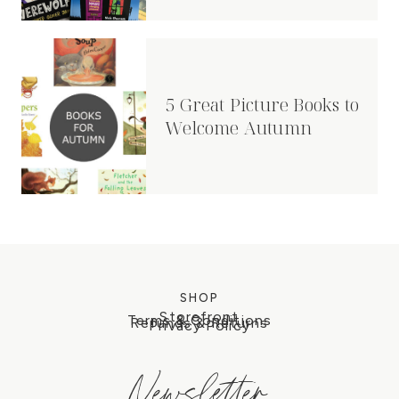
5 Great Picture Books to
Welcome Autumn
SHOP
Storefront
Terms & Conditions
Refunds & Returns
Privacy Policy
Newsletter