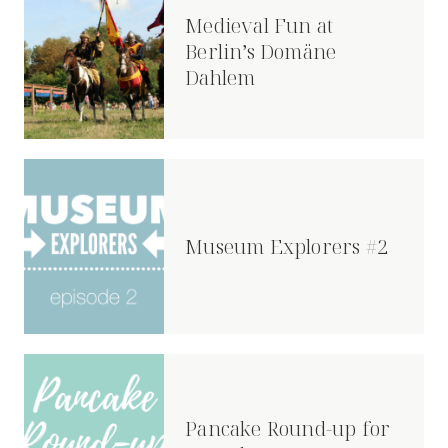
Medieval Fun at
Berlin’s Domäne
Dahlem
Museum Explorers #2
Pancake Round-up for