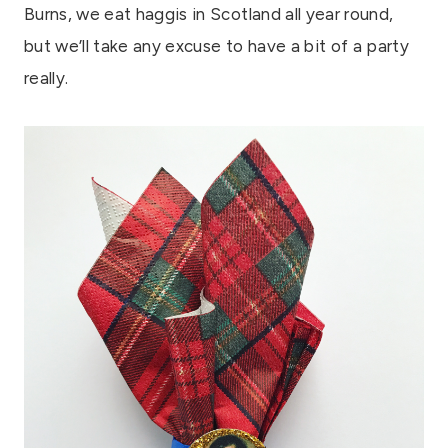
Burns, we eat haggis in Scotland all year round,
but we’ll take any excuse to have a bit of a party
really.