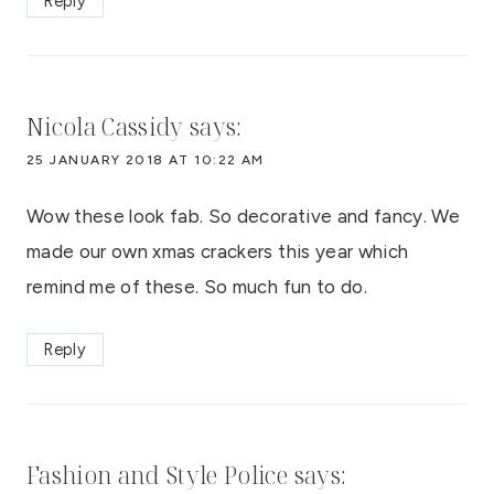
Reply
Nicola Cassidy
says:
25 JANUARY 2018 AT 10:22 AM
Wow these look fab. So decorative and fancy. We
made our own xmas crackers this year which
remind me of these. So much fun to do.
Reply
Fashion and Style Police
says: