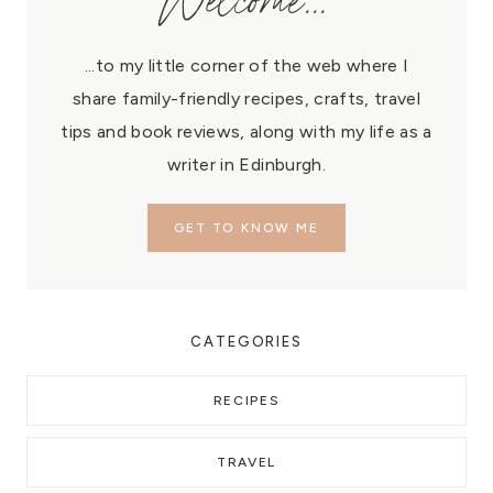
Welcome...
...to my little corner of the web where I
share family-friendly recipes, crafts, travel
tips and book reviews, along with my life as a
writer in Edinburgh.
GET TO KNOW ME
CATEGORIES
RECIPES
TRAVEL