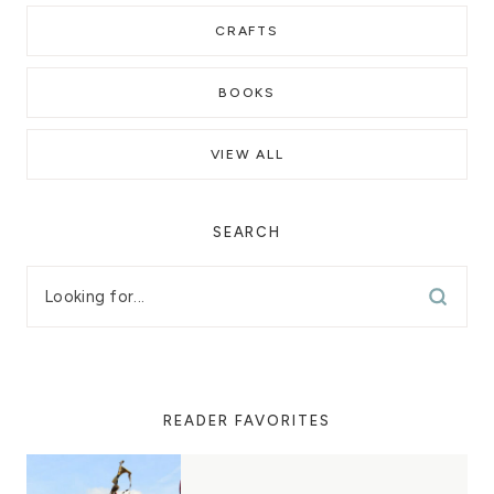
CRAFTS
BOOKS
VIEW ALL
SEARCH
READER FAVORITES