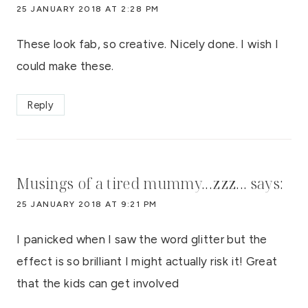
25 JANUARY 2018 AT 2:28 PM
These look fab, so creative. Nicely done. I wish I
could make these.
Reply
Musings of a tired mummy...zzz...
says:
25 JANUARY 2018 AT 9:21 PM
I panicked when I saw the word glitter but the
effect is so brilliant I might actually risk it! Great
that the kids can get involved