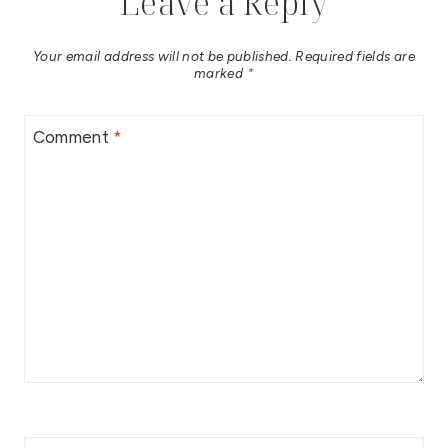
Leave a Reply
Your email address will not be published.
Required fields are
marked
*
Comment
*