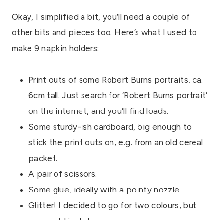
Okay, I simplified a bit, you’ll need a couple of
other bits and pieces too. Here’s what I used to
make 9 napkin holders:
Print outs of some Robert Burns portraits, ca.
6cm tall. Just search for ‘Robert Burns portrait’
on the internet, and you’ll find loads.
Some sturdy-ish cardboard, big enough to
stick the print outs on, e.g. from an old cereal
packet.
A pair of scissors.
Some glue, ideally with a pointy nozzle.
Glitter! I decided to go for two colours, but