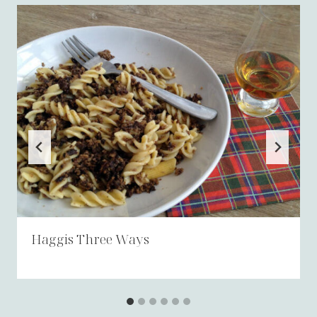
Haggis Three Ways