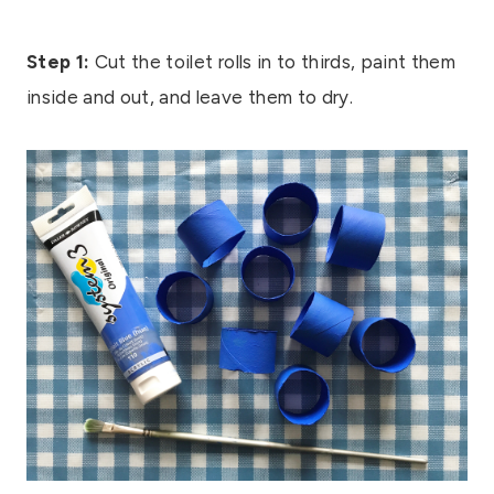
Step 1:
Cut the toilet rolls in to thirds, paint them
inside and out, and leave them to dry.