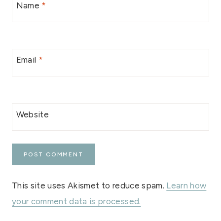
Name
*
Email
*
Website
This site uses Akismet to reduce spam.
Learn how
your comment data is processed.