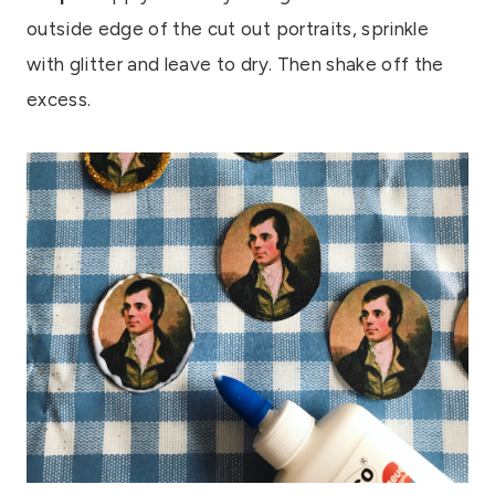
outside edge of the cut out portraits, sprinkle
with glitter and leave to dry. Then shake off the
excess.