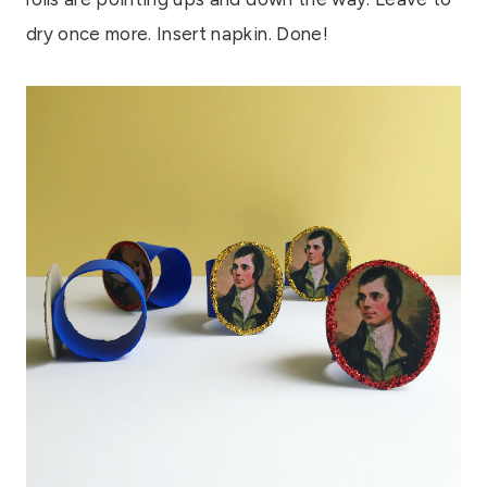
dry once more. Insert napkin. Done!