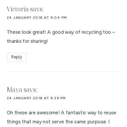
Victoria
says:
24 JANUARY 2018 AT 9:04 PM
These look great! A good way of recycling too –
thanks for sharing!
Reply
Maya
says:
24 JANUARY 2018 AT 9:39 PM
Oh these are awesome! A fantastic way to reuse
things that may not serve the same purpose. I