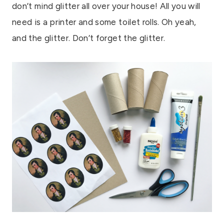
don’t mind glitter all over your house! All you will
need is a printer and some toilet rolls. Oh yeah,
and the glitter. Don’t forget the glitter.