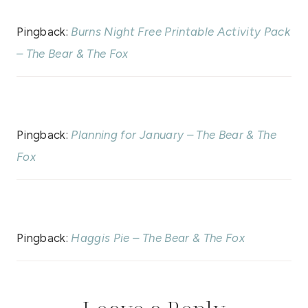
Pingback:
Burns Night Free Printable Activity Pack
– The Bear & The Fox
Pingback:
Planning for January – The Bear & The
Fox
Pingback:
Haggis Pie – The Bear & The Fox