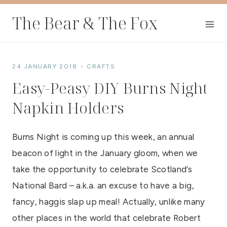
Skip
The Bear & The Fox
to
content
24 JANUARY 2018
CRAFTS
Easy-Peasy DIY Burns Night
Napkin Holders
Burns Night is coming up this week, an annual
beacon of light in the January gloom, when we
take the opportunity to celebrate Scotland’s
National Bard – a.k.a. an excuse to have a big,
fancy, haggis slap up meal! Actually, unlike many
other places in the world that celebrate Robert