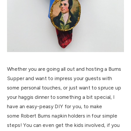
Whether you are going all out and hosting a Burns
Supper and want to impress your guests with
some personal touches, or just want to spruce up
your haggis dinner to something a bit special, I
have an easy-peasy DIY for you, to make
some Robert Burns napkin holders in four simple
steps! You can even get the kids involved, if you