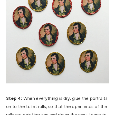
Step 4:
When everything is dry, glue the portraits
on to the toilet rolls, so that the open ends of the
rolls are pointing ups and down the way. Leave to