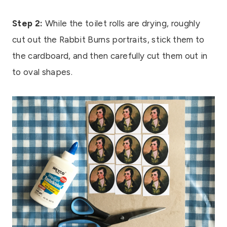
Step 2:
While the toilet rolls are drying, roughly
cut out the Rabbit Burns portraits, stick them to
the cardboard, and then carefully cut them out in
to oval shapes.