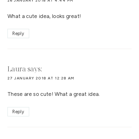
26 JANUARY 2018 AT 4:44 PM
What a cute idea, looks great!
Reply
Laura
says:
27 JANUARY 2018 AT 12:28 AM
These are so cute! What a great idea.
Reply