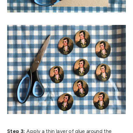
Step 3:
Apply a thin layer of glue around the