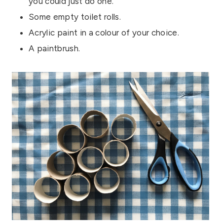
you could just do one.
Some empty toilet rolls.
Acrylic paint in a colour of your choice.
A paintbrush.