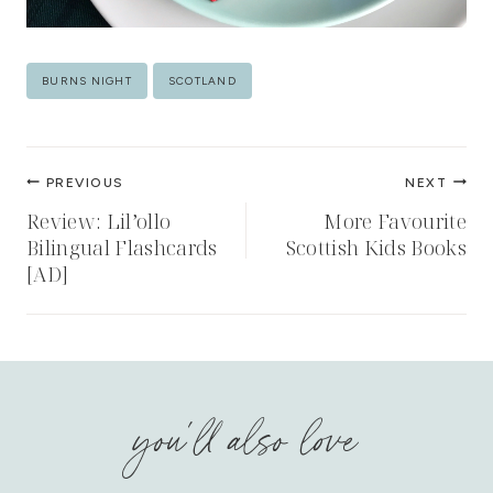
Post
BURNS NIGHT
SCOTLAND
Tags:
Post
PREVIOUS
NEXT
navigation
Review: Lil’ollo
More Favourite
Bilingual Flashcards
Scottish Kids Books
[AD]
you'll also love