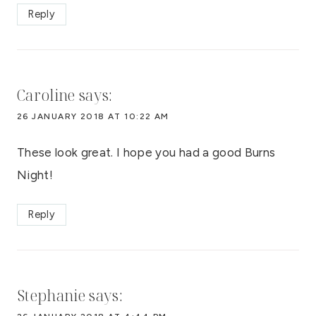
Reply
Caroline
says:
26 JANUARY 2018 AT 10:22 AM
These look great. I hope you had a good Burns
Night!
Reply
Stephanie
says: