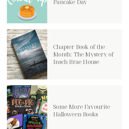
Pancake Day
Chapter Book of the
Month: The Mystery of
Insch Brae House
Some More Favourite
Halloween Books