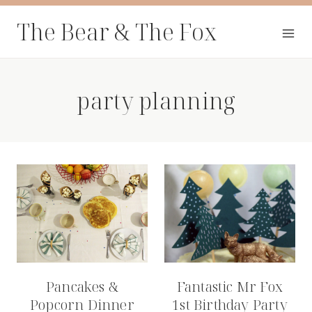
Skip
The Bear & The Fox
to
content
party planning
Pancakes &
Fantastic Mr Fox
Popcorn Dinner
1st Birthday Party