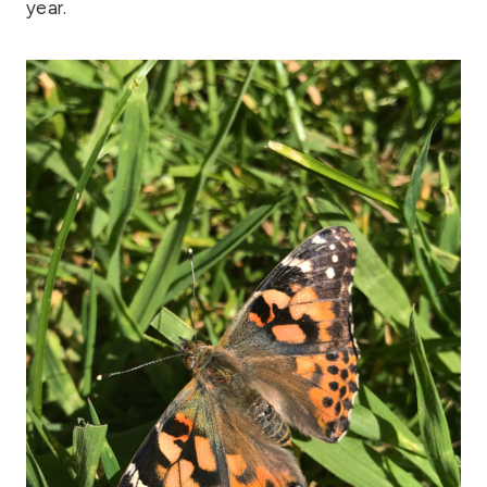
year.