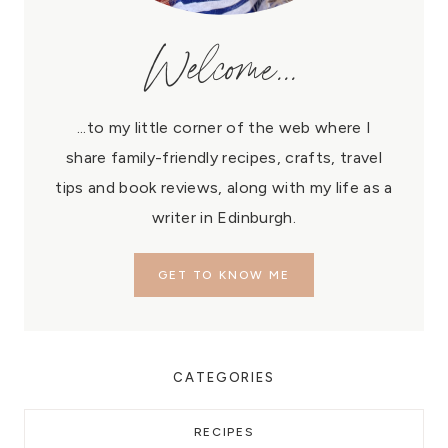
Welcome...
...to my little corner of the web where I
share family-friendly recipes, crafts, travel
tips and book reviews, along with my life as a
writer in Edinburgh.
GET TO KNOW ME
CATEGORIES
RECIPES