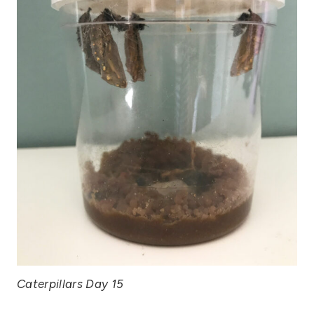
Caterpillars Day 15