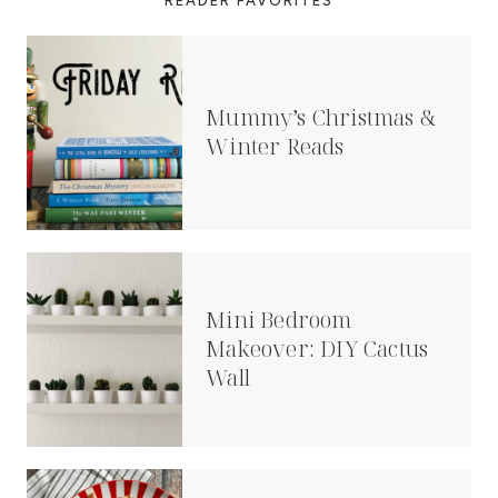
READER FAVORITES
Mummy’s Christmas &
Winter Reads
Mini Bedroom
Makeover: DIY Cactus
Wall