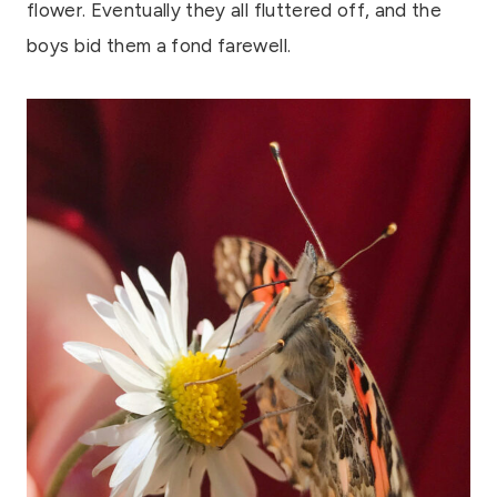
flower. Eventually they all fluttered off, and the
boys bid them a fond farewell.