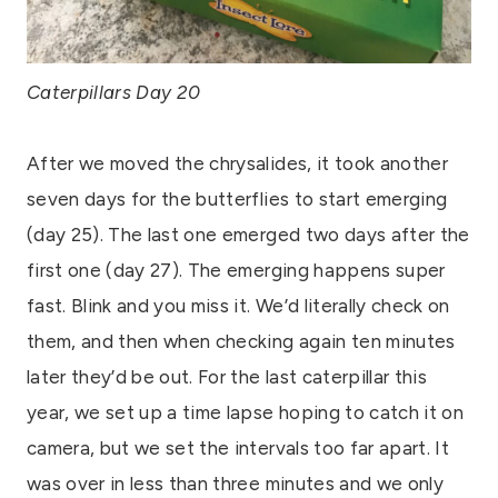
Caterpillars Day 20
After we moved the chrysalides, it took another
seven days for the butterflies to start emerging
(day 25). The last one emerged two days after the
first one (day 27). The emerging happens super
fast. Blink and you miss it. We’d literally check on
them, and then when checking again ten minutes
later they’d be out. For the last caterpillar this
year, we set up a time lapse hoping to catch it on
camera, but we set the intervals too far apart. It
was over in less than three minutes and we only