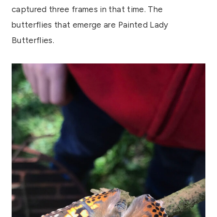
captured three frames in that time. The
butterflies that emerge are Painted Lady
Butterflies.