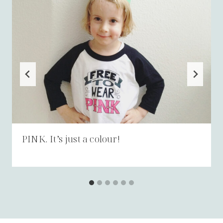
PINK. It’s just a colour!