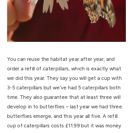
You can reuse the habitat year after year, and
order a refill of caterpillars, which is exactly what
we did this year. They say you will get a cup with
3-5 caterpillars but we’ve had 5 caterpillars both
time. They also guarantee that at least three will
develop in to butterflies – last year we had three
butterflies emerge, and this year all five. A refill
cup of caterpillars costs £11.99 but it was money