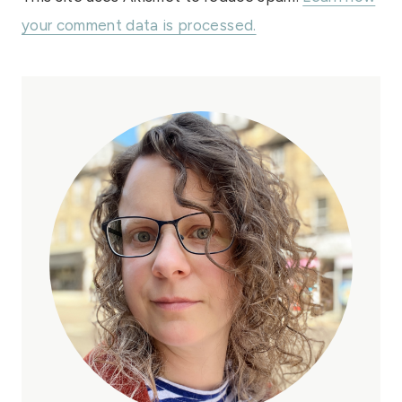
your comment data is processed.