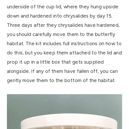
underside of the cup lid, where they hung upside
down and hardened into chrysalides by day 15.
Three days after they chrysalides have hardened,
you should carefully move them to the butterfly
habitat. The kit includes full instructions on how to
do this, but you keep them attached to the lid and
prop it up in a little box that gets supplied
alongside. If any of them have fallen off, you can
gently move them to the bottom of the habitat.