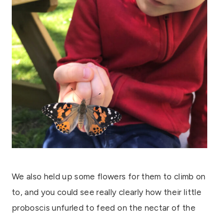
We also held up some flowers for them to climb on
to, and you could see really clearly how their little
proboscis unfurled to feed on the nectar of the