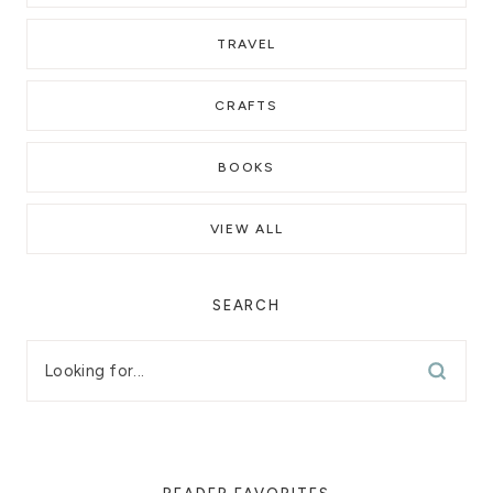
TRAVEL
CRAFTS
BOOKS
VIEW ALL
SEARCH