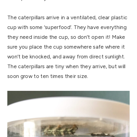
The caterpillars arrive in a ventilated, clear plastic
cup with some ‘superfood’. They have everything
they need inside the cup, so don’t open it! Make
sure you place the cup somewhere safe where it
won’t be knocked, and away from direct sunlight.
The caterpillars are tiny when they arrive, but will
soon grow to ten times their size.