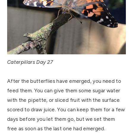
Caterpillars Day 27
After the butterflies have emerged, you need to
feed them. You can give them some sugar water
with the pipette, or sliced fruit with the surface
scored to draw juice. You can keep them for a few
days before you let them go, but we set them
free as soon as the last one had emerged.