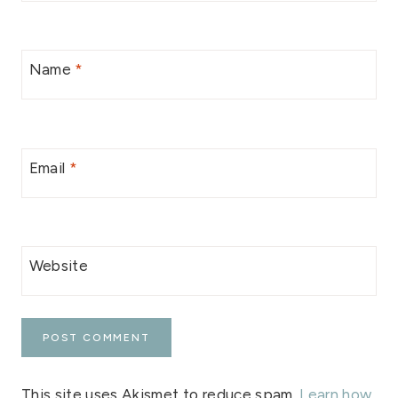
Name
*
Email
*
Website
This site uses Akismet to reduce spam.
Learn how