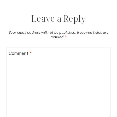
Leave a Reply
Your email address will not be published.
Required fields are
marked
*
Comment
*