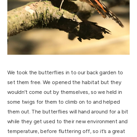
We took the butterflies in to our back garden to
set them free. We opened the habitat but they
wouldn’t come out by themselves, so we held in
some twigs for them to climb on to and helped
them out. The butterflies will hand around for a bit
while they get used to their new environment and
temperature, before fluttering off, so it’s a great