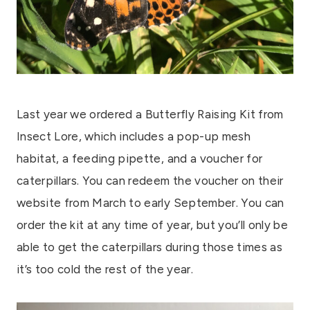
Last year we ordered a Butterfly Raising Kit from
Insect Lore, which includes a pop-up mesh
habitat, a feeding pipette, and a voucher for
caterpillars. You can redeem the voucher on their
website from March to early September. You can
order the kit at any time of year, but you’ll only be
able to get the caterpillars during those times as
it’s too cold the rest of the year.