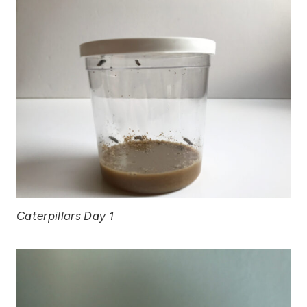
Caterpillars Day 1