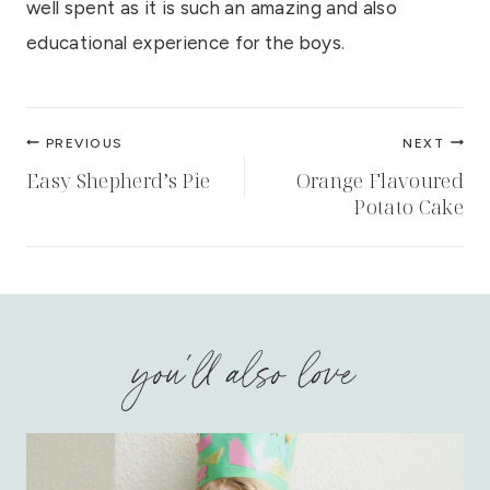
well spent as it is such an amazing and also
educational experience for the boys.
Post
PREVIOUS
NEXT
navigation
Easy Shepherd’s Pie
Orange Flavoured
Potato Cake
you'll also love