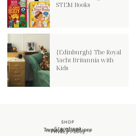
STEM Books
{Edinburgh} The Royal
Yacht Britannia with
Kids
SHOP
Storefront
Terms & Conditions
Refunds & Returns
Privacy Policy