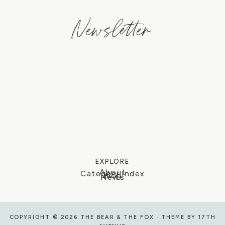
Newsletter
EXPLORE
About
Category Index
Blog
News
COPYRIGHT © 2026 THE BEAR & THE FOX · THEME BY
17TH