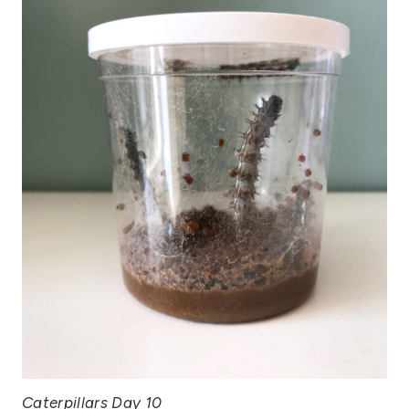
Caterpillars Day 10