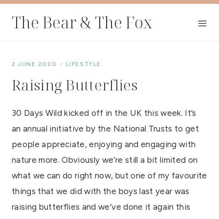
Skip
The Bear & The Fox
to
content
2 JUNE 2020
LIFESTYLE
Raising Butterflies
30 Days Wild kicked off in the UK this week. It’s
an annual initiative by the National Trusts to get
people appreciate, enjoying and engaging with
nature more. Obviously we’re still a bit limited on
what we can do right now, but one of my favourite
things that we did with the boys last year was
raising butterflies and we’ve done it again this