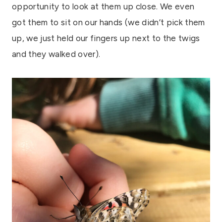
opportunity to look at them up close. We even
got them to sit on our hands (we didn’t pick them
up, we just held our fingers up next to the twigs
and they walked over).