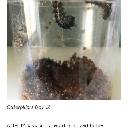
Caterpillars Day 12
After 12 days our caterpillars moved to the