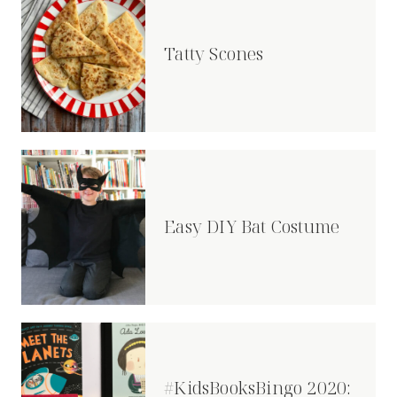
Tatty Scones
Easy DIY Bat Costume
#KidsBooksBingo 2020: