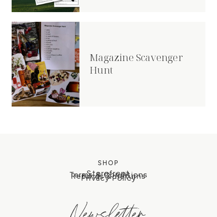
Magazine Scavenger
Hunt
SHOP
Storefront
Terms & Conditions
Refunds & Returns
Privacy Policy
Newsletter