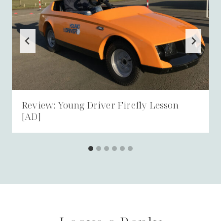
Review: Young Driver Firefly Lesson
[AD]