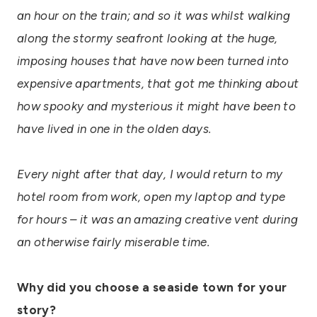
an hour on the train; and so it was whilst walking
along the stormy seafront looking at the huge,
imposing houses that have now been turned into
expensive apartments, that got me thinking about
how spooky and mysterious it might have been to
have lived in one in the olden days.
Every night after that day, I would return to my
hotel room from work, open my laptop and type
for hours – it was an amazing creative vent during
an otherwise fairly miserable time.
Why did you choose a seaside town for your
story?