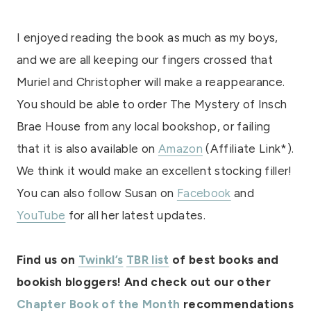
I enjoyed reading the book as much as my boys,
and we are all keeping our fingers crossed that
Muriel and Christopher will make a reappearance.
You should be able to order The Mystery of Insch
Brae House from any local bookshop, or failing
that it is also available on
Amazon
(Affiliate Link*).
We think it would make an excellent stocking filler!
You can also follow Susan on
Facebook
and
YouTube
for all her latest updates.
Find us on
Twinkl’s
TBR list
of best books and
bookish bloggers! And check out our other
Chapter Book of the Month
recommendations