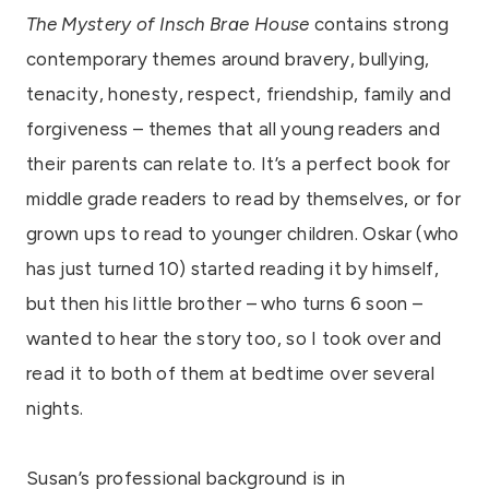
The Mystery of Insch Brae House
contains strong
contemporary themes around bravery, bullying,
tenacity, honesty, respect, friendship, family and
forgiveness – themes that all young readers and
their parents can relate to. It’s a perfect book for
middle grade readers to read by themselves, or for
grown ups to read to younger children. Oskar (who
has just turned 10) started reading it by himself,
but then his little brother – who turns 6 soon –
wanted to hear the story too, so I took over and
read it to both of them at bedtime over several
nights.
Susan’s professional background is in