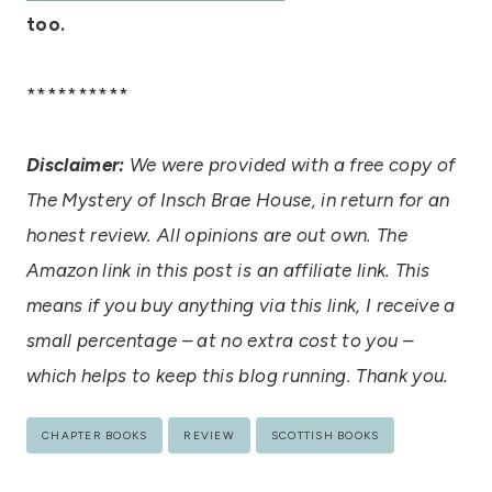
too.
**********
Disclaimer:
We were provided with a free copy of
The Mystery of Insch Brae House, in return for an
honest review. All opinions are out own. The
Amazon link in this post is an affiliate link. This
means if you buy anything via this link, I receive a
small percentage – at no extra cost to you –
which helps to keep this blog running. Thank you.
Post
CHAPTER BOOKS
REVIEW
SCOTTISH BOOKS
Tags: