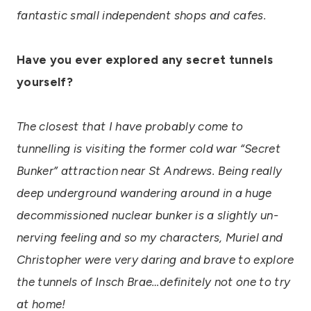
fantastic small independent shops and cafes.
Have you ever explored any secret tunnels
yourself?
The closest that I have probably come to
tunnelling is visiting the former cold war “Secret
Bunker” attraction near St Andrews. Being really
deep underground wandering around in a huge
decommissioned nuclear bunker is a slightly un-
nerving feeling and so my characters, Muriel and
Christopher were very daring and brave to explore
the tunnels of Insch Brae…definitely not one to try
at home!