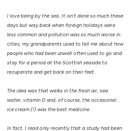
I love being by the sea. It isn’t done so much these
days but way back when foreign holidays were
less common and pollution was so much worse in
cities, my grandparents used to tell me about how
people who had been unwell often used to go and
stay for a period at the Scottish seaside to
recuperate and get back on their feet.
The idea was that walks in the fresh air, sea
water, vitamin D and, of course, the occasional
ice cream (!) was the best medicine.
In fact, I read only recently that a study had been