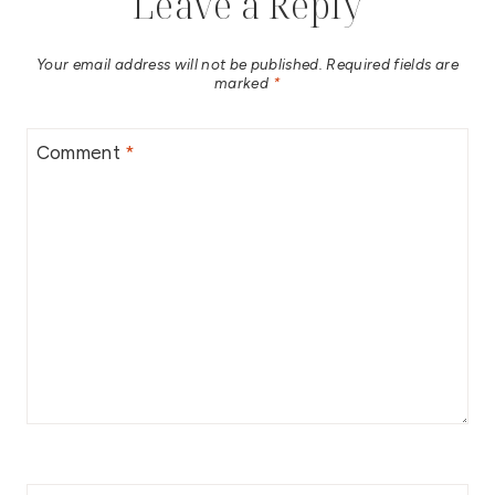
Leave a Reply
Your email address will not be published.
Required fields are
marked
*
Comment
*