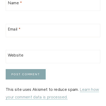
Name
*
Email
*
Website
This site uses Akismet to reduce spam.
Learn how
your comment data is processed.