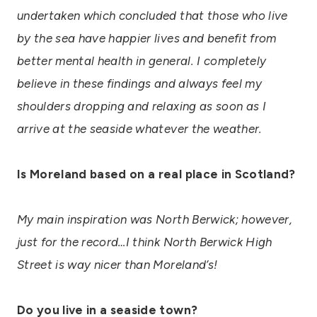
undertaken which concluded that those who live
by the sea have happier lives and benefit from
better mental health in general. I completely
believe in these findings and always feel my
shoulders dropping and relaxing as soon as I
arrive at the seaside whatever the weather.
Is Moreland based on a real place in Scotland?
My main inspiration was North Berwick; however,
just for the record…I think North Berwick High
Street is way nicer than Moreland’s!
Do you live in a seaside town?