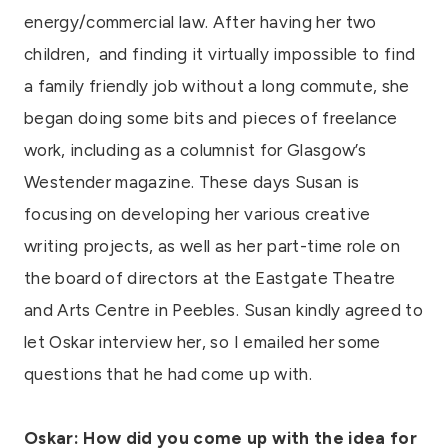
energy/commercial law. After having her two
children,
and finding it virtually impossible to find
a family friendly job without a long commute, she
began doing some bits and pieces of freelance
work, including as a columnist for Glasgow’s
Westender magazine. These days Susan is
focusing on developing her various creative
writing projects, as well as her part-time role on
the board of directors at the Eastgate Theatre
and Arts Centre in Peebles. Susan kindly agreed to
let Oskar interview her, so I emailed her some
questions that he had come up with.
Oskar: How did you come up with the idea for