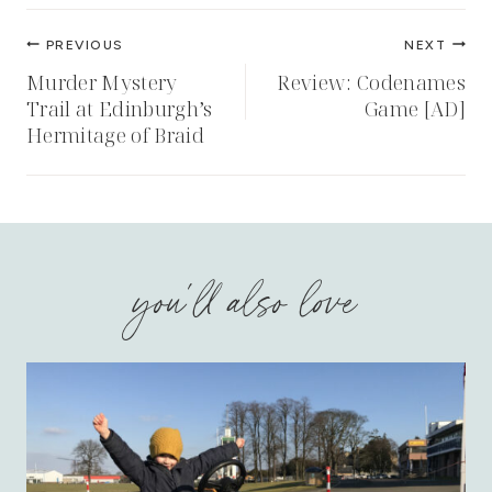
Post
PREVIOUS
NEXT
navigation
Murder Mystery
Review: Codenames
Trail at Edinburgh’s
Game [AD]
Hermitage of Braid
you'll also love