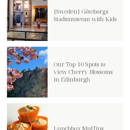
{Sweden} Göteborgs
Stadsmuseum with Kids
Our Top 10 Spots to
view Cherry Blossoms
in Edinburgh
Lunchbox Muffins