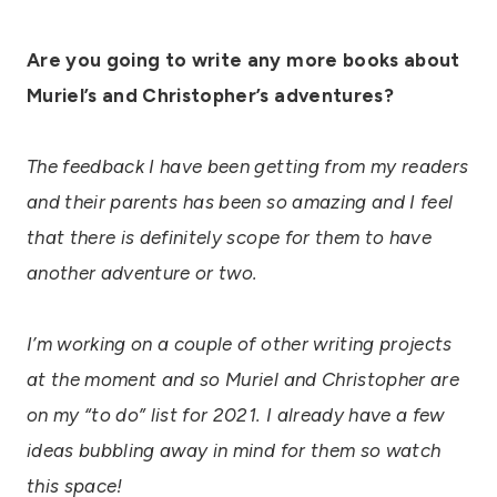
Are you going to write any more books about
Muriel’s and Christopher’s adventures?
The feedback I have been getting from my readers
and their parents has been so amazing and I feel
that there is definitely scope for them to have
another adventure or two.
I’m working on a couple of other writing projects
at the moment and so Muriel and Christopher are
on my “to do” list for 2021. I already have a few
ideas bubbling away in mind for them so watch
this space!