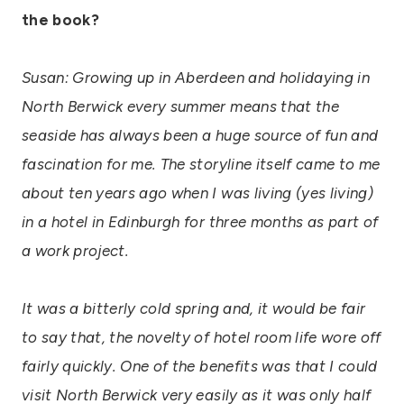
the book?
Susan: Growing up in Aberdeen and holidaying in
North Berwick every summer means that the
seaside has always been a huge source of fun and
fascination for me. The storyline itself came to me
about ten years ago when I was living (yes living)
in a hotel in Edinburgh for three months as part of
a work project.
It was a bitterly cold spring and, it would be fair
to say that, the novelty of hotel room life wore off
fairly quickly. One of the benefits was that I could
visit North Berwick very easily as it was only half