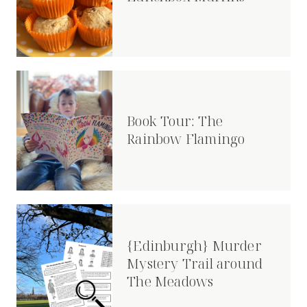
Book Tour: The
Rainbow Flamingo
{Edinburgh} Murder
Mystery Trail around
The Meadows