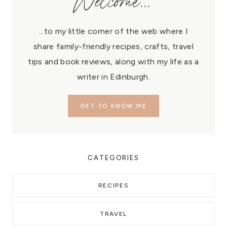
Welcome...
...to my little corner of the web where I
share family-friendly recipes, crafts, travel
tips and book reviews, along with my life as a
writer in Edinburgh.
GET TO KNOW ME
CATEGORIES
RECIPES
TRAVEL