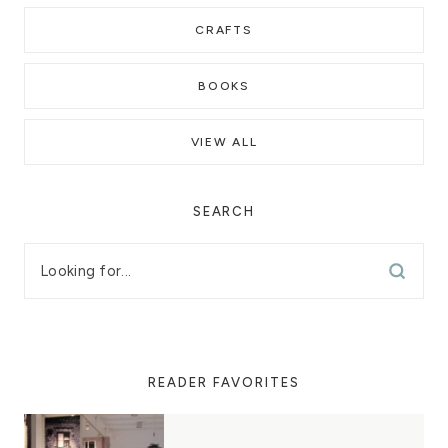
CRAFTS
BOOKS
VIEW ALL
SEARCH
READER FAVORITES