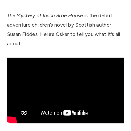
The Mystery of Insch Brae House
is the debut
adventure children’s novel by Scottish author
Susan Fiddes. Here’s Oskar to tell you what it’s all
about: