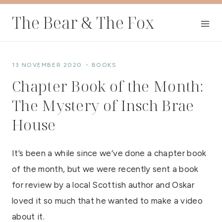
Skip
The Bear & The Fox
to
content
13 NOVEMBER 2020
BOOKS
Chapter Book of the Month:
The Mystery of Insch Brae
House
It’s been a while since we’ve done a chapter book
of the month, but we were recently sent a book
for review by a local Scottish author and Oskar
loved it so much that he wanted to make a video
about it.