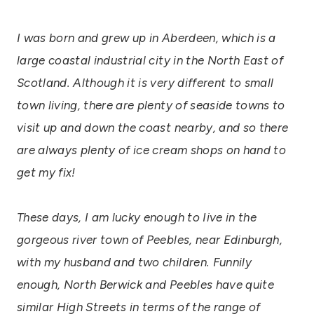
I was born and grew up in Aberdeen, which is a
large coastal industrial city in the North East of
Scotland. Although it is very different to small
town living, there are plenty of seaside towns to
visit up and down the coast nearby, and so there
are always plenty of ice cream shops on hand to
get my fix!
These days, I am lucky enough to Iive in the
gorgeous river town of Peebles, near Edinburgh,
with my husband and two children. Funnily
enough, North Berwick and Peebles have quite
similar High Streets in terms of the range of