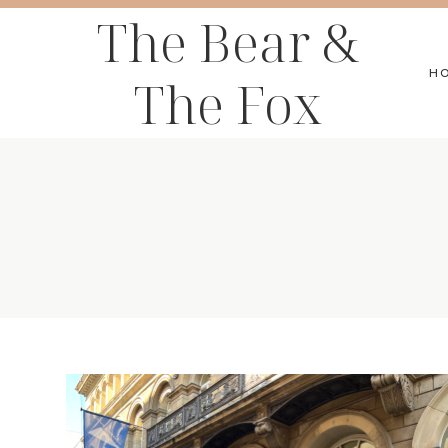
Skip
The Bear &
to
H
The Fox
content