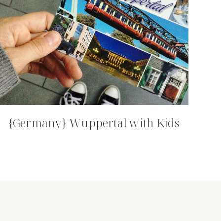
{Germany} Wuppertal with Kids