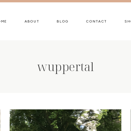
OME
ABOUT
BLOG
CONTACT
SH
wuppertal