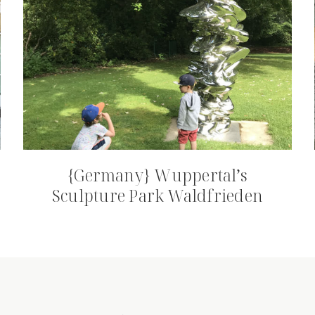
{Germany} Wuppertal’s
Sculpture Park Waldfrieden