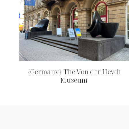
{Germany} The Von der Heydt
Museum