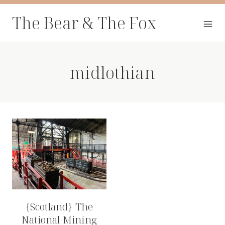
Skip
The Bear & The Fox
to
content
midlothian
{Scotland} The
National Mining