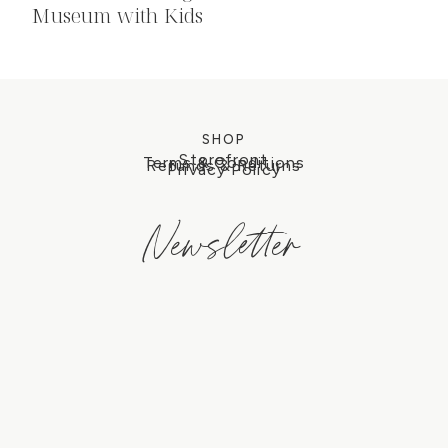
Museum with Kids
SHOP
Storefront
Terms & Conditions
Refunds & Returns
Privacy Policy
Newsletter