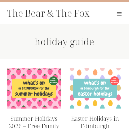
Skip
The Bear & The Fox
to
content
holiday guide
Summer Holidays
Easter Holidays in
2026 – Free Family
Edinburgh