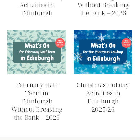
Activities in
Without Breaking
Edinburgh
the Bank – 2026
February Half
Christmas Holiday
Term in
Activities in
Edinburgh
Edinburgh
Without Breaking
2025/26
the Bank – 2026