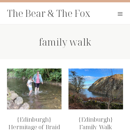
Skip
The Bear & The Fox
to
content
family walk
{Edinburgh}
{Edinburgh}
Hermitage of Braid
Family Walk