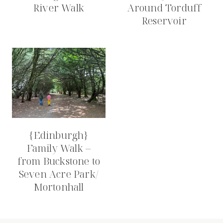
River Walk
Around Torduff
Reservoir
{Edinburgh}
Family Walk –
from Buckstone to
Seven Acre Park/
Mortonhall