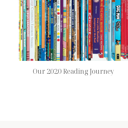
Our 2020 Reading Journey
Page
navigation