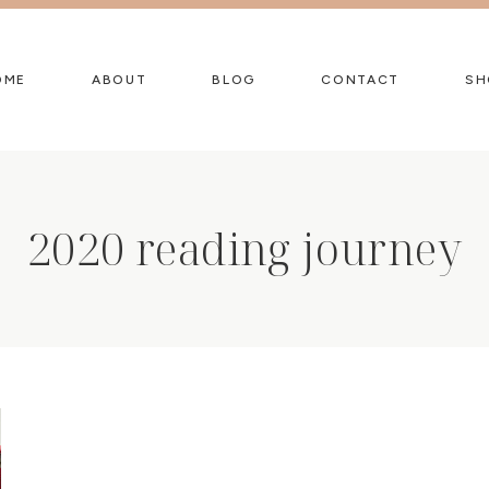
OME
ABOUT
BLOG
CONTACT
SH
2020 reading journey