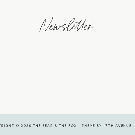
Newsletter
RIGHT © 2026 THE BEAR & THE FOX · THEME BY
17TH AVENUE