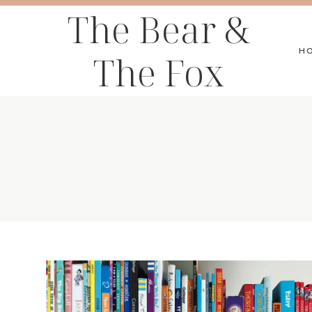
Skip
The Bear &
to
H
The Fox
content