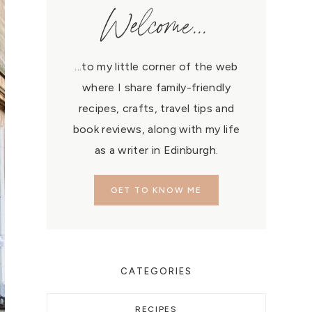
Welcome...
...to my little corner of the web
where I share family-friendly
recipes, crafts, travel tips and
book reviews, along with my life
as a writer in Edinburgh.
GET TO KNOW ME
CATEGORIES
RECIPES