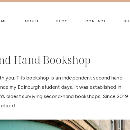
OME
ABOUT
BLOG
CONTACT
SH
cond Hand Bookshop
ith you. Tills bookshop is an independent second hand
nce my Edinburgh student days. It was established in
rgh’s oldest surviving second-hand bookshops. Since 2019
retired.