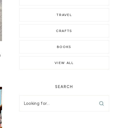
TRAVEL
CRAFTS
BOOKS
a
VIEW ALL
SEARCH