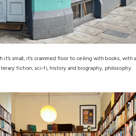
 it’s small, it’s crammed floor to ceiling with books, with 
terary fiction, sci-fi, history and biography, philosophy