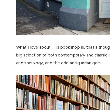
What I love about Tills bookshop is, that although
big selection of both contemporary and classic li
and sociology, and the odd antiquarian gem.