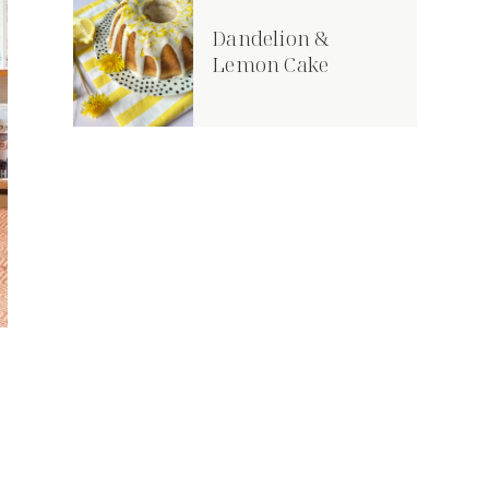
Dandelion &
Lemon Cake