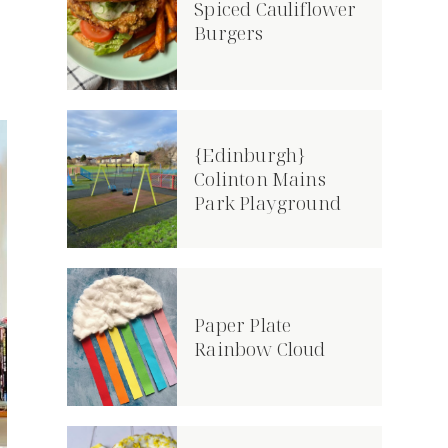
Spiced Cauliflower
Burgers
{Edinburgh}
Colinton Mains
Park Playground
Paper Plate
Rainbow Cloud