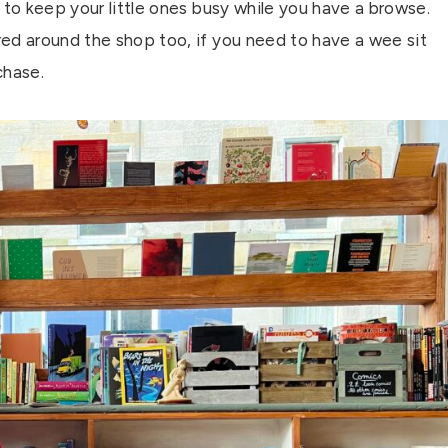
s, to keep your little ones busy while you have a browse.
ed around the shop too, if you need to have a wee sit
chase.