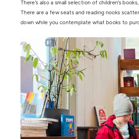
There’s also a small selection of children’s book
There are a few seats and reading nooks scatter
down while you contemplate what books to pur