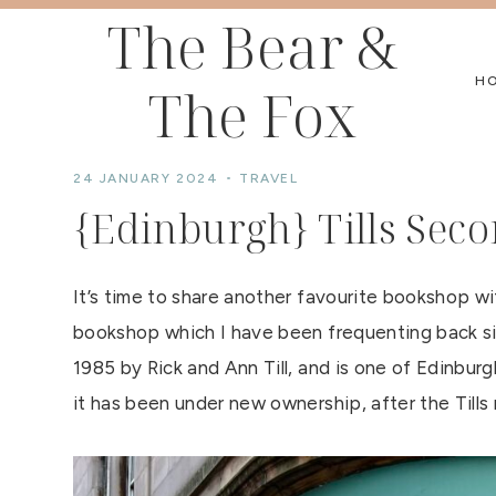
Skip
The Bear &
to
H
The Fox
content
24 JANUARY 2024
TRAVEL
{Edinburgh} Tills Se
It’s time to share another favourite bookshop w
bookshop which I have been frequenting back si
1985 by Rick and Ann Till, and is one of Edinbu
it has been under new ownership, after the Tills 