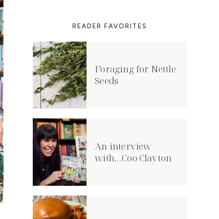
READER FAVORITES
Foraging for Nettle
Seeds
An interview
with…Coo Clayton