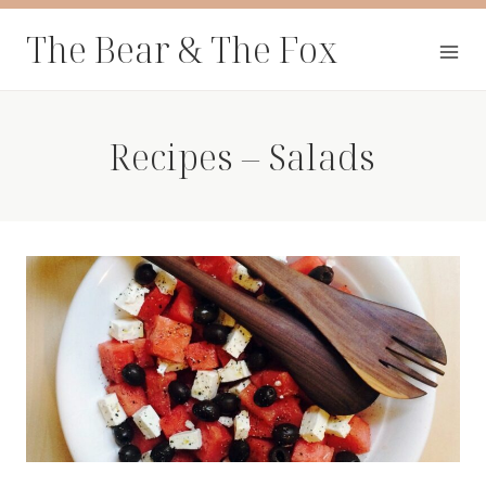
Skip
The Bear & The Fox
to
content
Recipes – Salads