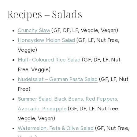
Recipes – Salads
Crunchy Slaw
(GF, DF, LF, Veggie, Vegan)
Honeydew Melon Salad
(GF, LF, Nut Free,
Veggie)
Multi-Coloured Rice Salad
(GF, DF, LF, Nut
Free, Veggie)
Nudelsalat – German Pasta Salad
(GF, LF, Nut
Free)
Summer Salad: Black Beans, Red Peppers,
Avocado, Pineapple
(GF, DF, LF, Nut free,
Veggie, Vegan)
Watermelon, Feta & Olive Salad
(GF, Nut Free,